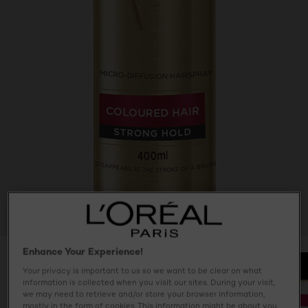
Enhance Your Experience!
Your privacy is important to us so we want to be clear on what
information is collected when you visit our sites. During your visit,
we may need to retrieve and/or store your browser information,
mostly in the form of cookies. This information might be about you,