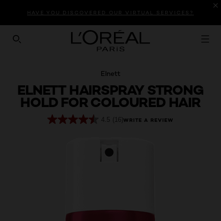
Introduction
Product Description
Reviews
HAVE YOU DISCOVERED OUR VIRTUAL SERVICES?
SEARCH THIS SITE
Elnett
ELNETT HAIRSPRAY STRONG
HOLD FOR COLOURED HAIR
4.5
(16)
WRITE A REVIEW