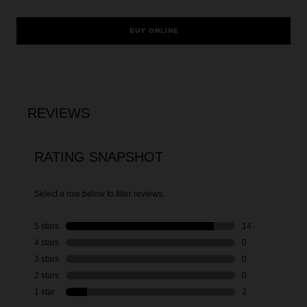
BUY ONLINE