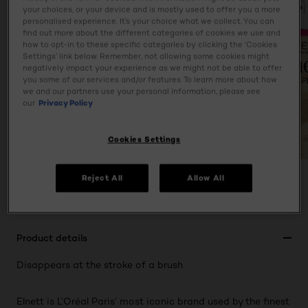
your choices, or your device and is mostly used to offer you a more
personalised experience. It’s your choice what we collect. You can
find out more about the different categories of cookies we use and
how to opt-in to these specific categories by clicking the ‘Cookies
Settings’ link below. Remember, not allowing some cookies might
negatively impact your experience as we might not be able to offer
you some of our services and/or features. To learn more about how
we and our partners use your personal information, please see
our
Privacy Policy
Cookies Settings
Reject All
Allow All
PREVIOUS CARD
NEXT CARD
Product details
Disappears at the stroke of a brush
Elnett is L’Oréal Paris’ most iconic brand used by the finest