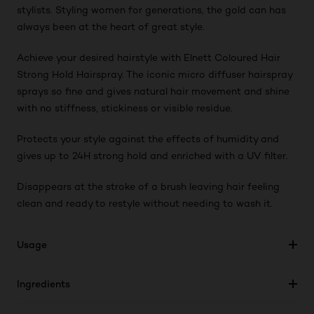
stylists. Styling women for generations, the gold can has
always been at the heart of great style.
Achieve your desired hairstyle with Elnett Coloured Hair
Strong Hold Hairspray. The iconic micro diffuser hairspray
sprays so fine and gives natural hair movement and shine
with no stiffness, stickiness or visible residue.
Protects your style against the effects of humidity and
gives up to 24H strong hold and enriched with a UV filter.
Disappears at the stroke of a brush leaving hair feeling
clean and ready to restyle without needing to wash it.
Usage
Ingredients