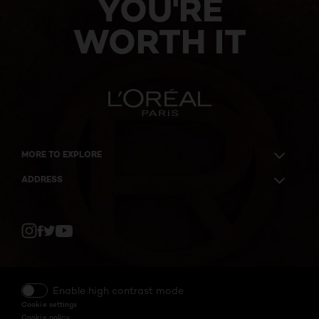
YOU'RE
WORTH IT
MORE TO EXPLORE
ADDRESS
Twitter
Facebook
YouTube
Instagram
Enable high contrast mode
Cookie settings
Cookie policy