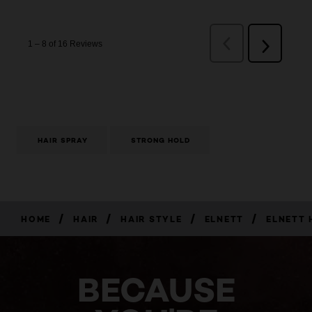
HAIR SPRAY
STRONG HOLD
/
/
/
/
HOME
HAIR
HAIR STYLE
ELNETT
ELNETT 
BECAUSE