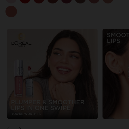
PREVIOUS CARD
NEXT CARD