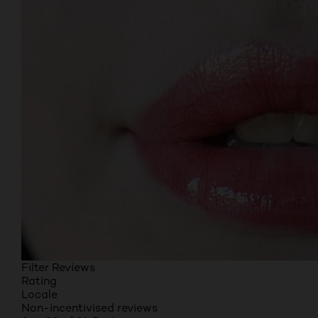
Filter Reviews
Rating
Locale
Non-incentivised reviews