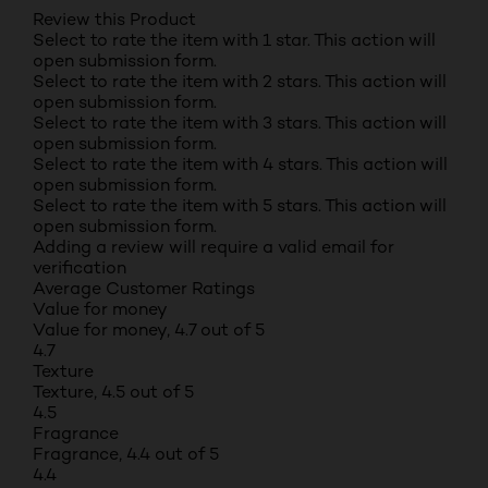
Review this Product
Select to rate the item with 1 star. This action will
open submission form.
Select to rate the item with 2 stars. This action will
open submission form.
Select to rate the item with 3 stars. This action will
open submission form.
Select to rate the item with 4 stars. This action will
open submission form.
Select to rate the item with 5 stars. This action will
open submission form.
Adding a review will require a valid email for
verification
Average Customer Ratings
Value for money
Value for money, 4.7 out of 5
4.7
Texture
Texture, 4.5 out of 5
4.5
Fragrance
Fragrance, 4.4 out of 5
4.4