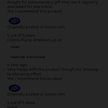
Bought for someone as a gift they use it regularly
and asked for this brand
Yes, I recommend this product.
Originally posted on boots.com
5 out of 5 stars.
L'Oreal Plump Ambition Lip oil
CAMC
VERIFIED PURCHASER
a year ago
Very happy with this product though not amazing
lip plumping effect.
Yes, I recommend this product.
Originally posted on boots.com
1 out of 5 stars.
Burns