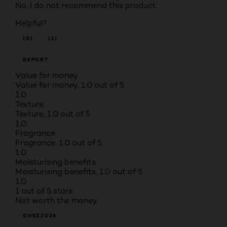
No, I do not recommend this product.
Helpful?
(0)
(1)
REPORT
Value for money
Value for money, 1.0 out of 5
1.0
Texture
Texture, 1.0 out of 5
1.0
Fragrance
Fragrance, 1.0 out of 5
1.0
Moisturising benefits
Moisturising benefits, 1.0 out of 5
1.0
1 out of 5 stars.
Not worth the money
CHEZ2026