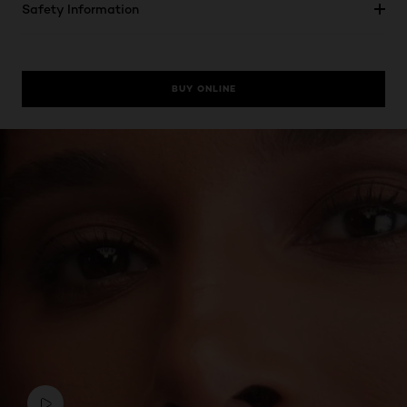
Safety Information
BUY ONLINE