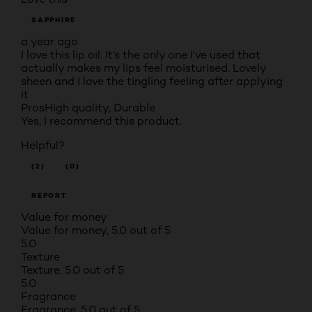
SAPPHIRE
a year ago
I love this lip oil. It’s the only one I’ve used that
actually makes my lips feel moisturised. Lovely
sheen and I love the tingling feeling after applying
it
Pros
High quality, Durable
Yes, I recommend this product.
Helpful?
(2)
(0)
REPORT
Value for money
Value for money, 5.0 out of 5
5.0
Texture
Texture, 5.0 out of 5
5.0
Fragrance
Fragrance, 5.0 out of 5