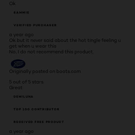
Ok
SAMMIE
VERIFIED PURCHASER
a year ago
Ok but it never said about the hot tingle feeling u
get when u wear this
No, I do not recommend this product.
Originally posted on boots.com
5 out of 5 stars.
Great
DEMILUNA
TOP 100 CONTRIBUTOR
RECEIVED FREE PRODUCT
a year ago