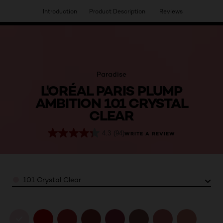
Introduction
Product Description
Reviews
HAVE YOU DISCOVERED OUR VIRTUAL SERVICES?
Paradise
L'ORÉAL PARIS PLUMP
AMBITION 101 CRYSTAL
CLEAR
4.3
(94)
WRITE A REVIEW
Color
101 Crystal Clear