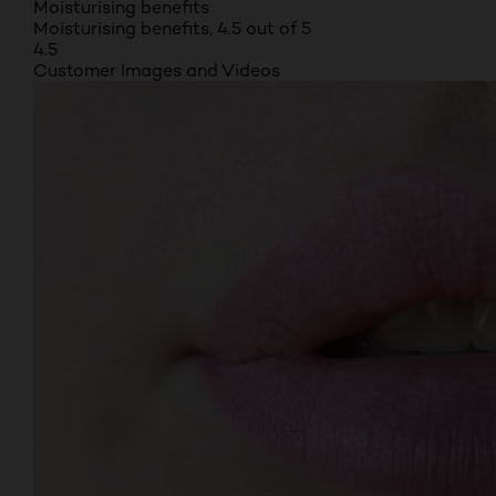
Moisturising benefits
Moisturising benefits, 4.5 out of 5
4.5
Customer Images and Videos