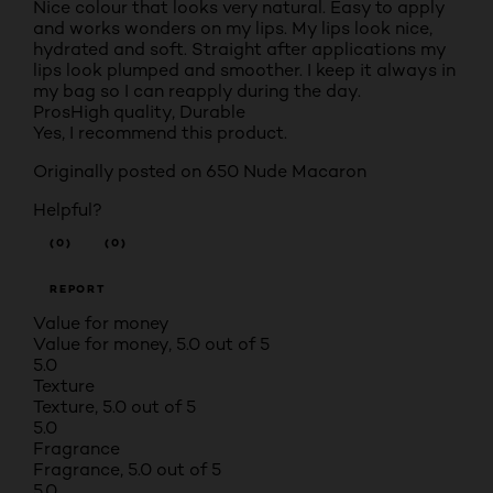
Nice colour that looks very natural. Easy to apply
and works wonders on my lips. My lips look nice,
hydrated and soft. Straight after applications my
lips look plumped and smoother. I keep it always in
my bag so I can reapply during the day.
Pros
High quality, Durable
Yes, I recommend this product.
Originally posted on
650 Nude Macaron
Helpful?
(0)
(0)
REPORT
Value for money
Value for money, 5.0 out of 5
5.0
Texture
Texture, 5.0 out of 5
5.0
Fragrance
Fragrance, 5.0 out of 5
5.0