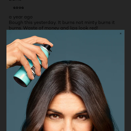
GDOG
a year ago
Bough this yesterday. It burns not minty burns it
burns. Waste of money and lips look red!
No, I do not recommend this product.
Originally posted on boots.com
1 – 8 of 94 Reviews
PREVIOUSREVIEWS
NEXT REVIEWS
Reviews
Rating Snapshot
Select a row below to filter reviews.
5 stars
stars
66
66 reviews with 5 stars.
4 stars
stars