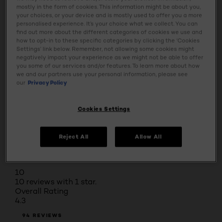
Select a row below to filter reviews.
mostly in the form of cookies. This information might be about you,
5 stars
stars
your choices, or your device and is mostly used to offer you a more
personalised experience. It’s your choice what we collect. You can
66
find out more about the different categories of cookies we use and
66 reviews with 5 stars.
how to opt-in to these specific categories by clicking the ‘Cookies
4 stars
stars
Settings’ link below. Remember, not allowing some cookies might
negatively impact your experience as we might not be able to offer
10
you some of our services and/or features. To learn more about how
10 reviews with 4 stars.
we and our partners use your personal information, please see
3 stars
stars
our
Privacy Policy
6
6 reviews with 3 stars.
Cookies Settings
2 stars
stars
2
Reject All
Allow All
2 reviews with 2 stars.
1 star
stars
10
10 reviews with 1 star.
Overall Rating
4.3
94 REVIEWS