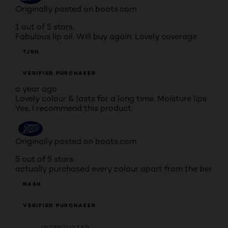
Originally posted on boots.com
1 out of 5 stars.
Fabulous lip oil. Will buy again. Lovely coverage
TJSH
VERIFIED PURCHASER
a year ago
Lovely colour & lasts for a long time. Moisture lips
Yes, I recommend this product.
Originally posted on boots.com
5 out of 5 stars.
actually purchased every colour apart from the ber
NASH
VERIFIED PURCHASER
INCENTIVIZED