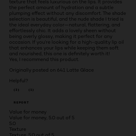
texture that feels luxurious on the lips. It provides
the perfect amount of hydration and a subtle
plumping effect without any discomfort. The shade
selection is beautiful, and the nude shade I tried is
the ideal everyday color—natural, flattering, and
effortlessly chic. It adds a lovely sheen without
being overly glossy, making it perfect for any
occasion. If you’re looking for a high-quality lip oil
that enhances your lips while keeping them soft
and nourished, this one is definitely worth it!
Yes, I recommend this product.
Originally posted on
641 Latte Glace
Helpful?
(2)
(1)
REPORT
Value for money
Value for money, 5.0 out of 5
5.0
Texture
Texture, 5.0 out of 5