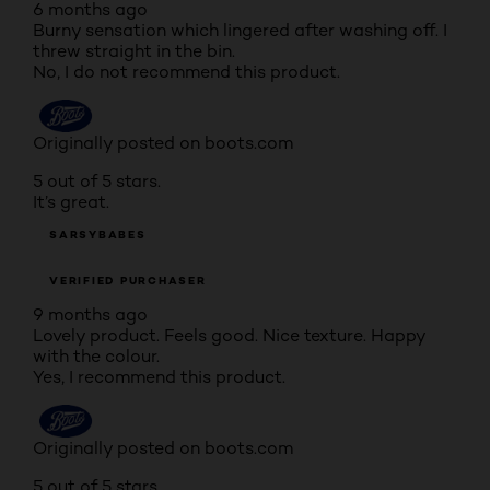
6 months ago
Burny sensation which lingered after washing off. I
threw straight in the bin.
No, I do not recommend this product.
Originally posted on boots.com
5 out of 5 stars.
It’s great.
SARSYBABES
VERIFIED PURCHASER
9 months ago
Lovely product. Feels good. Nice texture. Happy
with the colour.
Yes, I recommend this product.
Originally posted on boots.com
5 out of 5 stars.