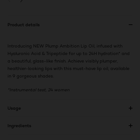
Product details
Introducing NEW Plump Ambition Lip Oil, infused with
Hyaluronic Acid & Tripeptide for up to 24H hydration* and
a beautiful, glass-like finish. Achieve visibly plumper,
healthier-looking lips with this must-have lip oil, available
in 9 gorgeous shades.
*Instrumental test, 24 women
Usage
Ingredients