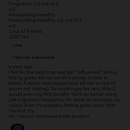
Fragrance, 4.0 out of 5
4.0
Moisturising benefits
Moisturising benefits, 4.0 out of 5
4.0
1 out of 5 stars.
JUST NO
LENA
VERIFIED PURCHASER
a year ago
I fell for the insta trap and got “influenced” to buy
this lip gloss. It’s not worth a penny. Colour is
bland, it sticks and maybe lasts 10 min on lips (if
you’re not talking). So much hype for very little (I
would even say NO) benefit. You’ll do better using
just a lip balm frequently. No shine, no moisture, no
colour. Even the peppery feeling goes away after
the first try.
No, I do not recommend this product.