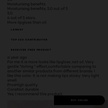
Moisturising benefits
Moisturising benefits, 5.0 out of 5
5.0
4 out of 5 stars.
More lipgloss than oil.
LANA83
TOP 250 CONTRIBUTOR
RECEIVED FREE PRODUCT
a year ago
For me it is more looks like lipgloss ,not oil. Very
gentle "itching " effect,comfortable comparing to
another similar products from different brands. I
like this color. It is not making lips sticky. Very light
smell.
Pros
High quality
Cons
Not durable
Yes, I recommend this product.
LIVE TRY ON
BUY ONLINE