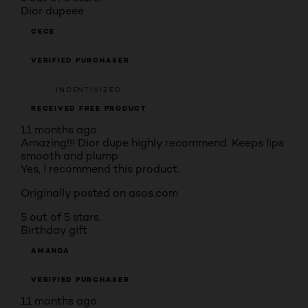
Dior dupeee
CECE
VERIFIED PURCHASER
INCENTIVIZED
RECEIVED FREE PRODUCT
11 months ago
Amazing!!! Dior dupe highly recommend. Keeps lips
smooth and plump
Yes, I recommend this product.
Originally posted on asos.com
5 out of 5 stars.
Birthday gift
AMANDA
VERIFIED PURCHASER
11 months ago