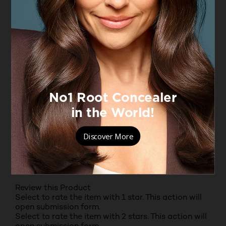
10
10 reviews with 4 stars.
3 stars
stars
6
6 reviews with 3 stars.
2 stars
stars
2
2 reviews with 2 stars.
1 star
stars
10
10 reviews with 1 star.
Overall Rating
4.3
94 REVIEWS
Review this Product
Select to rate the item with 1 star. This action will
open submission form.
Select to rate the item with 2 stars. This action will
open submission form.