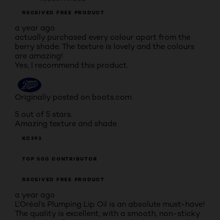
RECEIVED FREE PRODUCT
a year ago
actually purchased every colour apart from the
berry shade. The texture is lovely and the colours
are amazing!
Yes, I recommend this product.
Originally posted on boots.com
5 out of 5 stars.
Amazing texture and shade
KC393
TOP 500 CONTRIBUTOR
RECEIVED FREE PRODUCT
a year ago
L’Oréal’s Plumping Lip Oil is an absolute must-have!
The quality is excellent, with a smooth, non-sticky