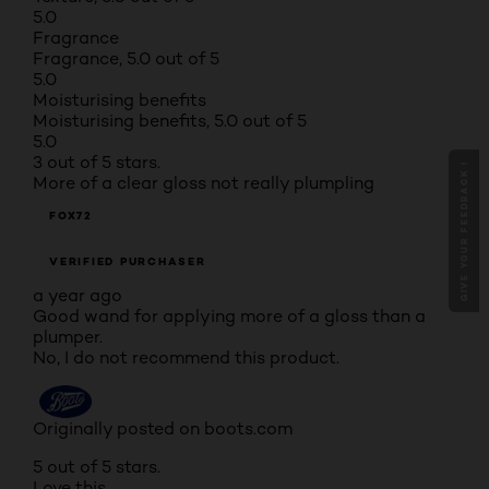
5.0
Fragrance
Fragrance, 5.0 out of 5
5.0
Moisturising benefits
Moisturising benefits, 5.0 out of 5
5.0
3 out of 5 stars.
GIVE YOUR FEEDBACK !
More of a clear gloss not really plumpling
FOX72
VERIFIED PURCHASER
a year ago
Good wand for applying more of a gloss than a
plumper.
No, I do not recommend this product.
Originally posted on boots.com
5 out of 5 stars.
Love this