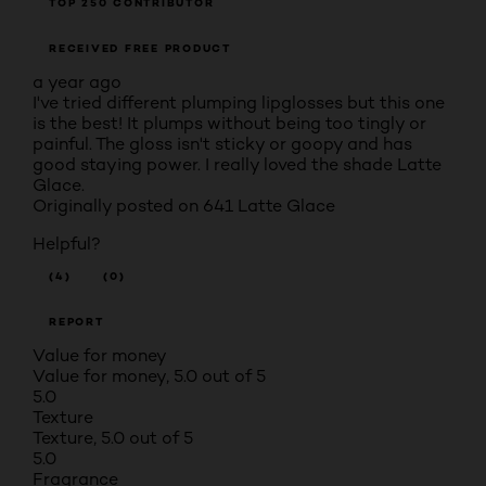
TOP 250 CONTRIBUTOR
RECEIVED FREE PRODUCT
a year ago
I've tried different plumping lipglosses but this one
is the best! It plumps without being too tingly or
painful. The gloss isn't sticky or goopy and has
good staying power. I really loved the shade Latte
Glace.
Originally posted on
641 Latte Glace
Helpful?
(4)
(0)
REPORT
Value for money
Value for money, 5.0 out of 5
5.0
Texture
Texture, 5.0 out of 5
5.0
Fragrance