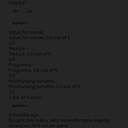
Helpful?
(0)
(2)
REPORT
Value for money
Value for money, 1.0 out of 5
1.0
Texture
Texture, 1.0 out of 5
1.0
Fragrance
Fragrance, 1.0 out of 5
1.0
Moisturising benefits
Moisturising benefits, 1.0 out of 5
1.0
1 out of 5 stars.
BEEKAY
6 months ago
Bought this today, very uncomfortable tingling
sensation. Will not be using.