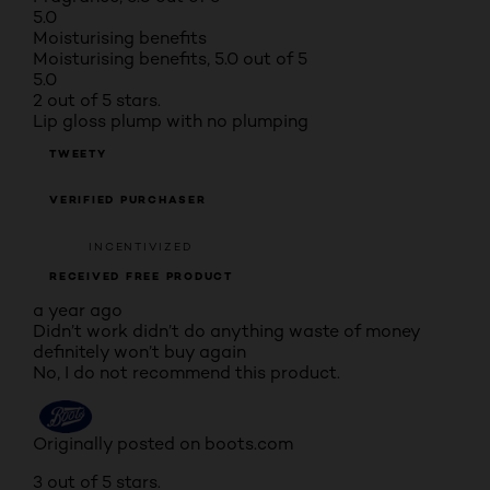
5.0
Moisturising benefits
Moisturising benefits, 5.0 out of 5
5.0
2 out of 5 stars.
Lip gloss plump with no plumping
TWEETY
VERIFIED PURCHASER
INCENTIVIZED
RECEIVED FREE PRODUCT
a year ago
Didn’t work didn’t do anything waste of money
definitely won’t buy again
No, I do not recommend this product.
Originally posted on boots.com
3 out of 5 stars.