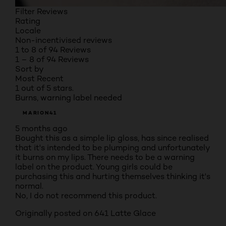
Filter Reviews
Rating
Locale
Non-incentivised reviews
1 to 8 of 94 Reviews
1 – 8 of 94 Reviews
Sort by
Most Recent
1 out of 5 stars.
Burns, warning label needed
MARION41
5 months ago
Bought this as a simple lip gloss, has since realised
that it's intended to be plumping and unfortunately
it burns on my lips. There needs to be a warning
label on the product. Young girls could be
purchasing this and hurting themselves thinking it's
normal.
No, I do not recommend this product.
Originally posted on
641 Latte Glace