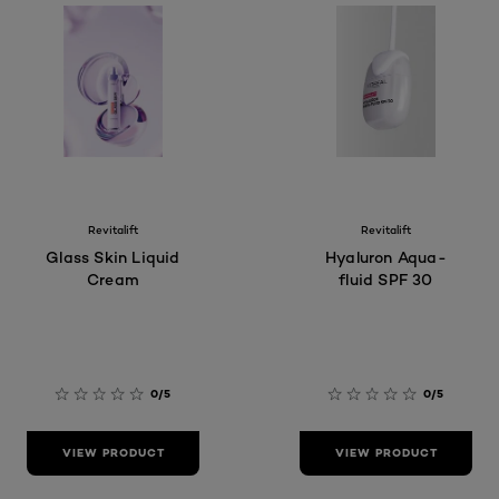
Revitalift
Revitalift
Glass Skin Liquid
Hyaluron Aqua-
Cream
fluid SPF 30
0/5
0/5
VIEW PRODUCT
VIEW PRODUCT