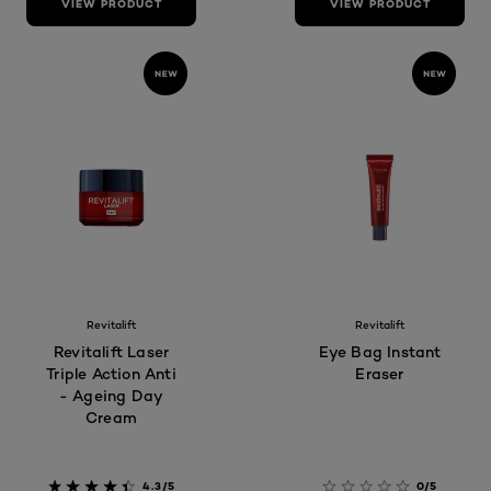
VIEW PRODUCT
VIEW PRODUCT
Revitalift
Revitalift
Revitalift Laser
Eye Bag Instant
Triple Action Anti
Eraser
- Ageing Day
Cream
4.3/5
0/5