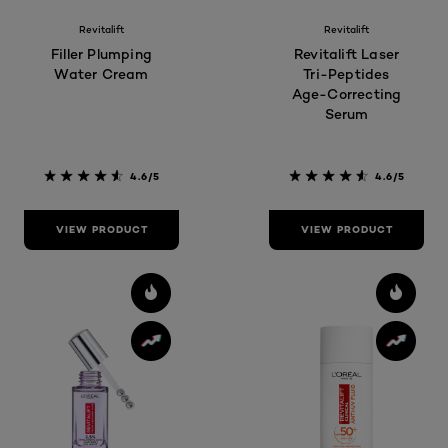
Revitalift
Revitalift
Filler Plumping
Revitalift Laser
Water Cream
Tri-Peptides
Age-Correcting
Serum
4.6/5
4.6/5
VIEW PRODUCT
VIEW PRODUCT