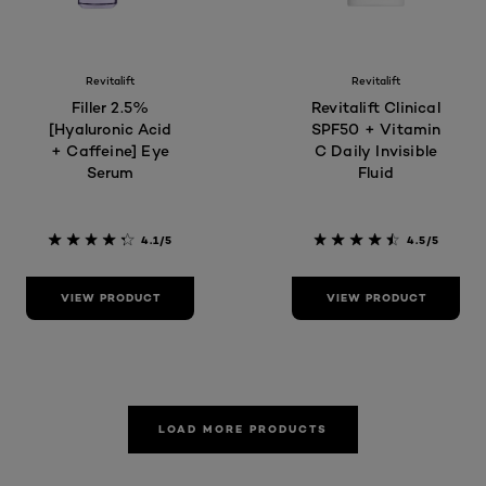
Revitalift
Revitalift
Filler 2.5%
Revitalift Clinical
[Hyaluronic Acid
SPF50 + Vitamin
+ Caffeine] Eye
C Daily Invisible
Serum
Fluid
4.1/5
4.5/5
VIEW PRODUCT
VIEW PRODUCT
LOAD MORE PRODUCTS