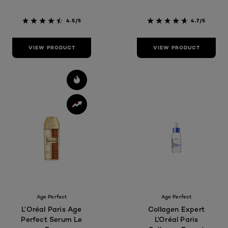
4.5/5
4.7/5
VIEW PRODUCT
VIEW PRODUCT
Age Perfect
Age Perfect
L’Oréal Paris Age
Collagen Expert
Perfect Serum Le
L'Oréal Paris