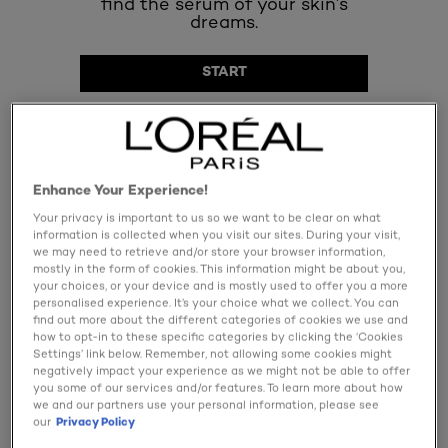
Enhance Your Experience!
Your privacy is important to us so we want to be clear on what
SPECIFY MY NEEDS
information is collected when you visit our sites. During your visit,
we may need to retrieve and/or store your browser information,
mostly in the form of cookies. This information might be about you,
141 result(s)
your choices, or your device and is mostly used to offer you a more
personalised experience. It’s your choice what we collect. You can
find out more about the different categories of cookies we use and
how to opt-in to these specific categories by clicking the ‘Cookies
Settings’ link below. Remember, not allowing some cookies might
negatively impact your experience as we might not be able to offer
you some of our services and/or features. To learn more about how
we and our partners use your personal information, please see
our
Privacy Policy