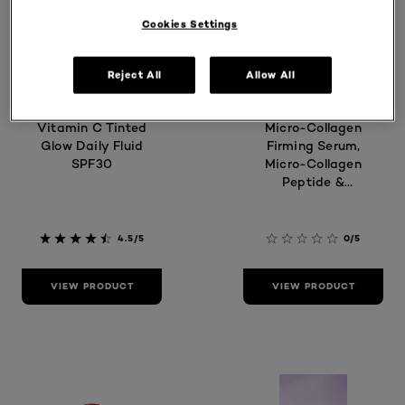
Cookies Settings
Reject All
Allow All
Revitalift
Age Perfect
Vitamin C Tinted
Micro-Collagen
Glow Daily Fluid
Firming Serum,
SPF30
Micro-Collagen
Peptide &
Niacinamide
4.5/5
0/5
VIEW PRODUCT
VIEW PRODUCT