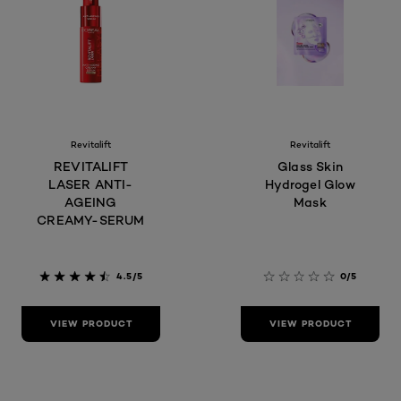
Revitalift
Revitalift
REVITALIFT
Glass Skin
LASER ANTI-
Hydrogel Glow
AGEING
Mask
CREAMY-SERUM
4.5/5
0/5
VIEW PRODUCT
VIEW PRODUCT