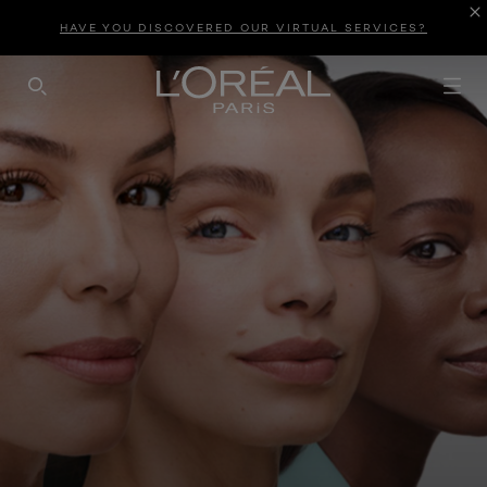
HAVE YOU DISCOVERED OUR VIRTUAL SERVICES?
SEARCH THIS SITE