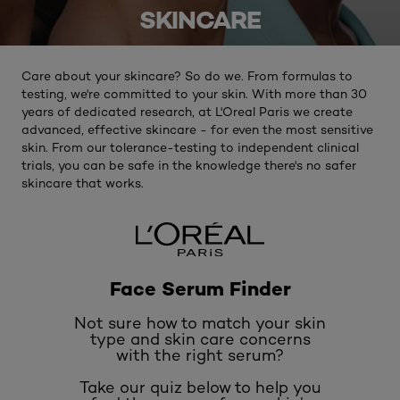
SKINCARE
Care about your skincare? So do we. From formulas to
testing, we're committed to your skin. With more than 30
years of dedicated research, at L'Oreal Paris we create
advanced, effective skincare - for even the most sensitive
skin. From our tolerance-testing to independent clinical
trials, you can be safe in the knowledge there's no safer
skincare that works.