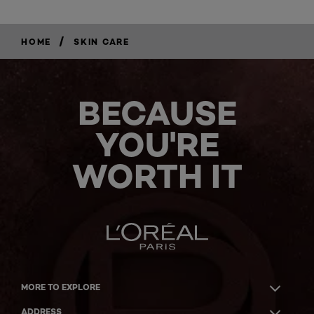
/
HOME
SKIN CARE
BECAUSE
YOU'RE
WORTH IT
MORE TO EXPLORE
ADDRESS