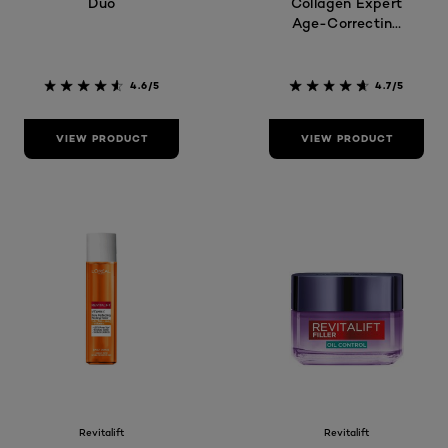
Duo
Collagen Expert
Age-Correcting
Serum
4.6/5
4.7/5
VIEW PRODUCT
VIEW PRODUCT
Revitalift
Revitalift