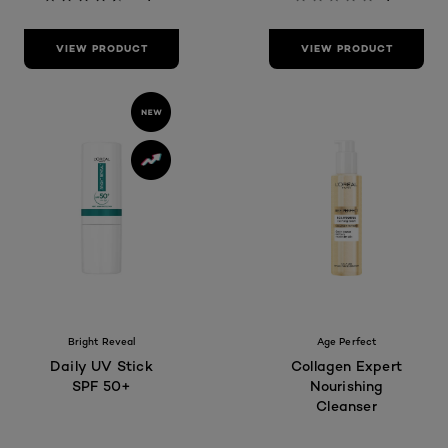
VIEW PRODUCT
VIEW PRODUCT
Bright Reveal
Age Perfect
Daily UV Stick
Collagen Expert
SPF 50+
Nourishing
Cleanser