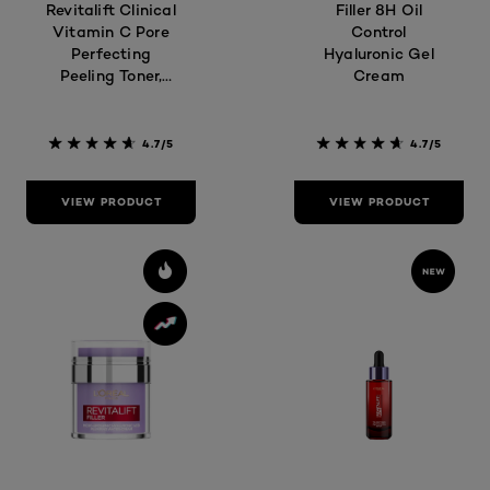
Revitalift Clinical
Filler 8H Oil
Vitamin C Pore
Control
Perfecting
Hyaluronic Gel
Peeling Toner,
Cream
180ml
4.7/5
4.7/5
VIEW PRODUCT
VIEW PRODUCT