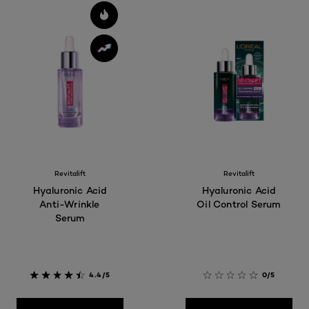
Revitalift
Revitalift
Hyaluronic Acid
Hyaluronic Acid
Anti-Wrinkle
Oil Control Serum
Serum
4.4/5
0/5