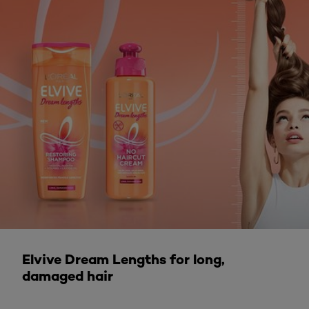
DISCOVER MORE
Elvive Dream Lengths for long,
damaged hair