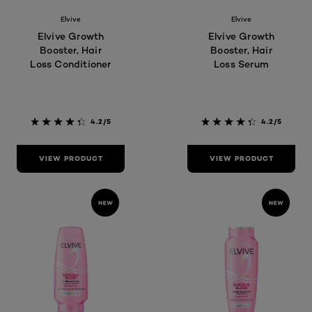
Elvive
Elvive
Elvive Growth
Elvive Growth
Booster, Hair
Booster, Hair
Loss Conditioner
Loss Serum
4.2/5
4.2/5
VIEW PRODUCT
VIEW PRODUCT