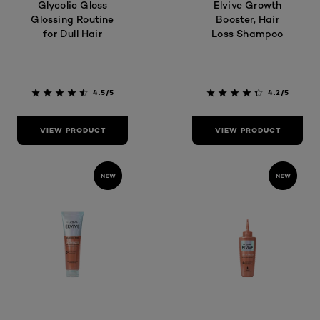
Glycolic Gloss
Elvive Growth
Glossing Routine
Booster, Hair
for Dull Hair
Loss Shampoo
4.5/5
4.2/5
VIEW PRODUCT
VIEW PRODUCT