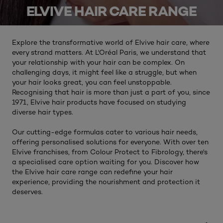
ELVIVE HAIR CARE RANGE
Explore the transformative world of Elvive hair care, where
every strand matters. At L'Oréal Paris, we understand that
your relationship with your hair can be complex. On
challenging days, it might feel like a struggle, but when
your hair looks great, you can feel unstoppable.
Recognising that hair is more than just a part of you, since
1971, Elvive hair products have focused on studying
diverse hair types.
Our cutting-edge formulas cater to various hair needs,
offering personalised solutions for everyone. With over ten
Elvive franchises, from Colour Protect to Fibrology, there's
a specialised care option waiting for you. Discover how
the Elvive hair care range can redefine your hair
experience, providing the nourishment and protection it
deserves.