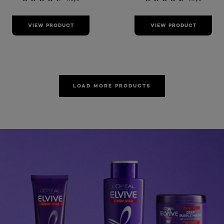
VIEW PRODUCT
VIEW PRODUCT
LOAD MORE PRODUCTS