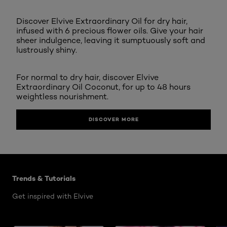
Discover Elvive Extraordinary Oil for dry hair,
infused with 6 precious flower oils. Give your hair
sheer indulgence, leaving it sumptuously soft and
lustrously shiny.
For normal to dry hair, discover Elvive
Extraordinary Oil Coconut, for up to 48 hours
weightless nourishment.
DISCOVER MORE
Skip the slider: Elvive Hair Care Articles
Trends & Tutorials
Get inspired with Elvive