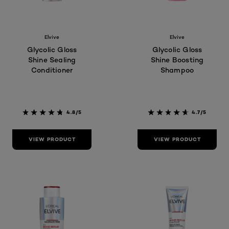
Elvive
Elvive
Glycolic Gloss
Glycolic Gloss
Shine Sealing
Shine Boosting
Conditioner
Shampoo
4.8/5
4.7/5
VIEW PRODUCT
VIEW PRODUCT