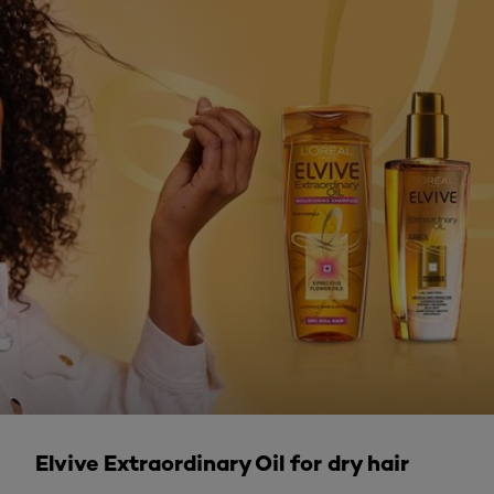
DISCOVER MORE
Elvive Extraordinary Oil for dry hair