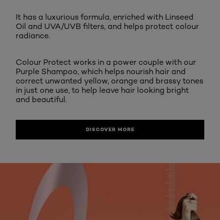
It has a luxurious formula, enriched with Linseed
Oil and UVA/UVB filters, and helps protect colour
radiance.
Colour Protect works in a power couple with our
Purple Shampoo, which helps nourish hair and
correct unwanted yellow, orange and brassy tones
in just one use, to help leave hair looking bright
and beautiful.
DISCOVER MORE