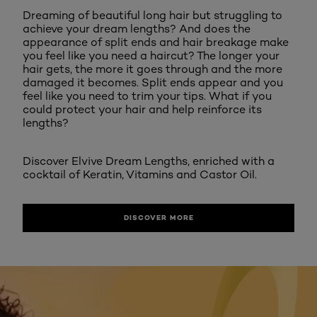
Dreaming of beautiful long hair but struggling to
achieve your dream lengths? And does the
appearance of split ends and hair breakage make
you feel like you need a haircut? The longer your
hair gets, the more it goes through and the more
damaged it becomes. Split ends appear and you
feel like you need to trim your tips. What if you
could protect your hair and help reinforce its
lengths?
Discover Elvive Dream Lengths, enriched with a
cocktail of Keratin, Vitamins and Castor Oil.
DISCOVER MORE