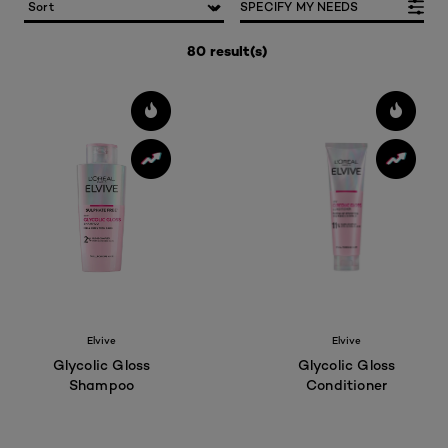
SPECIFY MY NEEDS
80 result(s)
Elvive
Elvive
Glycolic Gloss
Glycolic Gloss
Shampoo
Conditioner