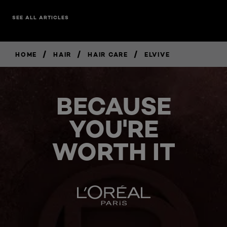
SEE ALL ARTICLES
/
/
/
HOME
HAIR
HAIR CARE
ELVIVE
BECAUSE
YOU'RE
WORTH IT