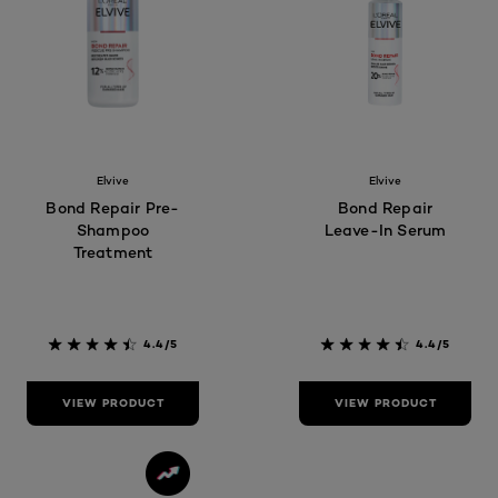
Elvive
Elvive
Bond Repair Pre-
Bond Repair
Shampoo
Leave-In Serum
Treatment
4.4/5
4.4/5
VIEW PRODUCT
VIEW PRODUCT