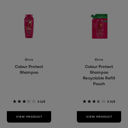
Elvive
Elvive
Colour Protect
Colour Protect
Shampoo
Shampoo
Recyclable Refill
Pouch
3.1/5
3.3/5
VIEW PRODUCT
VIEW PRODUCT