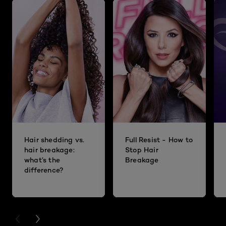
Hair shedding vs.
Full Resist - How to
hair breakage:
Stop Hair
what’s the
Breakage
difference?
PREVIOUS CARD
NEXT CARD