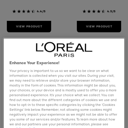
4.4/5
4.5/5
VIEW PRODUCT
VIEW PRODUCT
Enhance Your Experience!
Your privacy is important to us so we want to be clear on what
information is collected when you visit our sites. During your visit,
we may need to retrieve and/or store your browser information,
mostly in the form of cookies. This information might be about you,
your choices, or your device and is mostly used to offer you a more
personalised experience. It’s your choice what we collect. You can
find out more about the different categories of cookies we use and
how to opt-in to these specific categories by clicking the ‘Cookies
Settings’ link below. Remember, not allowing some cookies might
Elvive
Elvive
negatively impact your experience as we might not be able to offer
Glycolic Gloss 5
Glycolic Gloss
you some of our services and/or features. To learn more about how
Minute
Leave In Serum
we and our partners use your personal information, please see