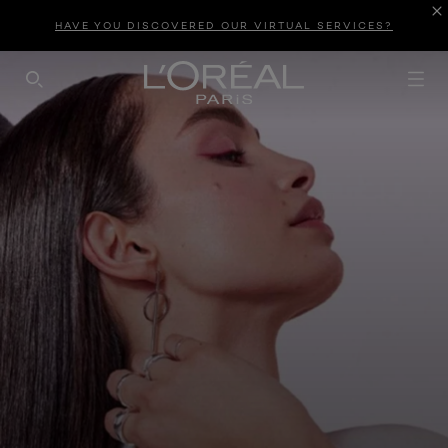
HAVE YOU DISCOVERED OUR VIRTUAL SERVICES?
SEARCH THIS SITE