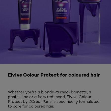
DISCOVER MORE
Elvive Colour Protect for coloured hair
Whether you're a blonde-turned-brunette, a
pastel lilac or a fiery red-head, Elvive Colour
Protect by L'Oréal Paris is specifically formulated
to care for coloured hair.