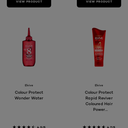
VIEW PRODUCT
VIEW PRODUCT
Elvive
Elvive
Colour Protect
Colour Protect
Wonder Water
Rapid Reviver
Coloured Hair
Power
Conditioner
4.5/5
4.7/5