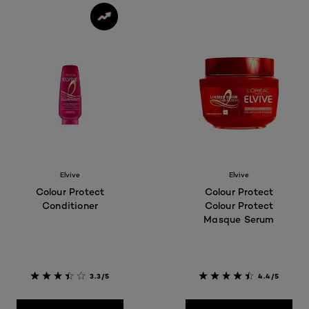
Elvive
Elvive
Colour Protect
Colour Protect
Conditioner
Colour Protect
Masque Serum
3.3/5
4.4/5