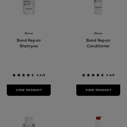
Elvive
Elvive
Bond Repair
Bond Repair
Shampoo
Conditioner
4.4/5
4.6/5
VIEW PRODUCT
VIEW PRODUCT