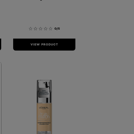
0/5
VIEW PRODUCT