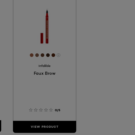
2
D8B8
D2A98B
 #BA8561
[Color]: #9D5D41
[Color]: #805944
[Color]: #633C27
[Color]: #3D2417
[Color]: #52250C
hades are available
More shades are available
Infallible
Faux Brow
0/5
VIEW PRODUCT