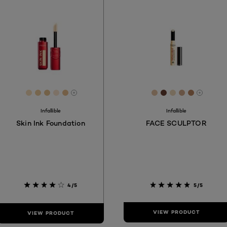
[Color]: #F8DDBA
[Color]: #F0CD9E
[Color]: #E7C492
[Color]: #FBE4CE
[Color]: #EABF8F
[Color]: #E3C1A1
[Color]: #68403
[Color]: #ED
[Color]: #
[Color]:
More shades are available
More s
Infallible
Infallible
Skin Ink Foundation
FACE SCULPTOR
4/5
5/5
VIEW PRODUCT
VIEW PRODUCT