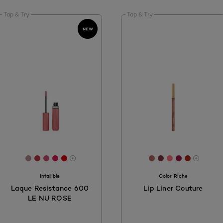
Tap & Try
Tap & Try
[Color]: #B48E92
[Color]: #BF3B42
[Color]: #CF5075
[Color]: #E11B54
[Color]: #DD010D
[Color]: #B66D5D
[Color]: #84323
[Color]: #FF7
[Color]: #A
[Color]:
More shades are available
More s
Infallible
Color Riche
Laque Resistance 600
Lip Liner Couture
LE NU ROSE