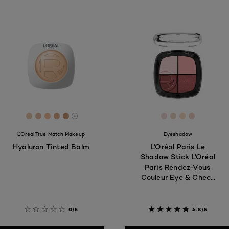
[Color]: #EACAAC
[Color]: #E1B9A3
[Color]: #F1C09E
[Color]: #E0AB87
[Color]: #CF9B78
[Color]: #F1D8D
[Color]: #EE
[Color]: #
[Color]:
More shades are available
L'Oréal True Match Makeup
Eyeshadow
Hyaluron Tinted Balm
L'Oréal Paris Le
Shadow Stick L'Oréal
Paris Rendez-Vous
Couleur Eye & Cheek
Eyeshadow Quad,
Spring Dans le Marais
0/5
4.8/5