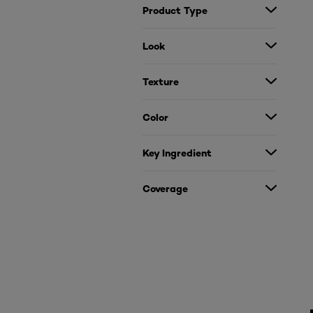
Product Type
Look
Texture
Color
Key Ingredient
Coverage