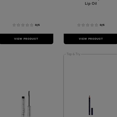
Lip Oil
0/5
0/5
VIEW PRODUCT
VIEW PRODUCT
Tap & Try