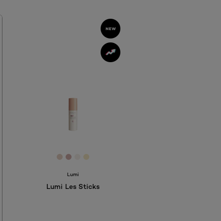
D
77F
11748
 #AF2612
[Color]: #E7D2C3
[Color]: #D4AFAC
[Color]: #F6F0EA
[Color]: #F7EAC5
hades are available
Lumi
Lumi Les Sticks