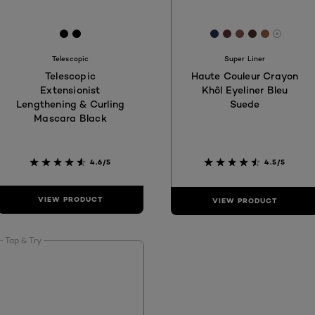
[Color]: #000000
[Color]: #000000
[Color]: #222E4E
[Color]: #5E303
[Color]: #83
[Color]: #4
[Color]:
More s
Telescopic
Super Liner
Telescopic
Haute Couleur Crayon
Extensionist
Khôl Eyeliner Bleu
Lengthening & Curling
Suede
Mascara Black
4.6/5
4.5/5
VIEW PRODUCT
VIEW PRODUCT
Tap & Try