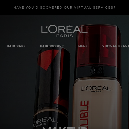
HAVE YOU DISCOVERED OUR VIRTUAL SERVICES?
HAIR CARE
HAIR COLOUR
MENS
VIRTUAL BEAU