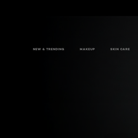
NEW & TRENDING
MAKEUP
SKIN CARE