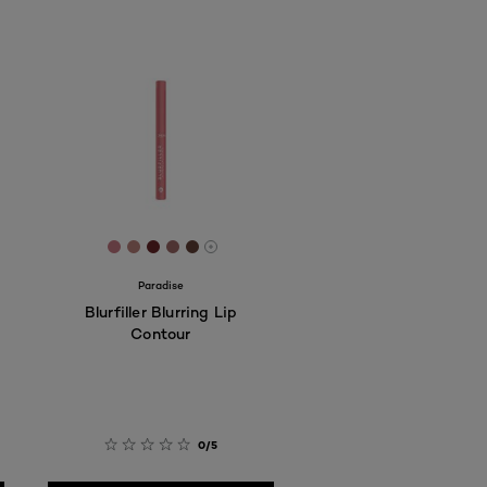
7
D8C8
FCDDC4
 #F1D1C5
[Color]: #C67883
[Color]: #B9817B
[Color]: #682628
[Color]: #9D6867
[Color]: #634137
More shades are available
Paradise
Blurfiller Blurring Lip
Contour
0/5