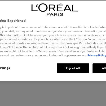
MAKEUP
Your Experience!
ers a complete range of the very latest and classic makeup
y is important to us so we want to be clear on what information is collected when
ng your visit, we may need to retrieve and/or store your browser information, most
 product performance to give you what you are looking fo
 This information might be about you, your choices, or your device and is mostly 
h it with your ideal shade of lipstick, a flawless foundation
personalised experience. It’s your choice what we collect. You can find out more
no matter the occasion. Whether you need your everyday co
ategories of cookies we use and how to opt-in to these specific categories by cl
for a red-carpet night out explore our designer make up ran
ttings’ link below. Remember, not allowing some cookies might negatively impac
as we might not be able to offer you some of our services and/or features. To le
match
e and our partners use your personal information, please see our
Privacy Polic
ettings
Reject All
Al