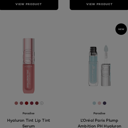
VIEW PRODUCT
VIEW PRODUCT
[Color]: #B96F6F
[Color]: #9D5D69
[Color]: #950A0F
[Color]: #8A263E
[Color]: #822F31
[Color]: #bbd6
[Color]: #e9
[Color]: #
More shades are available
Paradise
Paradise
Hyaluron Tint Lip Tint
L'Oréal Paris Plump
Serum
Ambition PH Hyaluron