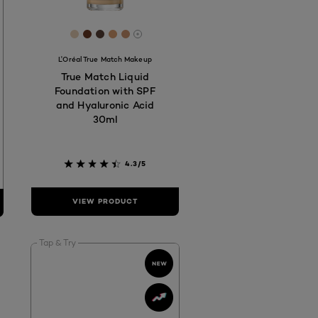
7
584C
73029
 #975E47
[Color]: #E7CFB5
[Color]: #683922
[Color]: #594136
[Color]: #d99e6e
[Color]: #cd956e
hades are available
More shades are available
L'Oréal True Match Makeup
True Match Liquid
Foundation with SPF
and Hyaluronic Acid
30ml
4.3/5
VIEW PRODUCT
Tap & Try