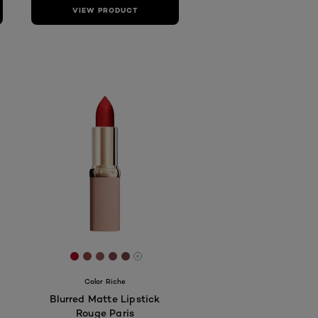
VIEW PRODUCT
db
c4c4
443b58
[Color]: #A70B21
[Color]: #924747
[Color]: #925A55
[Color]: #7F494E
[Color]: #7B4441
More shades are available
Color Riche
Blurred Matte Lipstick
Rouge Paris