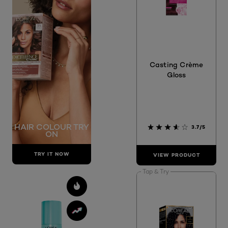
Casting Crème
Gloss
HAIR COLOUR TRY
3.7/5
ON
TRY IT NOW
VIEW PRODUCT
Tap & Try