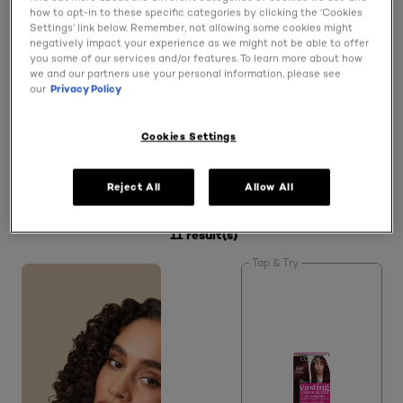
how to opt-in to these specific categories by clicking the ‘Cookies
Settings’ link below. Remember, not allowing some cookies might
Does L'Oréal Paris offer semi-permanent hair dyes?
negatively impact your experience as we might not be able to offer
you some of our services and/or features. To learn more about how
we and our partners use your personal information, please see
our
Privacy Policy
Which L'Oréal Paris hair dyes offer white and grey
hair coverage?
Cookies Settings
Reject All
Allow All
SPECIFY MY NEEDS (1)
11 result(s)
Tap & Try