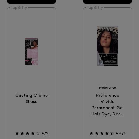
Tap & Try
Tap & Try
Préférence
Casting Crème
Préférence
Gloss
Vivids
Permanent Gel
Hair Dye, Deep
Black 2.01
4/5
4.4/5