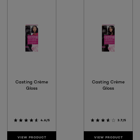
Casting Crème
Casting Crème
Gloss
Gloss
4.6/5
3.7/5
VIEW PRODUCT
VIEW PRODUCT