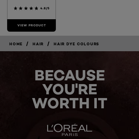
4.8/5
VIEW PRODUCT
/
/
HOME
HAIR
HAIR DYE COLOURS
BECAUSE
YOU'RE
WORTH IT