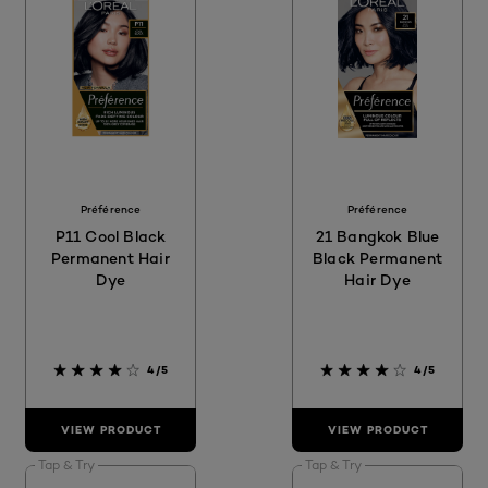
Préférence
Préférence
P11 Cool Black
21 Bangkok Blue
Permanent Hair
Black Permanent
Dye
Hair Dye
4/5
4/5
VIEW PRODUCT
VIEW PRODUCT
Tap & Try
Tap & Try