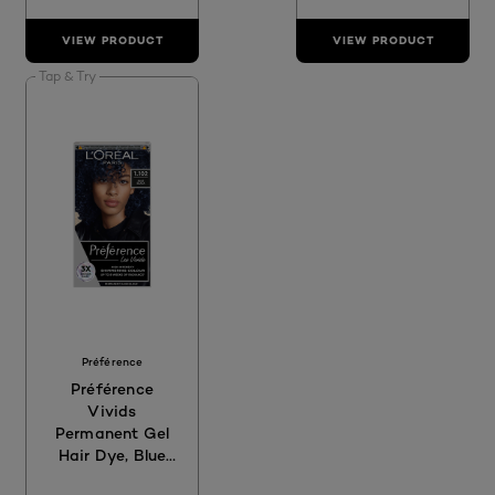
VIEW PRODUCT
VIEW PRODUCT
Tap & Try
Préférence
Préférence
Vivids
Permanent Gel
Hair Dye, Blue
Black 1.102