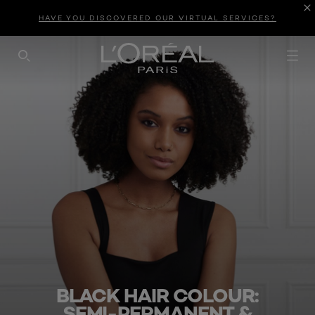
HAVE YOU DISCOVERED OUR VIRTUAL SERVICES?
SEARCH THIS SITE
BLACK HAIR COLOUR:
SEMI-PERMANENT &