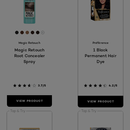
[Color]: #222222
[Color]: #4F2F20
[Color]: #986B4D
[Color]: #33211A
[Color]: #261B16
More shades are available
Magic Retouch
Préférence
Magic Retouch
1 Black
Root Concealer
Permanent Hair
Spray
Dye
3.7/5
4.2/5
VIEW PRODUCT
VIEW PRODUCT
Tap & Try
Tap & Try