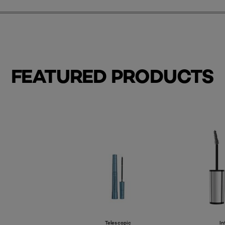
FEATURED PRODUCTS
Telescopic
In