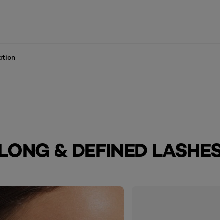
ation
LONG & DEFINED LASHE