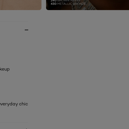
akeup
everyday chic