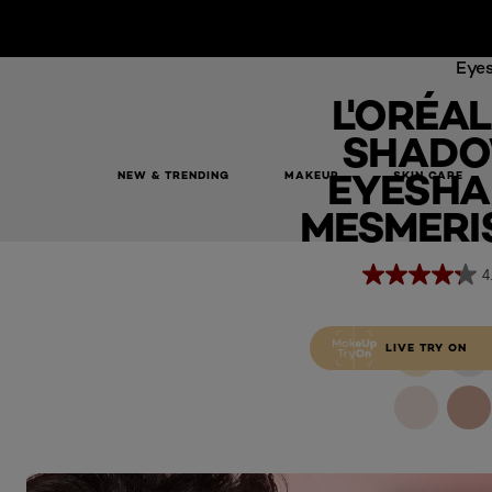
Eye
L'ORÉAL
SHADO
EYESHA
NEW & TRENDING
MAKEUP
SKIN CARE
L'Oréal Paris Le Shadow Stick Eyeshadow, 105 Mesmerising 
MESMERIS
4
LIVE TRY ON