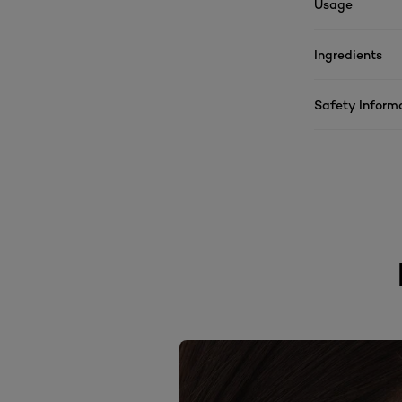
Usage
Ingredients
Safety Inform
skip slider