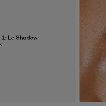
 1: Le Shadow
k