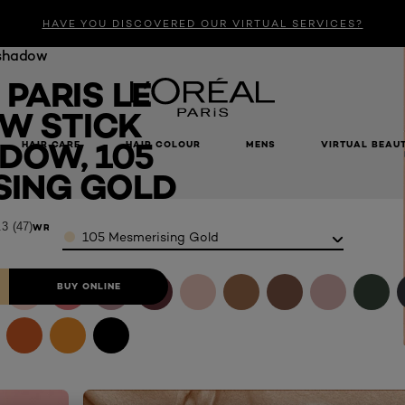
HAVE YOU DISCOVERED OUR VIRTUAL SERVICES?
shadow
 PARIS LE
W STICK
DOW, 105
HAIR CARE
HAIR COLOUR
MENS
VIRTUAL BEAU
Gold​
ING GOLD​
.3
(47)
Color
WRITE A REVIEW
105 Mesmerising Gold​
BUY ONLINE