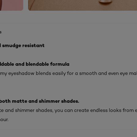
s
d smudge resistant
ldable and blendable formula
amy eyeshadow blends easily for a smooth and even eye m
n both matte and shimmer shades.
e and shimmer shades, you can create endless looks from 
our.