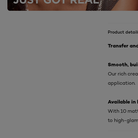
Product detail
Transfer an
Smooth, bui
Our rich cre
application.
Available i
With 10 matt
to high-glam