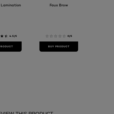
 Lamination
Faux Brow
4.5/5
0/5
PRODUCT
BUY PRODUCT