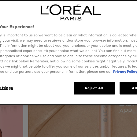
Your Experience!
y is important to us so we want to be clear on what information is collected when
ng your visit, we may need to retrieve and/or store your browser information, most
 This information might be about you, your choices, or your device and is mostly 
personalised experience. It’s your choice what we collect. You can find out more
ategories of cookies we use and how to opt-in to these specific categories by cl
ttings’ link below. Remember, not allowing some cookies might negatively impac
as we might not be able to offer you some of our services and/or features. To le
e and our partners use your personal information, please see our
Privacy Polic
ettings
Reject All
Al