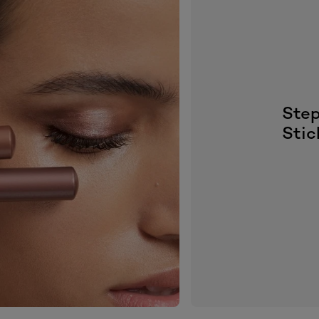
Step
Stic