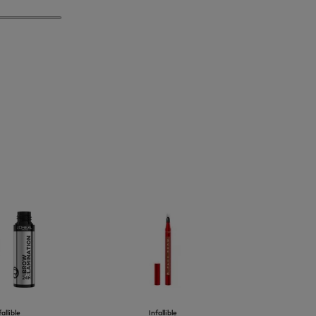
fallible
Infallible