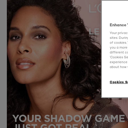
Enhance 
Your privac
sites. Duri
of cookies.
you a more 
different c
‘Cookies Se
experience 
about how w
Cookies S