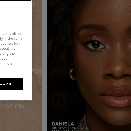
 you visit our
ly in the form
used to offer
 about the
icking the
t your
arn more
y
low All