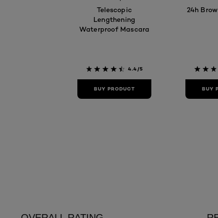
Telescopic
24h Brow
Lengthening
Waterproof Mascara
4.4/5
BUY PRODUCT
BUY 