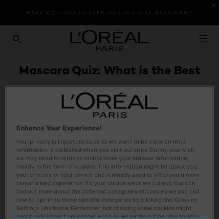
HAVE YOU DISCOVERED OUR VIRTUAL SERVICES?
SEARCH THIS SITE
Mascara Quiz: What is the Best
Mascara For Me
Enhance Your Experience!
Your privacy is important to us so we want to be clear on what
information is collected when you visit our sites. During your visit,
we may need to retrieve and/or store your browser information,
mostly in the form of cookies. This information might be about you,
your choices, or your device and is mostly used to offer you a more
personalised experience. It’s your choice what we collect. You can
find out more about the different categories of cookies we use and
how to opt-in to these specific categories by clicking the ‘Cookies
Settings’ link below. Remember, not allowing some cookies might
negatively impact your experience as we might not be able to offer