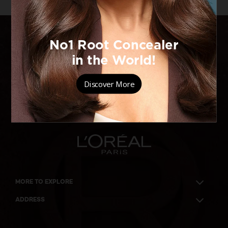
BECAUSE
YOU'RE
WORTH IT
MORE TO EXPLORE
ADDRESS