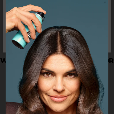
you some of our services and/or features. To learn more about how
we and our partners use your personal information, please see
our
Privacy Policy
Cookies Settings
Reject All
Allow All
WHAT IS THE BEST MASCARA FOR
ME: FAQS
How to find the right mascara?
What mascara is best for me?