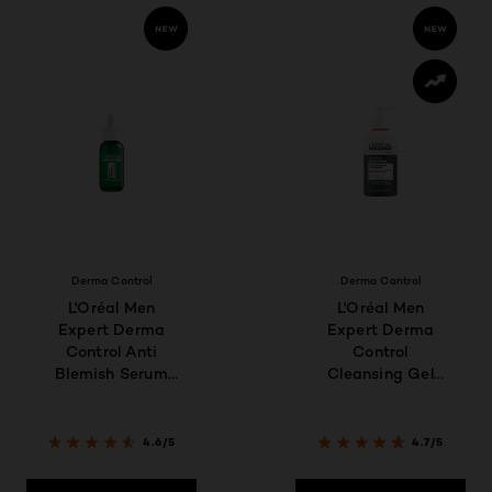
Derma Control
Derma Control
L'Oréal Men
L'Oréal Men
Expert Derma
Expert Derma
Control Anti
Control
Blemish Serum
Cleansing Gel
30ml
260ML
4.6/5
4.7/5