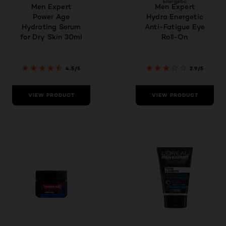
Energetic
Men Expert
Men Expert
Power Age
Hydra Energetic
Hydrating Serum
Anti-Fatigue Eye
for Dry Skin 30ml
Roll-On
4.5/5
2.9/5
VIEW PRODUCT
VIEW PRODUCT