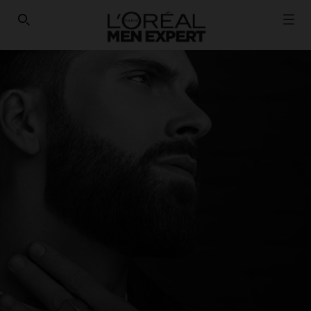
HAVE YOU DISCOVERED OUR VIRTUAL SERVICES?
SEARCH THIS SITE