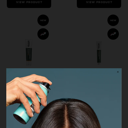
VIEW PRODUCT
VIEW PRODUCT
Derma Control
Derma Control
L'Oréal Men
L'Oréal Men
Expert Derma
Expert Derma
Control
Control Pimple
Moisturiser with
Paste
SPF30
4.7/5
4.6/5