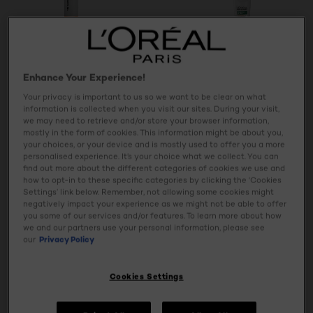
Enhance Your Experience!
Men Expert Hydra
Derma Control
Energetic
Your privacy is important to us so we want to be clear on what
Healthy Look
Clinical Ultra
information is collected when you visit our sites. During your visit,
Hydrating Gel
Excess Sweat
we may need to retrieve and/or store your browser information,
Antiperspirant
mostly in the form of cookies. This information might be about you,
Roll-On
your choices, or your device and is mostly used to offer you a more
personalised experience. It’s your choice what we collect. You can
find out more about the different categories of cookies we use and
how to opt-in to these specific categories by clicking the ‘Cookies
4.7/5
0/5
Settings’ link below. Remember, not allowing some cookies might
negatively impact your experience as we might not be able to offer
you some of our services and/or features. To learn more about how
VIEW PRODUCT
VIEW PRODUCT
we and our partners use your personal information, please see
our
Privacy Policy
Cookies Settings