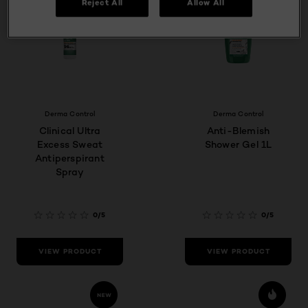
Reject All
Allow All
Derma Control
Derma Control
Clinical Ultra
Anti-Blemish
Excess Sweat
Shower Gel 1L
Antiperspirant
Spray
0/5
0/5
VIEW PRODUCT
VIEW PRODUCT