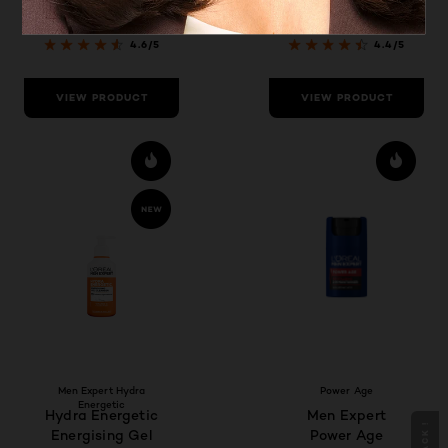
Smoother and
Refreshed Skin
4.6/5
4.4/5
VIEW PRODUCT
VIEW PRODUCT
Men Expert Hydra
Power Age
Energetic
Hydra Energetic
Men Expert
Energising Gel
Power Age