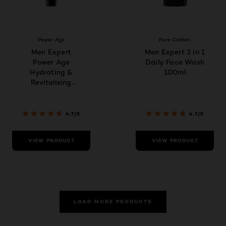
Power Age
Pure Carbon
Men Expert
Men Expert 3 in 1
Power Age
Daily Face Wash
Hydrating &
100ml
Revitalising
Hyaluronic Acid
Eye Care for
Men, designed
4.7/5
4.7/5
for Ageing, Dry &
Dull Skin 15ml
VIEW PRODUCT
VIEW PRODUCT
LOAD MORE PRODUCTS