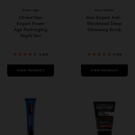
Power Age
Pure Carbon
L'Oréal Men
Men Expert Anti-
Expert Power
Blackhead Deep
Age Recharging
Cleansing Scrub
Night Gel
4.6/5
4.7/5
VIEW PRODUCT
VIEW PRODUCT