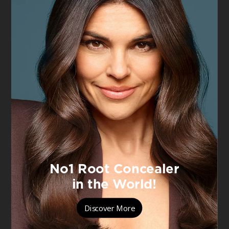
VIEW PRODUCT
VIEW PRODUCT
Men Expert Hydra
Men Expert Hydra
Energetic
Energetic
Hydra Energetic
10% Pure
Daily SPF 50+
Vitamin C Shot
Invisible Fluid
Serum 30ml, for
Brighter,