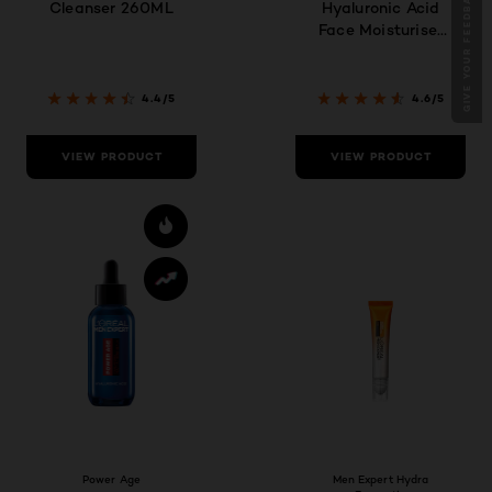
GIVE YOUR FEEDBACK !
Cleanser 260ML
Hyaluronic Acid
Face Moisturiser
50ml
4.4/5
4.6/5
VIEW PRODUCT
VIEW PRODUCT
Power Age
Men Expert Hydra