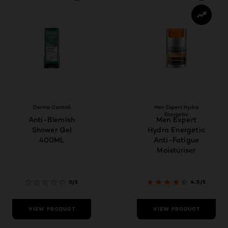
Derma Control
Men Expert Hydra
Energetic
Anti-Blemish
Men Expert
Shower Gel
Hydra Energetic
400ML
Anti-Fatigue
Moisturiser
0/5
4.5/5
VIEW PRODUCT
VIEW PRODUCT