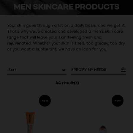
MEN SKINCARE PRODUCTS
Your skin goes through a lot on a daily basis, and we get it.
That’s why we've created and developed a men’s skin care
range that will leave your skin feeling fresh and
rejuvenated. Whether your skin is tired, too greasy, too dry
or you want a subtle tint, we have an icon for you.
SPECIFY MY NEEDS
44 result(s)