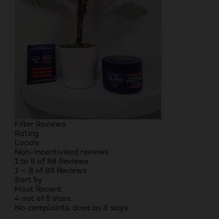
Filter Reviews
Rating
Locale
Non-incentivised reviews
1 to 8 of 88 Reviews
1 – 8 of 88 Reviews
Sort by
Most Recent
4 out of 5 stars.
No complaints, does as it says