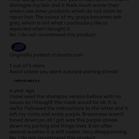
damages my hair and it feels much worse than
when I use other products which do not claim to
repair hair. The colour of my grays becomes ash
grey, which is not what I particulary like or
expected when I bought it.
No, I do not recommend this product.
Originally posted on boots.com
1 out of 5 stars.
Avoid unless you want a purple parting streak!
INDYBINDY23
a year ago
I have used the shampoo version before with no
issues so I thought the mask would be ok. It is
awful. Followed the instructions to the letter and it
left my roots and scalp purple. Brassiness wasn't
toned down jso all I got was this purple streak
down my parting and fringe lines. Even after
several washes it is still visible. Very disappointing.
No, I do not recommend this product.