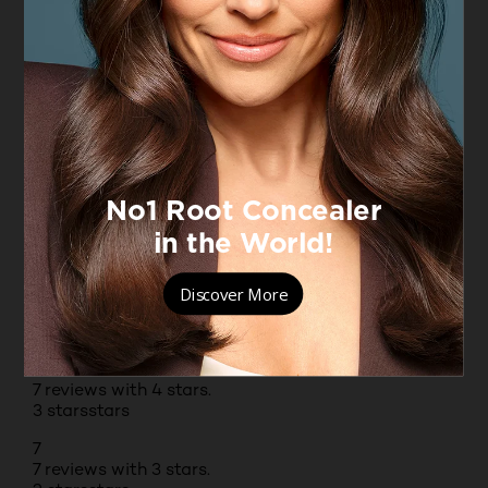
Originally posted on boots.com
1 – 8 of 88 Reviews
PREVIOUSREVIEWS
NEXT REVIEWS
Reviews
Rating Snapshot
Select a row below to filter reviews.
5 stars
stars
55
55 reviews with 5 stars.
4 stars
stars
7
7 reviews with 4 stars.
3 stars
stars
7
7 reviews with 3 stars.