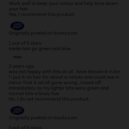
Work well to keep your colour and help tone down
your hair.
Yes, I recommend this product.
Originally posted on boots.com
1 out of 5 stars.
made hair go green and blue
TED2
3 years ago
was not happy with this at all , have thrown it in bin
! i put it on hair for about a minute and could see in
mirror that it ad all gone wrong , rinsed off
immediately as my lighter bits were green and
normal bits a bluey hue
No, I do not recommend this product.
Originally posted on boots.com
5 out of 5 stars.