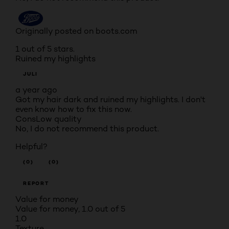
Originally posted on boots.com
1 out of 5 stars.
Ruined my highlights
JULI
a year ago
Got my hair dark and ruined my highlights. I don't
even know how to fix this now.
Cons
Low quality
No, I do not recommend this product.
Helpful?
(0)
(0)
REPORT
Value for money
Value for money, 1.0 out of 5
1.0
Texture