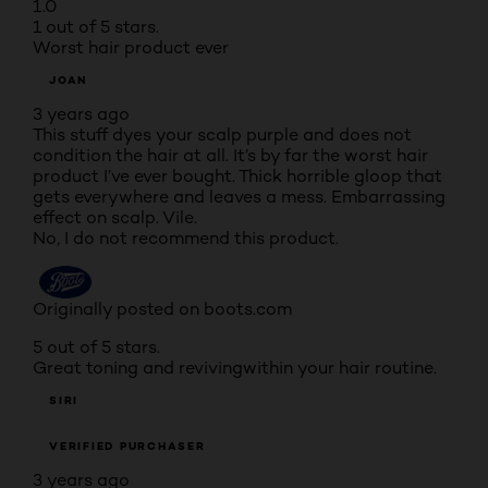
1.0
1 out of 5 stars.
Worst hair product ever
JOAN
3 years ago
This stuff dyes your scalp purple and does not
condition the hair at all. It’s by far the worst hair
product I’ve ever bought. Thick horrible gloop that
gets everywhere and leaves a mess. Embarrassing
effect on scalp. Vile.
No, I do not recommend this product.
Originally posted on boots.com
5 out of 5 stars.
Great toning and revivingwithin your hair routine.
SIRI
VERIFIED PURCHASER
3 years ago