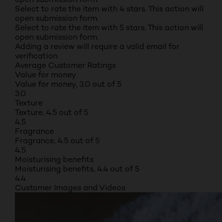
Select to rate the item with 4 stars. This action will
open submission form.
Select to rate the item with 5 stars. This action will
open submission form.
Adding a review will require a valid email for
verification
Average Customer Ratings
Value for money
Value for money, 3.0 out of 5
3.0
Texture
Texture, 4.5 out of 5
4.5
Fragrance
Fragrance, 4.5 out of 5
4.5
Moisturising benefits
Moisturising benefits, 4.4 out of 5
4.4
Customer Images and Videos