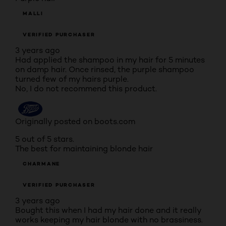
MALLI
VERIFIED PURCHASER
3 years ago
Had applied the shampoo in my hair for 5 minutes
on damp hair. Once rinsed, the purple shampoo
turned few of my hairs purple.
No, I do not recommend this product.
Originally posted on boots.com
5 out of 5 stars.
The best for maintaining blonde hair
CHARMANE
VERIFIED PURCHASER
3 years ago
Bought this when I had my hair done and it really
works keeping my hair blonde with no brassiness.