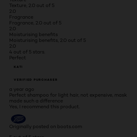
Texture, 2.0 out of 5
2.0
Fragrance
Fragrance, 2.0 out of 5
2.0
Moisturising benefits
Moisturising benefits, 2.0 out of 5
2.0
4 out of 5 stars.
Perfect
KATI
VERIFIED PURCHASER
a year ago
Perfect shampoo for light hair, not expensive, mask
made such a difference
Yes, I recommend this product.
Originally posted on boots.com