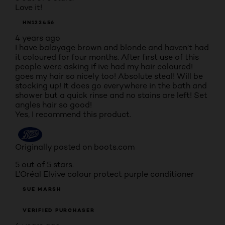
Love it!
HN123456
4 years ago
I have balayage brown and blonde and haven’t had
it coloured for four months. After first use of this
people were asking if ive had my hair coloured!
goes my hair so nicely too! Absolute steal! Will be
stocking up! It does go everywhere in the bath and
shower but a quick rinse and no stains are left! Set
angles hair so good!
Yes, I recommend this product.
Originally posted on boots.com
5 out of 5 stars.
L’Oréal Elvive colour protect purple conditioner
SUE MARSH
VERIFIED PURCHASER