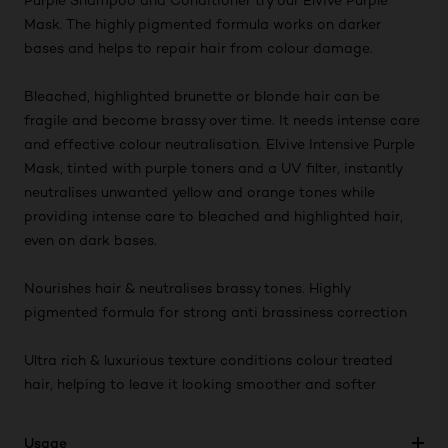
Purple Shampoo and Conditioner try our Elvive Purple
Mask. The highly pigmented formula works on darker
bases and helps to repair hair from colour damage.
Bleached, highlighted brunette or blonde hair can be
fragile and become brassy over time. It needs intense care
and effective colour neutralisation. Elvive Intensive Purple
Mask, tinted with purple toners and a UV filter, instantly
neutralises unwanted yellow and orange tones while
providing intense care to bleached and highlighted hair,
even on dark bases.
Nourishes hair & neutralises brassy tones. Highly
pigmented formula for strong anti brassiness correction
Ultra rich & luxurious texture conditions colour treated
hair, helping to leave it looking smoother and softer
Usage