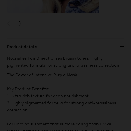
PREVIOUS CARD
NEXT CARD
Product details
Nourishes hair & neutralises brassy tones. Highly
pigmented formula for strong anti brassiness correction
The Power of Intensive Purple Mask
Key Product Benefits:
1. Ultra rich texture for deep nourishment.
2. Highly pigmented formula for strong anti-brassiness
correction.
For ultra nourishment that is more caring than Elvive