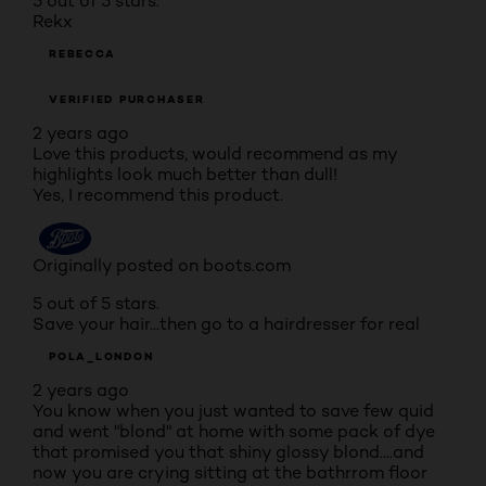
5 out of 5 stars.
Rekx
REBECCA
VERIFIED PURCHASER
2 years ago
Love this products, would recommend as my
highlights look much better than dull!
Yes, I recommend this product.
Originally posted on boots.com
5 out of 5 stars.
Save your hair...then go to a hairdresser for real
POLA_LONDON
2 years ago
You know when you just wanted to save few quid
and went "blond" at home with some pack of dye
that promised you that shiny glossy blond....and
now you are crying sitting at the bathrrom floor