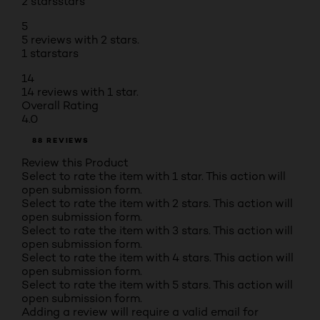
2 stars
stars
5
5 reviews with 2 stars.
1 star
stars
14
14 reviews with 1 star.
Overall Rating
4.0
88 REVIEWS
Review this Product
Select to rate the item with 1 star. This action will
open submission form.
Select to rate the item with 2 stars. This action will
open submission form.
Select to rate the item with 3 stars. This action will
open submission form.
Select to rate the item with 4 stars. This action will
open submission form.
Select to rate the item with 5 stars. This action will
open submission form.
Adding a review will require a valid email for