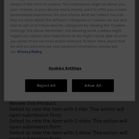
7 reviews with 4 stars.
mostly in the form of cookies. This information might be about you,
your choices, or your device and is mostly used to offer you a more
3 stars
stars
personalised experience. It’s your choice what we collect. You can
find out more about the different categories of cookies we use and
7
how to opt-in to these specific categories by clicking the ‘Cookies
7 reviews with 3 stars.
Settings’ link below. Remember, not allowing some cookies might
2 stars
stars
negatively impact your experience as we might not be able to offer
you some of our services and/or features. To learn more about how
5
we and our partners use your personal information, please see
5 reviews with 2 stars.
our
Privacy Policy
1 star
stars
14
Cookies Settings
14 reviews with 1 star.
Overall Rating
4.0
Reject All
Allow All
88 REVIEWS
Review this Product
Select to rate the item with 1 star. This action will
open submission form.
Select to rate the item with 2 stars. This action will
open submission form.
Select to rate the item with 3 stars. This action will
open submission form.