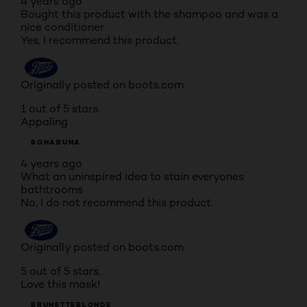
4 years ago
Bought this product with the shampoo and was a
nice conditioner
Yes, I recommend this product.
Originally posted on boots.com
1 out of 5 stars.
Appaling
BONABUNA
4 years ago
What an uninspired idea to stain everyones
bathtrooms
No, I do not recommend this product.
Originally posted on boots.com
5 out of 5 stars.
Love this mask!
BRUNETTEBLONDE