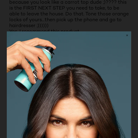
because you look like a carrot top dude ;)???? this
is the FIRST NEXT STEP you need to take, to be
able to leave the house. Do that. Tone those orange
locks of yours...then pick up the phone and go to
hairdresser ;))))))
Yes, I recommend this product.
Originally posted on boots.com
2 out of 5 stars.
Really disappointed in this product.
LEWY
VERIFIED PURCHASER
3 years ago
Really disappointed as it turned blonde hair a
purple/pink colour, even after a few washes. Really
disappointed as I believed this product would
enhance the hair colour.
No, I do not recommend this product.