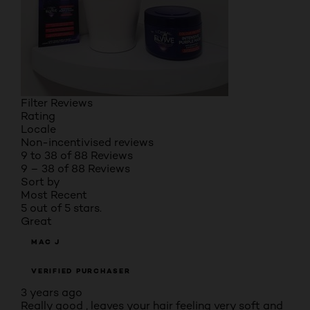
Filter Reviews
Rating
Locale
Non-incentivised reviews
9 to 38 of 88 Reviews
9 – 38 of 88 Reviews
Sort by
Most Recent
5 out of 5 stars.
Great
MAC J
VERIFIED PURCHASER
3 years ago
Really good , leaves your hair feeling very soft and