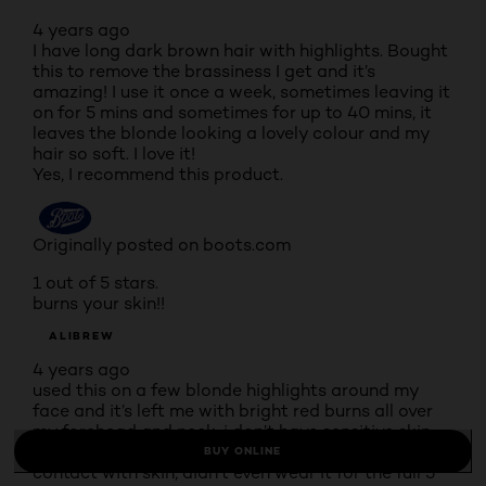
4 years ago
I have long dark brown hair with highlights. Bought
this to remove the brassiness I get and it’s
amazing! I use it once a week, sometimes leaving it
on for 5 mins and sometimes for up to 40 mins, it
leaves the blonde looking a lovely colour and my
hair so soft. I love it!
Yes, I recommend this product.
Originally posted on boots.com
1 out of 5 stars.
burns your skin!!
ALIBREW
4 years ago
used this on a few blonde highlights around my
face and it’s left me with bright red burns all over
my forehead and neck. i don’t have sensitive skin
and it says nothing on the tub outlining risks of
BUY ONLINE
contact with skin, didn’t even wear it for the full 5