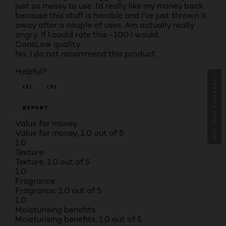
just so messy to use. I’d really like my money back
because this stuff is horrible and I’ve just thrown it
away after a couple of uses. Am actually really
angry. If I could rate this -100 I would.
Cons
Low quality
No, I do not recommend this product.
Helpful?
GIVE YOUR FEEDBACK !
(1)
(3)
REPORT
Value for money
Value for money, 1.0 out of 5
1.0
Texture
Texture, 1.0 out of 5
1.0
Fragrance
Fragrance, 1.0 out of 5
1.0
Moisturising benefits
Moisturising benefits, 1.0 out of 5