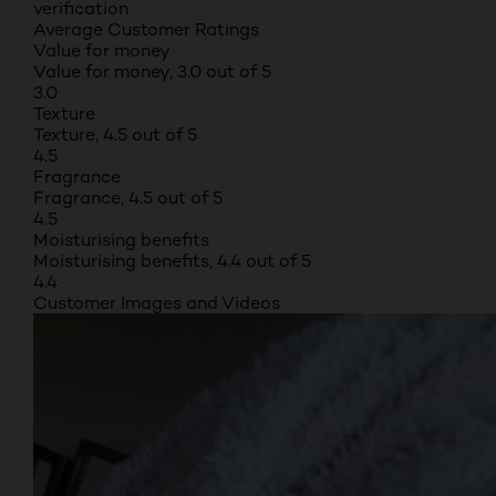
verification
Average Customer Ratings
Value for money
Value for money, 3.0 out of 5
3.0
Texture
Texture, 4.5 out of 5
4.5
Fragrance
Fragrance, 4.5 out of 5
4.5
Moisturising benefits
Moisturising benefits, 4.4 out of 5
4.4
Customer Images and Videos