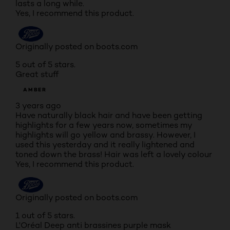
lasts a long while.
Yes, I recommend this product.
Originally posted on boots.com
5 out of 5 stars.
Great stuff
AMBER
3 years ago
Have naturally black hair and have been getting
highlights for a few years now, sometimes my
highlights will go yellow and brassy. However, I
used this yesterday and it really lightened and
toned down the brass! Hair was left a lovely colour
Yes, I recommend this product.
Originally posted on boots.com
1 out of 5 stars.
L'Oréal Deep anti brassines purple mask