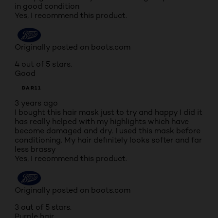
in good condition
Yes, I recommend this product.
Originally posted on boots.com
4 out of 5 stars.
Good
DAR11
3 years ago
I bought this hair mask just to try and happy I did it
has really helped with my highlights which have
become damaged and dry. I used this mask before
conditioning. My hair definitely looks softer and far
less brassy
Yes, I recommend this product.
Originally posted on boots.com
3 out of 5 stars.
Purple hair