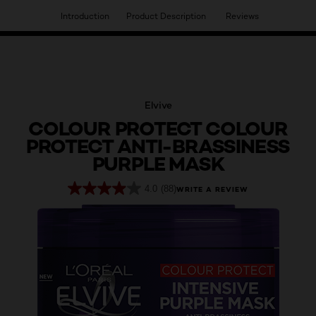
Introduction
Product Description
Reviews
HAVE YOU DISCOVERED OUR VIRTUAL SERVICES?
Elvive
COLOUR PROTECT COLOUR
PROTECT ANTI-BRASSINESS
PURPLE MASK
4.0
(88)
WRITE A REVIEW