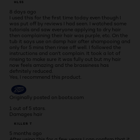
HL55
8 days ago
I used this for the first time today even though I
was put off by reviews I had seen. I watched some
tutorials and saw everyone applying to dry hair
then complaining their hair was purple, etc. On the
tub it says use on damp hair after shampooing and
only for 5 mins then rinse off well. I followed the
instructions and can't complain. It took a lot of
rinsing to make sure it was fully out but my hair
now feels amazing and the brassiness has
definitely reduced.
Yes, I recommend this product.
Originally posted on boots.com
1 out of 5 stars.
Damages hair
KILLER T
5 months ago
After using this for a few years I can confirm that it