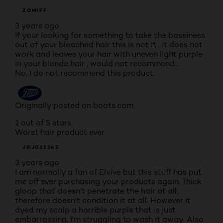
ZOMIFF
3 years ago
If your looking for something to take the bassiness
out of your bleached hair this is not it , it does not
work and leaves your hair with uneven light purple
in your blonde hair , would not recommend..
No, I do not recommend this product.
Originally posted on boots.com
1 out of 5 stars.
Worst hair product ever
JOJO12345
3 years ago
I am normally a fan of Elvive but this stuff has put
me off ever purchasing your products again. Thick
gloop that doesn’t penetrate the hair at all,
therefore doesn’t condition it at all. However it
dyed my scalp a horrible purple that is just
embarrassing. I’m struggling to wash it away. Also