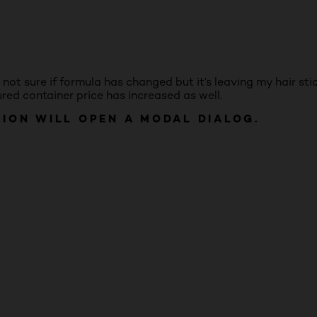
o not sure if formula has changed but it’s leaving my hair st
ured container price has increased as well.
TION WILL OPEN A MODAL DIALOG.