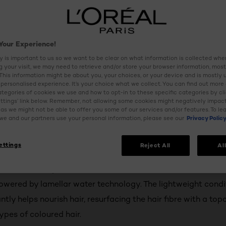
Your Experience!
y is important to us so we want to be clear on what information is collected when
ng your visit, we may need to retrieve and/or store your browser information, most
 This information might be about you, your choices, or your device and is mostly 
personalised experience. It’s your choice what we collect. You can find out more
ategories of cookies we use and how to opt-in to these specific categories by cl
ttings’ link below. Remember, not allowing some cookies might negatively impac
as we might not be able to offer you some of our services and/or features. To le
e and our partners use your personal information, please see our
Privacy Polic
ettings
Reject All
Al
s
 colour with up to 5x more shine with L'Oréal Paris’ new 8 s
owered by lamellar water technology. The lightweight condi
ntly helps nourish hair, resurfacing the hair fibre with a top
types of coloured hair.