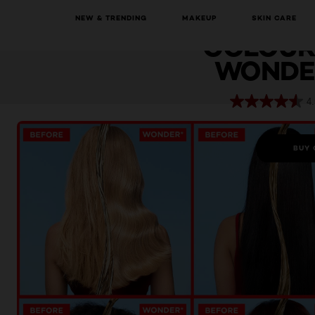
E
NEW & TRENDING
MAKEUP
SKIN CARE
Elvive
Colour Protect Wonder Water
COLOUR
WONDE
4.
BUY 