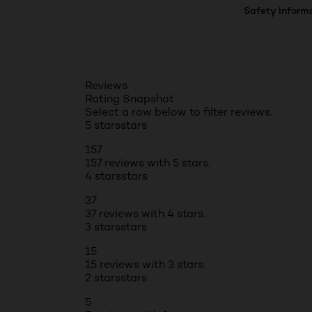
Safety Inform
Reviews
Rating Snapshot
Select a row below to filter reviews.
5 stars
stars
157
157 reviews with 5 stars.
4 stars
stars
37
37 reviews with 4 stars.
3 stars
stars
15
15 reviews with 3 stars.
2 stars
stars
5