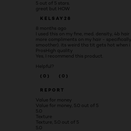
5 out of 5 stars.
great but HOW
KELSAY28
8 months ago
I used this on my fine, med. density, 4b hai
more compliments on my hair - specifically 
smoother). its weird tha tit gets hot when 
Pros
High quality
Yes, I recommend this product.
Helpful?
(0)
(0)
REPORT
Value for money
Value for money, 5.0 out of 5
5.0
Texture
Texture, 5.0 out of 5
5.0