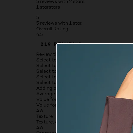
5 reviews with 2 stars.
1 star
stars
5
5 reviews with 1 star.
Overall Rating
4.5
219 REVIEWS
Review this Product
Select to rate the item with 1 star. This act
Select to rate the item with 2 stars. This a
Select to rate the item with 3 stars. This a
Select to rate the item with 4 stars. This a
Select to rate the item with 5 stars. This a
Adding a review will require a valid email fo
Average Customer Ratings
Value for money
Value for money, 4.6 out of 5
4.6
Texture
Texture, 4.6 out of 5
4.6