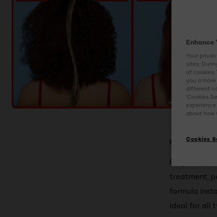
Enhance 
Your privac
sites. Duri
of cookies.
you a more 
different c
‘Cookies Se
experience 
about how w
Cookies S
Product Detail
Reignite your
treatment, p
formula insta
Ideal for all 