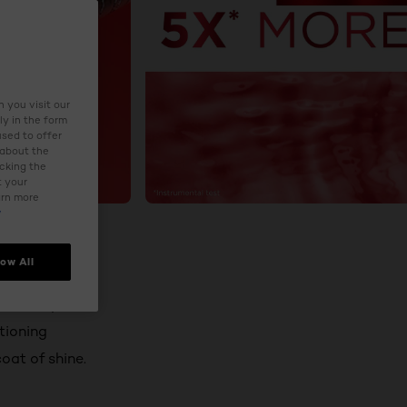
 you visit our
ly in the form
used to offer
 about the
icking the
t your
arn more
y
low All
econd liquid
tioning
coat of shine.