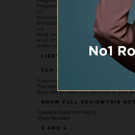
Fragrance
Fragrance, 4.7 out of 5
4.7
Moisturising benefits
Moisturising benefits, 4.6 out of 5
4.6
Most Helpful Favorable Review
4 out of 5 stars.
Softer hair but fiddly to apply
LIZZY
TOP 500 CONTRIBUTOR
3 years ago
This smells good and after using I felt it wa
dose and to make sure you coat all your ends 
SHOW FULL REVIEW
THIS AC
3 people found this helpful
Show Reviews:
5 AND 4