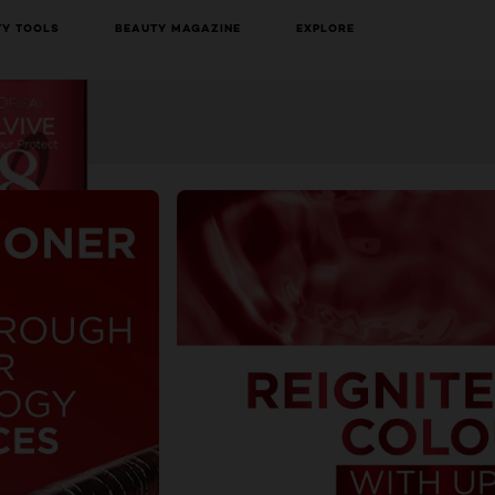
TY TOOLS
BEAUTY MAGAZINE
EXPLORE
BUY ONLINE
NEXT CARD