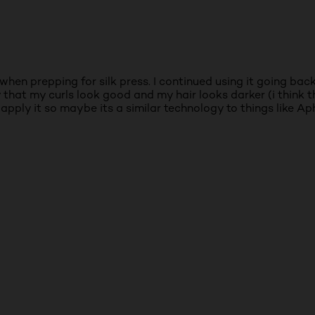
r when prepping for silk press. I continued using it going ba
that my curls look good and my hair looks darker (i think thi
i apply it so maybe its a similar technology to things like A