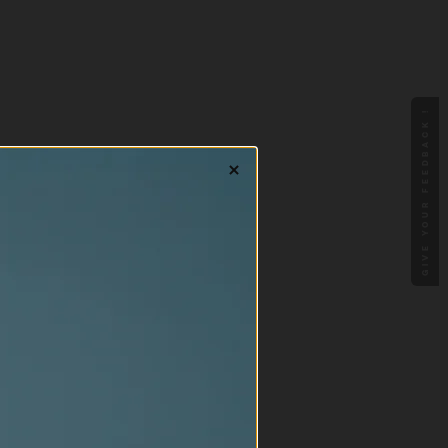
GIVE YOUR FEEDBACK !