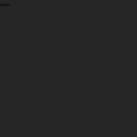
ation