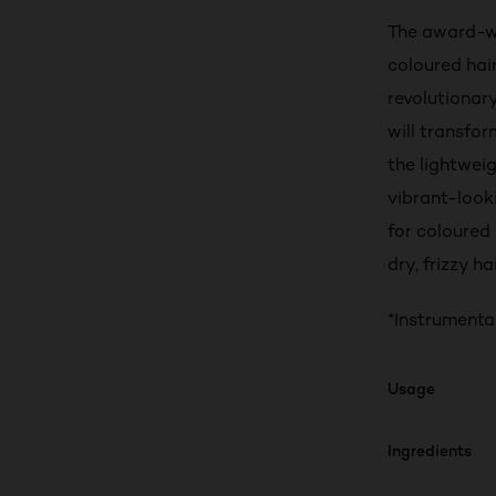
The award-wi
coloured hai
revolutionary
will transfo
the lightweig
vibrant-look
for coloured 
dry, frizzy h
*Instrumenta
Usage
Ingredients