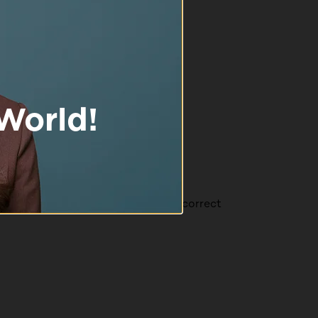
 found that it isn't easy to get the correct