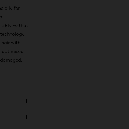
ially for
 a
is Elvive that
 technology,
 hair with
H optimised
or damaged,