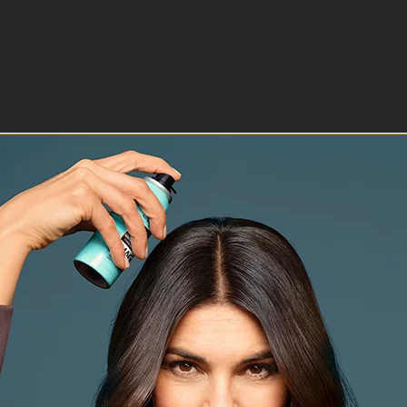
ion will open submission form.
ction will open submission form.
ction will open submission form.
ction will open submission form.
ction will open submission form.
r verification