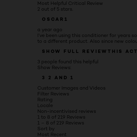
Most Helpful Critical Review
2 out of 5 stars.
OSCAR1
a year ago
I’ve been using this conditioner for years s
to a different product. Also since new colo
SHOW FULL REVIEW
THIS AC
3 people found this helpful
Show Reviews:
3
2
AND 1
Customer Images and Videos
Filter Reviews
Rating
Locale
Non-incentivised reviews
1 to 8 of 219 Reviews
1 – 8 of 219 Reviews
Sort by
Most Recent