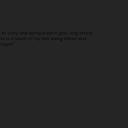
ck to curly and doing wash n gos- img etting
s is a result of my hair being shiner and
phogee?