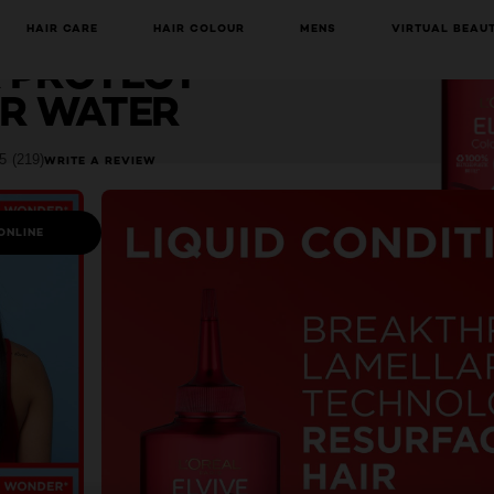
lvive
HAIR CARE
HAIR COLOUR
MENS
VIRTUAL BEAU
HAVE YOU DISCOVERED OUR VIRTUAL SERVICES?
 PROTECT
R WATER
5
(219)
WRITE A REVIEW
ONLINE