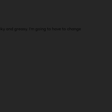
icky and greasy. I’m going to have to change
NEXT