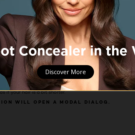
s easier to get the brush through my hair and it was softer. I
if your hair is a bit shorter.
TION WILL OPEN A MODAL DIALOG.