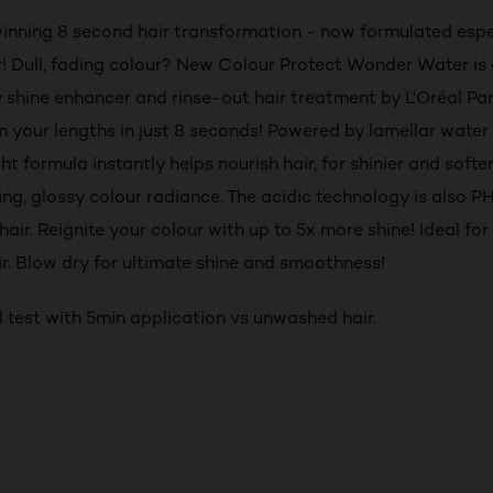
nning 8 second hair transformation - now formulated espec
r! Dull, fading colour? New Colour Protect Wonder Water is
 shine enhancer and rinse-out hair treatment by L'Oréal Par
rm your lengths in just 8 seconds! Powered by lamellar water
ht formula instantly helps nourish hair, for shinier and softer
ing, glossy colour radiance. The acidic technology is also P
hair. Reignite your colour with up to 5x more shine! Ideal f
air. Blow dry for ultimate shine and smoothness!
l test with 5min application vs unwashed hair.