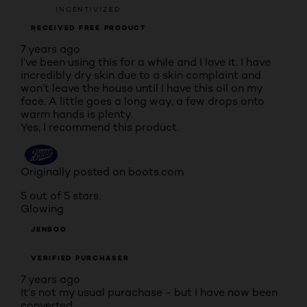
INCENTIVIZED
RECEIVED FREE PRODUCT
7 years ago
I’ve been using this for a while and I love it. I have
incredibly dry skin due to a skin complaint and
won’t leave the house until I have this oil on my
face. A little goes a long way, a few drops onto
warm hands is plenty.
Yes, I recommend this product.
Originally posted on boots.com
5 out of 5 stars.
Glowing
JENBOO
VERIFIED PURCHASER
7 years ago
It's not my usual purachase - but I have now been
converted