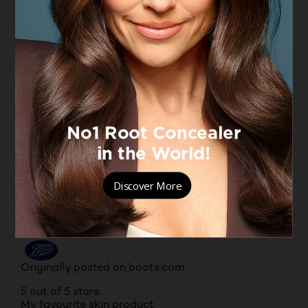
facial skin very fresh-looking. Its non-greasy, light-
weight and smells beautiful.
Yes, I recommend this product.
Originally posted on boots.com
5 out of 5 stars.
L'Oreal extra ordinary facial oil
HUTCH
VERIFIED PURCHASER
6 years ago
It makes my face smooth and younger looking. I
love this product even I'm a male I'm using it.
Yes, I recommend this product.
Originally posted on boots.com
5 out of 5 stars.
My favourite skin product