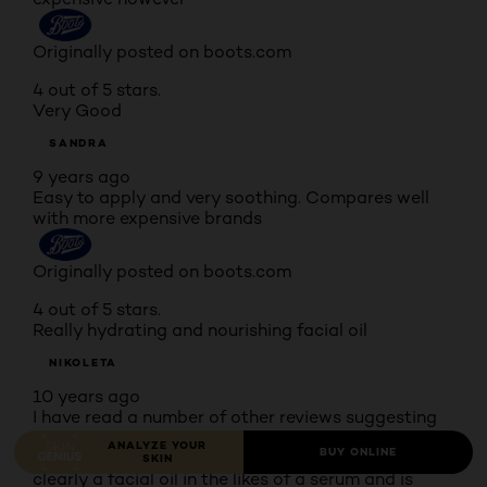
Originally posted on boots.com
4 out of 5 stars.
Very Good
SANDRA
9 years ago
Easy to apply and very soothing. Compares well
with more expensive brands
Originally posted on boots.com
4 out of 5 stars.
Really hydrating and nourishing facial oil
NIKOLETA
10 years ago
I have read a number of other reviews suggesting
this is a cleanser (!) however I really don't know
ANALYZE YOUR
BUY ONLINE
where other customers got this idea from as this is
SKIN
clearly a facial oil in the likes of a serum and is