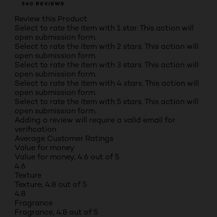
560 REVIEWS
Review this Product
Select to rate the item with 1 star. This action will
open submission form.
Select to rate the item with 2 stars. This action will
open submission form.
Select to rate the item with 3 stars. This action will
open submission form.
Select to rate the item with 4 stars. This action will
open submission form.
Select to rate the item with 5 stars. This action will
open submission form.
Adding a review will require a valid email for
verification
Average Customer Ratings
Value for money
Value for money, 4.6 out of 5
4.6
Texture
Texture, 4.8 out of 5
4.8
Fragrance
Fragrance, 4.8 out of 5