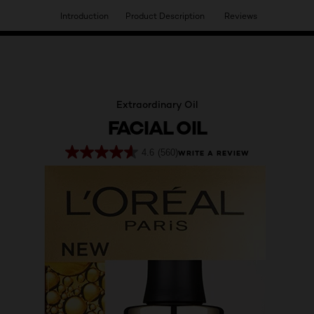
Introduction
Product Description
Reviews
HAVE YOU DISCOVERED OUR VIRTUAL SERVICES?
Extraordinary Oil
FACIAL OIL
4.6
(560)
WRITE A REVIEW