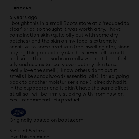
EMMALH
6 years ago
I bought this in a small Boots store at a ‘reduced to
clear’ price so thought it was worth a try. I have
combination skin (quite oily but with some dry
patches) and the skin on my face is extremely
sensitive to some products (red, swelling etc), since
buying this product my skin has never felt so soft
and smooth, it absorbs in really well so I don’t feel
oily and seems to really even out my skin tone. I
really love the smell (I know others don’t but it
smells like sandalwood/ essential oils). I tried going
back to another moisturiser since (I already had it
in the cupboard) and it didn’t have the same effect
at all so I will be firmly sticking with from now on.
Yes, I recommend this product.
Originally posted on boots.com
5 out of 5 stars.
love this so much