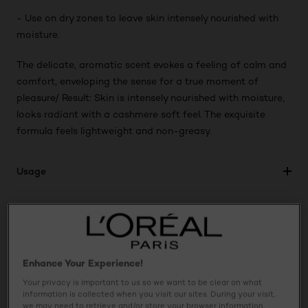
- Use on dry zones to leave skin intensely nourished with
moisture.
The delicate, aromatic scent evokes a feeling of calm and
comfort, enveloping the sense for a true moment of
pleasure/ Result: Skin is intensely nourished with moisture,
looks radiant with a cashmere soft feel. The exquisite
formula feels lightweight and non-greasy.
Usage
Ingredients
Safety Information
Enhance Your Experience!
Your privacy is important to us so we want to be clear on what
information is collected when you visit our sites. During your visit,
we may need to retrieve and/or store your browser information,