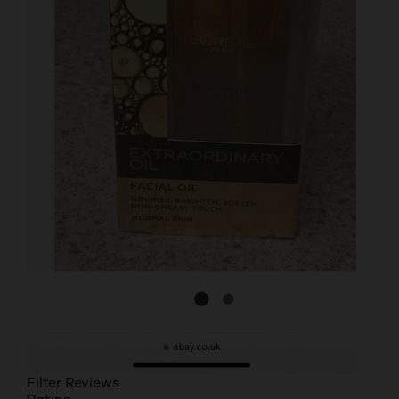
Filter Reviews