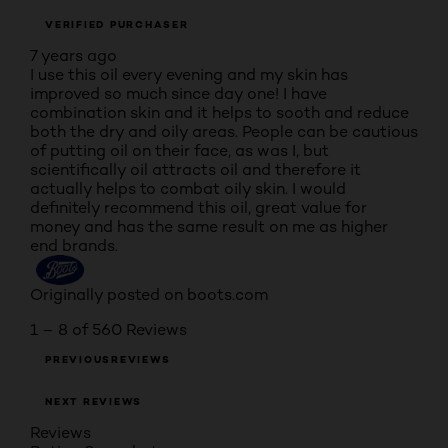
VERIFIED PURCHASER
7 years ago
I use this oil every evening and my skin has
improved so much since day one! I have
combination skin and it helps to sooth and reduce
both the dry and oily areas. People can be cautious
of putting oil on their face, as was I, but
scientifically oil attracts oil and therefore it
actually helps to combat oily skin. I would
definitely recommend this oil, great value for
money and has the same result on me as higher
end brands.
Originally posted on boots.com
1 – 8 of 560 Reviews
PREVIOUSREVIEWS
NEXT REVIEWS
Reviews