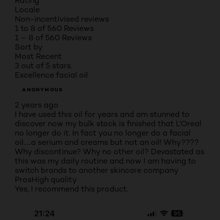
Rating
Locale
Non-incentivised reviews
1 to 8 of 560 Reviews
1 – 8 of 560 Reviews
Sort by
Most Recent
3 out of 5 stars.
Excellence facial oil
ANONYMOUS
2 years ago
I have used this oil for years and am stunned to
discover now my bulk stock is finished that L’Oreal
no longer do it. In fact you no longer do a facial
oil…..a serium and creams but not an oil! Why????
Why discontinue? Why no other oil? Devastated as
this was my daily routine and now I am having to
switch brands to another skincare company
Pros
High quality
Yes, I recommend this product.