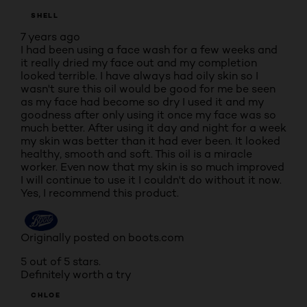
SHELL
7 years ago
I had been using a face wash for a few weeks and
it really dried my face out and my completion
looked terrible. I have always had oily skin so I
wasn't sure this oil would be good for me be seen
as my face had become so dry I used it and my
goodness after only using it once my face was so
much better. After using it day and night for a week
my skin was better than it had ever been. It looked
healthy, smooth and soft. This oil is a miracle
worker. Even now that my skin is so much improved
I will continue to use it I couldn't do without it now.
Yes, I recommend this product.
Originally posted on boots.com
5 out of 5 stars.
Definitely worth a try
CHLOE