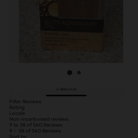
Filter Reviews
Rating
Locale
Non-incentivised reviews
9 to 38 of 560 Reviews
9 – 38 of 560 Reviews
Sort by