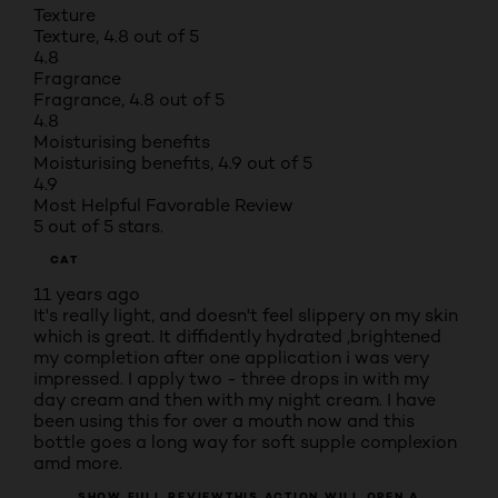
Texture
Texture, 4.8 out of 5
4.8
Fragrance
Fragrance, 4.8 out of 5
4.8
Moisturising benefits
Moisturising benefits, 4.9 out of 5
4.9
Most Helpful Favorable Review
5 out of 5 stars.
CAT
11 years ago
It's really light, and doesn't feel slippery on my skin
which is great. It diffidently hydrated ,brightened
my completion after one application i was very
impressed. I apply two - three drops in with my
day cream and then with my night cream. I have
been using this for over a mouth now and this
bottle goes a long way for soft supple complexion
amd more.
SHOW FULL REVIEW
THIS ACTION WILL OPEN A