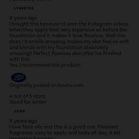
LYNSEYS2
8 years ago
I bought this because id seen the Instagram videos
when they apply that very expensive oil before the
foundation and it makes it look flawless. Well this
does ! It smells amazing, makes my skin feel so soft
and blends with my foundation absolutely
amazing!! Perfect flawless skin after Ive finished
with this.
Yes, I recommend this product.
Originally posted on boots.com
4 out of 5 stars.
Good for winter
JCMS
9 years ago
I love face oils and this is a good one. Pleasant
fragrance, easy to apply and lasts all day. A bit
expensive however