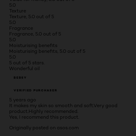
5.0
Texture
Texture, 5.0 out of 5
5.0
Fragrance
Fragrance, 5.0 out of 5
5.0
Moisturising benefits
Moisturising benefits, 5.0 out of 5
5.0
5 out of 5 stars.
Wonderful oil
BEBSY
VERIFIED PURCHASER
5 years ago
It makes my skin so smooth and soft.Very good
product.Highly recommended.
Yes, I recommend this product.
Originally posted on asos.com