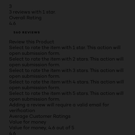
3
3 reviews with 1 star.
Overall Rating
4.6
560 REVIEWS
Review this Product
Select to rate the item with 1 star. This action will
open submission form.
Select to rate the item with 2 stars. This action will
open submission form.
Select to rate the item with 3 stars. This action will
open submission form.
Select to rate the item with 4 stars. This action will
open submission form.
Select to rate the item with 5 stars. This action will
open submission form.
Adding a review will require a valid email for
verification
Average Customer Ratings
Value for money
Value for money, 4.6 out of 5
4.6