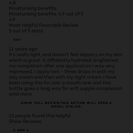
4.8
Moisturising benefits
Moisturising benefits, 4.9 out of 5
4.9
Most Helpful Favorable Review
5 out of 5 stars.
CAT
11 years ago
It's really light, and doesn't feel slippery on my skin
which is great. It diffidently hydrated ,brightened
my completion after one application i was very
impressed. I apply two - three drops in with my
day cream and then with my night cream. I have
been using this for over a mouth now and this
bottle goes a long way for soft supple complexion
amd more.
SHOW FULL REVIEW
THIS ACTION WILL OPEN A
MODAL DIALOG.
13 people found this helpful
Show Reviews:
5 AND 4