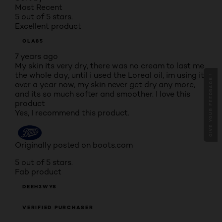
Most Recent
5 out of 5 stars.
Excellent product
OLA85
7 years ago
My skin its very dry, there was no cream to last me
the whole day, until i used the Loreal oil, im using it
GIVE YOUR FEEDBACK !
over a year now, my skin never get dry any more,
and its so much softer and smoother. I love this
product
Yes, I recommend this product.
Originally posted on boots.com
5 out of 5 stars.
Fab product
DEEH3WYS
VERIFIED PURCHASER