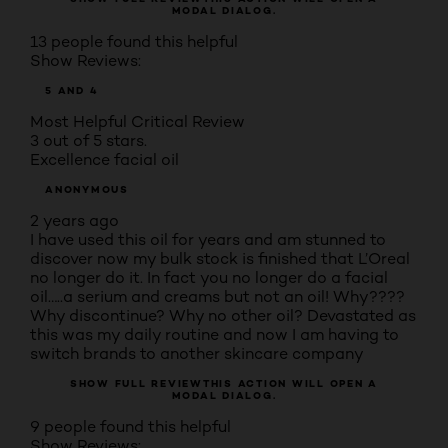
MODAL DIALOG.
13 people found this helpful
Show Reviews:
5 AND 4
Most Helpful Critical Review
3 out of 5 stars.
Excellence facial oil
ANONYMOUS
2 years ago
I have used this oil for years and am stunned to
discover now my bulk stock is finished that L’Oreal
no longer do it. In fact you no longer do a facial
oil…..a serium and creams but not an oil! Why????
Why discontinue? Why no other oil? Devastated as
this was my daily routine and now I am having to
switch brands to another skincare company
SHOW FULL REVIEW
THIS ACTION WILL OPEN A
MODAL DIALOG.
9 people found this helpful
Show Reviews: