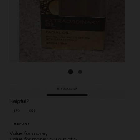
Helpful?
(9)
(0)
REPORT
Value for money
Value for money, 5.0 out of 5