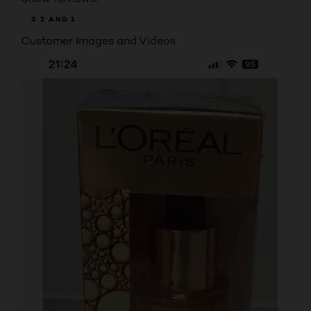
3
2
AND 1
Customer Images and Videos