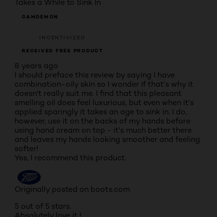
Takes a While to Sink In
CAMDEMON
INCENTIVIZED
RECEIVED FREE PRODUCT
8 years ago
I should preface this review by saying I have
combination-oily skin so I wonder if that's why it
doesn't really suit me. I find that this pleasant
smelling oil does feel luxurious, but even when it's
applied sparingly it takes an age to sink in. I do,
however, use it on the backs of my hands before
using hand cream on top - it's much better there
and leaves my hands looking smoother and feeling
softer!
Yes, I recommend this product.
Originally posted on boots.com
5 out of 5 stars.
Absolutely love it !