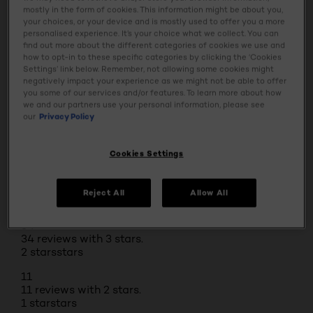
BUY ONLINE
mostly in the form of cookies. This information might be about you,
your choices, or your device and is mostly used to offer you a more
personalised experience. It’s your choice what we collect. You can
find out more about the different categories of cookies we use and
how to opt-in to these specific categories by clicking the ‘Cookies
Reviews
Settings’ link below. Remember, not allowing some cookies might
Rating Snapshot
negatively impact your experience as we might not be able to offer
Select a row below to filter reviews.
you some of our services and/or features. To learn more about how
5 stars
stars
we and our partners use your personal information, please see
our
Privacy Policy
390
390 reviews with 5 stars.
4 stars
stars
Cookies Settings
122
122 reviews with 4 stars.
Reject All
Allow All
3 stars
stars
34
34 reviews with 3 stars.
2 stars
stars
11
11 reviews with 2 stars.
1 star
stars