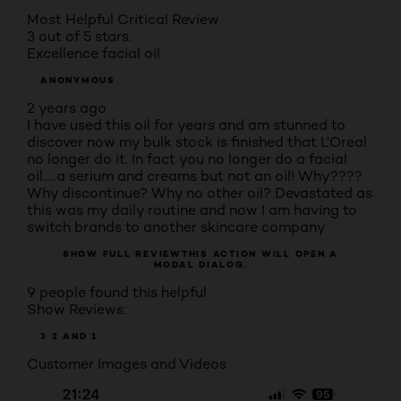
Most Helpful Critical Review
3 out of 5 stars.
Excellence facial oil
ANONYMOUS
2 years ago
I have used this oil for years and am stunned to
discover now my bulk stock is finished that L’Oreal
no longer do it. In fact you no longer do a facial
oil…..a serium and creams but not an oil! Why????
Why discontinue? Why no other oil? Devastated as
this was my daily routine and now I am having to
switch brands to another skincare company
SHOW FULL REVIEW
THIS ACTION WILL OPEN A
MODAL DIALOG.
9 people found this helpful
Show Reviews:
3
2
AND 1
Customer Images and Videos