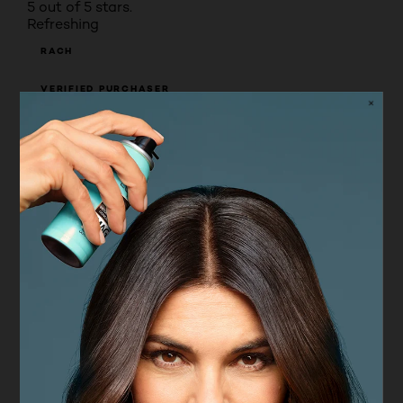
5 out of 5 stars.
Refreshing
RACH
VERIFIED PURCHASER
5 years ago
Excellent product. Rejuvenates my skin. Love the
scent to. My face feels much more soft and fresh
Yes, I recommend this product.
Originally posted on asos.com
5 out of 5 stars.
Beautiful skin
TRULY BEAU
VERIFIED PURCHASER
6 years ago
I love this product! To be honest, it's not exactly
cheap to buy but at a time when i'm staying at
home and inside more this product has kept my