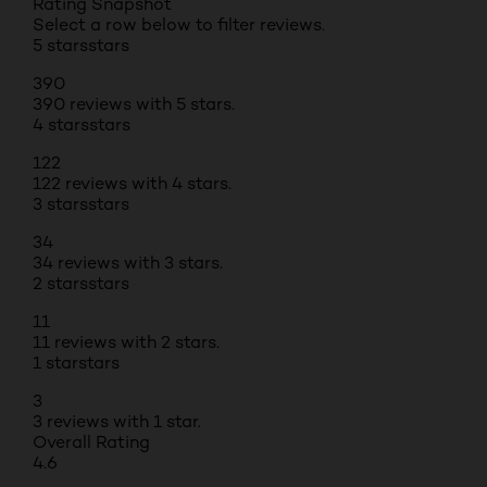
Rating Snapshot
Select a row below to filter reviews.
5 stars
stars
390
390 reviews with 5 stars.
4 stars
stars
122
122 reviews with 4 stars.
3 stars
stars
34
34 reviews with 3 stars.
2 stars
stars
11
11 reviews with 2 stars.
1 star
stars
3
3 reviews with 1 star.
Overall Rating
4.6