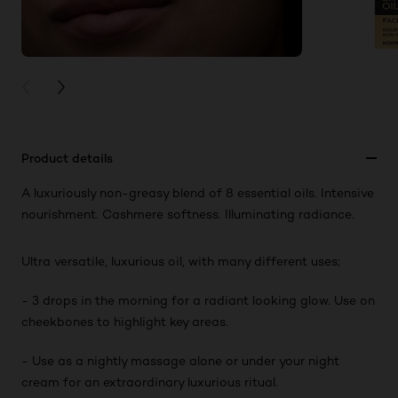
PREVIOUS CARD
NEXT CARD
Product details
A luxuriously non-greasy blend of 8 essential oils. Intensive
nourishment. Cashmere softness. Illuminating radiance.
Ultra versatile, luxurious oil, with many different uses;
- 3 drops in the morning for a radiant looking glow. Use on
cheekbones to highlight key areas.
- Use as a nightly massage alone or under your night
cream for an extraordinary luxurious ritual.