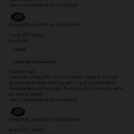
Yes, I recommend this product.
Originally posted on boots.com
5 out of 5 stars.
lovely oil
JAN21
VERIFIED PURCHASER
7 years ago
I've been using this oil for a while. I love it. It's not
greasy and sinks into my skin. I put it on before
moisturiser and my skin feels lovely. I have dry skin
so this is great.
Yes, I recommend this product.
Originally posted on boots.com
3 out of 5 stars.