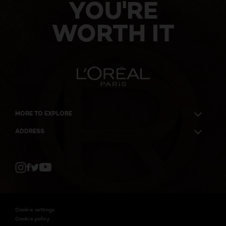
YOU'RE
WORTH IT
MORE TO EXPLORE
ADDRESS
Twitter
Facebook
YouTube
Instagram
Cookie settings
Cookie policy