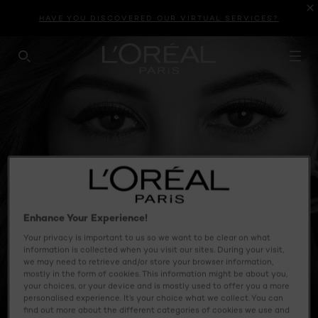
HAVE YOU DISCOVERED OUR VIRTUAL SERVICES?
SEARCH THIS SITE
Enhance Your Experience!
Your privacy is important to us so we want to be clear on what
information is collected when you visit our sites. During your visit,
we may need to retrieve and/or store your browser information,
mostly in the form of cookies. This information might be about you,
your choices, or your device and is mostly used to offer you a more
personalised experience. It’s your choice what we collect. You can
find out more about the different categories of cookies we use and