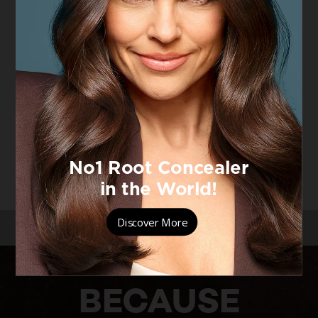
[Color]: #000000
[Color]: #000000
False Lash
False Lash
Mascara, Black
4.7/5
VIEW PRODUCT
/
/
/
HOME
MAKEUP
EYE MAKEUP
FALSE LASH
BECAUSE