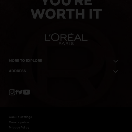
YOU'RE
WORTH IT
MORE TO EXPLORE
ADDRESS
Twitter
Facebook
YouTube
Instagram
Cookie settings
Cookie policy
Privacy Policy