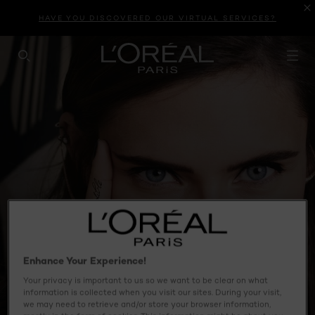
HAVE YOU DISCOVERED OUR VIRTUAL SERVICES?
SEARCH THIS SITE
Enhance Your Experience!
Your privacy is important to us so we want to be clear on what
information is collected when you visit our sites. During your visit,
we may need to retrieve and/or store your browser information,