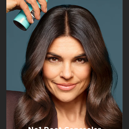
Haute Couleur
Perfect Slim
Crayon Khôl
Eyeliner, 01
Eyeliner Bleu
Intense Black
Suede
4.5/5
4/5
VIEW PRODUCT
VIEW PRODUCT
Tap & Try
Tap & Try