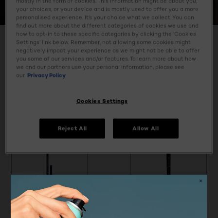
mostly in the form of cookies. This information might be about you,
SUPER LINER
your choices, or your device and is mostly used to offer you a more
personalised experience. It’s your choice what we collect. You can
find out more about the different categories of cookies we use and
how to opt-in to these specific categories by clicking the ‘Cookies
Settings’ link below. Remember, not allowing some cookies might
negatively impact your experience as we might not be able to offer
SPECIFY MY NEEDS
you some of our services and/or features. To learn more about how
we and our partners use your personal information, please see
4 result(s)
our
Privacy Policy
Tap & Try
Tap & Try
Cookies Settings
Reject All
Allow All
[Color]: #222E4E
[Color]: #5E3037
[Color]: #83584C
[Color]: #473029
[Color]: #975E47
[Color]: #0000
[Color]: #6F6
[Color]: #7
[Color]:
More shades are available
Super Liner
Super Liner