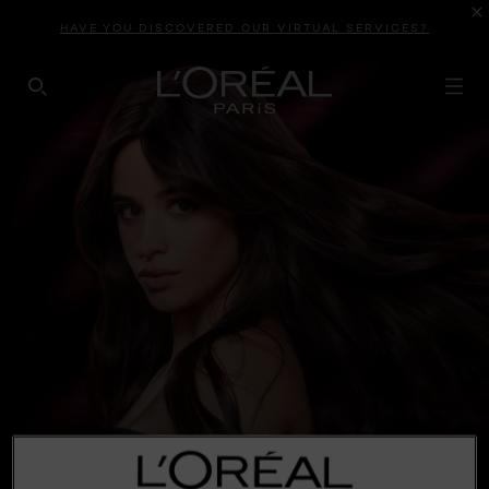
HAVE YOU DISCOVERED OUR VIRTUAL SERVICES?
SEARCH THIS SITE