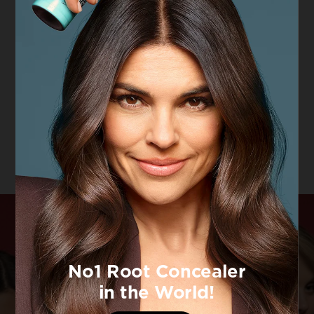
Hair Expertise
Hair Expertise
Pure Colour
Enhancing
Dazzling
Coloured Hair &
Volume
Conditioner
4.6/5
VIEW PRODUCT