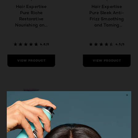
Hair Expertise
Hair Expertise
Pure Riche
Pure Sleek Anti-
Restorative
Frizz Smoothing
Nourishing and
and Taming
Taming
Conditioner
Conditioner
4.8/5
4.5/5
VIEW PRODUCT
VIEW PRODUCT