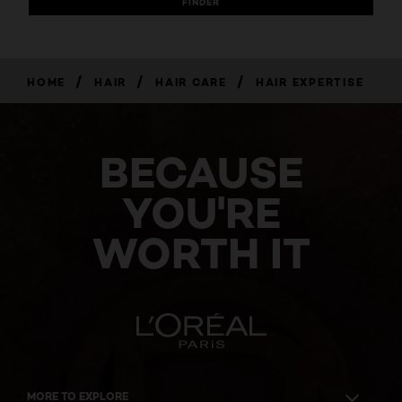
FINDER
/
/
/
HOME
HAIR
HAIR CARE
HAIR EXPERTISE
BECAUSE
YOU'RE
WORTH IT
MORE TO EXPLORE