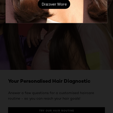
Your Personalised Hair Diagnostic
Answer a few questions for a customised haircare
routine - so you can reach your hair goals!
TRY OUR HAIR ROUTINE