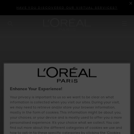
HAVE YOU DISCOVERED OUR VIRTUAL SERVICES?
SEARCH THIS SITE
Enhance Your Experience!
Your privacy is important to us so we want to be clear on what
information is collected when you visit our sites. During your visit,
we may need to retrieve and/or store your browser information,
mostly in the form of cookies. This information might be about you,
your choices, or your device and is mostly used to offer you a more
personalised experience. It’s your choice what we collect. You can
find out more about the different categories of cookies we use and
INFALLIBLE LAQUE
how to opt-in to these specific categories by clicking the ‘Cookies