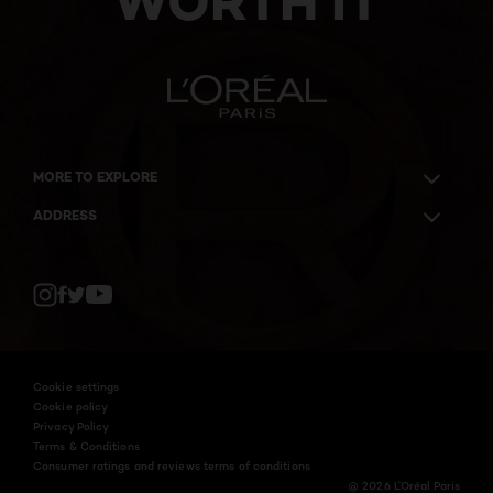
WORTH IT
MORE TO EXPLORE
ADDRESS
Twitter
Facebook
YouTube
Instagram
Cookie settings
Cookie policy
Privacy Policy
Terms & Conditions
Consumer ratings and reviews terms of conditions
@ 2026 L'Oréal Paris