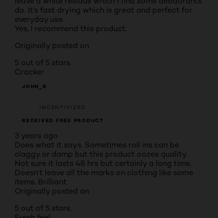
leave a white residue which I find some deodorants
do. It’s fast drying which is great and perfect for
everyday use.
Yes, I recommend this product.
Originally posted on
5 out of 5 stars.
Cracker
JOHN_B
INCENTIVIZED
RECEIVED FREE PRODUCT
3 years ago
Does what it says. Sometimes roll ins can be
claggy or damp but this product oozes quality.
Not sure it lasts 48 hrs but certainly a long time.
Doesn’t leave all the marks on clothing like some
items. Brilliant
Originally posted on
5 out of 5 stars.
Fresh feel