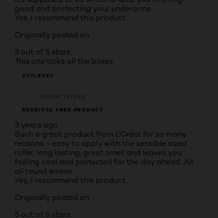
good and protecting your underarms
Yes, I recommend this product.
Originally posted on
5 out of 5 stars.
This one ticks all the boxes
STYLESEY
INCENTIVIZED
RECEIVED FREE PRODUCT
3 years ago
Such a great product from L’Oréal for so many
reasons - easy to apply with the sensible sized
roller, long lasting, great smell and leaves you
feeling cool and protected for the day ahead. All
all round winner.
Yes, I recommend this product.
Originally posted on
5 out of 5 stars.