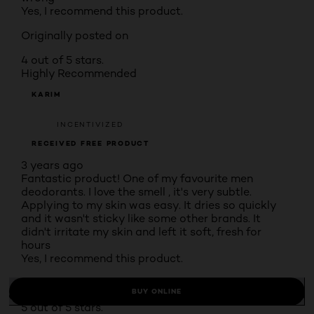
Yes, I recommend this product.
Originally posted on
4 out of 5 stars.
Highly Recommended
KARIM
INCENTIVIZED
RECEIVED FREE PRODUCT
3 years ago
Fantastic product! One of my favourite men
deodorants. I love the smell , it's very subtle.
Applying to my skin was easy. It dries so quickly
and it wasn't sticky like some other brands. It
didn't irritate my skin and left it soft, fresh for
hours
Yes, I recommend this product.
Originally posted on
BUY ONLINE
5 out of 5 stars.