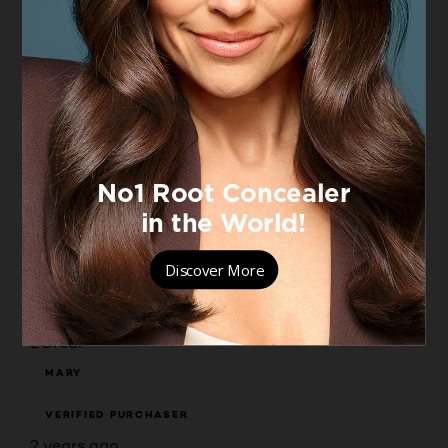
Originally posted on boots.com
5 out of 5 stars.
Always a winner
VICKY
VERIFIED PURCHASER
2 years ago
Long lasting for a manual worker and smells great.
Yes, I recommend this product.
Originally posted on boots.com
5 out of 5 stars.
L'Oréal
MARY
VERIFIED PURCHASER
2 years ago