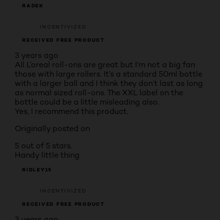
RADEK
INCENTIVIZED
RECEIVED FREE PRODUCT
3 years ago
All L’oreal roll-ons are great but I’m not a big fan
those with large rollers. It’s a standard 50ml bottle
with a larger ball and I think they don’t last as long
as normal sized roll-ons. The XXL label on the
bottle could be a little misleading also.
Yes, I recommend this product.
Originally posted on
5 out of 5 stars.
Handy little thing
RIDLEY15
INCENTIVIZED
RECEIVED FREE PRODUCT
3 years ago