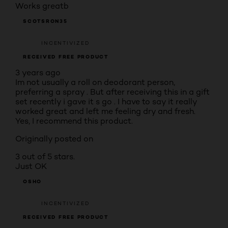
Works greatb
SCOTSRON35
INCENTIVIZED
RECEIVED FREE PRODUCT
3 years ago
Im not usually a roll on deodorant person,
preferring a spray . But after receiving this in a gift
set recently i gave it s go . I have to say it really
worked great and left me feeling dry and fresh.
Yes, I recommend this product.
Originally posted on
3 out of 5 stars.
Just OK
OSHO
INCENTIVIZED
RECEIVED FREE PRODUCT