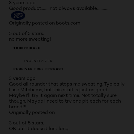
3 years ago
Good product........ not always available...............
Originally posted on boots.com
5 out of 5 stars.
no more sweating!
TODDYPICKLE
INCENTIVIZED
RECEIVED FREE PRODUCT
3 years ago
Good all rounder that stops me sweating. Typically
I use Mitchums, but this stuff is just as good.
Maybe I'll try it again next time. Not totally sure
though. Maybe I need to try one pit each for each
brand?!
Originally posted on
3 out of 5 stars.
OK but it doesn’t last long