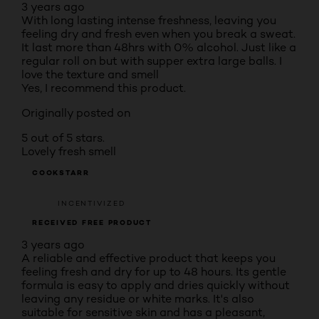
3 years ago
With long lasting intense freshness, leaving you
feeling dry and fresh even when you break a sweat.
It last more than 48hrs with 0% alcohol. Just like a
regular roll on but with supper extra large balls. I
love the texture and smell
Yes, I recommend this product.
Originally posted on
5 out of 5 stars.
Lovely fresh smell
COOKSTARR
INCENTIVIZED
RECEIVED FREE PRODUCT
3 years ago
A reliable and effective product that keeps you
feeling fresh and dry for up to 48 hours. Its gentle
formula is easy to apply and dries quickly without
leaving any residue or white marks. It's also
suitable for sensitive skin and has a pleasant,