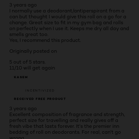
3 years ago
I normally use a deodorant/antiperspirant from a
can but thought I would give this roll on a go for a
change. Great size to fit in my gym bag and rolls
on perfectly when I use it. Keeps me dry all day and
smells great too.
Yes, I recommend this product.
Originally posted on
5 out of 5 stars.
11/10 will get again
KASEM
INCENTIVIZED
RECEIVED FREE PRODUCT
3 years ago
Excellent composition of fragrance and strength,
perfect size for travelling and really gives off a
fresh vibe that lasts forever. It's the premier inn
bedding of roll on deodorants. For real, can't go
wrong