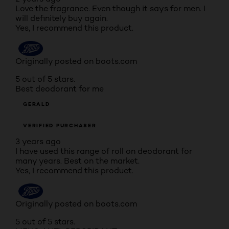
Love the fragrance. Even though it says for men. I
will definitely buy again.
Yes, I recommend this product.
Originally posted on boots.com
5 out of 5 stars.
Best deodorant for me
GERALD
VERIFIED PURCHASER
3 years ago
I have used this range of roll on deodorant for
many years. Best on the market.
Yes, I recommend this product.
Originally posted on boots.com
5 out of 5 stars.