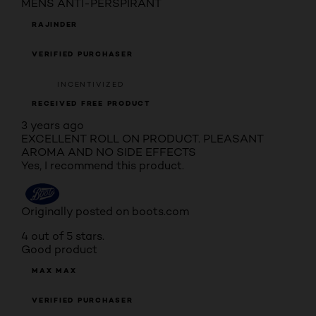
MENS ANTI-PERSPIRANT
RAJINDER
VERIFIED PURCHASER
INCENTIVIZED
RECEIVED FREE PRODUCT
3 years ago
EXCELLENT ROLL ON PRODUCT. PLEASANT
AROMA AND NO SIDE EFFECTS
Yes, I recommend this product.
Originally posted on boots.com
4 out of 5 stars.
Good product
MAX MAX
VERIFIED PURCHASER