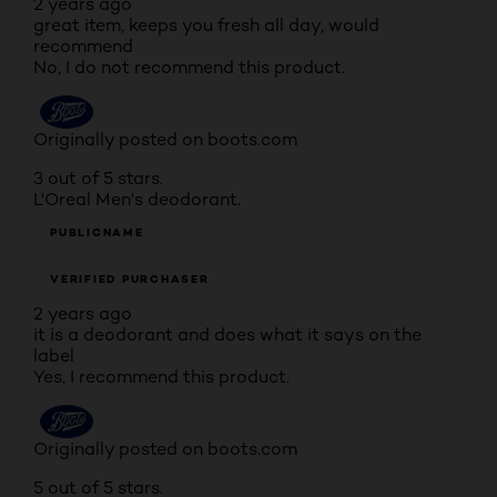
2 years ago
great item, keeps you fresh all day, would
recommend
No, I do not recommend this product.
Originally posted on boots.com
3 out of 5 stars.
L'Oreal Men's deodorant.
PUBLICNAME
VERIFIED PURCHASER
2 years ago
it is a deodorant and does what it says on the
label
Yes, I recommend this product.
Originally posted on boots.com
5 out of 5 stars.