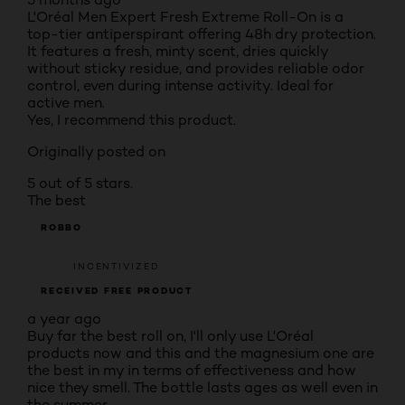
L'Oréal Men Expert Fresh Extreme Roll-On is a
top-tier antiperspirant offering 48h dry protection.
It features a fresh, minty scent, dries quickly
without sticky residue, and provides reliable odor
control, even during intense activity. Ideal for
active men.
Yes, I recommend this product.
Originally posted on
5 out of 5 stars.
The best
ROBBO
INCENTIVIZED
RECEIVED FREE PRODUCT
a year ago
Buy far the best roll on, I'll only use L'Oréal
products now and this and the magnesium one are
the best in my in terms of effectiveness and how
nice they smell. The bottle lasts ages as well even in
the summer