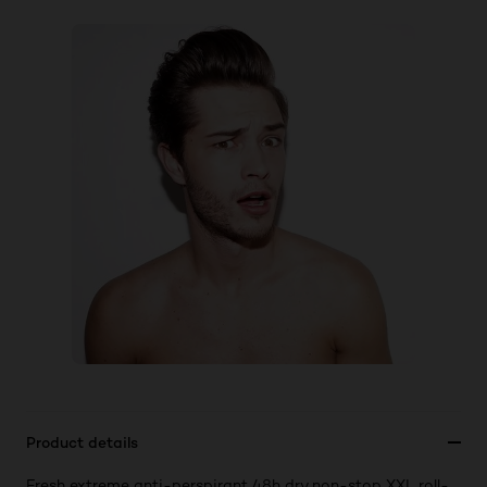
Product details
Fresh extreme anti-perspirant 48h dry non-stop XXL roll-