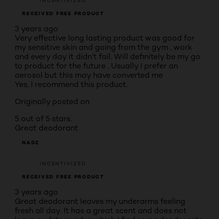
INCENTIVIZED
RECEIVED FREE PRODUCT
3 years ago
Very effective long lasting product was good for
my sensitive skin and going from the gym , work
and every day it didn’t fail. Will definitely be my go
to product for the future . Usually I prefer an
aerosol but this may have converted me
Yes, I recommend this product.
Originally posted on
5 out of 5 stars.
Great deodorant
NADZ
INCENTIVIZED
RECEIVED FREE PRODUCT
3 years ago
Great deodorant leaves my underarms feeling
fresh all day. It has a great scent and does not