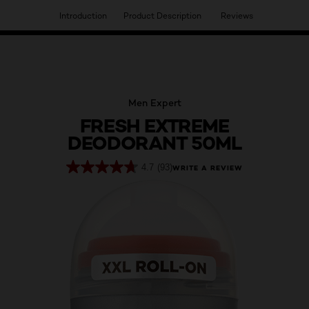
Introduction
Product Description
Reviews
HAVE YOU DISCOVERED OUR VIRTUAL SERVICES?
Men Expert
FRESH EXTREME
DEODORANT 50ML
4.7
(93)
WRITE A REVIEW