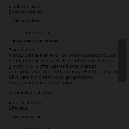
5 out of 5 stars.
Extreme roll on
CHRISTOPHER
INCENTIVIZED
RECEIVED FREE PRODUCT
GIVE YOUR FEEDBACK !
3 years ago
Men Expert extreme roll on what a great product,
good product to use, Feels great on my skin, not
greasy or oily after use and smells great
afterwards well worth the money. Will be using this
till it runs out and have to go get more.
Yes, I recommend this product.
Originally posted on
4 out of 5 stars.
Effective
JMIRAGLIOTTA