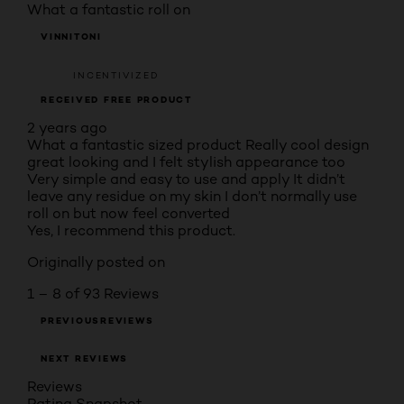
What a fantastic roll on
VINNITONI
INCENTIVIZED
RECEIVED FREE PRODUCT
2 years ago
What a fantastic sized product Really cool design
great looking and I felt stylish appearance too
Very simple and easy to use and apply It didn’t
leave any residue on my skin I don’t normally use
roll on but now feel converted
Yes, I recommend this product.
Originally posted on
1 – 8 of 93 Reviews
PREVIOUSREVIEWS
NEXT REVIEWS
Reviews
Rating Snapshot