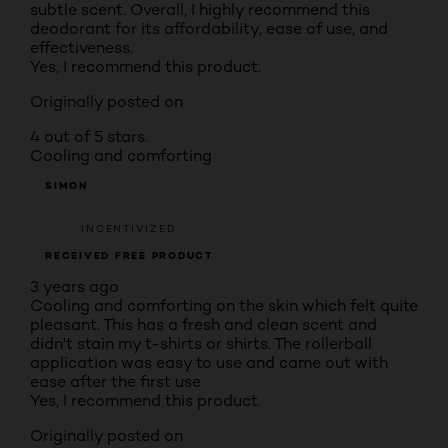
subtle scent. Overall, I highly recommend this
deodorant for its affordability, ease of use, and
effectiveness.
Yes, I recommend this product.
Originally posted on
4 out of 5 stars.
Cooling and comforting
SIMON
INCENTIVIZED
RECEIVED FREE PRODUCT
3 years ago
Cooling and comforting on the skin which felt quite
pleasant. This has a fresh and clean scent and
didn't stain my t-shirts or shirts. The rollerball
application was easy to use and came out with
ease after the first use
Yes, I recommend this product.
Originally posted on