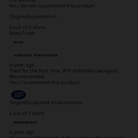
No, I do not recommend this product.
Originally posted on
5 out of 5 stars.
Stay Fresh
RF55
VERIFIED PURCHASER
a year ago
Tried for the first time, Will definitely use again.
Recommended.
Yes, I recommend this product.
Originally posted on boots.com
1 out of 5 stars.
DEODERANT
a year ago
I have used this product for a while with no issues