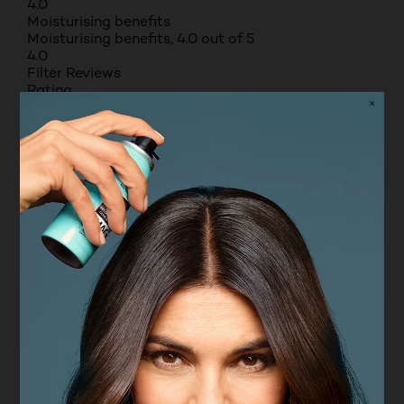
4.0
Moisturising benefits
Moisturising benefits, 4.0 out of 5
4.0
Filter Reviews
Rating
Locale
Non-incentivised reviews
9 to 38 of 93 Reviews
9 – 38 of 93 Reviews
Sort by
Most Recent
4 out of 5 stars.
Deodorant
ADAM
VERIFIED PURCHASER
2 years ago
A nice roll on deodorant. Easy to use and lasts a
good time
Yes, I recommend this product.