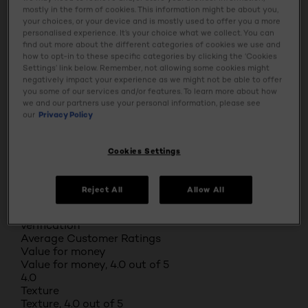
1 review with 1 star.
mostly in the form of cookies. This information might be about you,
Overall Rating
your choices, or your device and is mostly used to offer you a more
4.7
personalised experience. It’s your choice what we collect. You can
find out more about the different categories of cookies we use and
93 REVIEWS
how to opt-in to these specific categories by clicking the ‘Cookies
Review this Product
Settings’ link below. Remember, not allowing some cookies might
negatively impact your experience as we might not be able to offer
Select to rate the item with 1 star. This action will
you some of our services and/or features. To learn more about how
open submission form.
we and our partners use your personal information, please see
Select to rate the item with 2 stars. This action will
our
Privacy Policy
open submission form.
Select to rate the item with 3 stars. This action will
open submission form.
Cookies Settings
Select to rate the item with 4 stars. This action will
open submission form.
Select to rate the item with 5 stars. This action will
Reject All
Allow All
open submission form.
Adding a review will require a valid email for
verification
Average Customer Ratings
Value for money
Value for money, 4.0 out of 5
4.0
Texture
Texture, 4.0 out of 5