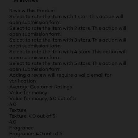
93 REVIEWS
Review this Product
Select to rate the item with 1 star. This action will
open submission form.
Select to rate the item with 2 stars. This action will
open submission form.
Select to rate the item with 3 stars. This action will
open submission form.
Select to rate the item with 4 stars. This action will
open submission form.
Select to rate the item with 5 stars. This action will
open submission form.
Adding a review will require a valid email for
verification
Average Customer Ratings
Value for money
Value for money, 4.0 out of 5
4.0
Texture
Texture, 4.0 out of 5
4.0
Fragrance
Fragrance, 4.0 out of 5