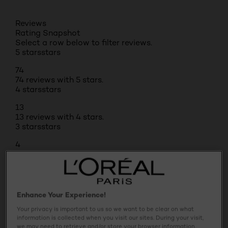
Reviews
Rating Snapshot
Select a row below to filter reviews.
5 stars
stars
74
74 reviews with 5 stars.
4 stars
stars
13
13 reviews with 4 stars.
3 stars
stars
4
4 reviews with 3 stars.
2 stars
stars
1
1 review with 2 stars.
Enhance Your Experience!
1 star
stars
Your privacy is important to us so we want to be clear on what
1
information is collected when you visit our sites. During your visit,
we may need to retrieve and/or store your browser information,