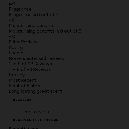
4.0
Fragrance
Fragrance, 4.0 out of 5
4.0
Moisturising benefits
Moisturising benefits, 4.0 out of 5
4.0
Filter Reviews
Rating
Locale
Non-incentivised reviews
1 to 8 of 93 Reviews
1 – 8 of 93 Reviews
Sort by
Most Recent
5 out of 5 stars.
Long lasting great scent
REECE123
INCENTIVIZED
RECEIVED FREE PRODUCT
5 months ago