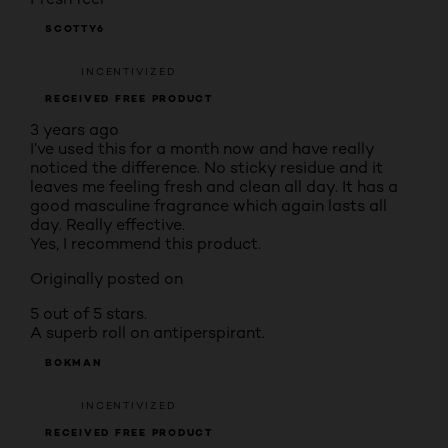
SCOTTY6
INCENTIVIZED
RECEIVED FREE PRODUCT
3 years ago
I’ve used this for a month now and have really
noticed the difference. No sticky residue and it
leaves me feeling fresh and clean all day. It has a
good masculine fragrance which again lasts all
day. Really effective.
Yes, I recommend this product.
Originally posted on
5 out of 5 stars.
A superb roll on antiperspirant.
BOKMAN
INCENTIVIZED
RECEIVED FREE PRODUCT