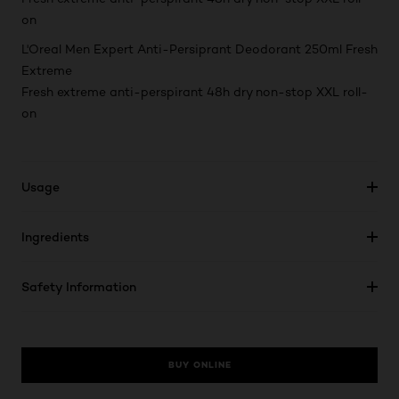
on
L'Oreal Men Expert Anti-Persiprant Deodorant 250ml Fresh
Extreme
Fresh extreme anti-perspirant 48h dry non-stop XXL roll-
on
Usage
Ingredients
Safety Information
BUY ONLINE