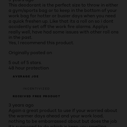
This deodorant is the perfect size to throw in either
a gym/sports bag or to keep in the bottom of your
work bag for hotter or busier days when you need
a quick freshen up. Like that its a roll on so i dont
accidently set off the work fire alarms. Applys
really well, have had some issues with other roll ons
in the past.
Yes, I recommend this product.
Originally posted on
5 out of 5 stars.
48 hour protection
AVERAGE JOE
INCENTIVIZED
RECEIVED FREE PRODUCT
3 years ago
Again a great product to use if your worried about
the warmer days ahead and your work load,
nothing to be embarrassed about but does the job
it’s supposed to do which is keep you smelling