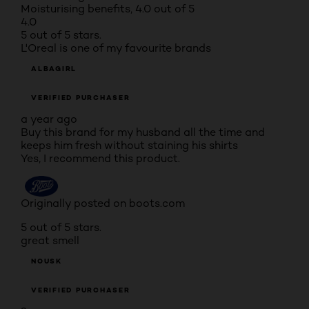
Moisturising benefits, 4.0 out of 5
4.0
5 out of 5 stars.
L'Oreal is one of my favourite brands
ALBAGIRL
VERIFIED PURCHASER
a year ago
Buy this brand for my husband all the time and
keeps him fresh without staining his shirts
Yes, I recommend this product.
Originally posted on boots.com
5 out of 5 stars.
great smell
NOUSK
VERIFIED PURCHASER