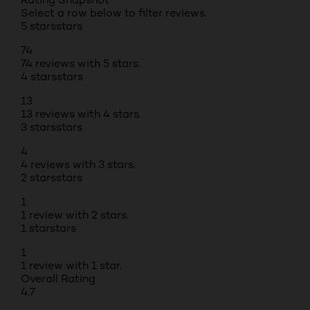
Select a row below to filter reviews.
5 stars
stars
74
74 reviews with 5 stars.
4 stars
stars
13
13 reviews with 4 stars.
3 stars
stars
4
4 reviews with 3 stars.
2 stars
stars
1
1 review with 2 stars.
1 star
stars
1
1 review with 1 star.
Overall Rating
4.7