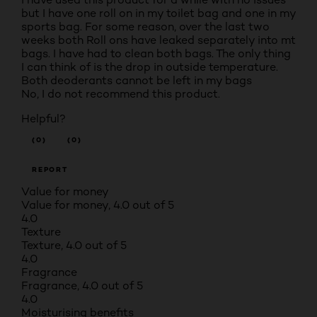
but I have one roll on in my toilet bag and one in my
sports bag. For some reason, over the last two
weeks both Roll ons have leaked separately into mt
bags. I have had to clean both bags. The only thing
I can think of is the drop in outside temperature.
Both deoderants cannot be left in my bags
No, I do not recommend this product.
Helpful?
(0)
(0)
REPORT
Value for money
Value for money, 4.0 out of 5
4.0
Texture
Texture, 4.0 out of 5
4.0
Fragrance
Fragrance, 4.0 out of 5
4.0
Moisturising benefits