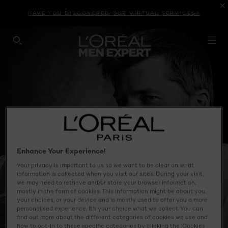
HAVE YOU DISCOVERED OUR VIRTUAL SERVICES?
SEARCH THIS SITE
Enhance Your Experience!
Your privacy is important to us so we want to be clear on what
information is collected when you visit our sites. During your visit,
we may need to retrieve and/or store your browser information,
mostly in the form of cookies. This information might be about you,
your choices, or your device and is mostly used to offer you a more
personalised experience. It’s your choice what we collect. You can
find out more about the different categories of cookies we use and
how to opt-in to these specific categories by clicking the ‘Cookies