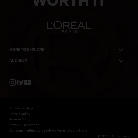
WORTH IT
MORE TO EXPLORE
ADDRESS
Twitter
Facebook
YouTube
Instagram
Cookie settings
Cookie policy
Privacy Policy
Terms & Conditions
Consumer ratings and reviews terms of conditions
@ 2026 L'Oréal Paris