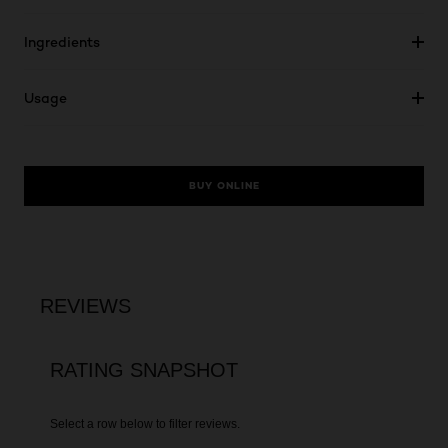
Ingredients
Usage
BUY ONLINE