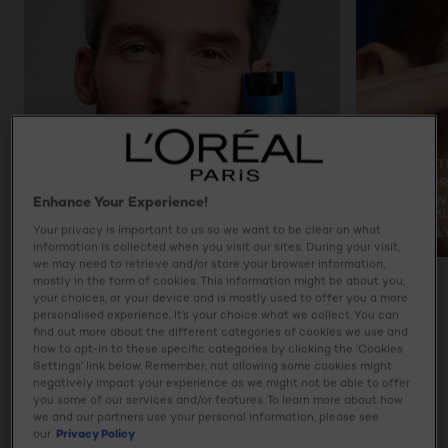
Enhance Your Experience!
Your privacy is important to us so we want to be clear on what
information is collected when you visit our sites. During your visit,
we may need to retrieve and/or store your browser information,
mostly in the form of cookies. This information might be about you,
PREVIOUS CARD
NEXT CARD
your choices, or your device and is mostly used to offer you a more
personalised experience. It’s your choice what we collect. You can
find out more about the different categories of cookies we use and
how to opt-in to these specific categories by clicking the ‘Cookies
Settings’ link below. Remember, not allowing some cookies might
Product details
negatively impact your experience as we might not be able to offer
you some of our services and/or features. To learn more about how
Give your skin the power to age better with L'Oréal Men
we and our partners use your personal information, please see
Expert’s Power Age Hyaluronic Acid Revitalising 24H
our
Privacy Policy