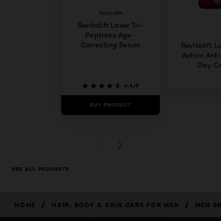
Revitalift
Revitalift Laser Tri-
Peptides Age-
Correcting Serum
Revitalift L
Action Anti
Day C
4.6/5
BUY PRODUCT
BUY PR
PREVIOUS CARD
NEXT CARD
SEE ALL PRODUCTS
/
/
HOME
HAIR, BODY & SKIN CARE FOR MEN
MEN S