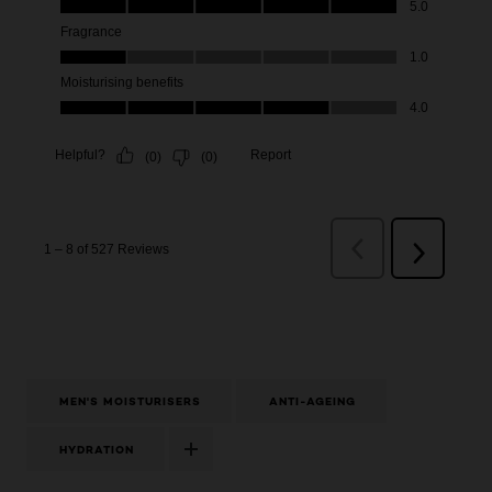
MEN'S MOISTURISERS
ANTI-AGEING
HYDRATION