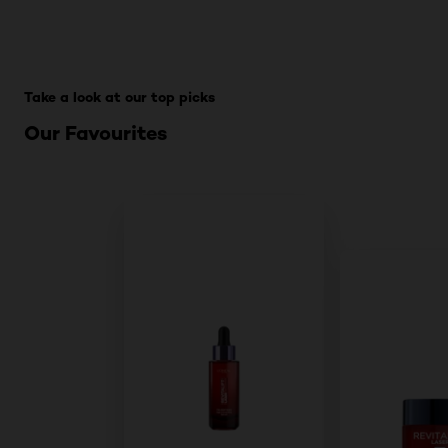
Skip the slider: For All PDPs
Take a look at our top picks
Our Favourites