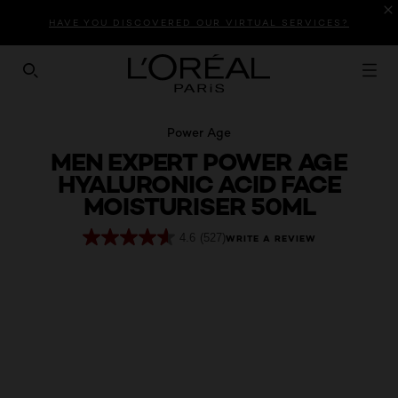
Introduction
Product Description
Reviews
HAVE YOU DISCOVERED OUR VIRTUAL SERVICES?
SEARCH THIS SITE
Power Age
MEN EXPERT POWER AGE
HYALURONIC ACID FACE
MOISTURISER 50ML
4.6
(527)
WRITE A REVIEW