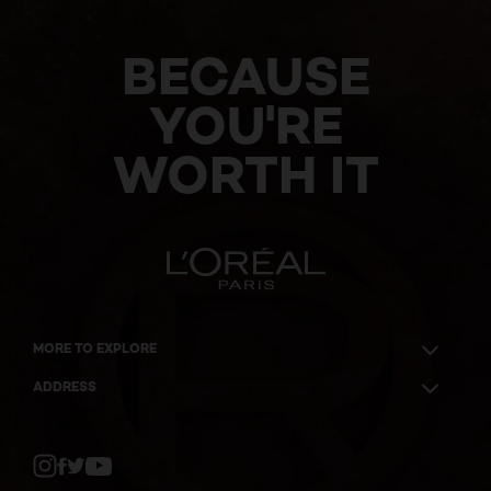
BECAUSE
YOU'RE
WORTH IT
MORE TO EXPLORE
ADDRESS
Twitter
Facebook
YouTube
Instagram