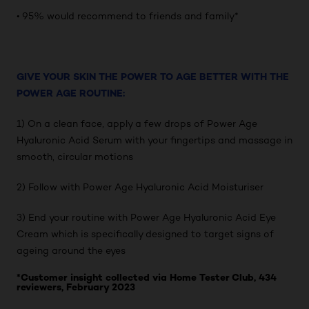
• 95% would recommend to friends and family*
GIVE YOUR SKIN THE POWER TO AGE BETTER WITH THE
POWER AGE ROUTINE:
1) On a clean face, apply a few drops of Power Age
Hyaluronic Acid Serum with your fingertips and massage in
smooth, circular motions
2) Follow with Power Age Hyaluronic Acid Moisturiser
3) End your routine with Power Age Hyaluronic Acid Eye
Cream which is specifically designed to target signs of
ageing around the eyes
*Customer insight collected via Home Tester Club, 434
reviewers, February 2023