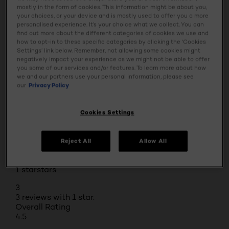
Rating Snapshot
mostly in the form of cookies. This information might be about you,
Select a row below to filter reviews.
your choices, or your device and is mostly used to offer you a more
5 stars
stars
personalised experience. It’s your choice what we collect. You can
find out more about the different categories of cookies we use and
57
how to opt-in to these specific categories by clicking the ‘Cookies
57 reviews with 5 stars.
Settings’ link below. Remember, not allowing some cookies might
4 stars
stars
negatively impact your experience as we might not be able to offer
you some of our services and/or features. To learn more about how
14
we and our partners use your personal information, please see
14 reviews with 4 stars.
our
Privacy Policy
3 stars
stars
4
Cookies Settings
4 reviews with 3 stars.
2 stars
stars
Reject All
Allow All
1
1 review with 2 stars.
1 star
stars
3
3 reviews with 1 star.
Overall Rating
4.5