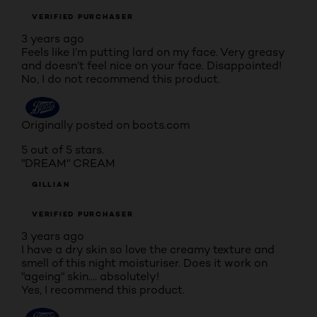
VERIFIED PURCHASER
3 years ago
Feels like I’m putting lard on my face. Very greasy
and doesn’t feel nice on your face. Disappointed!
No, I do not recommend this product.
Originally posted on boots.com
5 out of 5 stars.
"DREAM" CREAM
GILLIAN
VERIFIED PURCHASER
3 years ago
I have a dry skin so love the creamy texture and
smell of this night moisturiser. Does it work on
"ageing" skin.... absolutely!
Yes, I recommend this product.