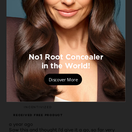
4.5
Moisturising benefits
Moisturising benefits, 4.7 out of 5
4.7
Filter Reviews
Rating
Locale
Non-incentivised reviews
9 to 38 of 79 Reviews
9 – 38 of 79 Reviews
Sort by
Most Recent
5 out of 5 stars.
Happy so far
DEBS
VERIFIED PURCHASER
INCENTIVIZED
RECEIVED FREE PRODUCT
a year ago
Saw this and thought I'd give it a go, so far very