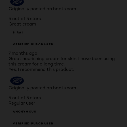
Originally posted on boots.com
5 out of 5 stars.
Great cream
S RAI
VERIFIED PURCHASER
7 months ago
Great nourishing cream for skin. I have been using
this cream for a long time.
Yes, I recommend this product.
Originally posted on boots.com
5 out of 5 stars.
Regular user
ANONYMOUS
VERIFIED PURCHASER