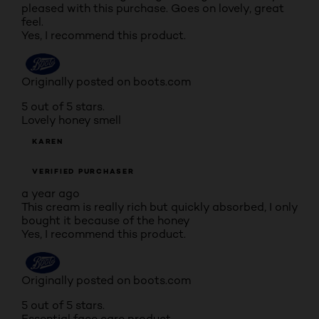
pleased with this purchase. Goes on lovely, great
feel.
Yes, I recommend this product.
Originally posted on boots.com
5 out of 5 stars.
Lovely honey smell
KAREN
VERIFIED PURCHASER
a year ago
This cream is really rich but quickly absorbed, I only
bought it because of the honey
Yes, I recommend this product.
Originally posted on boots.com
5 out of 5 stars.
Essential face care product