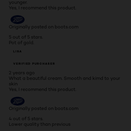
younger.
Yes, I recommend this product.
Originally posted on boots.com
5 out of 5 stars.
Pot of gold.
LISA
VERIFIED PURCHASER
2 years ago
What a beautiful cream. Smooth and kimd to your
skin
Yes, I recommend this product.
Originally posted on boots.com
4 out of 5 stars.
Lower quality than previous