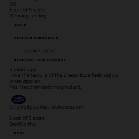
3.0
5 out of 5 stars.
Glowing feeling
JULES
VERIFIED PURCHASER
INCENTIVIZED
RECEIVED FREE PRODUCT
3 years ago
Love the texture of the cream face feels aglow
when applied
Yes, I recommend this product.
Originally posted on boots.com
1 out of 5 stars.
Don’t bither
DON1