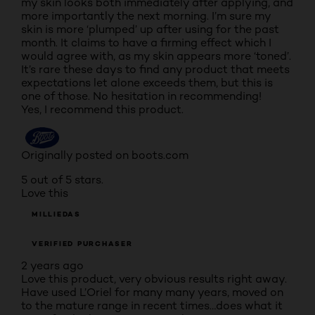
my skin looks both immediately after applying, and
more importantly the next morning. I’m sure my
skin is more ‘plumped’ up after using for the past
month. It claims to have a firming effect which I
would agree with, as my skin appears more ‘toned’.
It’s rare these days to find any product that meets
expectations let alone exceeds them, but this is
one of those. No hesitation in recommending!
Yes, I recommend this product.
Originally posted on boots.com
5 out of 5 stars.
Love this
MILLIEDAS
VERIFIED PURCHASER
2 years ago
Love this product, very obvious results right away.
Have used L’Oriel for many many years, moved on
to the mature range in recent times…does what it