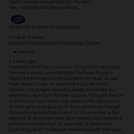
night creams are perfect for my skin
Yes, I recommend this product.
Originally posted on boots.com
5 out of 5 stars.
Excellent Expectation Exceeding Cream
WOOFLETT
2 years ago
Fantastic find! As a devotee of high end skin care
for many years I am delighted to have found a
highly hydrating and pleasurable product to use
that doesn’t cost an arm and a leg. Recently
retired, I no longer have the funds to satisfy my
expensive skin care former routine. I bought this on
a whim and have been impressed with the results.
A little goes a long way, it feels almost as though
it’s cushioned and has a sort of bouncy feel when
applied. It goes into your skin quickly and leaves a
pleasant velvety feel to your skin. It feels very
hydrating and I’m always impressed with the way