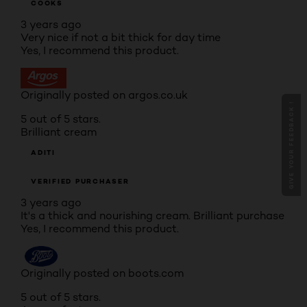
COOKS
3 years ago
Very nice if not a bit thick for day time
Yes, I recommend this product.
Originally posted on argos.co.uk
GIVE YOUR FEEDBACK !
5 out of 5 stars.
Brilliant cream
ADITI
VERIFIED PURCHASER
3 years ago
It's a thick and nourishing cream. Brilliant purchase
Yes, I recommend this product.
Originally posted on boots.com
5 out of 5 stars.