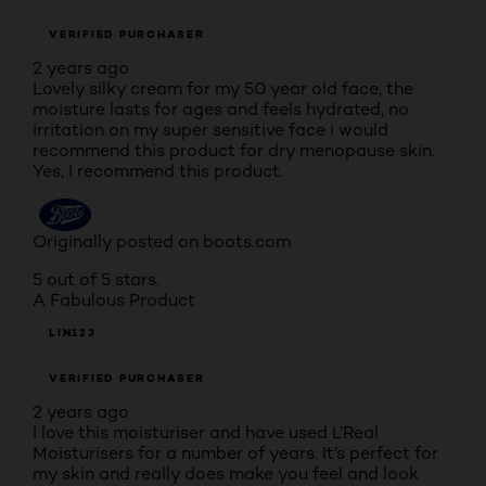
VERIFIED PURCHASER
2 years ago
Lovely silky cream for my 50 year old face, the
moisture lasts for ages and feels hydrated, no
irritation on my super sensitive face i would
recommend this product for dry menopause skin.
Yes, I recommend this product.
Originally posted on boots.com
5 out of 5 stars.
A Fabulous Product
LIN123
VERIFIED PURCHASER
2 years ago
I love this moisturiser and have used L’Real
Moisturisers for a number of years. It’s perfect for
my skin and really does make you feel and look