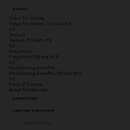
REPORT
Value for money
Value for money, 3.0 out of 5
3.0
Texture
Texture, 5.0 out of 5
5.0
Fragrance
Fragrance, 5.0 out of 5
5.0
Moisturising benefits
Moisturising benefits, 5.0 out of 5
5.0
5 out of 5 stars.
Great Moisturiser
ANONYMOUS
VERIFIED PURCHASER
INCENTIVIZED