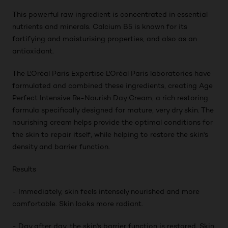
This powerful raw ingredient is concentrated in essential
nutrients and minerals. Calcium B5 is known for its
fortifying and moisturising properties, and also as an
antioxidant.
The L'Oréal Paris Expertise L'Oréal Paris laboratories have
formulated and combined these ingredients, creating Age
Perfect Intensive Re-Nourish Day Cream, a rich restoring
formula specifically designed for mature, very dry skin. The
nourishing cream helps provide the optimal conditions for
the skin to repair itself, while helping to restore the skin's
density and barrier function.
Results
- Immediately, skin feels intensely nourished and more
comfortable. Skin looks more radiant.
- Day after day, the skin's barrier function is restored. Skin