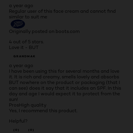
a year ago
Regular user of this face cream and cannot find
similar to suit me
Originally posted on boots.com
4 out of 5 stars.
Love it - BUT
GRANDMAK
a year ago
I have been using this for several months and love
it. It is rich and creamy, smells lovely and absorbs
BUT nowhere on the product or packaging (that I
can see) does it say that it includes an SPF. In this
day and age I would expect it to protect from the
sun!
Pros
High quality
Yes, I recommend this product.
Helpful?
(0)
(0)