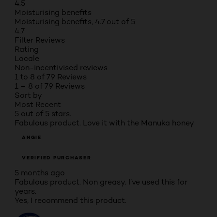
4.5
Moisturising benefits
Moisturising benefits, 4.7 out of 5
4.7
Filter Reviews
Rating
Locale
Non-incentivised reviews
1 to 8 of 79 Reviews
1 – 8 of 79 Reviews
Sort by
Most Recent
5 out of 5 stars.
Fabulous product. Love it with the Manuka honey
ANGIE
VERIFIED PURCHASER
5 months ago
Fabulous product. Non greasy. I’ve used this for
years.
Yes, I recommend this product.