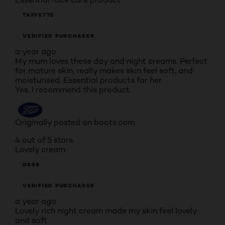
TAFFETTE
VERIFIED PURCHASER
a year ago
My mum loves these day and night creams. Perfect
for mature skin, really makes skin feel soft, and
moisturised. Essential products for her.
Yes, I recommend this product.
Originally posted on boots.com
4 out of 5 stars.
Lovely cream
DSSS
VERIFIED PURCHASER
a year ago
Lovely rich night cream made my skin feel lovely
and soft