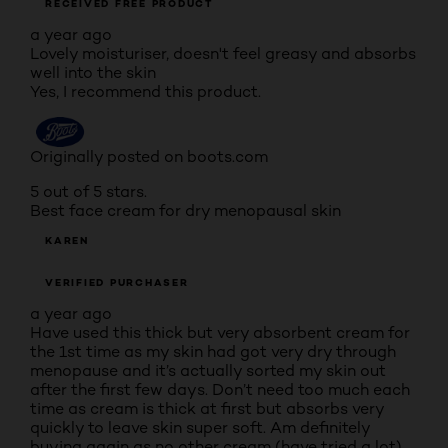
RECEIVED FREE PRODUCT
a year ago
Lovely moisturiser, doesn't feel greasy and absorbs
well into the skin
Yes, I recommend this product.
Originally posted on boots.com
5 out of 5 stars.
Best face cream for dry menopausal skin
KAREN
VERIFIED PURCHASER
a year ago
Have used this thick but very absorbent cream for
the 1st time as my skin had got very dry through
menopause and it’s actually sorted my skin out
after the first few days. Don’t need too much each
time as cream is thick at first but absorbs very
quickly to leave skin super soft. Am definitely
buying again as no other cream (have tried a lot)