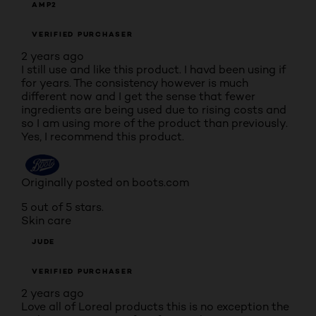
AMP2
VERIFIED PURCHASER
2 years ago
I still use and like this product. I havd been using if
for years. The consistency however is much
different now and I get the sense that fewer
ingredients are being used due to rising costs and
so I am using more of the product than previously.
Yes, I recommend this product.
Originally posted on boots.com
5 out of 5 stars.
Skin care
JUDE
VERIFIED PURCHASER
2 years ago
Love all of Loreal products this is no exception the