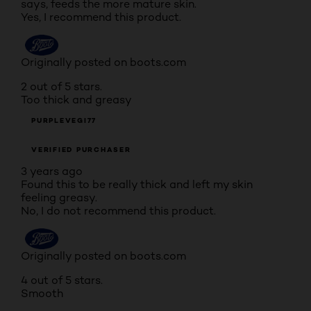
says, feeds the more mature skin.
Yes, I recommend this product.
Originally posted on boots.com
2 out of 5 stars.
Too thick and greasy
PURPLEVEGI77
VERIFIED PURCHASER
3 years ago
Found this to be really thick and left my skin
feeling greasy.
No, I do not recommend this product.
Originally posted on boots.com
4 out of 5 stars.
Smooth