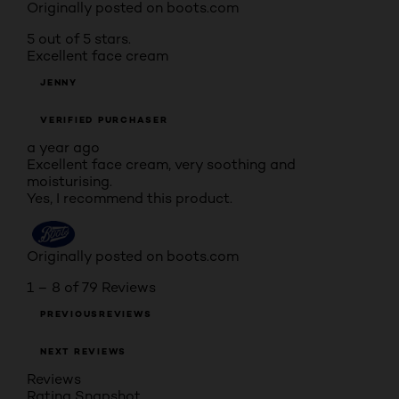
Originally posted on boots.com
5 out of 5 stars.
Excellent face cream
JENNY
VERIFIED PURCHASER
a year ago
Excellent face cream, very soothing and
moisturising.
Yes, I recommend this product.
Originally posted on boots.com
1 – 8 of 79 Reviews
PREVIOUSREVIEWS
NEXT REVIEWS
Reviews
Rating Snapshot