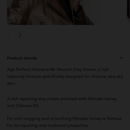
PREVIOUS CARD
NEXT CARD
Product details
Age Perfect Intensive Re-Nourish Day Cream, a rich
restoring formula specifically designed for mature, very dry
skin.
A rich repairing day cream enriched with Manuka Honey
and Calcium B5.
For anti-sagging and smoothing Manuka Honey is famous
for its repairing and medicinal properties.