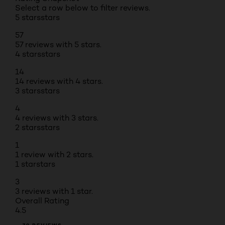
Select a row below to filter reviews.
5 stars
stars
57
57 reviews with 5 stars.
4 stars
stars
14
14 reviews with 4 stars.
3 stars
stars
4
4 reviews with 3 stars.
2 stars
stars
1
1 review with 2 stars.
1 star
stars
3
3 reviews with 1 star.
Overall Rating
4.5