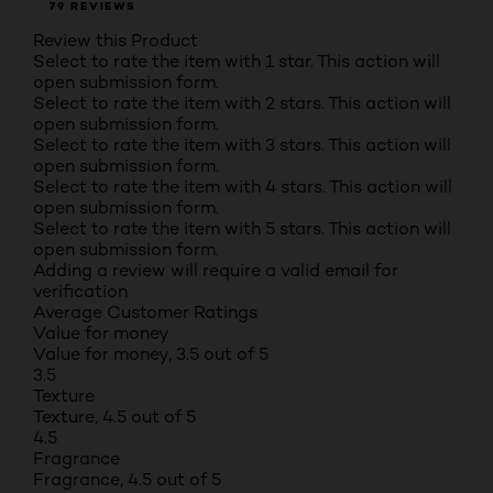
79 REVIEWS
Review this Product
Select to rate the item with 1 star. This action will
open submission form.
Select to rate the item with 2 stars. This action will
open submission form.
Select to rate the item with 3 stars. This action will
open submission form.
Select to rate the item with 4 stars. This action will
open submission form.
Select to rate the item with 5 stars. This action will
open submission form.
Adding a review will require a valid email for
verification
Average Customer Ratings
Value for money
Value for money, 3.5 out of 5
3.5
Texture
Texture, 4.5 out of 5
4.5
Fragrance
Fragrance, 4.5 out of 5