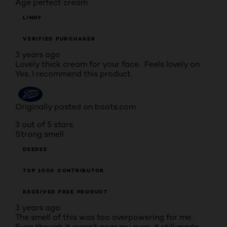
Age perfect cream
LINDY
VERIFIED PURCHASER
3 years ago
Lovely thick cream for your face . Feels lovely on .
Yes, I recommend this product.
Originally posted on boots.com
3 out of 5 stars.
Strong smell
DEEDEE
TOP 1000 CONTRIBUTOR
RECEIVED FREE PRODUCT
3 years ago
The smell of this was too overpowering for me.
Even though it wasn’t near my eyes, it still made