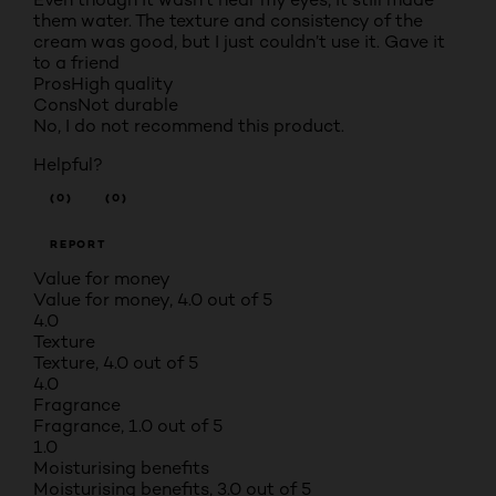
them water. The texture and consistency of the
cream was good, but I just couldn’t use it. Gave it
to a friend
Pros
High quality
Cons
Not durable
No, I do not recommend this product.
Helpful?
(0)
(0)
REPORT
Value for money
Value for money, 4.0 out of 5
4.0
Texture
Texture, 4.0 out of 5
4.0
Fragrance
Fragrance, 1.0 out of 5
1.0
Moisturising benefits
Moisturising benefits, 3.0 out of 5