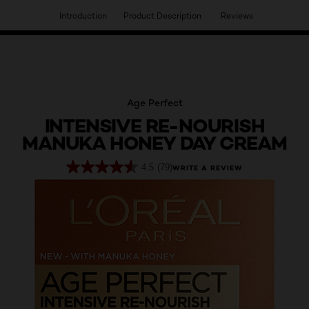
Introduction
Product Description
Reviews
HAVE YOU DISCOVERED OUR VIRTUAL SERVICES?
Age Perfect
INTENSIVE RE-NOURISH
MANUKA HONEY DAY CREAM
4.5
(79)
WRITE A REVIEW