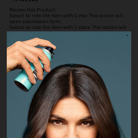
79 REVIEWS
Review this Product
Select to rate the item with 1 star. This action will
open submission form.
Select to rate the item with 2 stars. This action will
open submission form.
Select to rate the item with 3 stars. This action will
open submission form.
Select to rate the item with 4 stars. This action will
open submission form.
Select to rate the item with 5 stars. This action will
open submission form.
Adding a review will require a valid email for
verification
Average Customer Ratings
Value for money
Value for money, 3.5 out of 5
3.5
Texture
Texture, 4.5 out of 5
4.5
Fragrance
Fragrance, 4.5 out of 5