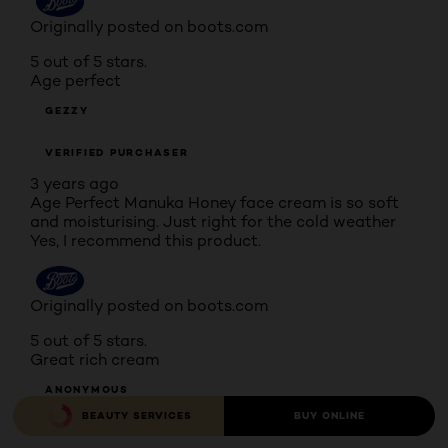
Originally posted on boots.com
5 out of 5 stars.
Age perfect
GEZZY
VERIFIED PURCHASER
3 years ago
Age Perfect Manuka Honey face cream is so soft
and moisturising. Just right for the cold weather
Yes, I recommend this product.
Originally posted on boots.com
5 out of 5 stars.
Great rich cream
ANONYMOUS
BEAUTY SERVICES
BUY ONLINE
VERIFIED PURCHASER