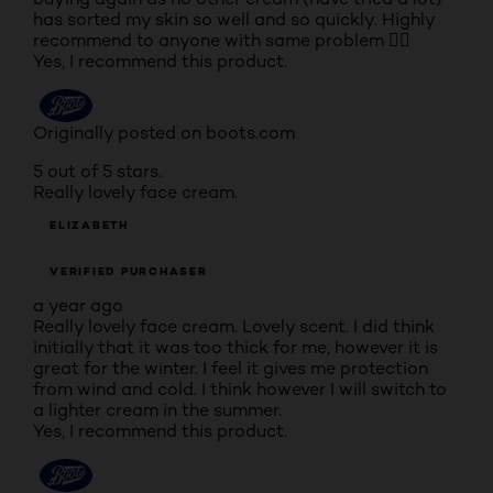
has sorted my skin so well and so quickly. Highly
recommend to anyone with same problem 👍🏽
Yes, I recommend this product.
Originally posted on boots.com
5 out of 5 stars.
Really lovely face cream.
ELIZABETH
VERIFIED PURCHASER
a year ago
Really lovely face cream. Lovely scent. I did think
initially that it was too thick for me, however it is
great for the winter. I feel it gives me protection
from wind and cold. I think however I will switch to
a lighter cream in the summer.
Yes, I recommend this product.