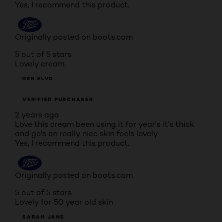
Yes, I recommend this product.
Originally posted on boots.com
5 out of 5 stars.
Lovely cream
DEN ELVO
VERIFIED PURCHASER
2 years ago
Love this cream been using it for year's it's thick
and go's on really nice skin feels lovely
Yes, I recommend this product.
Originally posted on boots.com
5 out of 5 stars.
Lovely for 50 year old skin
SARAH JANE