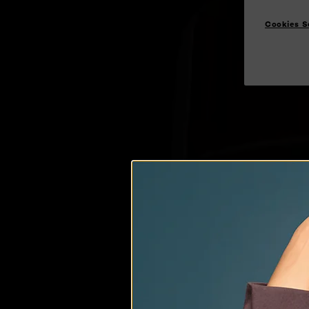
Cookies S
AMP