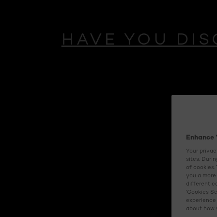
HAVE YOU DIS
NEW
AGE PERFE
Enhance 
MIDNIGHT CREA
Your privac
sites. Duri
of cookies.
With antioxidant
you a more 
different c
‘Cookies Se
experience 
Updated
about how w