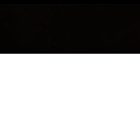
ng to a thoroughly
BEC
a.
YOU'
duct