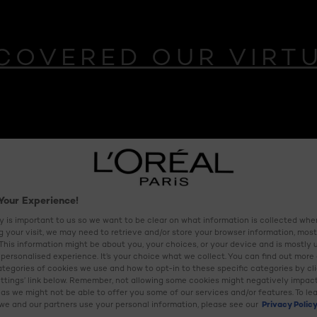
COVERED OUR VIRT
CT
Your Experience!
M
y is important to us so we want to be clear on what information is collected when
ng your visit, we may need to retrieve and/or store your browser information, most
 This information might be about you, your choices, or your device and is mostly 
 recovery complex
personalised experience. It’s your choice what we collect. You can find out more
ategories of cookies we use and how to opt-in to these specific categories by cl
ttings’ link below. Remember, not allowing some cookies might negatively impac
as we might not be able to offer you some of our services and/or features. To le
e and our partners use your personal information, please see our
Privacy Polic