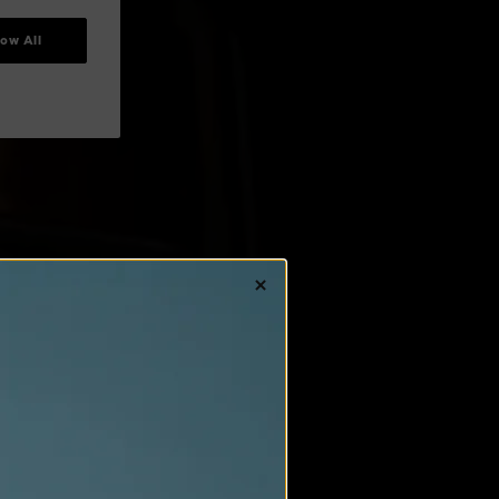
low All
IGHT