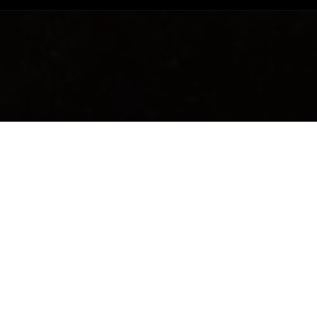
USAGE
Apply every eveni
and neck.
Avoid the eye are
Discover the pro
WITH A POTENT