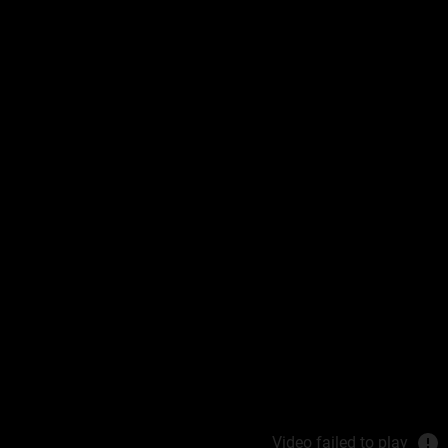
 Cream
is
idant Recovery
in reaches its
REAM
Video failed to play