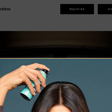
ettings
Reject All
Al
 MIDN