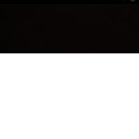
 cleansed face
AUSE
RE