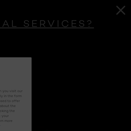
UAL SERVICES?
 you visit our
ly in the form
used to offer
 about the
icking the
t your
arn more
y