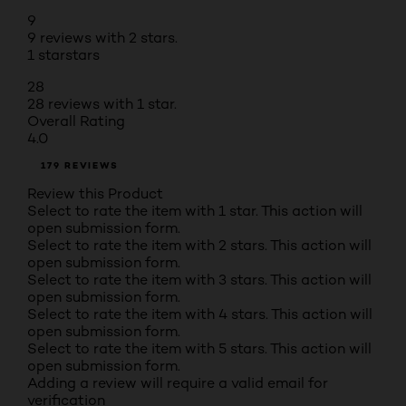
9
9 reviews with 2 stars.
1 star
stars
28
28 reviews with 1 star.
Overall Rating
4.0
179 REVIEWS
Review this Product
Select to rate the item with 1 star. This action will
open submission form.
Select to rate the item with 2 stars. This action will
open submission form.
Select to rate the item with 3 stars. This action will
open submission form.
Select to rate the item with 4 stars. This action will
open submission form.
Select to rate the item with 5 stars. This action will
open submission form.
Adding a review will require a valid email for
verification