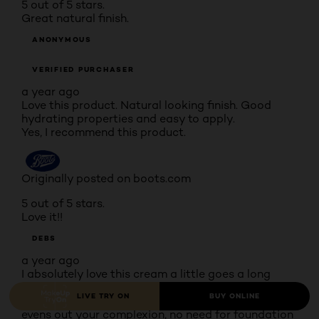
5 out of 5 stars.
Great natural finish.
ANONYMOUS
VERIFIED PURCHASER
a year ago
Love this product. Natural looking finish. Good
hydrating properties and easy to apply.
Yes, I recommend this product.
Originally posted on boots.com
5 out of 5 stars.
Love it!!
DEBS
a year ago
I absolutely love this cream a little goes a long
way, I use a moisturiser first then apply the BB
LIVE TRY ON
BUY ONLINE
cream and it really does cover all blemishes and
evens out your complexion, no need for foundation