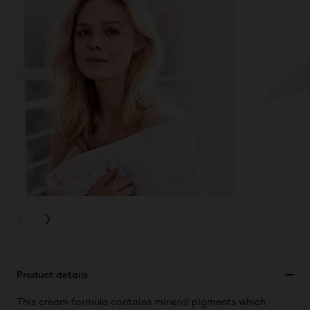
PREVIOUS CARD
NEXT CARD
Product details
This cream formula contains mineral pigments which