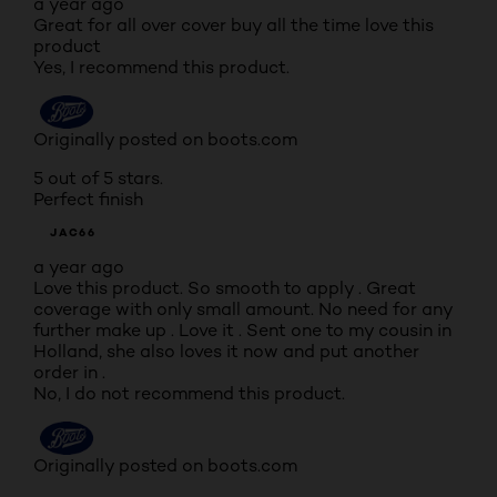
a year ago
Great for all over cover buy all the time love this
product
Yes, I recommend this product.
Originally posted on boots.com
5 out of 5 stars.
Perfect finish
JAC66
a year ago
Love this product. So smooth to apply . Great
coverage with only small amount. No need for any
further make up . Love it . Sent one to my cousin in
Holland, she also loves it now and put another
order in .
No, I do not recommend this product.
Originally posted on boots.com