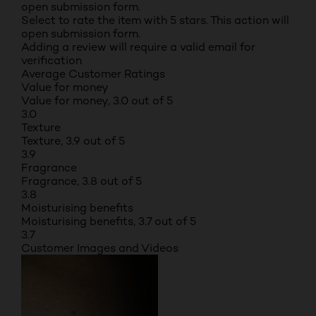
open submission form.
Select to rate the item with 5 stars. This action will
open submission form.
Adding a review will require a valid email for
verification
Average Customer Ratings
Value for money
Value for money, 3.0 out of 5
3.0
Texture
Texture, 3.9 out of 5
3.9
Fragrance
Fragrance, 3.8 out of 5
3.8
Moisturising benefits
Moisturising benefits, 3.7 out of 5
3.7
Customer Images and Videos