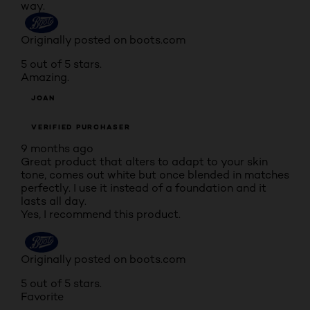
way.
Originally posted on boots.com
5 out of 5 stars.
Amazing.
JOAN
VERIFIED PURCHASER
9 months ago
Great product that alters to adapt to your skin
tone, comes out white but once blended in matches
perfectly. I use it instead of a foundation and it
lasts all day.
Yes, I recommend this product.
Originally posted on boots.com
5 out of 5 stars.
Favorite