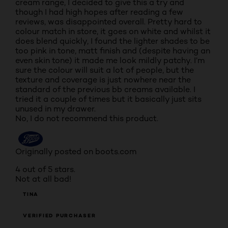
cream range, I decided to give this a try and
though I had high hopes after reading a few
reviews, was disappointed overall. Pretty hard to
colour match in store, it goes on white and whilst it
does blend quickly, I found the lighter shades to be
too pink in tone, matt finish and (despite having an
even skin tone) it made me look mildly patchy. I’m
sure the colour will suit a lot of people, but the
texture and coverage is just nowhere near the
standard of the previous bb creams available. I
tried it a couple of times but it basically just sits
unused in my drawer.
No, I do not recommend this product.
Originally posted on boots.com
4 out of 5 stars.
Not at all bad!
TINA
VERIFIED PURCHASER