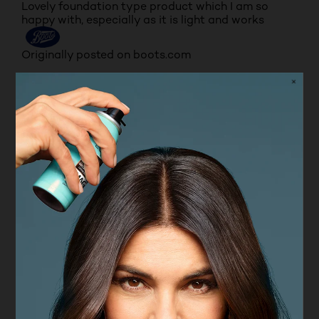
Lovely foundation type product which I am so
happy with, especially as it is light and works
Originally posted on boots.com
5 out of 5 stars.
This is for me, the best foundation on the market!
SHOESTRINGDIVA57
VERIFIED PURCHASER
7 months ago
This is for me, the best foundation on the market!
You need so little. It goes on white and changes to
your skin tone, evening out rosacea, freckles and
dark shadows. It has a matt (ish) but dewy look
(even on my mature skin). Inexpensive and brilliant.
I use on top of a basic moisturiser and primer. My
powder eye shadow and powder blusher sit very
well on top.
Yes, I recommend this product.