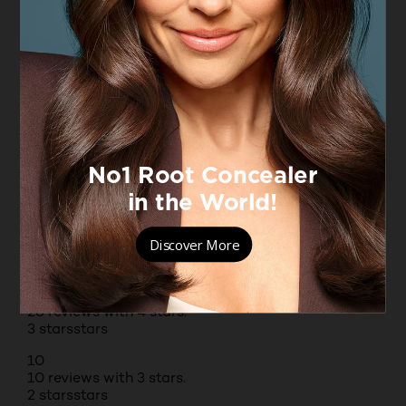
Originally posted on boots.com
1 – 8 of 179 Reviews
PREVIOUSREVIEWS
NEXT REVIEWS
Reviews
Rating Snapshot
Select a row below to filter reviews.
5 stars
stars
106
106 reviews with 5 stars.
4 stars
stars
26
26 reviews with 4 stars.
3 stars
stars
10
10 reviews with 3 stars.
2 stars
stars