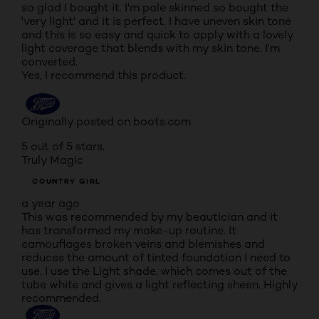
so glad I bought it. I'm pale skinned so bought the
'very light' and it is perfect. I have uneven skin tone
and this is so easy and quick to apply with a lovely
light coverage that blends with my skin tone. I'm
converted.
Yes, I recommend this product.
Originally posted on boots.com
5 out of 5 stars.
Truly Magic
COUNTRY GIRL
a year ago
This was recommended by my beautician and it
has transformed my make-up routine. It
camouflages broken veins and blemishes and
reduces the amount of tinted foundation I need to
use. I use the Light shade, which comes out of the
tube white and gives a light reflecting sheen. Highly
recommended.