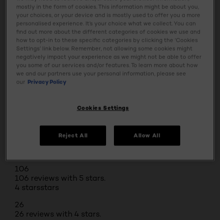
mostly in the form of cookies. This information might be about you,
Ingredients
your choices, or your device and is mostly used to offer you a more
personalised experience. It’s your choice what we collect. You can
find out more about the different categories of cookies we use and
Safety Information
how to opt-in to these specific categories by clicking the ‘Cookies
Settings’ link below. Remember, not allowing some cookies might
negatively impact your experience as we might not be able to offer
you some of our services and/or features. To learn more about how
we and our partners use your personal information, please see
our
Privacy Policy
BUY ONLINE
Cookies Settings
Reviews
Rating Snapshot
Reject All
Allow All
Select a row below to filter reviews.
5 stars
stars
106
106 reviews with 5 stars.
4 stars
stars
26
26 reviews with 4 stars.