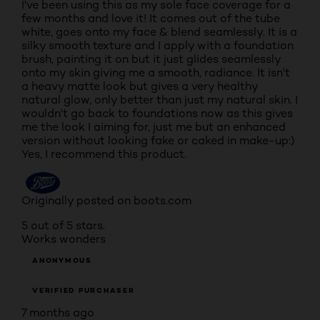
I've been using this as my sole face coverage for a
few months and love it! It comes out of the tube
white, goes onto my face & blend seamlessly. It is a
silky smooth texture and I apply with a foundation
brush, painting it on but it just glides seamlessly
onto my skin giving me a smooth, radiance. It isn't
a heavy matte look but gives a very healthy
natural glow, only better than just my natural skin. I
wouldn't go back to foundations now as this gives
me the look I aiming for, just me but an enhanced
version without looking fake or caked in make-up:)
Yes, I recommend this product.
Originally posted on boots.com
5 out of 5 stars.
Works wonders
ANONYMOUS
VERIFIED PURCHASER
7 months ago