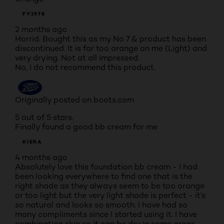
FY1978
2 months ago
Horrid. Bought this as my No 7 & product has been
discontinued. It is far too orange on me (Light) and
very drying. Not at all impressed.
No, I do not recommend this product.
Originally posted on boots.com
5 out of 5 stars.
Finally found a good bb cream for me
KIERA
4 months ago
Absolutely love this foundation bb cream - I had
been looking everywhere to find one that is the
right shade as they always seem to be too orange
or too light but the very light shade is perfect - it’s
so natural and looks so smooth. I have had so
many compliments since I started using it. I have
combination skin so it can be dry in some areas