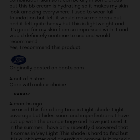
but this bb cream is hydrating so it makes my skin
look amazing everywhere. I used to wear full
foundation but felt it would make me break out
and it felt quite heavy but this is lightweight and
it’s good for my skin. I am so impressed with it and
would definitely continue to use and would
recommend.
Yes, I recommend this product.
Originally posted on boots.com
4 out of 5 stars.
Care with colour choice
CARO67
4 months ago
I've used this for a long time in Light shade. Light
coverage but hides scars and imperfections. I have
put up with the orange tinge and have just used it
in the summer. I have only recently discovered that
it comes in Vey Light .This shade is hard to find but
it is a lot better and doesn't go orange. Is it my skin