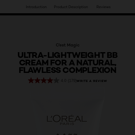
Introduction
Product Description
Reviews
HAVE YOU DISCOVERED OUR VIRTUAL SERVICES?
C'est Magic
ULTRA-LIGHTWEIGHT BB
CREAM FOR A NATURAL,
FLAWLESS COMPLEXION
4.0
(179)
WRITE A REVIEW