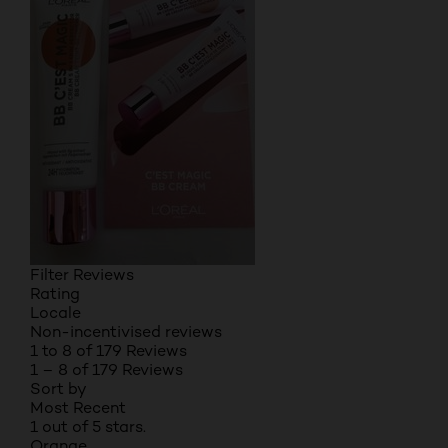
Filter Reviews
Rating
Locale
Non-incentivised reviews
1 to 8 of 179 Reviews
1 – 8 of 179 Reviews
Sort by
Most Recent
1 out of 5 stars.
Orange