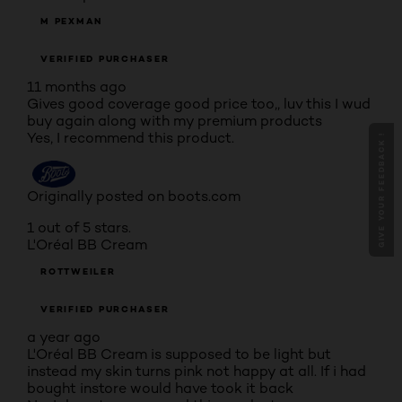
M PEXMAN
VERIFIED PURCHASER
11 months ago
Gives good coverage good price too,, luv this I wud
buy again along with my premium products
Yes, I recommend this product.
GIVE YOUR FEEDBACK !
Originally posted on boots.com
1 out of 5 stars.
L'Oréal BB Cream
ROTTWEILER
VERIFIED PURCHASER
a year ago
L'Oréal BB Cream is supposed to be light but
instead my skin turns pink not happy at all. If i had
bought instore would have took it back