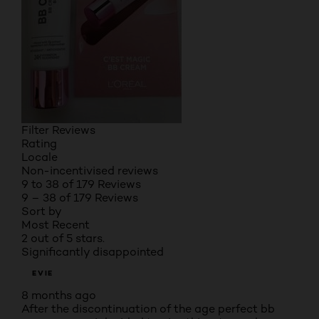
Filter Reviews
Rating
Locale
Non-incentivised reviews
9 to 38 of 179 Reviews
9 – 38 of 179 Reviews
Sort by
Most Recent
2 out of 5 stars.
Significantly disappointed
EVIE
8 months ago
After the discontinuation of the age perfect bb