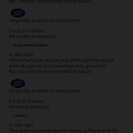
No, I do not recommend this product.
Originally posted on boots.com
2 out of 5 stars.
Bb cream foundation
MIRANDABOOBOO
a year ago
I find this to be very drying although the colour
was very good and coverage was good too
No, I do not recommend this product.
Originally posted on boots.com
5 out of 5 stars.
Amazing product!
LAINEY
a year ago
This was recommended to me by a friend and I'm