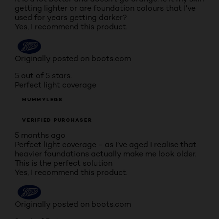
getting lighter or are foundation colours that I've
used for years getting darker?
Yes, I recommend this product.
Originally posted on boots.com
5 out of 5 stars.
Perfect light coverage
MUMMYLEGS
VERIFIED PURCHASER
5 months ago
Perfect light coverage - as I’ve aged I realise that
heavier foundations actually make me look older.
This is the perfect solution
Yes, I recommend this product.
Originally posted on boots.com