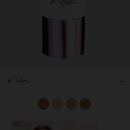
Color
06 Dark