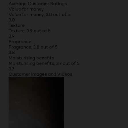
Average Customer Ratings
Value for money
Value for money, 3.0 out of 5
3.0
Texture
Texture, 3.9 out of 5
3.9
Fragrance
Fragrance, 3.8 out of 5
3.8
Moisturising benefits
Moisturising benefits, 3.7 out of 5
3.7
Customer Images and Videos