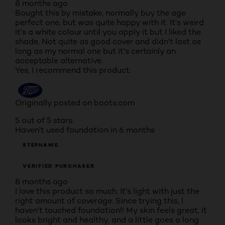
8 months ago
Bought this by mistake, normally buy the age
perfect one, but was quite happy with it. It's weird
it's a white colour until you apply it but I liked the
shade. Not quite as good cover and didn't last as
long as my normal one but it's certainly an
acceptable alternative.
Yes, I recommend this product.
Originally posted on boots.com
5 out of 5 stars.
Haven't used foundation in 6 months
STEPHANIE
VERIFIED PURCHASER
8 months ago
I love this product so much. It's light with just the
right amount of coverage. Since trying this, I
haven't touched foundation!! My skin feels great, it
looks bright and healthy, and a little goes a long