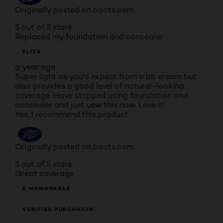
Originally posted on boots.com
5 out of 5 stars.
Replaced my foundation and concealer
ELIZA
a year ago
Super light as you’d expect from a bb cream but
also provides a good level of natural-looking
coverage. Have stopped using foundation and
concealer and just usw this now. Love it!
Yes, I recommend this product.
Originally posted on boots.com
5 out of 5 stars.
Great coverage
E MCMONAGLE
VERIFIED PURCHASER