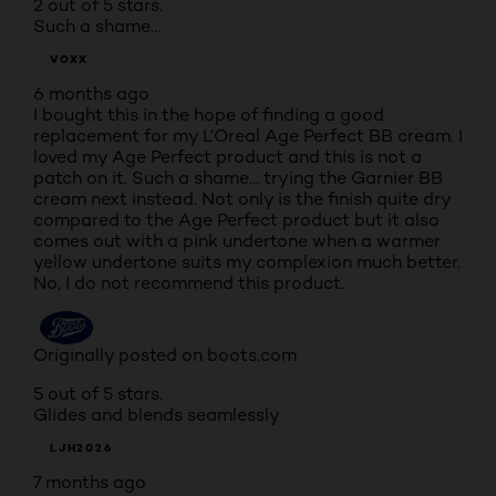
2 out of 5 stars.
Such a shame…
VOXX
6 months ago
I bought this in the hope of finding a good
replacement for my L’Oreal Age Perfect BB cream. I
loved my Age Perfect product and this is not a
patch on it. Such a shame… trying the Garnier BB
cream next instead. Not only is the finish quite dry
compared to the Age Perfect product but it also
comes out with a pink undertone when a warmer
yellow undertone suits my complexion much better.
No, I do not recommend this product.
Originally posted on boots.com
5 out of 5 stars.
Glides and blends seamlessly
LJH2026
7 months ago