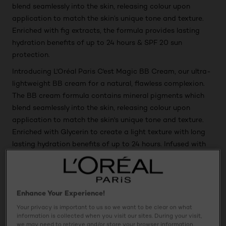
blend seamlessly into the skin, releasing colour upon
application to match the skin’s unique tone and texture.
Enriched with fig extracts, the formula provides lasting
hydration benefits of up to 24 hours & SPF 20 sun
protection.
Introducing L'Oréal Paris C'est Magic BB Cream, our ultra-
lightweight BB cream for a natural, flawless complexion.
The BB cream formula contains mineral pigments which
blend seamlessly into the skin, releasing colour upon
application to match the skin's unique tone and texture.
Enriched with Glycerin to create a light texture with long
lasting hydration benefits of up to 24 hours. Infused with
natural ingredients Pro-vitamin B5 and Vitamin E, a
refreshing antioxidant mix so you are ready to wake up
and glow. BB Cream provides SPF 20 sun protection.
Enhance Your Experience!
Your privacy is important to us so we want to be clear on what
Usage
information is collected when you visit our sites. During your visit,
we may need to retrieve and/or store your browser information,