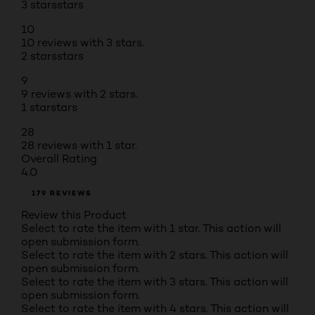
3 stars
stars
10
10 reviews with 3 stars.
2 stars
stars
9
9 reviews with 2 stars.
1 star
stars
28
28 reviews with 1 star.
Overall Rating
4.0
179 REVIEWS
Review this Product
Select to rate the item with 1 star. This action will
open submission form.
Select to rate the item with 2 stars. This action will
open submission form.
Select to rate the item with 3 stars. This action will
open submission form.
Select to rate the item with 4 stars. This action will