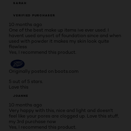
SARAH
VERIFIED PURCHASER
10 months ago
One of the best make up items ive ever used. I
havent used anysort of foundation since and when
used with powder it makes my skin look quite
flawless
Yes, I recommend this product.
Originally posted on boots.com
5 out of 5 stars.
Love this
JOANNE
10 months ago
Very happy with this, nice and light and doesn't
feel like your pores are clogged up. Love this stuff,
my 3rd purchase now
Yes, I recommend this product.