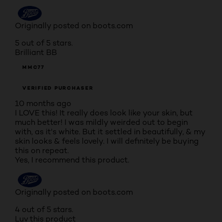
Originally posted on boots.com
5 out of 5 stars.
Brilliant BB
MMC77
VERIFIED PURCHASER
10 months ago
I LOVE this! It really does look like your skin, but
much better! I was mildly weirded out to begin
with, as it's white. But it settled in beautifully, & my
skin looks & feels lovely. I will definitely be buying
this on repeat.
Yes, I recommend this product.
Originally posted on boots.com
4 out of 5 stars.
Luv this product