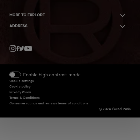
MORE TO EXPLORE
ADDRESS
Twitter
Facebook
YouTube
Instagram
Enable high contrast mode
Cookie settings
Cookie policy
Privacy Policy
Terms & Conditions
Consumer ratings and reviews terms of conditions
@ 2026 L'Oréal Paris