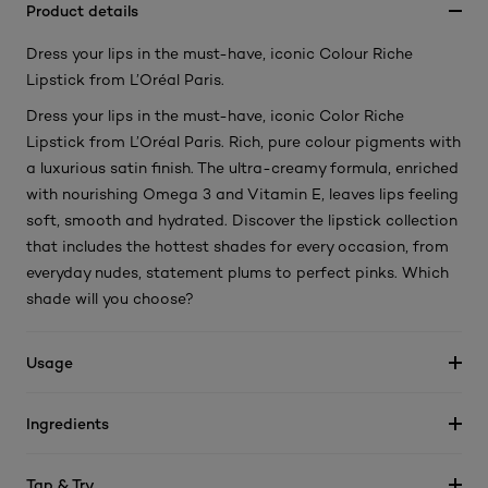
Product details
Dress your lips in the must-have, iconic Colour Riche
Lipstick from L’Oréal Paris.
Dress your lips in the must-have, iconic Color Riche
Lipstick from L’Oréal Paris. Rich, pure colour pigments with
a luxurious satin finish. The ultra-creamy formula, enriched
with nourishing Omega 3 and Vitamin E, leaves lips feeling
soft, smooth and hydrated. Discover the lipstick collection
that includes the hottest shades for every occasion, from
everyday nudes, statement plums to perfect pinks. Which
shade will you choose?
Usage
Ingredients
Tap & Try