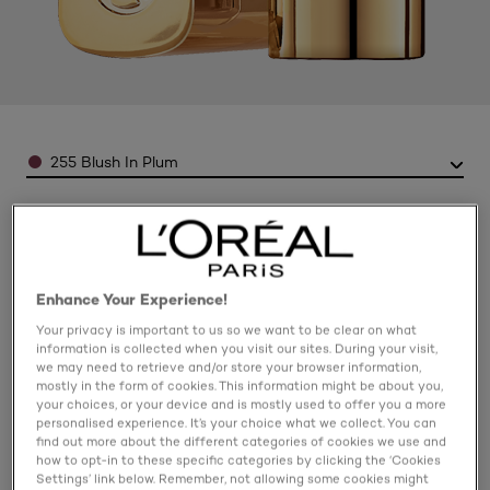
Color
255 Blush In Plum
Enhance Your Experience!
Your privacy is important to us so we want to be clear on what
information is collected when you visit our sites. During your visit,
we may need to retrieve and/or store your browser information,
mostly in the form of cookies. This information might be about you,
your choices, or your device and is mostly used to offer you a more
personalised experience. It’s your choice what we collect. You can
find out more about the different categories of cookies we use and
how to opt-in to these specific categories by clicking the ‘Cookies
Settings’ link below. Remember, not allowing some cookies might