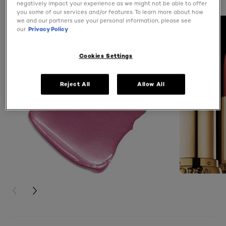
negatively impact your experience as we might not be able to offer
you some of our services and/or features. To learn more about how
we and our partners use your personal information, please see
our
Privacy Policy
Cookies Settings
Reject All
Allow All
PREVIOUS CARD
NEXT CARD