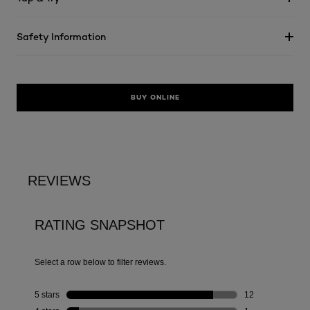
Safety Information
BUY ONLINE