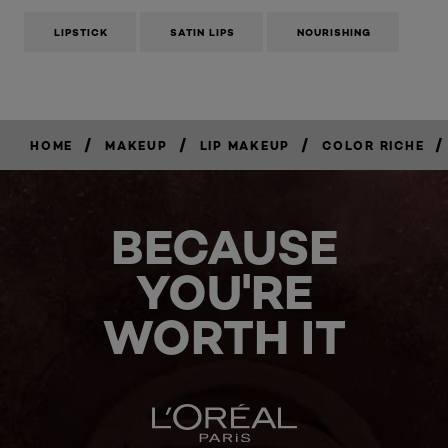
LIPSTICK
SATIN LIPS
NOURISHING
/
/
/
/
HOME
MAKEUP
LIP MAKEUP
COLOR RICHE
BECAUSE
YOU'RE
WORTH IT