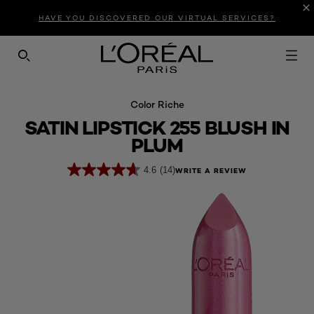
Introduction
Product Description
Reviews
HAVE YOU DISCOVERED OUR VIRTUAL SERVICES?
SEARCH THIS SITE
Color Riche
SATIN LIPSTICK 255 BLUSH IN
PLUM
4.6
(14)
WRITE A REVIEW