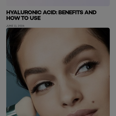
HYALURONIC ACID: BENEFITS AND
HOW TO USE
JUNE 11, 2026