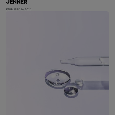
JENNER
FEBRUARY 26, 2026