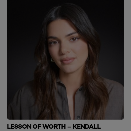
LESSON OF WORTH – KENDALL