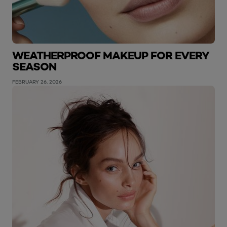
WEATHERPROOF MAKEUP FOR EVERY
SEASON
FEBRUARY 26, 2026