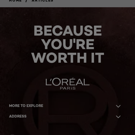
HOME
ARTICLES
BECAUSE
YOU'RE
WORTH IT
MORE TO EXPLORE
ADDRESS