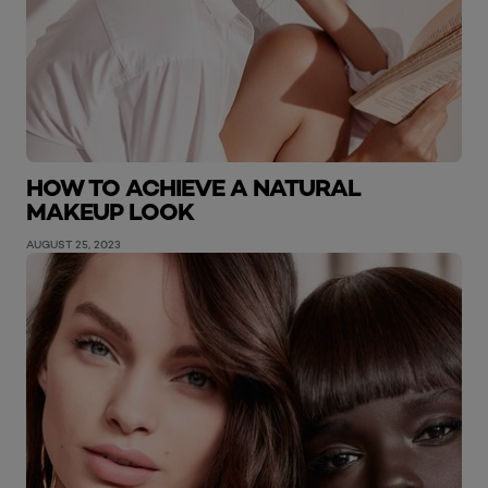
HOW TO ACHIEVE A NATURAL
MAKEUP LOOK
AUGUST 25, 2023