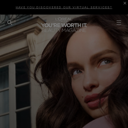
HAVE YOU DISCOVERED OUR VIRTUAL SERVICES?
SEARCH THIS SITE