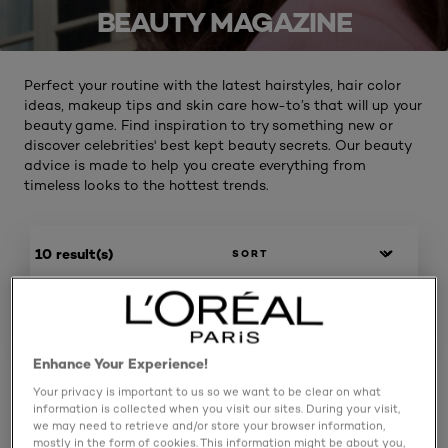
BEAUTY MAGAZINE
Perfect your routine with the latest hairstyles, hair color
ideas, makeup tips and skin care how-to’s that will up your
beauty game. Find inspiration to try something new or
discover celebrities' best kept beauty secrets. Our beauty
advice is made to help you create everything from
timeless looks to the hottest trends.
10 result(s)
SPECIFY
Enhance Your Experience!
Your privacy is important to us so we want to be clear on what
information is collected when you visit our sites. During your visit,
we may need to retrieve and/or store your browser information,
mostly in the form of cookies. This information might be about you,