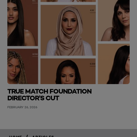
TRUE MATCH FOUNDATION
DIRECTOR'S CUT
FEBRUARY 26, 2026
/