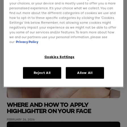
your choices, or your device and is mostly used to offer you a more
personalised experience. It’s your choice what we collect. You can
find out more about the different categories of cookies we use and
how to opt-in to these specific categories by clicking the ‘Cookies
Settings’ link below. Remember, not allowing some cookies might
negatively impact your experience as we might not be able to offer
you some of our services and/or features. To learn more about how
we and our partners use your personal information, please see
our
Privacy Policy
Cookies Settings
Reject All
Allow All
WHERE AND HOW TO APPLY
HIGHLIGHTER ON YOUR FACE
FEBRUARY 26, 2026