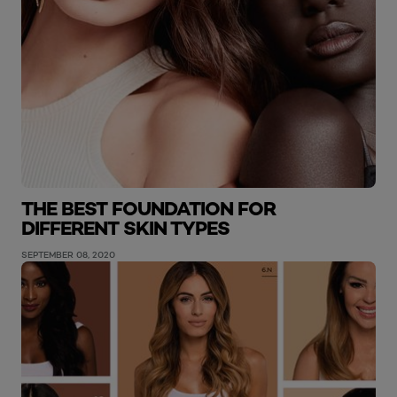
THE BEST FOUNDATION FOR
DIFFERENT SKIN TYPES
SEPTEMBER 08, 2020