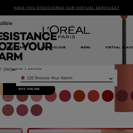
HAVE YOU DISCOVERED OUR VIRTUAL SERVICES?
allible
ESISTANCE
OZE YOUR
HAIR CARE
HAIR COLOUR
MENS
VIRTUAL BEAU
ARM
7
(566)
WRITE A REVIEW
Color
115 Snooze Your Alarm
BUY ONLINE