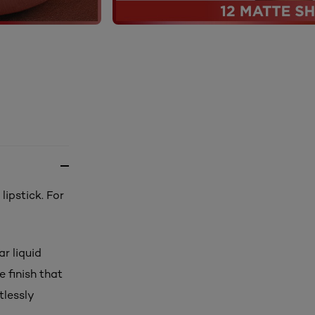
lipstick. For
r liquid
 finish that
tlessly