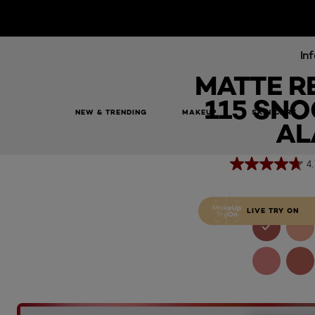
Inf
MATTE R
115 SNO
NEW & TRENDING
MAKEUP
SKIN CARE
Matte Resistance 115 Snooze Your Alarm
AL
4.
LIVE TRY ON