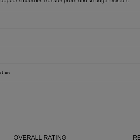
s appear smoother. Transfer proof and smudge resistant.
ation