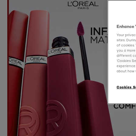
Enhance 
Your privac
sites. Duri
of cookies.
you a more 
different c
‘Cookies Se
experience 
about how w
Cookies S