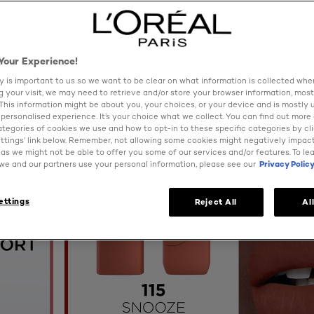
Your Experience!
y is important to us so we want to be clear on what information is collected when
ng your visit, we may need to retrieve and/or store your browser information, most
 This information might be about you, your choices, or your device and is mostly 
personalised experience. It’s your choice what we collect. You can find out more
ategories of cookies we use and how to opt-in to these specific categories by cl
ttings’ link below. Remember, not allowing some cookies might negatively impac
as we might not be able to offer you some of our services and/or features. To le
e and our partners use your personal information, please see our
Privacy Polic
ettings
Reject All
Al