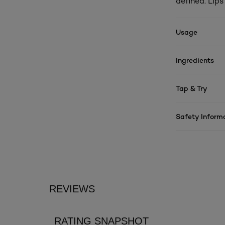
defined. Lip
Usage
Ingredients
Tap & Try
Safety Inform