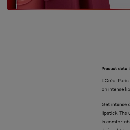
Product detail
L'Oréal Paris
an intense li
Get intense c
lipstick. Th
is comfortabl