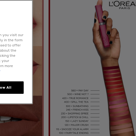
 you visit our
ly in the form
used to offer
 about the
icking the
t your
arn more
y
low All