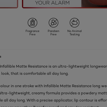
Fragrance
Paraben
No Animal
Free
Free
Testing
s
 Infallible Matte Resistance is an ultra-lightweight longwear 
p look, that is comfortable all day long.
olour in one stroke with Infallible Matte Resistance long wea
e ultra-lightweight, creamy formula provides a powdery matte
e all day long. With a precise applicator, lip contour is effor