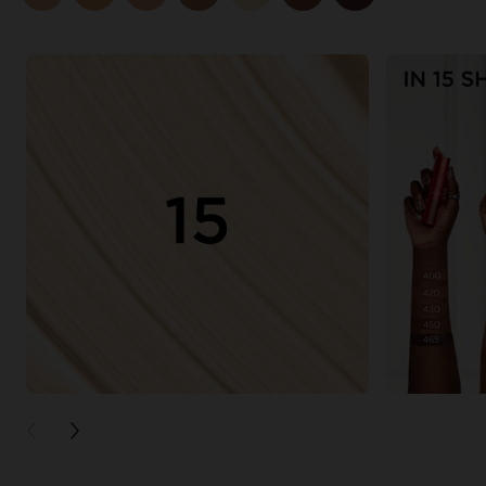
PREVIOUS CARD
NEXT CARD