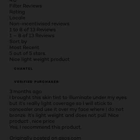
Filter Reviews
Rating
Locale
Non-incentivised reviews
1 to 8 of 13 Reviews
1 – 8 of 13 Reviews
Sort by
Most Recent
5 out of 5 stars.
Nice light weight product
CHANTEL
VERIFIED PURCHASER
3 months ago
I brought this skin tint to illuminate under my eyes
but it’s really light coverage so I will stick to
concealer and use it over my face where I do not
bronze. It’s light weight and does not pull. Nice
product , nice price
Yes, I recommend this product.
Originally posted on asos.com