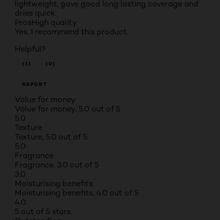
lightweight, gave good long lasting coverage and
dries quick.
Pros
High quality
Yes, I recommend this product.
Helpful?
(1)
(0)
REPORT
Value for money
Value for money, 5.0 out of 5
5.0
Texture
Texture, 5.0 out of 5
5.0
Fragrance
Fragrance, 3.0 out of 5
3.0
Moisturising benefits
Moisturising benefits, 4.0 out of 5
4.0
5 out of 5 stars.