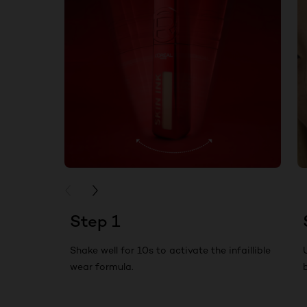
PREVIOUS CARD
NEXT CARD
Step 1
Shake well for 10s to activate the infaillible
wear formula.