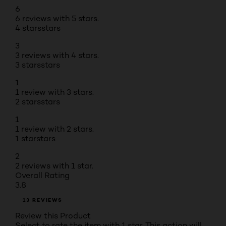
6
6 reviews with 5 stars.
4 stars
stars
3
3 reviews with 4 stars.
3 stars
stars
1
1 review with 3 stars.
2 stars
stars
1
1 review with 2 stars.
1 star
stars
2
2 reviews with 1 star.
Overall Rating
3.8
13 REVIEWS
Review this Product
Select to rate the item with 1 star. This action will