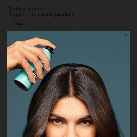
1 out of 5 stars.
A genuinely terrible product
TILLI
4 months ago
I bought this product last week and every time I
have used it it has made my skin look dreadful. The
shade range is terrible, I am a fair skin tone and
there is nothing even close to being the right colour
for me I cannot imagine how it feels for darker skin
tones where there is also nothing available. The
product pills ,it doesn't stay on the face it oxidises
terribly it doesn't offer any coverage it doesn't even
offer coverage close to a foundation let alone a
concealer. please do not waste your money on this
product!
No, I do not recommend this product.
Originally posted on boots.com
5 out of 5 stars.