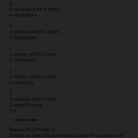
6
6 reviews with 5 stars.
4 stars
stars
3
3 reviews with 4 stars.
3 stars
stars
1
1 review with 3 stars.
2 stars
stars
1
1 review with 2 stars.
1 star
stars
2
2 reviews with 1 star.
Overall Rating
3.8
13 REVIEWS
Review this Product
Select to rate the item with 1 star. This action will