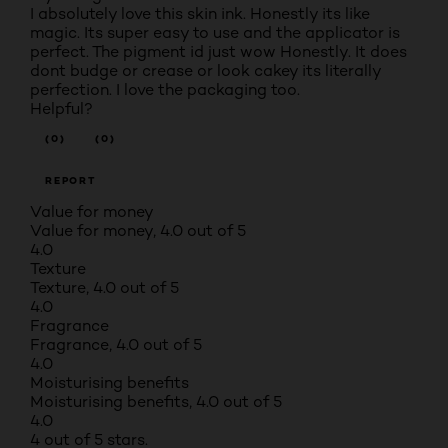
I absolutely love this skin ink. Honestly its like
magic. Its super easy to use and the applicator is
perfect. The pigment id just wow Honestly. It does
dont budge or crease or look cakey its literally
perfection. I love the packaging too.
Helpful?
(0)
(0)
REPORT
Value for money
Value for money, 4.0 out of 5
4.0
Texture
Texture, 4.0 out of 5
4.0
Fragrance
Fragrance, 4.0 out of 5
4.0
Moisturising benefits
Moisturising benefits, 4.0 out of 5
4.0
4 out of 5 stars.