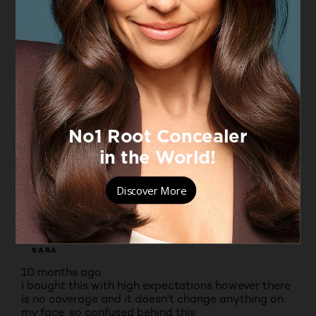
Very good concealer
RUBYROO
VERIFIED PURCHASER
7 months ago
I would very much recommend this concealer for
dark shadows under the eye. I bought shade 20
first but it was too light even though I am very pale.
Shade 40 is perfect with full makeup
Yes, I recommend this product.
Originally posted on boots.com
1 out of 5 stars.
its a scam
SARA
10 months ago
i bought this with high expectations however there
is no coverage and it doesn't change anything on
my face, so confused behind this