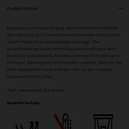
Product Details
Experience the future of long wear! L’Oréal Paris Infallible
Skin Ink is a 2-in-1 foundation and concealer hybrid, with
a soft matte finish and buildable coverage. The
groundbreaking fusion technology bonds with your skin
providing undetectable, flawless coverage that lasts up to
48 hours*. Sweat proof and transfer-resistant, Skin Ink has
been designed to move with your skin so your makeup
stays perfectly in place.
*Self-assessment, 161 women
Benefits Include: