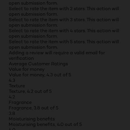
open submission form.
Select to rate the item with 2 stars. This action will
open submission form.
Select to rate the item with 3 stars. This action will
open submission form.
Select to rate the item with 4 stars. This action will
open submission form.
Select to rate the item with 5 stars. This action will
open submission form.
Adding a review will require a valid email for
verification
Average Customer Ratings
Value for money
Value for money, 4.3 out of 5
4.3
Texture
Texture, 4.2 out of 5
4.2
Fragrance
Fragrance, 3.8 out of 5
3.8
Moisturising benefits
Moisturising benefits, 4.0 out of 5
4.0