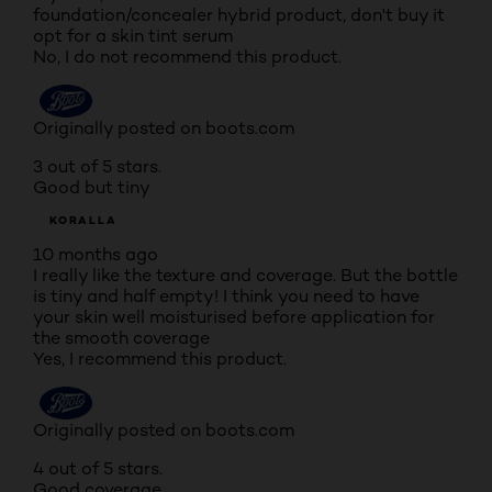
foundation/concealer hybrid product, don't buy it
opt for a skin tint serum
No, I do not recommend this product.
Originally posted on boots.com
3 out of 5 stars.
Good but tiny
KORALLA
10 months ago
I really like the texture and coverage. But the bottle
is tiny and half empty! I think you need to have
your skin well moisturised before application for
the smooth coverage
Yes, I recommend this product.
Originally posted on boots.com
4 out of 5 stars.
Good coverage