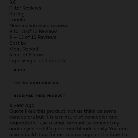
4.0
Filter Reviews
Rating
Locale
Non-incentivised reviews
9 to 13 of 13 Reviews
9 – 13 of 13 Reviews
Sort by
Most Recent
5 out of 5 stars.
Lightweight and durable
BINTY
TOP 50 CONTRIBUTOR
RECEIVED FREE PRODUCT
a year ago
Quote liked this product, not as think as some
concealers but it is a mixture of concealer and
foundation. I use a small amount to conceal my
under eyes and it’s good and blends easily. You can
also a build it up for extra coverage on the face. It’s