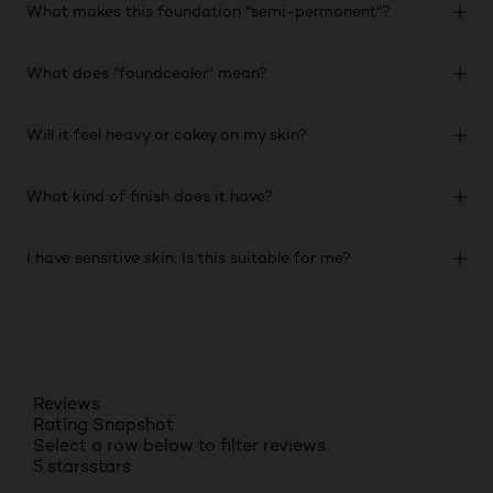
What makes this foundation "semi-permanent"?
What does "foundcealer" mean?
Will it feel heavy or cakey on my skin?
What kind of finish does it have?
I have sensitive skin. Is this suitable for me?
Reviews
Rating Snapshot
Select a row below to filter reviews.
5 stars
stars