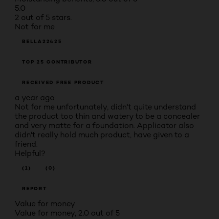
5.0
2 out of 5 stars.
Not for me
BELLA22425
TOP 25 CONTRIBUTOR
RECEIVED FREE PRODUCT
a year ago
Not for me unfortunately, didn't quite understand
the product too thin and watery to be a concealer
and very matte for a foundation. Applicator also
didn't really hold much product, have given to a
friend.
Helpful?
(1)
(0)
REPORT
Value for money
Value for money, 2.0 out of 5