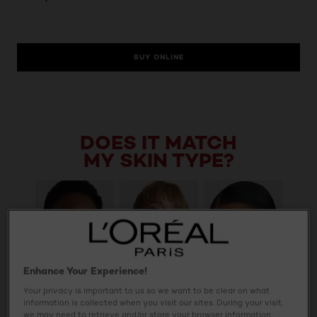
BUY ONLINE
DOES IT MATCH
MY SKIN TYPE?
Enhance Your Experience!
Your privacy is important to us so we want to be clear on what
information is collected when you visit our sites. During your visit,
we may need to retrieve and/or store your browser information,