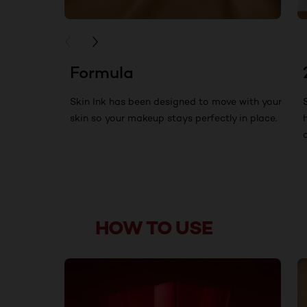
PREVIOUS CARD
NEXT CARD
Formula
Skin Ink has been designed to move with your
skin so your makeup stays perfectly in place.
HOW TO USE
skip slider