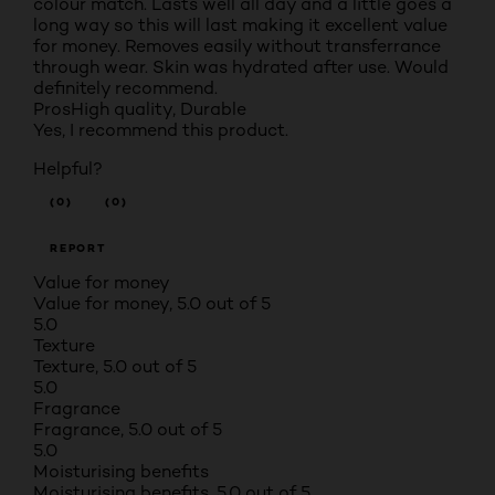
colour match. Lasts well all day and a little goes a
long way so this will last making it excellent value
for money. Removes easily without transferrance
through wear. Skin was hydrated after use. Would
definitely recommend.
Pros
High quality, Durable
Yes, I recommend this product.
Helpful?
(0)
(0)
REPORT
Value for money
Value for money, 5.0 out of 5
5.0
Texture
Texture, 5.0 out of 5
5.0
Fragrance
Fragrance, 5.0 out of 5
5.0
Moisturising benefits
Moisturising benefits, 5.0 out of 5