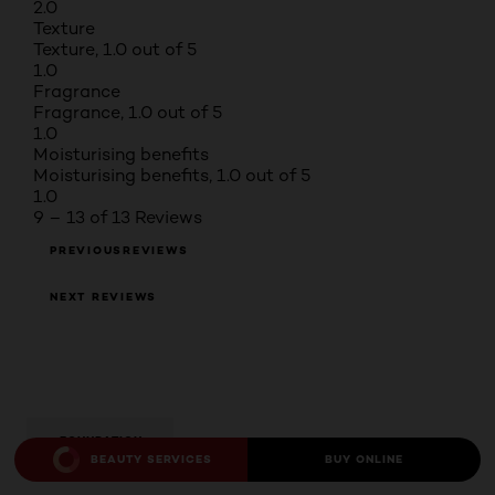
2.0
Texture
Texture, 1.0 out of 5
1.0
Fragrance
Fragrance, 1.0 out of 5
1.0
Moisturising benefits
Moisturising benefits, 1.0 out of 5
1.0
9 – 13 of 13 Reviews
PREVIOUSREVIEWS
NEXT REVIEWS
FOUNDATION
BEAUTY SERVICES
BUY ONLINE