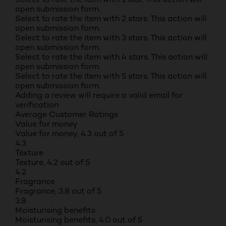
open submission form.
Select to rate the item with 2 stars. This action will
open submission form.
Select to rate the item with 3 stars. This action will
open submission form.
Select to rate the item with 4 stars. This action will
open submission form.
Select to rate the item with 5 stars. This action will
open submission form.
Adding a review will require a valid email for
verification
Average Customer Ratings
Value for money
Value for money, 4.3 out of 5
4.3
Texture
Texture, 4.2 out of 5
4.2
Fragrance
Fragrance, 3.8 out of 5
3.8
Moisturising benefits
Moisturising benefits, 4.0 out of 5