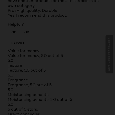
have another product for that. This excels in its
own category.
Pros
High quality, Durable
Yes, I recommend this product.
Helpful?
(0)
(0)
GIVE YOUR FEEDBACK !
REPORT
Value for money
Value for money, 5.0 out of 5
5.0
Texture
Texture, 5.0 out of 5
5.0
Fragrance
Fragrance, 5.0 out of 5
5.0
Moisturising benefits
Moisturising benefits, 5.0 out of 5
5.0
5 out of 5 stars.
Great concealer