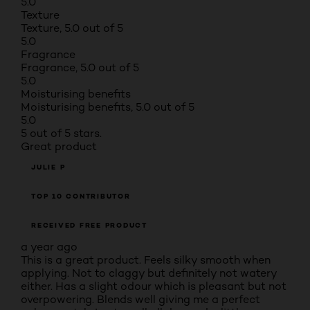
5.0
Texture
Texture, 5.0 out of 5
5.0
Fragrance
Fragrance, 5.0 out of 5
5.0
Moisturising benefits
Moisturising benefits, 5.0 out of 5
5.0
5 out of 5 stars.
Great product
JULIE P
TOP 10 CONTRIBUTOR
RECEIVED FREE PRODUCT
a year ago
This is a great product. Feels silky smooth when
applying. Not to claggy but definitely not watery
either. Has a slight odour which is pleasant but not
overpowering. Blends well giving me a perfect