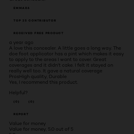
EMMA86
TOP 25 CONTRIBUTOR
RECEIVED FREE PRODUCT
a year ago
A love this concealer. A little goes a long way. The
doe foot applicator has a pint which makes it easy
to apply to the areas I want to cover. Great
coverages and it didn’t cake. I felt it stayed on
really well too. It gave a natural coverage
Pros
High quality, Durable
Yes, I recommend this product.
Helpful?
(0)
(0)
REPORT
Value for money
Value for money, 5.0 out of 5