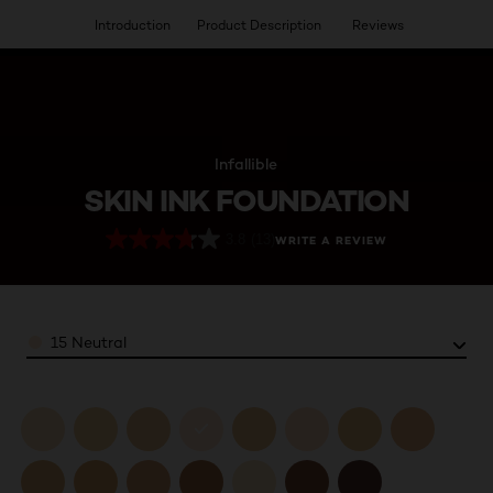
Introduction
Product Description
Reviews
HAVE YOU DISCOVERED OUR VIRTUAL SERVICES?
Infallible
SKIN INK FOUNDATION
3.8
(13)
WRITE A REVIEW
Color
15 Neutral