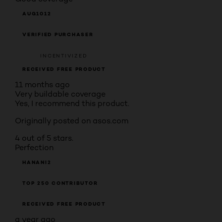
AUG1012
VERIFIED PURCHASER
INCENTIVIZED
RECEIVED FREE PRODUCT
11 months ago
Very buildable coverage
Yes, I recommend this product.
Originally posted on asos.com
4 out of 5 stars.
Perfection
HANANI2
TOP 250 CONTRIBUTOR
RECEIVED FREE PRODUCT
a year ago