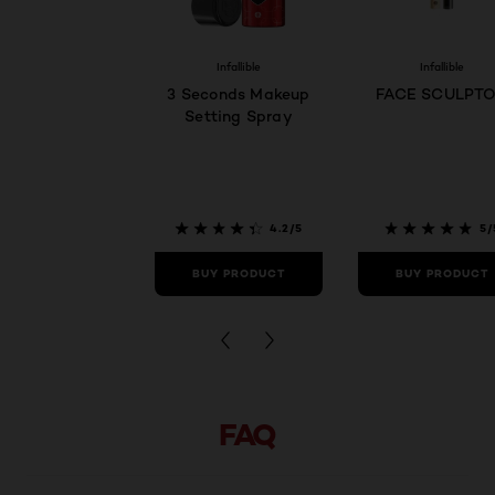
Infallible
Infallible
3 Seconds Makeup
FACE SCULPT
Setting Spray
4.2/5
5/
BUY PRODUCT
BUY PRODUCT
FAQ