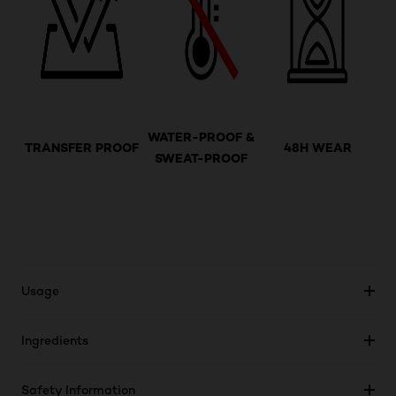
WATER-PROOF &
TRANSFER PROOF
48H WEAR
SWEAT-PROOF
Usage
Ingredients
Safety Information