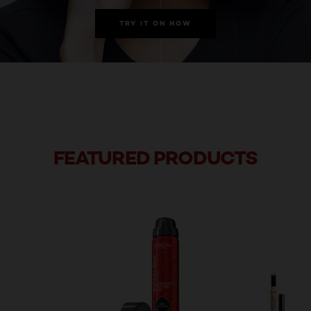
TRY IT ON NOW
FEATURED PRODUCTS