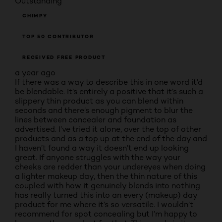
Outstanding
CHIMPY
TOP 50 CONTRIBUTOR
RECEIVED FREE PRODUCT
a year ago
If there was a way to describe this in one word it’d
be blendable. It’s entirely a positive that it’s such a
slippery thin product as you can blend within
seconds and there’s enough pigment to blur the
lines between concealer and foundation as
advertised. I’ve tried it alone, over the top of other
products and as a top up at the end of the day and
I haven’t found a way it doesn’t end up looking
great. If anyone struggles with the way your
cheeks are redder than your undereyes when doing
a lighter makeup day, then the thin nature of this
coupled with how it genuinely blends into nothing
has really turned this into an every (makeup) day
product for me where it’s so versatile. I wouldn’t
recommend for spot concealing but I’m happy to