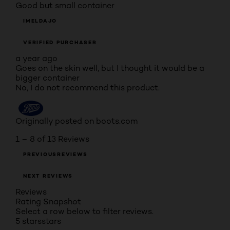
Good but small container
IMELDAJO
VERIFIED PURCHASER
a year ago
Goes on the skin well, but I thought it would be a
bigger container
No, I do not recommend this product.
Originally posted on boots.com
1 – 8 of 13 Reviews
PREVIOUSREVIEWS
NEXT REVIEWS
Reviews
Rating Snapshot
Select a row below to filter reviews.
5 stars
stars