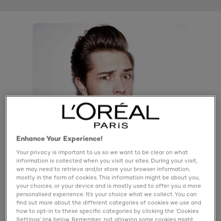
Enhance Your Experience!
Your privacy is important to us so we want to be clear on what
information is collected when you visit our sites. During your visit,
we may need to retrieve and/or store your browser information,
mostly in the form of cookies. This information might be about you,
your choices, or your device and is mostly used to offer you a more
personalised experience. It’s your choice what we collect. You can
find out more about the different categories of cookies we use and
how to opt-in to these specific categories by clicking the ‘Cookies
Product details
Settings’ link below. Remember, not allowing some cookies might