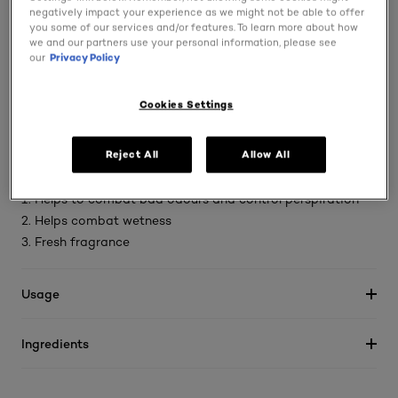
negatively impact your experience as we might not be able to offer
Designed to deliver sweat protection from heat rushes
you some of our services and/or features. To learn more about how
such as - physical activity, extreme temperatures and
we and our partners use your personal information, please see
our
Privacy Policy
stressful situations
Designed to deliver sweat protection from heat rushes
Cookies Settings
such as - physical activity, extreme temperatures and
stressful situations
Reject All
Allow All
This anti perspirant combines 3 heat resistant properties:
1. Helps to combat bad odours and control perspiration
2. Helps combat wetness
3. Fresh fragrance
Usage
Ingredients