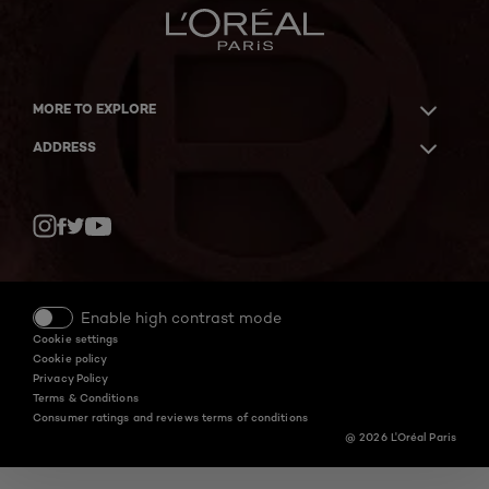
MORE TO EXPLORE
ADDRESS
Twitter
Facebook
YouTube
Instagram
Enable high contrast mode
Cookie settings
Cookie policy
Privacy Policy
Terms & Conditions
Consumer ratings and reviews terms of conditions
@ 2026 L'Oréal Paris