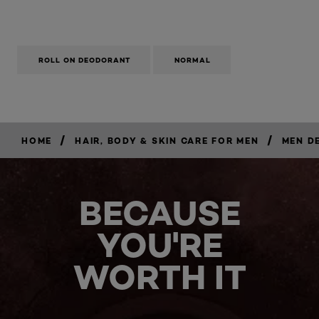
ROLL ON DEODORANT
NORMAL
/
/
HOME
HAIR, BODY & SKIN CARE FOR MEN
MEN D
BECAUSE
YOU'RE
WORTH IT