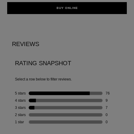
BUY ONLINE