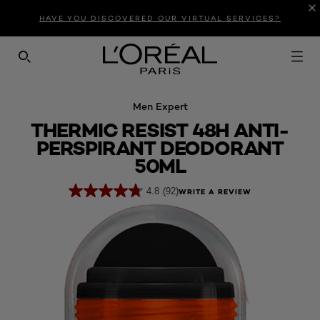
Introduction
Product Description
Reviews
HAVE YOU DISCOVERED OUR VIRTUAL SERVICES?
SEARCH THIS SITE
Men Expert
THERMIC RESIST 48H ANTI-
PERSPIRANT DEODORANT
50ML
4.8
(92)
WRITE A REVIEW