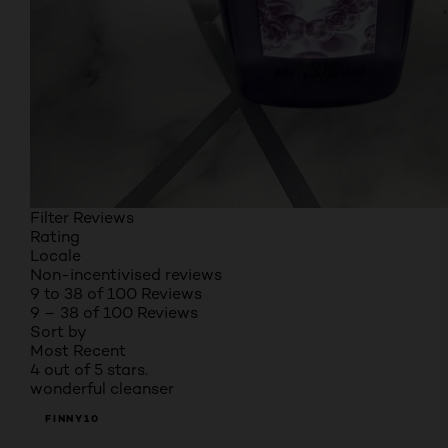
Filter Reviews
Rating
Locale
Non-incentivised reviews
9 to 38 of 100 Reviews
9 – 38 of 100 Reviews
Sort by
Most Recent
4 out of 5 stars.
wonderful cleanser
FINNY10