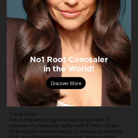
5.0
Texture
Texture, 5.0 out of 5
5.0
Fragrance
Fragrance, 5.0 out of 5
5.0
Moisturising benefits
Moisturising benefits, 5.0 out of 5
5.0
5 out of 5 stars.
Great for cleaning off make up
ANGIE
TOP 250 CONTRIBUTOR
RECEIVED FREE PRODUCT
5 years ago
I have enjoyed using this cleansing water. It
removes my mascara really well. It feels thicker
than regular micellar water. It makes my skin feel
soft and refreshed after using it. Nice product,