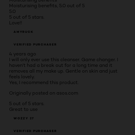
Moisturising benefits, 5.0 out of 5
5.0
5 out of 5 stars.
Love!!
AMYRUCK
VERIFIED PURCHASER
4 years ago
I will only ever use this cleanser. Game changer. I
haven’t had a break out for a long time and it
removes all my make up. Gentle on skin and just
feels lovely.
Yes, I recommend this product.
Originally posted on asos.com
5 out of 5 stars.
Great to use
WOZZY 27
VERIFIED PURCHASER