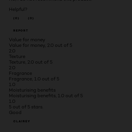
Helpful?
(0)
(0)
REPORT
Value for money
Value for money, 2.0 out of 5
2.0
Texture
Texture, 2.0 out of 5
2.0
Fragrance
Fragrance, 1.0 out of 5
1.0
Moisturising benefits
Moisturising benefits, 1.0 out of 5
1.0
5 out of 5 stars.
Good
CLAIREY