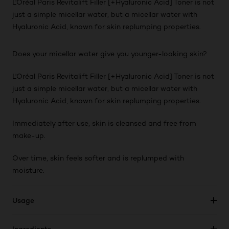
L'Oréal Paris Revitalift Filler [+Hyaluronic Acid] Toner is not
just a simple micellar water, but a micellar water with
Hyaluronic Acid, known for skin replumping properties.
Does your micellar water give you younger-looking skin?
L'Oréal Paris Revitalift Filler [+Hyaluronic Acid] Toner is not
just a simple micellar water, but a micellar water with
Hyaluronic Acid, known for skin replumping properties.
Immediately after use, skin is cleansed and free from
make-up.
Over time, skin feels softer and is replumped with
moisture.
Usage
Ingredients