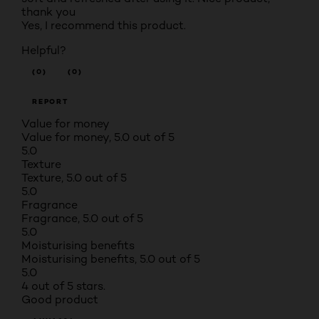
thank you
Yes, I recommend this product.
Helpful?
(0)
(0)
REPORT
Value for money
Value for money, 5.0 out of 5
5.0
Texture
Texture, 5.0 out of 5
5.0
Fragrance
Fragrance, 5.0 out of 5
5.0
Moisturising benefits
Moisturising benefits, 5.0 out of 5
5.0
4 out of 5 stars.
Good product