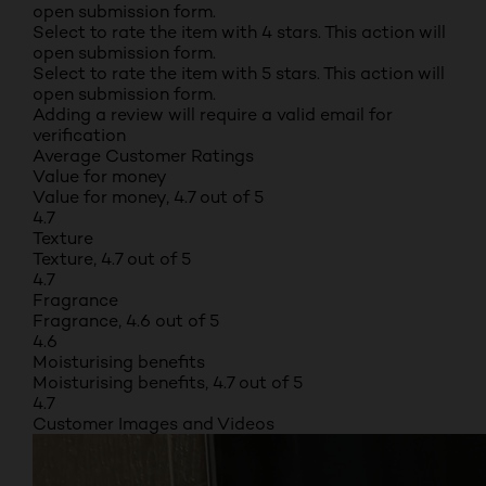
open submission form.
Select to rate the item with 4 stars. This action will
open submission form.
Select to rate the item with 5 stars. This action will
open submission form.
Adding a review will require a valid email for
verification
Average Customer Ratings
Value for money
Value for money, 4.7 out of 5
4.7
Texture
Texture, 4.7 out of 5
4.7
Fragrance
Fragrance, 4.6 out of 5
4.6
Moisturising benefits
Moisturising benefits, 4.7 out of 5
4.7
Customer Images and Videos