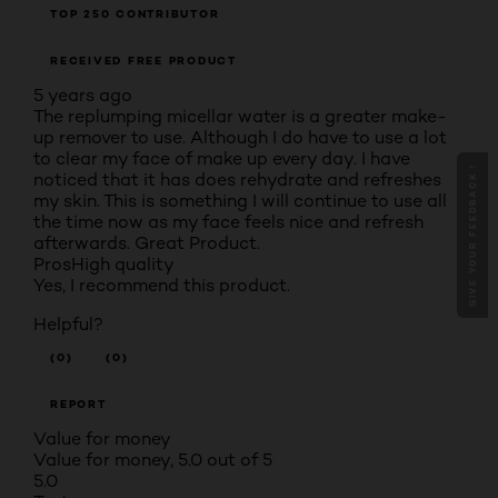
TOP 250 CONTRIBUTOR
RECEIVED FREE PRODUCT
5 years ago
The replumping micellar water is a greater make-
up remover to use. Although I do have to use a lot
to clear my face of make up every day. I have
GIVE YOUR FEEDBACK !
noticed that it has does rehydrate and refreshes
my skin. This is something I will continue to use all
the time now as my face feels nice and refresh
afterwards. Great Product.
Pros
High quality
Yes, I recommend this product.
Helpful?
(0)
(0)
REPORT
Value for money
Value for money, 5.0 out of 5
5.0