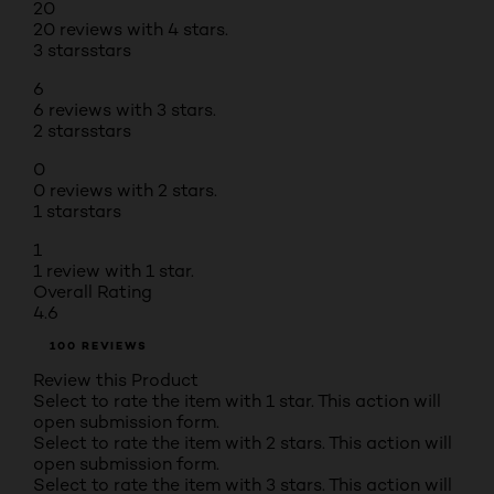
20
20 reviews with 4 stars.
3 stars
stars
6
6 reviews with 3 stars.
2 stars
stars
0
0 reviews with 2 stars.
1 star
stars
1
1 review with 1 star.
Overall Rating
4.6
100 REVIEWS
Review this Product
Select to rate the item with 1 star. This action will
open submission form.
Select to rate the item with 2 stars. This action will
open submission form.
Select to rate the item with 3 stars. This action will