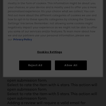
mostly in the form of cookies. This information might be about you,
your choices, or your device and is mostly used to offer you a more
0
personalised experience. It’s your choice what we collect. You can
0 reviews with 2 stars.
find out more about the different categories of cookies we use and
1 star
stars
how to opt-in to these specific categories by clicking the ‘Cookies
Settings’ link below. Remember, not allowing some cookies might
1
negatively impact your experience as we might not be able to offer
1 review with 1 star.
you some of our services and/or features. To learn more about how
Overall Rating
we and our partners use your personal information, please see
4.6
our
Privacy Policy
100 REVIEWS
Cookies Settings
Review this Product
Select to rate the item with 1 star. This action will
open submission form.
Reject All
Allow All
Select to rate the item with 2 stars. This action will
open submission form.
Select to rate the item with 3 stars. This action will
open submission form.
Select to rate the item with 4 stars. This action will
open submission form.
Select to rate the item with 5 stars. This action will
open submission form.
Adding a review will require a valid email for