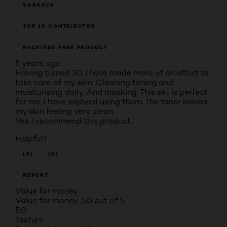
SARAH26
TOP 10 CONTRIBUTOR
RECEIVED FREE PRODUCT
5 years ago
Having turned 30. I have made more of an effort to
take care of my skin. Cleaning toning and
moisturising daily. And masking. This set is perfect
for me. I have enjoyed using them. The toner leaves
my skin feeling very clean.
Yes, I recommend this product.
Helpful?
(0)
(0)
REPORT
Value for money
Value for money, 5.0 out of 5
5.0
Texture