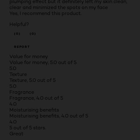
plumping effect but it definitely left my skin clean,
clear and minimized the spots on my face
Yes, I recommend this product.
Helpful?
(0)
(0)
REPORT
Value for money
Value for money, 5.0 out of 5
5.0
Texture
Texture, 5.0 out of 5
5.0
Fragrance
Fragrance, 4.0 out of 5
4.0
Moisturising benefits
Moisturising benefits, 4.0 out of 5
4.0
5 out of 5 stars.
Great