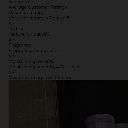
verification
Average Customer Ratings
Value for money
Value for money, 4.7 out of 5
4.7
Texture
Texture, 4.7 out of 5
4.7
Fragrance
Fragrance, 4.6 out of 5
4.6
Moisturising benefits
Moisturising benefits, 4.7 out of 5
4.7
Customer Images and Videos