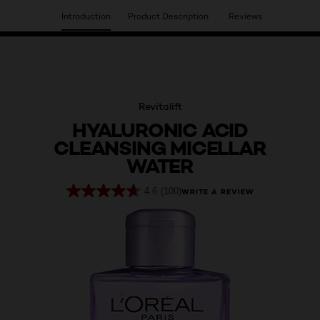
Introduction
Product Description
Reviews
HAVE YOU DISCOVERED OUR VIRTUAL SERVICES?
Revitalift
HYALURONIC ACID
CLEANSING MICELLAR
WATER
4.6
(100)
WRITE A REVIEW