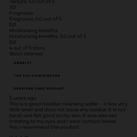
Texture, 5.0 out of 5
5.0
Fragrance
Fragrance, 5.0 out of 5
5.0
Moisturising benefits
Moisturising benefits, 5.0 out of 5
5.0
4 out of 5 stars.
Good cleanser
ANGEL27
TOP 250 CONTRIBUTOR
RECEIVED FREE PRODUCT
5 years ago
This is a good micellar cleansing water - it has very
little smell and does not leave any residue. It is not
harsh and felt good on my skin. It was also not
irritating to my eyes and I wear contact lenses.
Yes, I recommend this product.