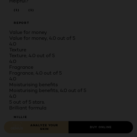
Helpful?
(1)
(1)
REPORT
Value for money
Value for money, 4.0 out of 5
4.0
Texture
Texture, 4.0 out of 5
4.0
Fragrance
Fragrance, 4.0 out of 5
4.0
Moisturising benefits
Moisturising benefits, 4.0 out of 5
4.0
5 out of 5 stars.
Brilliant formula
MILLIE
ANALYZE YOUR
BUY ONLINE
SKIN
TOP 250 CONTRIBUTOR