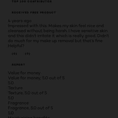
TOP 100 CONTRIBUTOR
RECEIVED FREE PRODUCT
4 years ago
Impressed with this. Makes my skin feel nice and
cleansed without being harsh. I have sensitive skin
and this didn’t irritate it which is really good. Didn’t
do much for my make up removal but that’s fine
Helpful?
(0)
(0)
REPORT
Value for money
Value for money, 5.0 out of 5
5.0
Texture
Texture, 5.0 out of 5
5.0
Fragrance
Fragrance, 5.0 out of 5
5.0
Moisturising benefits