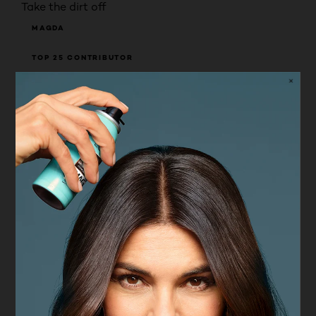
Take the dirt off
MAGDA
TOP 25 CONTRIBUTOR
RECEIVED FREE PRODUCT
5 years ago
Been using it for past four weeks. Does not have
any scent. Does not leave oily residue on face after
using Face feels fresh and cleaned of make up and
dirt. Makes skin softer. Does not irritade eyes.
Pros
High quality
Cons
Not durable
Yes, I recommend this product.
Helpful?
(1)
(0)
REPORT
Value for money
Value for money, 5.0 out of 5