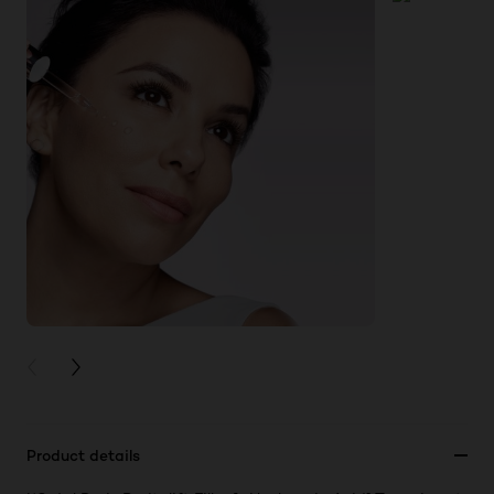
PREVIOUS CARD
NEXT CARD
Product details