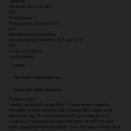
Texture
Texture, 5.0 out of 5
5.0
Fragrance
Fragrance, 4.0 out of 5
4.0
Moisturising benefits
Moisturising benefits, 5.0 out of 5
5.0
4 out of 5 stars.
really lovely
VICKS
TOP 1000 CONTRIBUTOR
RECEIVED FREE PRODUCT
5 years ago
I really enjoyed using this ! I have never used a
Micellar water before but I found this easy and
quick to use, It removed all of my makeup in a
couple of sweeps across the face. It left my skin
soft, supple and hydrated. I can not say I noticed a