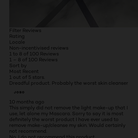
Filter Reviews
Rating
Locale
Non-incentivised reviews
1 to 8 of 100 Reviews
1 – 8 of 100 Reviews
Sort by
Most Recent
1 out of 5 stars.
Dreadful product. Probably the worst skin cleanser
JOBO
10 months ago
This simply did not remove the light make-up that I
use, let alone my Mascara. Sorry to say it is most
definitely the worst product I have ever used to
remove make-up/cleanse my skin. Would certainly
not recommend.
No, I do not recommend this product.