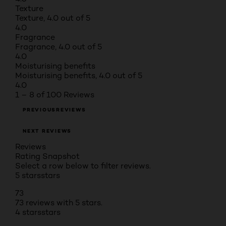
Texture
Texture, 4.0 out of 5
4.0
Fragrance
Fragrance, 4.0 out of 5
4.0
Moisturising benefits
Moisturising benefits, 4.0 out of 5
4.0
1 – 8 of 100 Reviews
PREVIOUSREVIEWS
NEXT REVIEWS
Reviews
Rating Snapshot
Select a row below to filter reviews.
5 stars
stars
73
73 reviews with 5 stars.
4 stars
stars