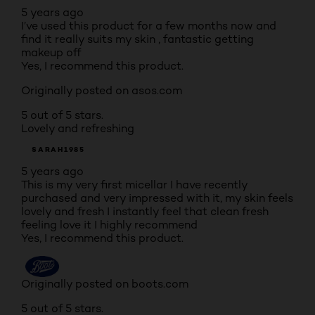
5 years ago
I’ve used this product for a few months now and
find it really suits my skin , fantastic getting
makeup off
Yes, I recommend this product.
Originally posted on asos.com
5 out of 5 stars.
Lovely and refreshing
SARAH1985
5 years ago
This is my very first micellar I have recently
purchased and very impressed with it, my skin feels
lovely and fresh I instantly feel that clean fresh
feeling love it I highly recommend
Yes, I recommend this product.
Originally posted on boots.com
5 out of 5 stars.