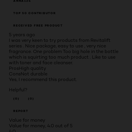
ANNA124
TOP 50 CONTRIBUTOR
RECEIVED FREE PRODUCT
5 years ago
I was very keen to try products from Revitalift
series . Nice package, easy to use , very nice
fragrance. One problem Too big hole in the bottle
which is squirting too much product . Like to use
with toner and face cleanser.
Pros
High quality
Cons
Not durable
Yes, I recommend this product.
Helpful?
(0)
(0)
REPORT
Value for money
Value for money, 4.0 out of 5
4.0