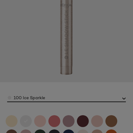
Color
100 Ice Sparkle