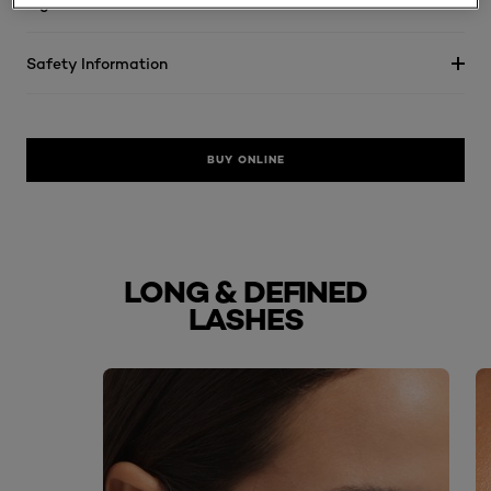
Ingredients
Safety Information
BUY ONLINE
LONG & DEFINED
LASHES
skip slider