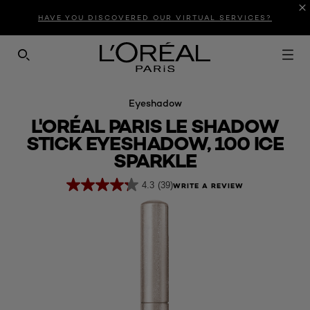
Introduction
Product Description
Reviews
HAVE YOU DISCOVERED OUR VIRTUAL SERVICES?
SEARCH THIS SITE
Eyeshadow
L'ORÉAL PARIS LE SHADOW
STICK EYESHADOW, 100 ICE
SPARKLE
4.3
(39)
WRITE A REVIEW