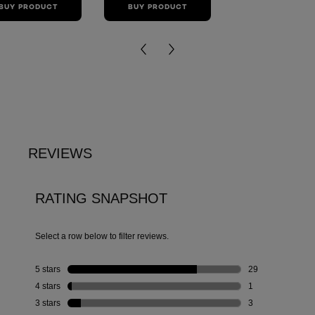
BUY PRODUCT
BUY PRODUCT