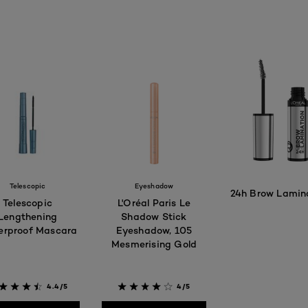
Telescopic
Eyeshadow
24h Brow Lamin
Telescopic
L'Oréal Paris Le
Lengthening
Shadow Stick
rproof Mascara
Eyeshadow, 105
Mesmerising Gold​
4.
4.4/5
4/5
BUY PRODUC