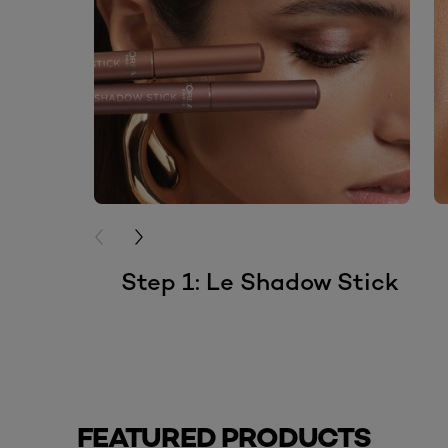
PREVIOUS CARD
NEXT CARD
Step 1: Le Shadow Stick
FEATURED PRODUCTS