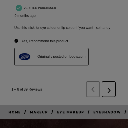
/
/
/
/
HOME
MAKEUP
EYE MAKEUP
EYESHADOW