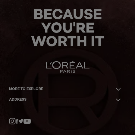
BECAUSE
YOU'RE
WORTH IT
MORE TO EXPLORE
ADDRESS
Twitter
Facebook
YouTube
Instagram