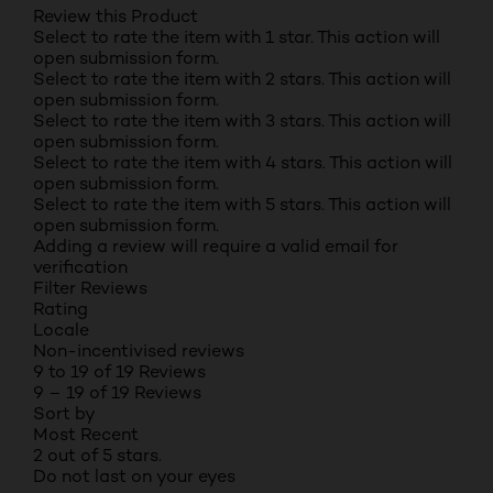
Review this Product
Select to rate the item with 1 star. This action will
open submission form.
Select to rate the item with 2 stars. This action will
open submission form.
Select to rate the item with 3 stars. This action will
open submission form.
Select to rate the item with 4 stars. This action will
open submission form.
Select to rate the item with 5 stars. This action will
open submission form.
Adding a review will require a valid email for
verification
Filter Reviews
Rating
Locale
Non-incentivised reviews
9 to 19 of 19 Reviews
9 – 19 of 19 Reviews
Sort by
Most Recent
2 out of 5 stars.
Do not last on your eyes