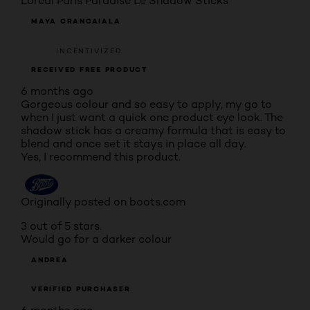
L'oreal Paris Paradise Le Shadow Sticks
MAYA CRANCAIALA
INCENTIVIZED
RECEIVED FREE PRODUCT
6 months ago
Gorgeous colour and so easy to apply, my go to
when I just want a quick one product eye look. The
shadow stick has a creamy formula that is easy to
blend and once set it stays in place all day.
Yes, I recommend this product.
Originally posted on boots.com
3 out of 5 stars.
Would go for a darker colour
ANDREA
VERIFIED PURCHASER