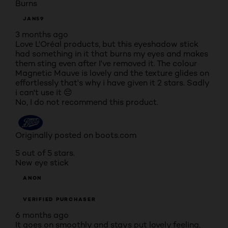
Burns
JAN59
3 months ago
Love L'Oréal products, but this eyeshadow stick
had something in it that burns my eyes and makes
them sting even after I've removed it. The colour
Magnetic Mauve is lovely and the texture glides on
effortlessly that's why i have given it 2 stars. Sadly
i can't use it 😔
No, I do not recommend this product.
Originally posted on boots.com
5 out of 5 stars.
New eye stick
ANON
VERIFIED PURCHASER
6 months ago
It goes on smoothly and stays put lovely feeling,