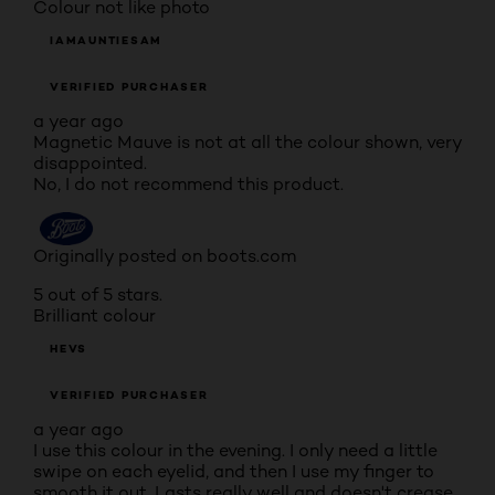
Colour not like photo
IAMAUNTIESAM
VERIFIED PURCHASER
a year ago
Magnetic Mauve is not at all the colour shown, very
disappointed.
No, I do not recommend this product.
Originally posted on boots.com
5 out of 5 stars.
Brilliant colour
HEVS
VERIFIED PURCHASER
a year ago
I use this colour in the evening. I only need a little
swipe on each eyelid, and then I use my finger to
smooth it out. Lasts really well and doesn't crease.