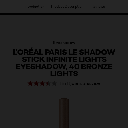
Introduction
Product Description
Reviews
HAVE YOU DISCOVERED OUR VIRTUAL SERVICES?
Eyeshadow
L'ORÉAL PARIS LE SHADOW
STICK INFINITE LIGHTS
EYESHADOW, 40 BRONZE
LIGHTS
3.5
(19)
WRITE A REVIEW