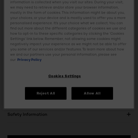
information is collected when you visit our sites. During your visit,
eye look will stay flawless throughout the day. Its
we may need to retrieve and/or store your browser information,
lightweight formula ensures comfortable, all-day wear
mostly in the form of cookies. This information might be about you,
without creasing or fading. This versatile stick makes
your choices, or your device and is mostly used to offer you a more
personalised experience. It’s your choice what we collect. You can
application incredibly easy, allowing you to achieve
find out more about the different categories of cookies we use and
professional-looking results with minimal effort. Tested on
how to opt-in to these specific categories by clicking the ‘Cookies
Settings’ link below. Remember, not allowing some cookies might
all phototypes, this Eyeshadow Stick guarantees stunning
negatively impact your experience as we might not be able to offer
results for everyone. Elevate your eye game with this
you some of our services and/or features. To learn more about how
luminous, long-wearing, and effortlessly blendable
we and our partners use your personal information, please see
our
Privacy Policy
eyeshadow stick from L'Oréal Paris.
Cookies Settings
Usage
Reject All
Allow All
Ingredients
Safety Information