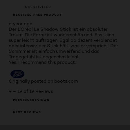
INCENTIVIZED
RECEIVED FREE PRODUCT
a year ago
Der L'Oréal Le Shadow Stick ist ein absoluter
Traum! Die Farbe ist wunderschön und lässt sich
super leicht auftragen. Egal ob dezent verblendet
oder intensiv, der Stick hält, was er verspricht. Der
Schimmer ist einfach umwerfend und das
Tragegefühl ist angenehm leicht.
Yes, I recommend this product.
Originally posted on boots.com
9 – 19 of 19 Reviews
PREVIOUSREVIEWS
NEXT REVIEWS