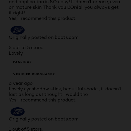
and application is SO easy! It doesn't crease, even
on mature skin. Thank you L'Oréal, you always get
it right!
Yes, I recommend this product.
Originally posted on boots.com
5 out of 5 stars.
Lovely
PAULINAS
VERIFIED PURCHASER
a year ago
Lovely eyeshadow stick, beautiful shade , it doesn’t
last as long as I thought I would tho
Yes, I recommend this product.
Originally posted on boots.com
1 out of 5 stars.