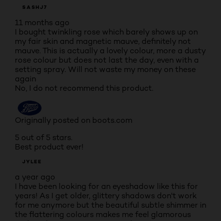
SASHJ7
11 months ago
I bought twinkling rose which barely shows up on
my fair skin and magnetic mauve, definitely not
mauve. This is actually a lovely colour, more a dusty
rose colour but does not last the day, even with a
setting spray. Will not waste my money on these
again
No, I do not recommend this product.
Originally posted on boots.com
5 out of 5 stars.
Best product ever!
JYLEE
a year ago
I have been looking for an eyeshadow like this for
years! As I get older, glittery shadows don't work
for me anymore but the beautiful subtle shimmer in
the flattering colours makes me feel glamorous