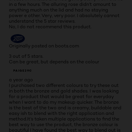
in a few hours. The alluring rose didn’t amount to
anything much on the lid and had no staying
power e other. Very, very poor. I absolutely cannot
understand the 5 star reviews.
No, I do not recommend this product.
Originally posted on boots.com
3 out of 5 stars.
Can be great, but depends on the colour
PAIGE29C
a year ago
I purchased two different colours to try these out
in both the bronze and gold shades. I was looking
for a product that would be great for everyday
when I want to do my makeup quicker. The bronze
is the best of the two and is creamy, buildable and
easy ish to blend with the right application and
method.It’s taken multiple applications to find the
best way to use the product, the bronze colour is
beautiful I have found the best way to blend out is