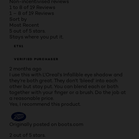
Non-incentivised reviews
1 to 8 of 19 Reviews
1 – 8 of 19 Reviews
Sort by
Most Recent
5 out of 5 stars.
Stays where you put it.
ETS1
VERIFIED PURCHASER
2 months ago
I use this with L'Oreal's Infallible eye shadow and
they're both great. They don't 'bleed' into each
other but stay put. You can blend each or both
together with your finger or a brush. Do the job at
a reasonable price.
Yes, I recommend this product.
Originally posted on boots.com
2 out of 5 stars.