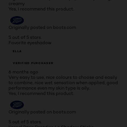
creamy
Yes, I recommend this product.
Originally posted on boots.com
5 out of 5 stars.
Favorite eyeshadow
ELLA
VERIFIED PURCHASER
6 months ago
Very easy to use, nice colours to choose and easily
to combine, nice wet sensation when applied, good
performance even my skin type is oily.
Yes, I recommend this product.
Originally posted on boots.com
5 out of 5 stars.