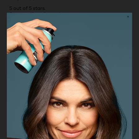
5 out of 5 stars.
So smooth and easy to use
DEBBIE
VERIFIED PURCHASER
9 months ago
Use this stick for eye colour or lip colour if you
want - so handy
Yes, I recommend this product.
Originally posted on boots.com
1 – 8 of 19 Reviews
PREVIOUSREVIEWS
NEXT REVIEWS
Reviews
Rating Snapshot
Select a row below to filter reviews.