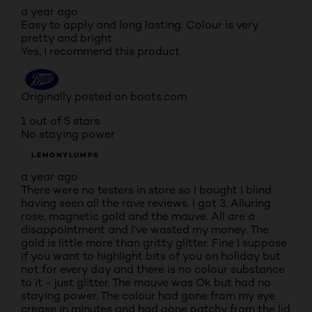
a year ago
Easy to apply and long lasting. Colour is very
pretty and bright
Yes, I recommend this product.
Originally posted on boots.com
1 out of 5 stars.
No staying power
LEMONYLUMPS
a year ago
There were no testers in store so I bought I blind
having seen all the rave reviews. I got 3. Alluring
rose, magnetic gold and the mauve. All are a
disappointment and I’ve wasted my money. The
gold is little more than gritty glitter. Fine I suppose
if you want to highlight bits of you on holiday but
not for every day and there is no colour substance
to it - just glitter. The mauve was Ok but had no
staying power. The colour had gone from my eye
crease in minutes and had gone patchy from the lid