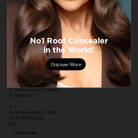
5 stars
stars
9
9 reviews with 5 stars.
4 stars
stars
1
1 review with 4 stars.
3 stars
stars
3
3 reviews with 3 stars.
2 stars
stars
2
2 reviews with 2 stars.
1 star
stars
4
4 reviews with 1 star.
Overall Rating
3.5
19 REVIEWS