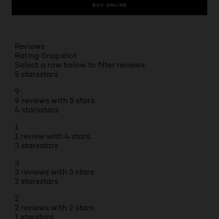
BUY ONLINE
Reviews
Rating Snapshot
Select a row below to filter reviews.
5 stars
stars
9
9 reviews with 5 stars.
4 stars
stars
1
1 review with 4 stars.
3 stars
stars
3
3 reviews with 3 stars.
2 stars
stars
2
2 reviews with 2 stars.
1 star
stars