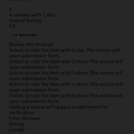
4
4 reviews with 1 star.
Overall Rating
3.5
19 REVIEWS
Review this Product
Select to rate the item with 1 star. This action will
open submission form.
Select to rate the item with 2 stars. This action will
open submission form.
Select to rate the item with 3 stars. This action will
open submission form.
Select to rate the item with 4 stars. This action will
open submission form.
Select to rate the item with 5 stars. This action will
open submission form.
Adding a review will require a valid email for
verification
Filter Reviews
Rating
Locale