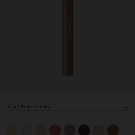
Color
40 Bronze Lights