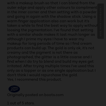
with a makeup brush so that I can blend from the
outer edge and apply other colours to compliment
GIVE YOUR FEEDBACK !
in the inner corner and then setting with a powder
and going in again with the shadow stick. Using a
warm finger application also can work but it’s
taken a while to find the best way to apply without
loosing the pigmentation. I’ve found that setting
with a similar shade makes it last much longer as
although I prime my eyes I have to wear my
makeup for long periods of time so I find cream
products can build up. The gold is only ok, it’s not
creamy and the pigment is not there as
photographed, the glitter is a little coarse and I
find when I do try to blend and build my eyes get
irritated. After trying multiple times I’ve used this
only as a topper or as one single application but I
don’t think I would repurchase the gold.
Yes, I recommend this product.
Originally posted on boots.com
1 out of 5 stars.