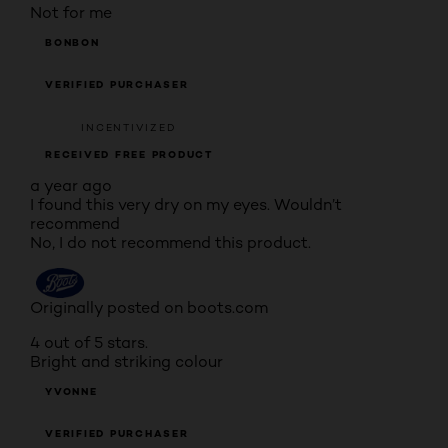
Not for me
BONBON
VERIFIED PURCHASER
INCENTIVIZED
RECEIVED FREE PRODUCT
a year ago
I found this very dry on my eyes. Wouldn’t
recommend
No, I do not recommend this product.
Originally posted on boots.com
4 out of 5 stars.
Bright and striking colour
YVONNE
VERIFIED PURCHASER