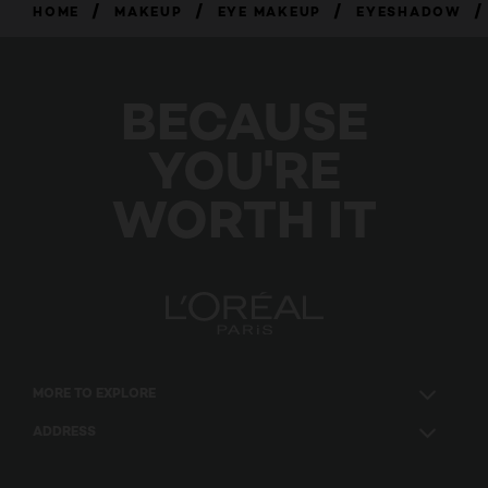
/
/
/
/
HOME
MAKEUP
EYE MAKEUP
EYESHADOW
BECAUSE
YOU'RE
WORTH IT
MORE TO EXPLORE
ADDRESS