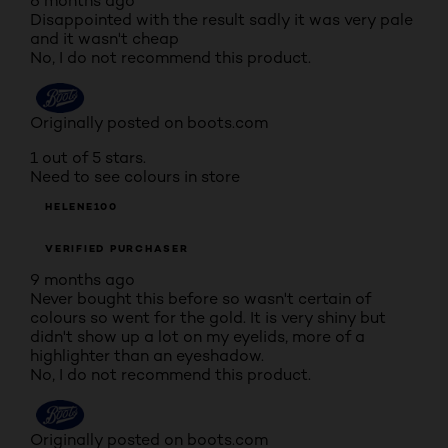
6 months ago
Disappointed with the result sadly it was very pale
and it wasn't cheap
No, I do not recommend this product.
Originally posted on boots.com
1 out of 5 stars.
Need to see colours in store
HELENE100
VERIFIED PURCHASER
9 months ago
Never bought this before so wasn't certain of
colours so went for the gold. It is very shiny but
didn't show up a lot on my eyelids, more of a
highlighter than an eyeshadow.
No, I do not recommend this product.
Originally posted on boots.com