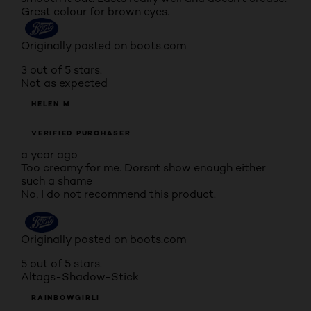
Grest colour for brown eyes.
Originally posted on boots.com
3 out of 5 stars.
Not as expected
HELEN M
VERIFIED PURCHASER
a year ago
Too creamy for me. Dorsnt show enough either
such a shame
No, I do not recommend this product.
Originally posted on boots.com
5 out of 5 stars.
Altags-Shadow-Stick
RAINBOWGIRLI