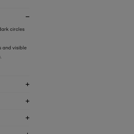
dark circles
 and visible
.