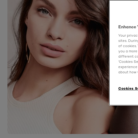
Enhance 
Your privac
sites. Duri
of cookies.
you a more 
different c
‘Cookies Se
experience 
about how w
Cookies S