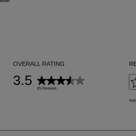
ation