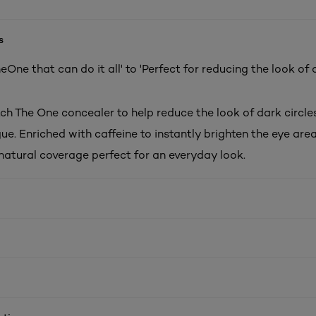
s
One that can do it all' to 'Perfect for reducing the look of 
ch The One concealer to help reduce the look of dark circles
gue. Enriched with caffeine to instantly brighten the eye area
natural coverage perfect for an everyday look.