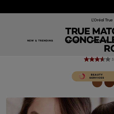
L'Oréal Tru
TRUE MAT
CONCEALE
NEW & TRENDING
MAKEUP
SKIN CARE
True Match The One Concealer 3C Beige Ros
R
3
BEAUTY
SERVICES