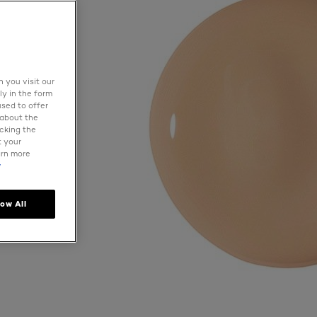
 you visit our
ly in the form
used to offer
 about the
icking the
t your
arn more
y
low All