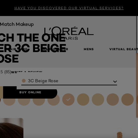
HAVE YOU DISCOVERED OUR VIRTUAL SERVICES?
e Match Makeup
CH THE ONE
R 3C BEIGE
HAIR CARE
HAIR COLOUR
MENS
VIRTUAL BEAU
e
OSE
.5
(85)
WRITE A REVIEW
Color
3C Beige Rose
BUY ONLINE