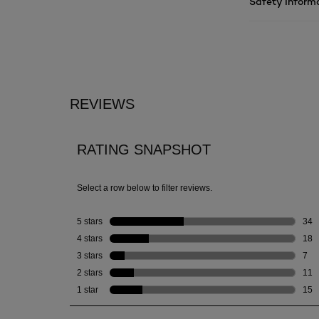
Safety Inform