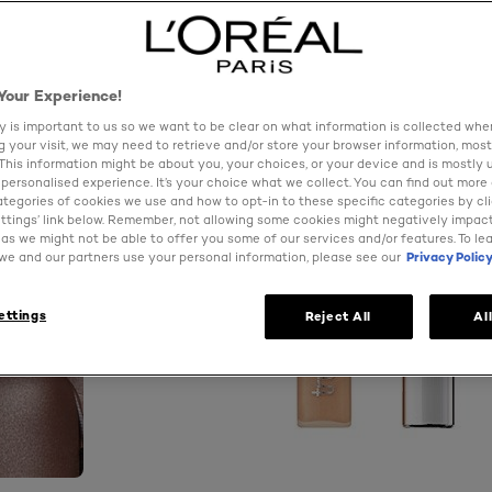
Your Experience!
y is important to us so we want to be clear on what information is collected when
ng your visit, we may need to retrieve and/or store your browser information, most
 This information might be about you, your choices, or your device and is mostly 
personalised experience. It’s your choice what we collect. You can find out more
ategories of cookies we use and how to opt-in to these specific categories by cl
ttings’ link below. Remember, not allowing some cookies might negatively impac
as we might not be able to offer you some of our services and/or features. To le
e and our partners use your personal information, please see our
Privacy Polic
ettings
Reject All
Al