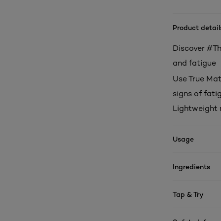
Product detail
Discover #The
and fatigue
Use True Mat
signs of fati
Lightweight 
Usage
Ingredients
Tap & Try