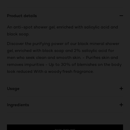
Product details
An anti-spot shower gel, enriched with salicylic acid and
black soap.
Discover the purifying power of our black mineral shower
gel, enriched with black soap and 2% salicylic acid for
men who seek clean and smooth skin. - Purifies skin and
removes impurities - Up to 30% of blemishes on the body
look reduced With a woody fresh fragrance.
Usage
Ingredients