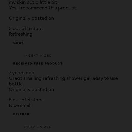
my skin out a little bit.
Yes, I recommend this product.
Originally posted on
5 out of 5 stars.
Refreshing
GRAY
INCENTIVIZED
RECEIVED FREE PRODUCT
7 years ago
Great smelling refreshing shower gel, easy to use
bottle
Originally posted on
5 out of 5 stars.
Nice smell
BIKER88
INCENTIVIZED