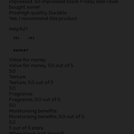
impressed. So impressed black Friday sale I bulk
bought some!
Pros
High quality, Durable
Yes, I recommend this product.
Helpful?
(0)
(0)
REPORT
Value for money
Value for money, 5.0 out of 5
5.0
Texture
Texture, 5.0 out of 5
5.0
Fragrance
Fragrance, 5.0 out of 5
5.0
Moisturising benefits
Moisturising benefits, 5.0 out of 5
5.0
5 out of 5 stars.
When black isn't black?!