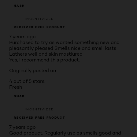
HASH
INCENTIVIZED
RECEIVED FREE PRODUCT
7 years ago
Purchased to try as wanted something new and
pleasantly pleased Smells nice and smell lasts
Lathers well and skin mostiured
Yes, I recommend this product.
Originally posted on
4 out of 5 stars.
Fresh
DNAB
INCENTIVIZED
RECEIVED FREE PRODUCT
7 years ago
Good product. Regularly use as smells good and