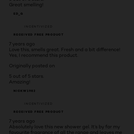
Great smelling!
ED_G
INCENTIVIZED
RECEIVED FREE PRODUCT
7 years ago
Love this, smells great. Fresh and a bit difference!
Yes, I recommend this product.
Originally posted on
5 out of 5 stars.
Amazing!
NICKW1982
INCENTIVIZED
RECEIVED FREE PRODUCT
7 years ago
Absolutely love this new shower gel. It’s by far my
favourite fragrance of all the range and leaves me