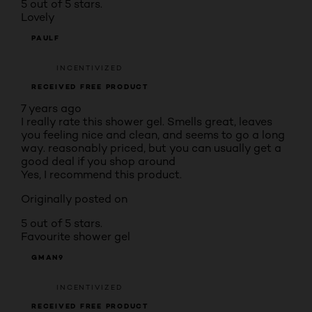
5 out of 5 stars.
Lovely
PAULF
INCENTIVIZED
RECEIVED FREE PRODUCT
7 years ago
I really rate this shower gel. Smells great, leaves
you feeling nice and clean, and seems to go a long
way. reasonably priced, but you can usually get a
good deal if you shop around
Yes, I recommend this product.
Originally posted on
5 out of 5 stars.
Favourite shower gel
GMAN9
INCENTIVIZED
RECEIVED FREE PRODUCT