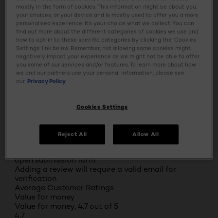
mostly in the form of cookies. This information might be about you,
0
your choices, or your device and is mostly used to offer you a more
0 reviews with 1 star.
personalised experience. It’s your choice what we collect. You can
Overall Rating
find out more about the different categories of cookies we use and
4.8
how to opt-in to these specific categories by clicking the ‘Cookies
Settings’ link below. Remember, not allowing some cookies might
71 REVIEWS
negatively impact your experience as we might not be able to offer
you some of our services and/or features. To learn more about how
Review this Product
we and our partners use your personal information, please see
Select to rate the item with 1 star. This action will
our
Privacy Policy
open submission form.
Select to rate the item with 2 stars. This action will
open submission form.
Cookies Settings
Select to rate the item with 3 stars. This action will
open submission form.
Select to rate the item with 4 stars. This action will
Reject All
Allow All
open submission form.
Select to rate the item with 5 stars. This action will
open submission form.
Adding a review will require a valid email for
verification
Average Customer Ratings
Value for money
Value for money, 4.7 out of 5
4.7