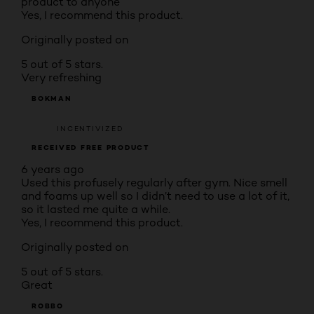
product to anyone
Yes, I recommend this product.
Originally posted on
5 out of 5 stars.
Very refreshing
BOKMAN
INCENTIVIZED
RECEIVED FREE PRODUCT
6 years ago
Used this profusely regularly after gym. Nice smell
and foams up well so I didn’t need to use a lot of it,
so it lasted me quite a while.
Yes, I recommend this product.
Originally posted on
5 out of 5 stars.
Great
ROBBO