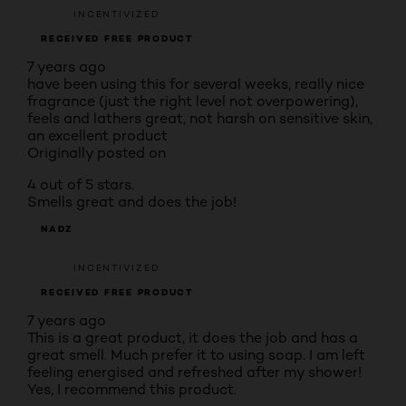
INCENTIVIZED
RECEIVED FREE PRODUCT
7 years ago
have been using this for several weeks, really nice
fragrance (just the right level not overpowering),
feels and lathers great, not harsh on sensitive skin,
an excellent product
Originally posted on
4 out of 5 stars.
Smells great and does the job!
NADZ
INCENTIVIZED
RECEIVED FREE PRODUCT
7 years ago
This is a great product, it does the job and has a
great smell. Much prefer it to using soap. I am left
feeling energised and refreshed after my shower!
Yes, I recommend this product.