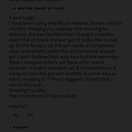
A WHITER SHADE OF PALE
5 years ago
I have been using this Black Mineral Shower Gel for
months. Imaging my surprise this morning to
discover the two bottles that I bought recently
aren't full of black shower gel! It looks like a cock
up at the factory as the gel inside is completely
clear and totally unlike the normal black shower
gel. I can't believe that only two bottles were mis-
filled. I imagine others will have ether same
surprise. I haven't decided yet if I should throw it
away in case the gel isnt healthy in some way or
carry on using it?? May I suggest L'Oreal that I
check this out!
Pros
High quality
Yes, I recommend this product.
Helpful?
(1)
(5)
REPORT