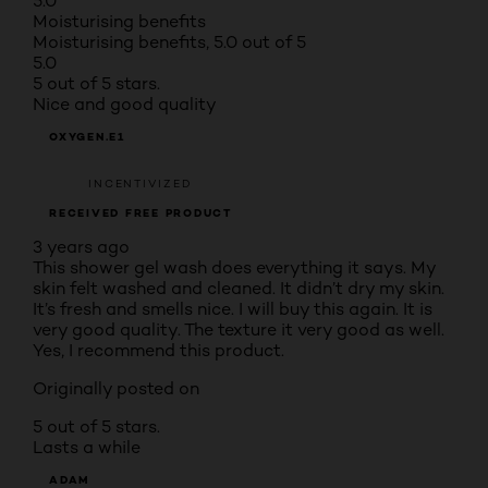
5.0
Moisturising benefits
Moisturising benefits, 5.0 out of 5
5.0
5 out of 5 stars.
Nice and good quality
OXYGEN.E1
INCENTIVIZED
RECEIVED FREE PRODUCT
3 years ago
This shower gel wash does everything it says. My
skin felt washed and cleaned. It didn’t dry my skin.
It’s fresh and smells nice. I will buy this again. It is
very good quality. The texture it very good as well.
Yes, I recommend this product.
Originally posted on
5 out of 5 stars.
Lasts a while
ADAM