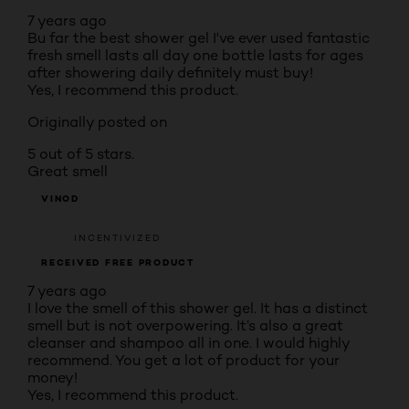
7 years ago
Bu far the best shower gel I've ever used fantastic
fresh smell lasts all day one bottle lasts for ages
after showering daily definitely must buy!
Yes, I recommend this product.
Originally posted on
5 out of 5 stars.
Great smell
VINOD
INCENTIVIZED
RECEIVED FREE PRODUCT
7 years ago
I love the smell of this shower gel. It has a distinct
smell but is not overpowering. It’s also a great
cleanser and shampoo all in one. I would highly
recommend. You get a lot of product for your
money!
Yes, I recommend this product.