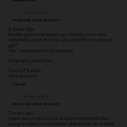
DOMINO1804
INCENTIVIZED
RECEIVED FREE PRODUCT
6 years ago
Smells good and leaves you feeling clean and
refreshed, what more do you need from a shower
gel?
Yes, I recommend this product.
Originally posted on
5 out of 5 stars.
Nice product!
CALUM
INCENTIVIZED
RECEIVED FREE PRODUCT
7 years ago
Liked this product a lot and felt refreshed after
using it! Used a moisturiser afterwards as it dried