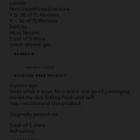
Locale
Non-incentivised reviews
9 to 38 of 71 Reviews
9 – 38 of 71 Reviews
Sort by
Most Recent
5 out of 5 stars.
Great shower gel
DANDAVID
INCENTIVIZED
RECEIVED FREE PRODUCT
6 years ago
Does what it says. Nice scent and good packaging
leaves my skin feeling fresh and soft.
Yes, I recommend this product.
Originally posted on
5 out of 5 stars.
Refreshing