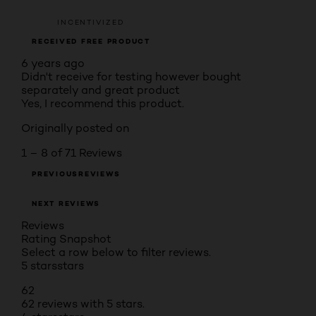
INCENTIVIZED
RECEIVED FREE PRODUCT
6 years ago
Didn't receive for testing however bought
separately and great product
Yes, I recommend this product.
Originally posted on
1 – 8 of 71 Reviews
PREVIOUSREVIEWS
NEXT REVIEWS
Reviews
Rating Snapshot
Select a row below to filter reviews.
5 stars
stars
62
62 reviews with 5 stars.