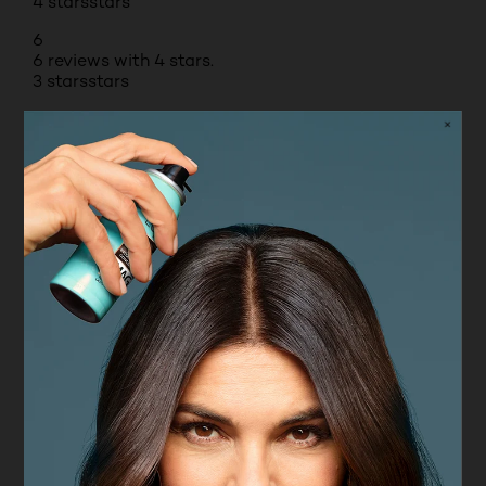
4 stars
stars
6
6 reviews with 4 stars.
3 stars
stars
2
2 reviews with 3 stars.
2 stars
stars
1
1 review with 2 stars.
1 star
stars
0
0 reviews with 1 star.
Overall Rating
4.8
71 REVIEWS
Review this Product
Select to rate the item with 1 star. This action will
open submission form.
Select to rate the item with 2 stars. This action will