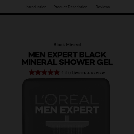
Introduction
Product Description
Reviews
HAVE YOU DISCOVERED OUR VIRTUAL SERVICES?
Black Mineral
MEN EXPERT BLACK
MINERAL SHOWER GEL
4.8
(71)
WRITE A REVIEW