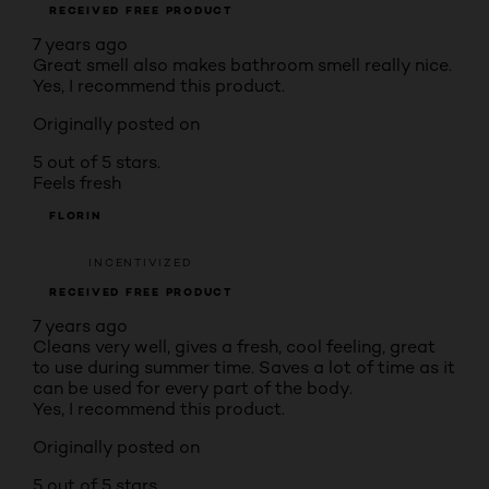
RECEIVED FREE PRODUCT
7 years ago
Great smell also makes bathroom smell really nice.
Yes, I recommend this product.
Originally posted on
5 out of 5 stars.
Feels fresh
FLORIN
INCENTIVIZED
RECEIVED FREE PRODUCT
7 years ago
Cleans very well, gives a fresh, cool feeling, great
to use during summer time. Saves a lot of time as it
can be used for every part of the body.
Yes, I recommend this product.
Originally posted on
5 out of 5 stars.