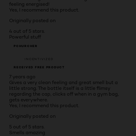
feeling energised!
Yes, I recommend this product.
Originally posted on
4 out of 5 stars.
Powerful stuff
PCHURCHER
INCENTIVIZED
RECEIVED FREE PRODUCT
7 years ago
Gives a very clean feeling and great smell but a
little strong. The bottle itself is a little flimsy
regarding the cap, clicks off when in a gym bag,
gets everywhere.
Yes, I recommend this product.
Originally posted on
5 out of 5 stars.
Smells amazing