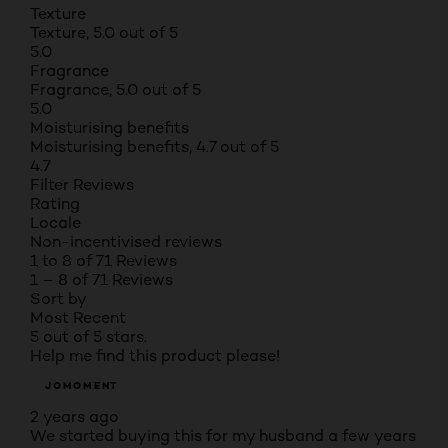
Texture
Texture, 5.0 out of 5
5.0
Fragrance
Fragrance, 5.0 out of 5
5.0
Moisturising benefits
Moisturising benefits, 4.7 out of 5
4.7
Filter Reviews
Rating
Locale
Non-incentivised reviews
1 to 8 of 71 Reviews
1 – 8 of 71 Reviews
Sort by
Most Recent
5 out of 5 stars.
Help me find this product please!
JOMOMENT
2 years ago
We started buying this for my husband a few years