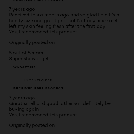
7 years ago
Received this a month ago and so glad I did It’s a
handy size and great product Not oily nice smell
left my skin feeling fresh after the first day
Yes, I recommend this product.
Originally posted on
5 out of 5 stars.
Super shower gel
WHYATT152
INCENTIVIZED
RECEIVED FREE PRODUCT
7 years ago
Great smell and good lather will definitely be
buying again
Yes, I recommend this product.
Originally posted on