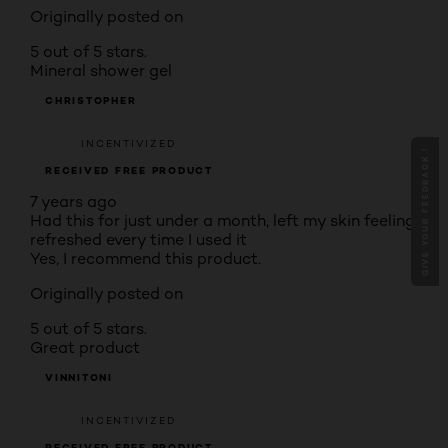
Originally posted on
5 out of 5 stars.
Mineral shower gel
CHRISTOPHER
INCENTIVIZED
GIVE YOUR FEEDBACK !
RECEIVED FREE PRODUCT
7 years ago
Had this for just under a month, left my skin feeling
refreshed every time I used it
Yes, I recommend this product.
Originally posted on
5 out of 5 stars.
Great product
VINNITONI
INCENTIVIZED
RECEIVED FREE PRODUCT