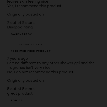
leaves skin feeling nice
Yes, I recommend this product.
Originally posted on
2 out of 5 stars.
Disappointing
GARDNERBOY
INCENTIVIZED
RECEIVED FREE PRODUCT
7 years ago
Felt no different to any other shower gel and the
fragrance isn’t very nice
No, I do not recommend this product.
Originally posted on
5 out of 5 stars.
great product
TOM123