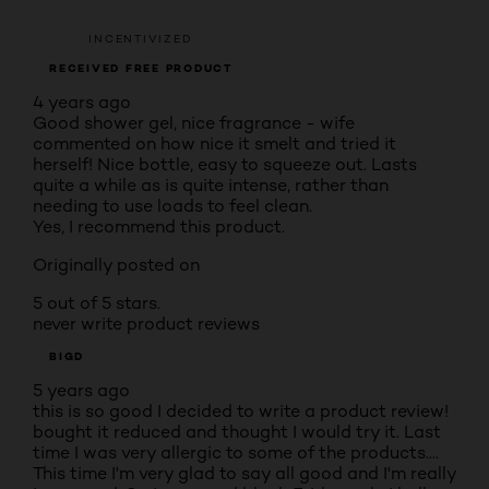
INCENTIVIZED
RECEIVED FREE PRODUCT
4 years ago
Good shower gel, nice fragrance - wife
commented on how nice it smelt and tried it
herself! Nice bottle, easy to squeeze out. Lasts
quite a while as is quite intense, rather than
needing to use loads to feel clean.
Yes, I recommend this product.
Originally posted on
5 out of 5 stars.
never write product reviews
BIGD
5 years ago
this is so good I decided to write a product review!
bought it reduced and thought I would try it. Last
time I was very allergic to some of the products....
This time I'm very glad to say all good and I'm really