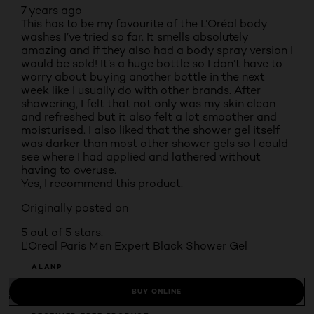
7 years ago
This has to be my favourite of the L’Oréal body
washes I’ve tried so far. It smells absolutely
amazing and if they also had a body spray version I
would be sold! It’s a huge bottle so I don’t have to
worry about buying another bottle in the next
week like I usually do with other brands. After
showering, I felt that not only was my skin clean
and refreshed but it also felt a lot smoother and
moisturised. I also liked that the shower gel itself
was darker than most other shower gels so I could
see where I had applied and lathered without
having to overuse.
Yes, I recommend this product.
Originally posted on
5 out of 5 stars.
L'Oreal Paris Men Expert Black Shower Gel
ALANP
BUY ONLINE
INCENTIVIZED