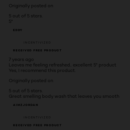
Originally posted on
5 out of 5 stars.
5*
EDDY
INCENTIVIZED
RECEIVED FREE PRODUCT
7 years ago
Leaves me feeling refreshed.. excellent 5* product
Yes, I recommend this product.
Originally posted on
5 out of 5 stars.
Great smelling body wash that leaves you smooth
AIMZJORDAN
INCENTIVIZED
RECEIVED FREE PRODUCT