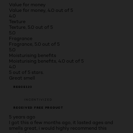
Value for money
Value for money, 4.0 out of 5
4.0
Texture
Texture, 5.0 out of 5
5.0
Fragrance
Fragrance, 5.0 out of 5
5.0
Moisturising benefits
Moisturising benefits, 4.0 out of 5
4.0
5 out of 5 stars.
Great smell
REECE123
INCENTIVIZED
RECEIVED FREE PRODUCT
5 years ago
I got this a few months ago, it lasted ages and
smells great, i would highly recommend this