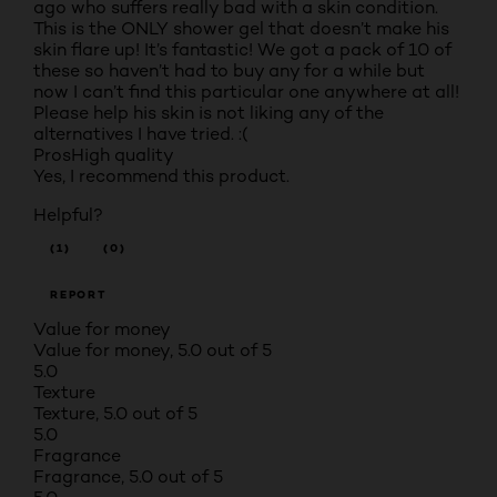
ago who suffers really bad with a skin condition.
This is the ONLY shower gel that doesn’t make his
skin flare up! It’s fantastic! We got a pack of 10 of
these so haven’t had to buy any for a while but
now I can’t find this particular one anywhere at all!
Please help his skin is not liking any of the
alternatives I have tried. :(
Pros
High quality
Yes, I recommend this product.
Helpful?
(1)
(0)
REPORT
Value for money
Value for money, 5.0 out of 5
5.0
Texture
Texture, 5.0 out of 5
5.0
Fragrance
Fragrance, 5.0 out of 5