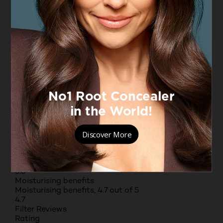
open submission form.
Select to rate the item with 3 stars. This action will
open submission form.
Select to rate the item with 4 stars. This action will
open submission form.
Select to rate the item with 5 stars. This action will
open submission form.
Adding a review will require a valid email for
verification
Average Customer Ratings
Value for money
Value for money, 4.7 out of 5
4.7
Texture
Texture, 5.0 out of 5
5.0
Fragrance
Fragrance, 5.0 out of 5
5.0
Moisturising benefits
Moisturising benefits, 4.7 out of 5
4.7
Filter Reviews
Rating