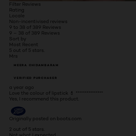
Filter Reviews
Rating
Locale
Non-incentivised reviews
9 to 38 of 389 Reviews
9 – 38 of 389 Reviews
Sort by
Most Recent
5 out of 5 stars.
Mrs
MEERA CHIDAMBARAM
VERIFIED PURCHASER
a year ago
Love the colour of lipstick 💄 ***************
Yes, I recommend this product.
Originally posted on boots.com
2 out of 5 stars.
Not what I expected