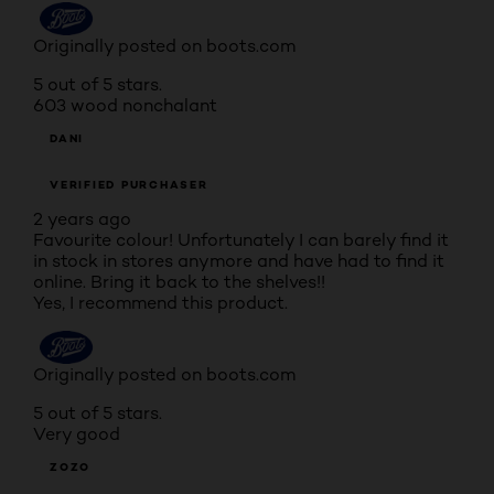
Originally posted on boots.com
5 out of 5 stars.
603 wood nonchalant
DANI
VERIFIED PURCHASER
2 years ago
Favourite colour! Unfortunately I can barely find it
in stock in stores anymore and have had to find it
online. Bring it back to the shelves!!
Yes, I recommend this product.
Originally posted on boots.com
5 out of 5 stars.
Very good
ZOZO