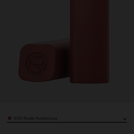
Color
600 Nude Audacious