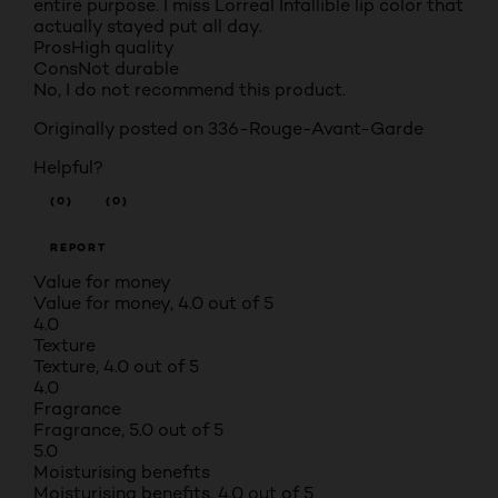
entire purpose. I miss Lorreal Infallible lip color that
actually stayed put all day.
Pros
High quality
Cons
Not durable
No, I do not recommend this product.
Originally posted on 336-Rouge-Avant-Garde
Helpful?
(0)
(0)
REPORT
Value for money
Value for money, 4.0 out of 5
4.0
Texture
Texture, 4.0 out of 5
4.0
Fragrance
Fragrance, 5.0 out of 5
5.0
Moisturising benefits
Moisturising benefits, 4.0 out of 5