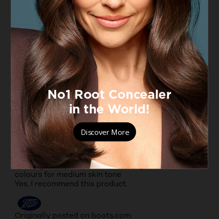
stays on hours, lasts through meals, beautiful
shade range, lovely packaging, comfortable
formula, non drying, non feathering, received
compliments, my favourite product, bought almost
every colour, highly recommend.
Yes, I recommend this product.
Originally posted on boots.com
5 out of 5 stars.
Nice colours
PRESHNA
VERIFIED PURCHASER
a year ago
Really good lipstick. Texture is alright. Good
colours for medium skin tone
Yes, I recommend this product.
Originally posted on boots.com