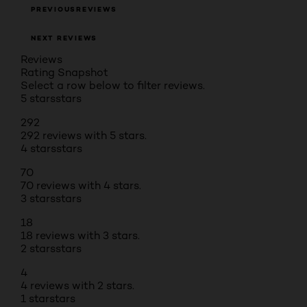
PREVIOUSREVIEWS
NEXT REVIEWS
Reviews
Rating Snapshot
Select a row below to filter reviews.
5 stars
stars
292
292 reviews with 5 stars.
4 stars
stars
70
70 reviews with 4 stars.
3 stars
stars
18
18 reviews with 3 stars.
2 stars
stars
4
4 reviews with 2 stars.
1 star
stars