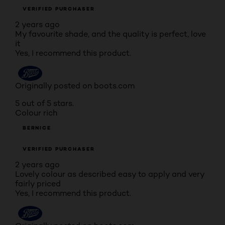
VERIFIED PURCHASER
2 years ago
My favourite shade, and the quality is perfect, love
it
Yes, I recommend this product.
Originally posted on boots.com
5 out of 5 stars.
Colour rich
BERNICE
VERIFIED PURCHASER
2 years ago
Lovely colour as described easy to apply and very
fairly priced
Yes, I recommend this product.