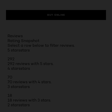
BUY ONLINE
Reviews
Rating Snapshot
Select a row below to filter reviews.
5 stars
stars
292
292 reviews with 5 stars.
4 stars
stars
70
70 reviews with 4 stars.
3 stars
stars
18
18 reviews with 3 stars.
2 stars
stars