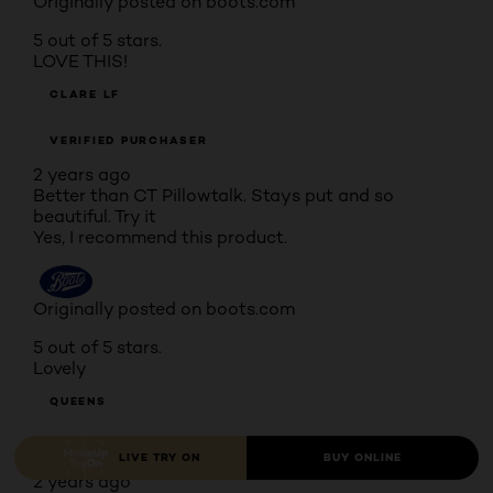
Originally posted on boots.com
5 out of 5 stars.
LOVE THIS!
CLARE LF
VERIFIED PURCHASER
2 years ago
Better than CT Pillowtalk. Stays put and so
beautiful. Try it
Yes, I recommend this product.
Originally posted on boots.com
5 out of 5 stars.
Lovely
QUEENS
VERIFIED PURCHASER
LIVE TRY ON
BUY ONLINE
2 years ago