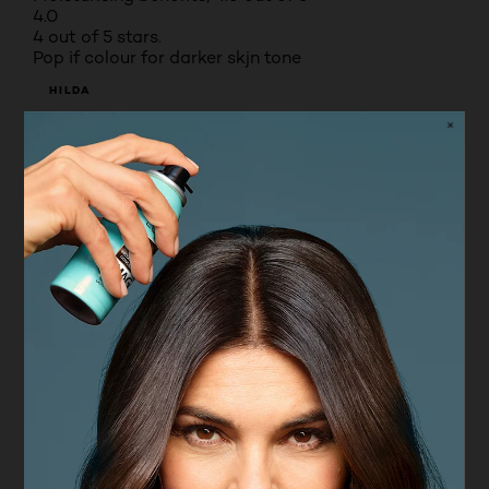
4.0
4 out of 5 stars.
Pop if colour for darker skjn tone
HILDA
VERIFIED PURCHASER
8 months ago
Amazing colour that compliments darker skin tone
with matt finish
Yes, I recommend this product.
Originally posted on boots.com
5 out of 5 stars.
Perfect
MOM OF 7
a year ago
One of the best and high end quality lipstick, rich in
pigment, light weight texture, glides on smoothly,