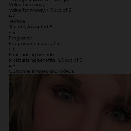
Value for money
Value for money, 4.7 out of 5
4.7
Texture
Texture, 4.8 out of 5
4.8
Fragrance
Fragrance, 4.6 out of 5
4.6
Moisturising benefits
Moisturising benefits, 4.5 out of 5
4.5
Customer Images and Videos