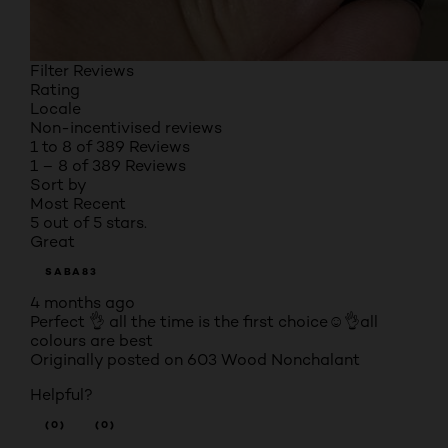
Filter Reviews
Rating
Locale
Non-incentivised reviews
1 to 8 of 389 Reviews
1 – 8 of 389 Reviews
Sort by
Most Recent
5 out of 5 stars.
Great
SABA83
4 months ago
Perfect 👌 all the time is the first choice☺️👌all
colours are best
Originally posted on 603 Wood Nonchalant
Helpful?
(0)
(0)