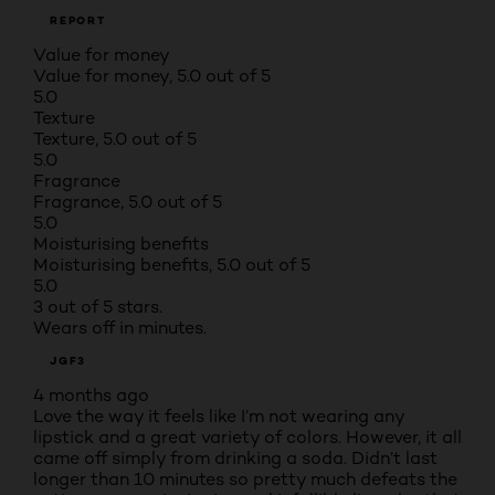
REPORT
Value for money
Value for money, 5.0 out of 5
5.0
Texture
Texture, 5.0 out of 5
5.0
Fragrance
Fragrance, 5.0 out of 5
5.0
Moisturising benefits
Moisturising benefits, 5.0 out of 5
5.0
3 out of 5 stars.
Wears off in minutes.
JGF3
4 months ago
Love the way it feels like I’m not wearing any
lipstick and a great variety of colors. However, it all
came off simply from drinking a soda. Didn’t last
longer than 10 minutes so pretty much defeats the