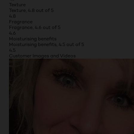
Texture
Texture, 4.8 out of 5
4.8
Fragrance
Fragrance, 4.6 out of 5
4.6
Moisturising benefits
Moisturising benefits, 4.5 out of 5
4.5
Customer Images and Videos