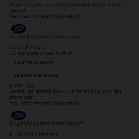
Great for price would recommended, lovely nude
lipstick
Yes, I recommend this product.
Originally posted on boots.com
5 out of 5 stars.
L'Oréal paris colour lipstick
COLETTE MCGRORY
VERIFIED PURCHASER
a year ago
Loreal red lipstick luxurious for making your lips
stand out
Yes, I recommend this product.
Originally posted on boots.com
1 – 8 of 389 Reviews