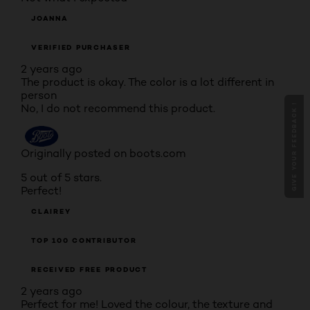
JOANNA
VERIFIED PURCHASER
2 years ago
The product is okay. The color is a lot different in
person
No, I do not recommend this product.
GIVE YOUR FEEDBACK !
Originally posted on boots.com
5 out of 5 stars.
Perfect!
CLAIREY
TOP 100 CONTRIBUTOR
RECEIVED FREE PRODUCT
2 years ago
Perfect for me! Loved the colour, the texture and