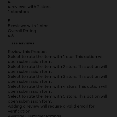
4
4 reviews with 2 stars.
1 star
stars
5
5 reviews with 1 star.
Overall Rating
4.6
389 REVIEWS
Review this Product
Select to rate the item with 1 star. This action will
open submission form.
Select to rate the item with 2 stars. This action will
open submission form.
Select to rate the item with 3 stars. This action will
open submission form.
Select to rate the item with 4 stars. This action will
open submission form.
Select to rate the item with 5 stars. This action will
open submission form.
Adding a review will require a valid email for
verification
Average Customer Ratings