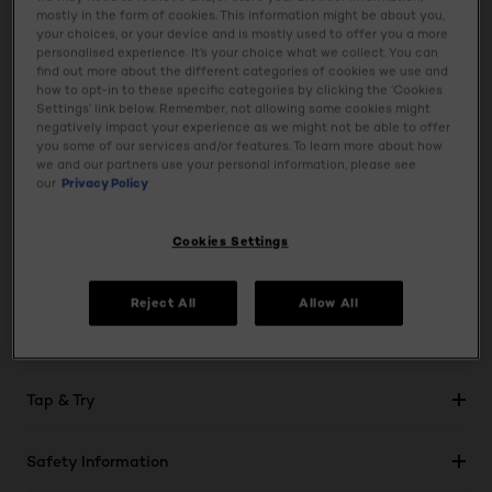
acid, to keep lips feeling moisturised all day. The matte of
mostly in the form of cookies. This information might be about you,
your dreams: powdery, lightweight and creamy. This
your choices, or your device and is mostly used to offer you a more
personalised experience. It’s your choice what we collect. You can
lipstick volumizes lips for plumper looking lips all day with
find out more about the different categories of cookies we use and
a transfer-resistant finish. Never flat. Never dry. The new
how to opt-in to these specific categories by clicking the ‘Cookies
slim packaging allows for easier, more precise application,
Settings’ link below. Remember, not allowing some cookies might
negatively impact your experience as we might not be able to offer
to accentuate your lip shape. A new lipstick designed for
you some of our services and/or features. To learn more about how
women who believe in their choices. Available in 12 intense,
we and our partners use your personal information, please see
our
Privacy Policy
powdery matte shades of conviction that beautify every
lip tone.
Cookies Settings
Ingredients
Reject All
Allow All
Usage
Tap & Try
Safety Information