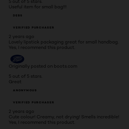
5 out of 5 stars.
Useful item for small bag!!!
DEBS
VERIFIED PURCHASER
2 years ago
Lovely lipstick packaging great for small handbag.
Yes, I recommend this product.
Originally posted on boots.com
5 out of 5 stars.
Great
ANONYMOUS
VERIFIED PURCHASER
2 years ago
Cute colour! Creamy, not drying! Smells incredible!
Yes, I recommend this product.