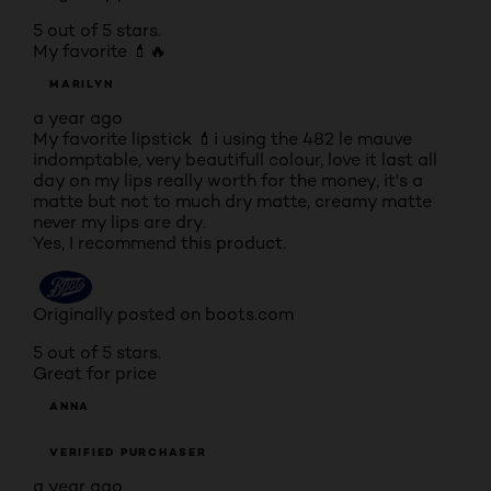
5 out of 5 stars.
My favorite 💄🔥
MARILYN
a year ago
My favorite lipstick 💄i using the 482 le mauve
indomptable, very beautifull colour, love it last all
day on my lips really worth for the money, it's a
matte but not to much dry matte, creamy matte
never my lips are dry.
Yes, I recommend this product.
Originally posted on boots.com
5 out of 5 stars.
Great for price
ANNA
VERIFIED PURCHASER
a year ago