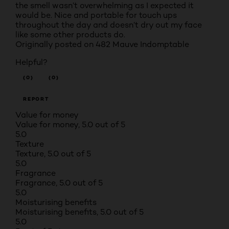
the smell wasn’t overwhelming as I expected it
would be. Nice and portable for touch ups
throughout the day and doesn’t dry out my face
like some other products do.
Originally posted on 482 Mauve Indomptable
Helpful?
(0)
(0)
REPORT
Value for money
Value for money, 5.0 out of 5
5.0
Texture
Texture, 5.0 out of 5
5.0
Fragrance
Fragrance, 5.0 out of 5
5.0
Moisturising benefits
Moisturising benefits, 5.0 out of 5
5.0