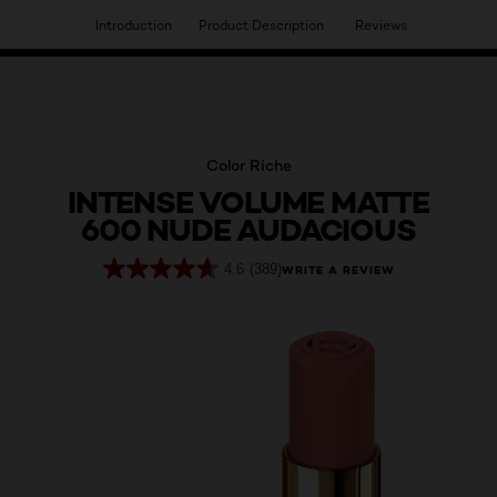
Introduction
Product Description
Reviews
HAVE YOU DISCOVERED OUR VIRTUAL SERVICES?
Color Riche
INTENSE VOLUME MATTE
600 NUDE AUDACIOUS
4.6
(389)
WRITE A REVIEW