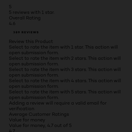
5
5 reviews with 1 star.
Overall Rating
4.6
389 REVIEWS
Review this Product
Select to rate the item with 1 star. This action will
open submission form.
Select to rate the item with 2 stars. This action will
open submission form.
Select to rate the item with 3 stars. This action will
open submission form.
Select to rate the item with 4 stars. This action will
open submission form.
Select to rate the item with 5 stars. This action will
open submission form.
Adding a review will require a valid email for
verification
Average Customer Ratings
Value for money
Value for money, 4.7 out of 5
4.7