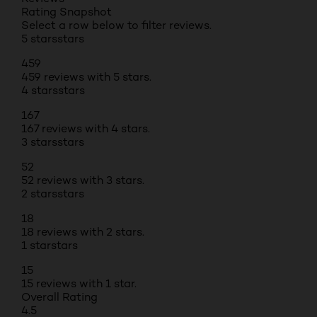
Rating Snapshot
Select a row below to filter reviews.
5 stars
stars
459
459 reviews with 5 stars.
4 stars
stars
167
167 reviews with 4 stars.
3 stars
stars
52
52 reviews with 3 stars.
2 stars
stars
18
18 reviews with 2 stars.
1 star
stars
15
15 reviews with 1 star.
Overall Rating
4.5