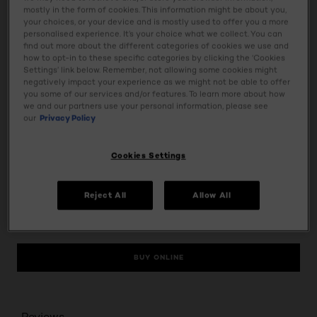
skin for full coverage with a barely-there feel. Shine-proof,
mostly in the form of cookies. This information might be about you,
transfer-proof and waterproof. Contains SPF 25, and
your choices, or your device and is mostly used to offer you a more
personalised experience. It’s your choice what we collect. You can
validated by dermatologists.
find out more about the different categories of cookies we use and
how to opt-in to these specific categories by clicking the ‘Cookies
Settings’ link below. Remember, not allowing some cookies might
Usage
negatively impact your experience as we might not be able to offer
you some of our services and/or features. To learn more about how
we and our partners use your personal information, please see
Ingredients
our
Privacy Policy
Tap & Try
Cookies Settings
Safety Information
Reject All
Allow All
BUY ONLINE
Reviews