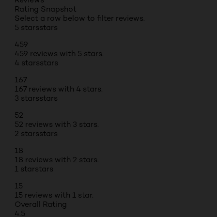
Rating Snapshot
Select a row below to filter reviews.
5 stars
stars
459
459 reviews with 5 stars.
4 stars
stars
167
167 reviews with 4 stars.
3 stars
stars
52
52 reviews with 3 stars.
2 stars
stars
18
18 reviews with 2 stars.
1 star
stars
15
15 reviews with 1 star.
Overall Rating
4.5