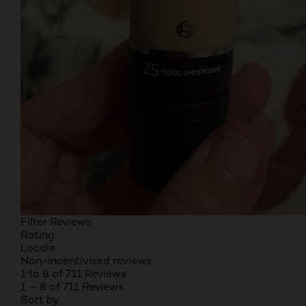
Filter Reviews
Rating
Locale
Non-incentivised reviews
1 to 8 of 711 Reviews
1 – 8 of 711 Reviews
Sort by