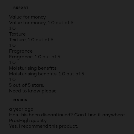
REPORT
Value for money
Value for money, 1.0 out of 5
1.0
Texture
Texture, 1.0 out of 5
1.0
Fragrance
Fragrance, 1.0 out of 5
1.0
Moisturising benefits
Moisturising benefits, 1.0 out of 5
1.0
5 out of 5 stars.
Need to know please
MAIRIS
a year ago
Has this been discontinued? Can't find it anywhere
Pros
High quality
Yes, I recommend this product.