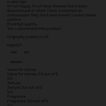
a year ago
Im not happy. It's of shop shelves Has it been
discontinued or what. I have contacted an
ambassador they don't even know!!! L'oreal please
confirm
Pros
High quality
Yes, I recommend this product.
Originally posted on 25
Helpful?
(58)
(0)
REPORT
Value for money
Value for money, 5.0 out of 5
5.0
Texture
Texture, 5.0 out of 5
5.0
Fragrance
Fragrance, 5.0 out of 5
5.0