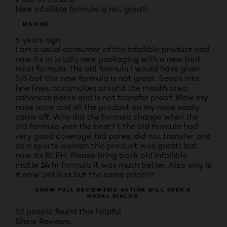
New infallible formula is not great!
MAXINE
6 years ago
I am a usual consumer of the infallible product and
now its in totally new packaging with a new (not
nice) formula. The old formula I would have given
5/5 but this new formula is not great. Seeps into
fine lines, accumultes around the mouth area,
enhances pores and is not transfer proof. Blew my
nose once and all the product on my nose easily
came off. Why did the formula change when the
old formula was the best? ( the old formula had
very good coverage, hid pores, did not transfer and
as a sports woman this product was great) but
now its BLEH. Please bring back old infallible
matte 24 hr formula it was much better. Also why is
it now 5ml less but the same price??
SHOW FULL REVIEW
THIS ACTION WILL OPEN A
MODAL DIALOG.
52 people found this helpful
Show Reviews: