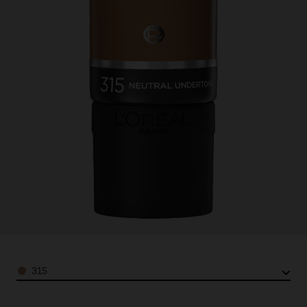
Color
315