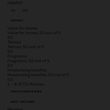
Helpful?
(1)
(0)
REPORT
Value for money
Value for money, 5.0 out of 5
5.0
Texture
Texture, 5.0 out of 5
5.0
Fragrance
Fragrance, 5.0 out of 5
5.0
Moisturising benefits
Moisturising benefits, 5.0 out of 5
5.0
1 – 8 of 711 Reviews
PREVIOUSREVIEWS
NEXT REVIEWS
Reviews