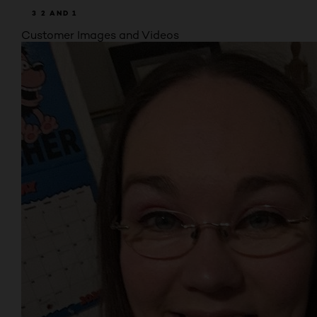
3
2
AND 1
Customer Images and Videos