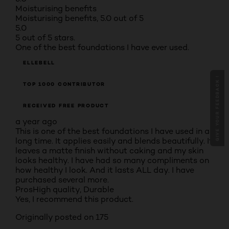
Moisturising benefits
Moisturising benefits, 5.0 out of 5
5.0
5 out of 5 stars.
One of the best foundations I have ever used.
ELLEBELL
GIVE YOUR FEEDBACK !
TOP 1000 CONTRIBUTOR
RECEIVED FREE PRODUCT
a year ago
This is one of the best foundations I have used in a
long time. It applies easily and blends beautifully. It
leaves a matte finish without caking and my skin
looks healthy. I have had so many compliments on
how healthy I look. And it lasts ALL day. I have
purchased several more.
Pros
High quality, Durable
Yes, I recommend this product.
Originally posted on 175