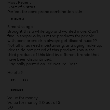
Most Recent
5 out of 5 stars.
Perfect for acne prone combination skin
MMMMM
5 months ago
Brought this a while ago and wanted more. Can’t
find in shops! Why is it the products for people
with acne prone skin always get discontinued??
Not all of us need moisturising, anti aging make up.
Please do not get rid of this product. This is the
third product of this kind by different brands that
have been discontinued.
Originally posted on 155 Natural Rose
Helpful?
(2)
(0)
REPORT
Value for money
Value for money, 5.0 out of 5
5.0