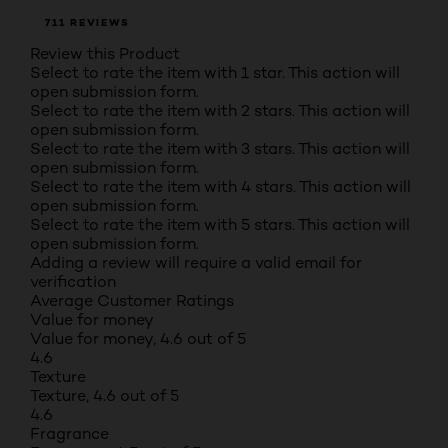
711 REVIEWS
Review this Product
Select to rate the item with 1 star. This action will
open submission form.
Select to rate the item with 2 stars. This action will
open submission form.
Select to rate the item with 3 stars. This action will
open submission form.
Select to rate the item with 4 stars. This action will
open submission form.
Select to rate the item with 5 stars. This action will
open submission form.
Adding a review will require a valid email for
verification
Average Customer Ratings
Value for money
Value for money, 4.6 out of 5
4.6
Texture
Texture, 4.6 out of 5
4.6
Fragrance