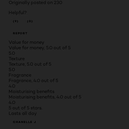
Originally posted on 230
Helpful?
(9)
(0)
REPORT
Value for money
Value for money, 5.0 out of 5
5.0
Texture
Texture, 5.0 out of 5
5.0
Fragrance
Fragrance, 4.0 out of 5
4.0
Moisturising benefits
Moisturising benefits, 4.0 out of 5
4.0
5 out of 5 stars.
Lasts all day
CHANELLE J