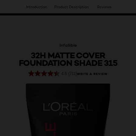
Introduction
Product Description
Reviews
HAVE YOU DISCOVERED OUR VIRTUAL SERVICES?
Infallible
32H MATTE COVER
FOUNDATION SHADE 315
4.5
(711)
WRITE A REVIEW