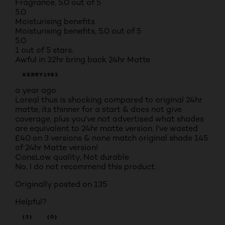
Fragrance, 5.0 out of 5
5.0
Moisturising benefits
Moisturising benefits, 5.0 out of 5
5.0
1 out of 5 stars.
Awful in 32hr bring back 24hr Matte
KERRY1983
a year ago
Loreal thus is shocking compared to original 24hr
matte, its thinner for a start & does not give
coverage, plus you've not advertised what shades
are equivalent to 24hr matte version. I've wasted
£40 on 3 versions & none match original shade 145
of 24hr Matte version!
Cons
Low quality, Not durable
No, I do not recommend this product.
Originally posted on 135
Helpful?
(3)
(0)