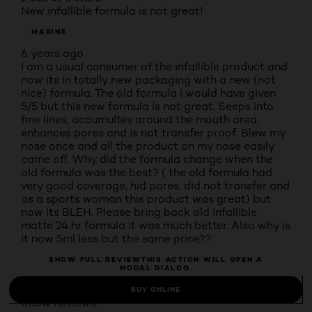
New infallible formula is not great!
MAXINE
6 years ago
I am a usual consumer of the infallible product and
now its in totally new packaging with a new (not
nice) formula. The old formula I would have given
5/5 but this new formula is not great. Seeps into
fine lines, accumultes around the mouth area,
enhances pores and is not transfer proof. Blew my
nose once and all the product on my nose easily
came off. Why did the formula change when the
old formula was the best? ( the old formula had
very good coverage, hid pores, did not transfer and
as a sports woman this product was great) but
now its BLEH. Please bring back old infallible
matte 24 hr formula it was much better. Also why is
it now 5ml less but the same price??
SHOW FULL REVIEW
THIS ACTION WILL OPEN A
MODAL DIALOG.
52 people found this helpful
BUY ONLINE
Show Reviews: