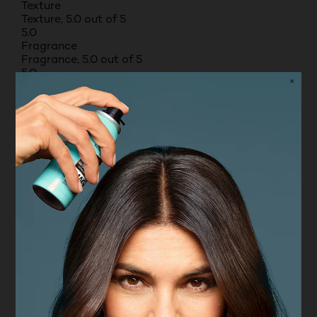
Texture
Texture, 5.0 out of 5
5.0
Fragrance
Fragrance, 5.0 out of 5
5.0
Moisturising benefits
Moisturising benefits, 1.0 out of 5
1.0
5 out of 5 stars.
Great drugstore foundation
ABBSCULL
TOP 500 CONTRIBUTOR
RECEIVED FREE PRODUCT
9 months ago
Really good value foundation with a flawless
matte finish. Good quality for the price. I apply on
the morning and it lasts all day without making me
oily and I have really oily skin so this is my go to!
Pros
High quality, Durable