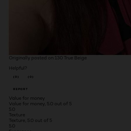
Originally posted on
130 True Beige
Helpful?
(0)
(0)
REPORT
Value for money
Value for money, 5.0 out of 5
5.0
Texture
Texture, 5.0 out of 5
5.0