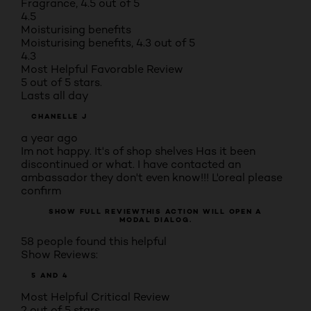
Fragrance, 4.5 out of 5
4.5
Moisturising benefits
Moisturising benefits, 4.3 out of 5
4.3
Most Helpful Favorable Review
5 out of 5 stars.
Lasts all day
CHANELLE J
a year ago
Im not happy. It's of shop shelves Has it been
discontinued or what. I have contacted an
ambassador they don't even know!!! L'oreal please
confirm
SHOW FULL REVIEW
THIS ACTION WILL OPEN A
MODAL DIALOG.
58 people found this helpful
Show Reviews:
5 AND 4
Most Helpful Critical Review
2 out of 5 stars.