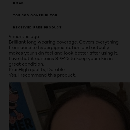
KMAC
TOP 500 CONTRIBUTOR
RECEIVED FREE PRODUCT
9 months ago
Brilliant long wearing coverage. Covers everything
from acne to hyperpigmentation and actually
makes your skin feel and look better after using it.
Love that it contains SPF25 to keep your skin in
great condition.
Pros
High quality, Durable
Yes, I recommend this product.