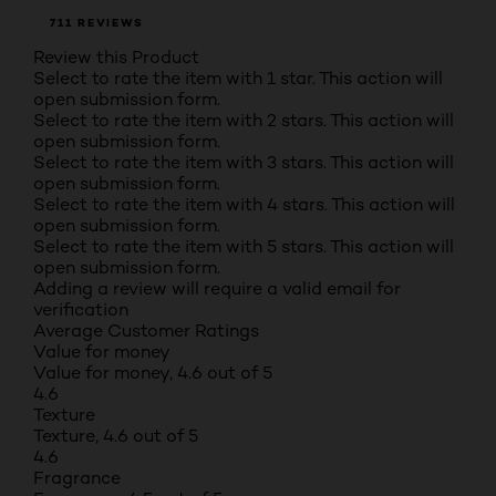
711 REVIEWS
Review this Product
Select to rate the item with 1 star. This action will
open submission form.
Select to rate the item with 2 stars. This action will
open submission form.
Select to rate the item with 3 stars. This action will
open submission form.
Select to rate the item with 4 stars. This action will
open submission form.
Select to rate the item with 5 stars. This action will
open submission form.
Adding a review will require a valid email for
verification
Average Customer Ratings
Value for money
Value for money, 4.6 out of 5
4.6
Texture
Texture, 4.6 out of 5
4.6
Fragrance