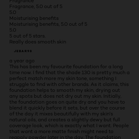
Fragrance
Fragrance, 5.0 out of 5
5.0
Moisturising benefits
Moisturising benefits, 5.0 out of 5
5.0
5 out of 5 stars.
Really does smooth skin
JEBAR98
a year ago
This has been my favourite foundation for a long
time now. I find that the shade 130 is pretty much a
perfect match more my skin tone, something I
struggle to find with other brands. As it claims, this
foundation helps to smooth my skin, drying out
any spots but does not dry out my skin. Initially,
the foundation goes on quite dry and you have to
blend it quickly before it sets, but over the course
of the day it mixes beautifully with my skin's
natural oils, and creates a slightly dewy but full
coverage look, which is exactly what I want. People
that want a more matte finish might need to
reapply powder later in the day. The foundation