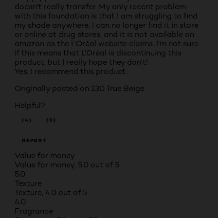
doesn't really transfer. My only recent problem
with this foundation is that I am struggling to find
my shade anywhere. I can no longer find it in store
or online at drug stores, and it is not available on
amazon as the L'Oréal website claims. I'm not sure
if this means that L'Oréal is discontinuing this
product, but I really hope they don't!
Yes, I recommend this product.
Originally posted on
130 True Beige
Helpful?
(4)
(0)
REPORT
Value for money
Value for money, 5.0 out of 5
5.0
Texture
Texture, 4.0 out of 5
4.0
Fragrance