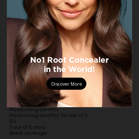
Yes, I recommend this product.
Originally posted on 25
Helpful?
(0)
(0)
REPORT
Value for money
Value for money, 5.0 out of 5
5.0
Texture
Texture, 4.0 out of 5
4.0
Fragrance
Fragrance, 5.0 out of 5
5.0
Moisturising benefits
Moisturising benefits, 5.0 out of 5
5.0
5 out of 5 stars.
Great coverage