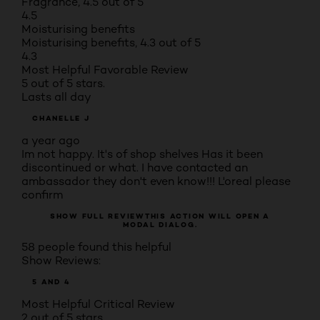
Fragrance, 4.5 out of 5
4.5
Moisturising benefits
Moisturising benefits, 4.3 out of 5
4.3
Most Helpful Favorable Review
5 out of 5 stars.
Lasts all day
CHANELLE J
a year ago
Im not happy. It's of shop shelves Has it been
discontinued or what. I have contacted an
ambassador they don't even know!!! L'oreal please
confirm
SHOW FULL REVIEW
THIS ACTION WILL OPEN A
MODAL DIALOG.
58 people found this helpful
Show Reviews:
5 AND 4
Most Helpful Critical Review
2 out of 5 stars.