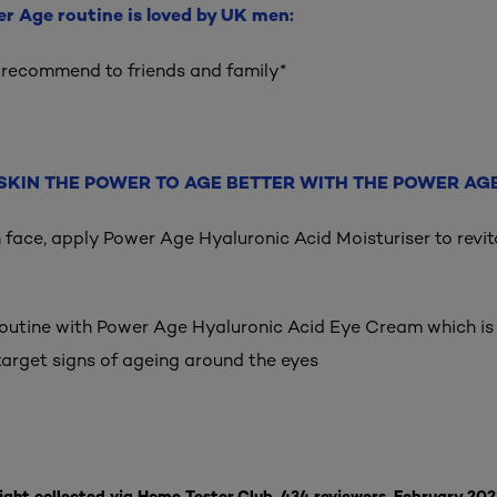
er Age routine is loved by UK men:
 recommend to friends and family*
SKIN THE POWER TO AGE BETTER WITH THE POWER AGE
n face, apply Power Age Hyaluronic Acid Moisturiser to revit
routine with Power Age Hyaluronic Acid Eye Cream which is 
target signs of ageing around the eyes
ight collected via Home Tester Club, 434 reviewers, February 202