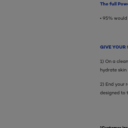
The full Pow
• 95% would
GIVE YOUR 
1) On a clea
hydrate skin
2) End your 
designed to 
*Customer ins