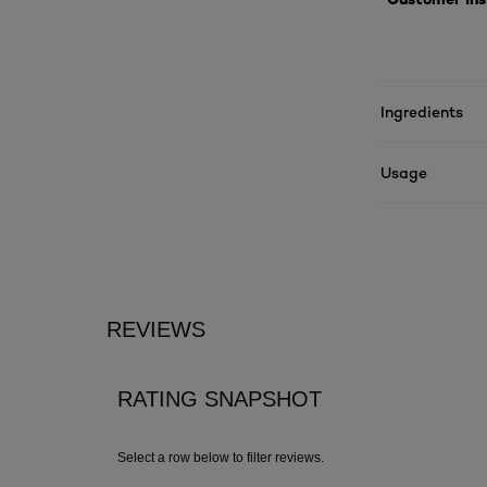
Ingredients
Usage