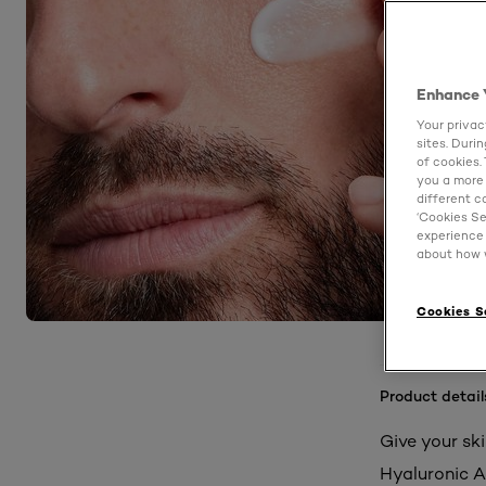
Enhance 
Your privac
sites. Duri
of cookies.
you a more 
different c
‘Cookies Se
experience 
about how w
Cookies S
Product detail
Give your sk
Hyaluronic A