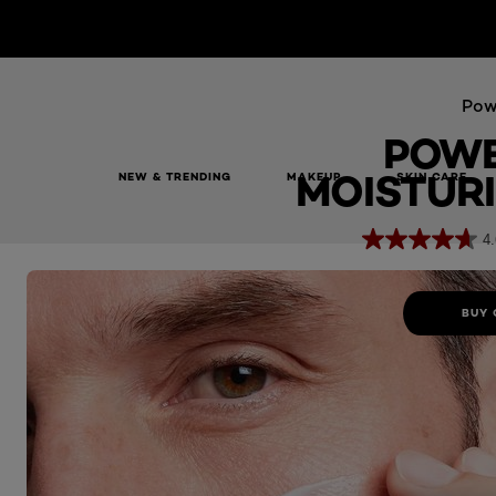
Pow
POWE
MOISTURI
NEW & TRENDING
MAKEUP
SKIN CARE
Power Age Moisturiser 100ml
4.
BUY 