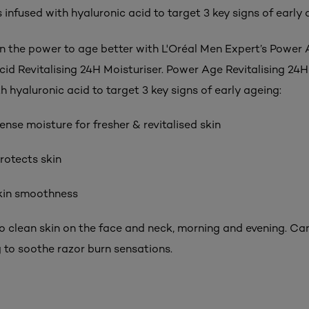
s infused with hyaluronic acid to target 3 key signs of early 
in the power to age better with L'Oréal Men Expert’s Power
cid Revitalising 24H Moisturiser. Power Age Revitalising 24H
th hyaluronic acid to target 3 key signs of early ageing:
tense moisture for fresher & revitalised skin
rotects skin
skin smoothness
to clean skin on the face and neck, morning and evening. Ca
g to soothe razor burn sensations.