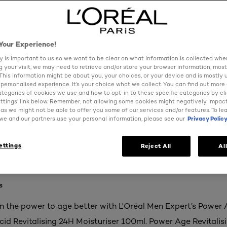
Your Experience!
y is important to us so we want to be clear on what information is collected when
ng your visit, we may need to retrieve and/or store your browser information, most
 This information might be about you, your choices, or your device and is mostly 
personalised experience. It’s your choice what we collect. You can find out more
ategories of cookies we use and how to opt-in to these specific categories by cl
ttings’ link below. Remember, not allowing some cookies might negatively impac
as we might not be able to offer you some of our services and/or features. To le
e and our partners use your personal information, please see our
Privacy Polic
ettings
Reject All
Al
s
in the power to age better with L'Oréal Men Expert’s Power
cid Revitalising 24H Moisturiser 100ml. Power Age Revitalis