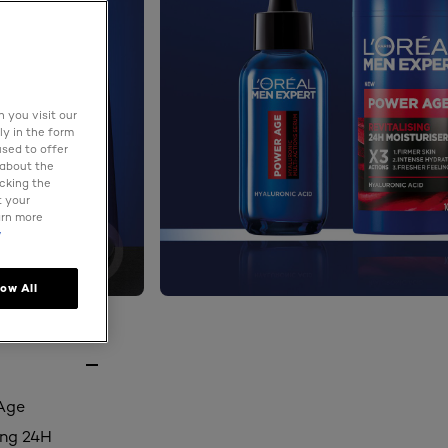
 you visit our
ly in the form
used to offer
 about the
icking the
t your
arn more
y
low All
 Age
ing 24H