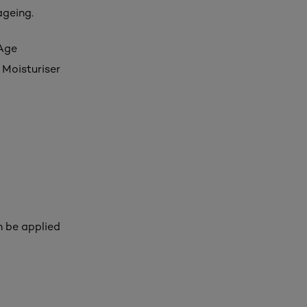
ageing.
 Age
 Moisturiser
n be applied