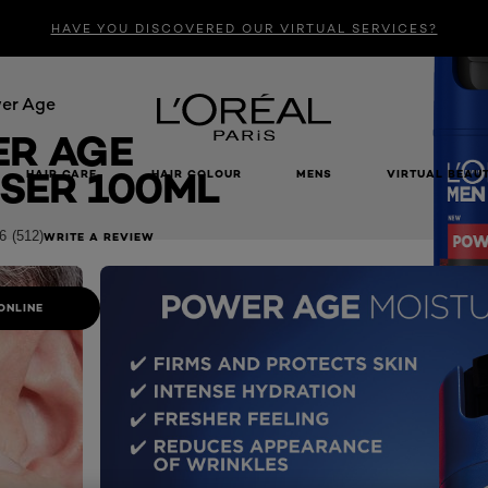
HAVE YOU DISCOVERED OUR VIRTUAL SERVICES?
er Age
R AGE
SER 100ML
HAIR CARE
HAIR COLOUR
MENS
VIRTUAL BEAU
6
(512)
WRITE A REVIEW
ONLINE