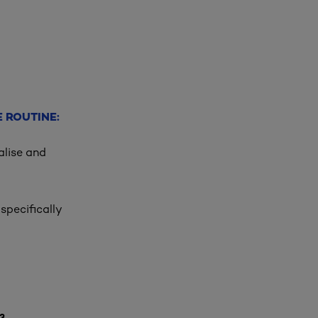
 ROUTINE:
alise and
specifically
3