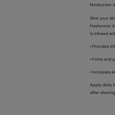
Moisturiser i
Give your sk
Hyaluronic A
is infused wi
• Provides in
• Firms and p
• Increases 
Apply daily 
after shavin