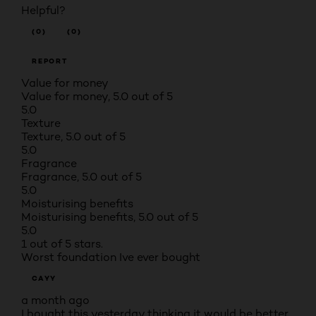
Helpful?
(0)
(0)
REPORT
Value for money
Value for money, 5.0 out of 5
5.0
Texture
Texture, 5.0 out of 5
5.0
Fragrance
Fragrance, 5.0 out of 5
5.0
Moisturising benefits
Moisturising benefits, 5.0 out of 5
5.0
1 out of 5 stars.
Worst foundation Ive ever bought
CAYY
a month ago
I bought this yesterday thinking it would be better