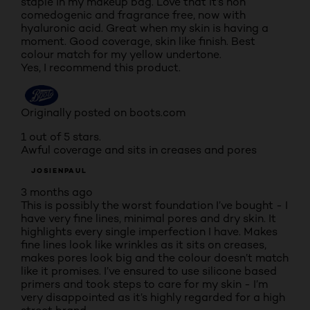
staple in my makeup bag. Love that it’s non
comedogenic and fragrance free, now with
hyaluronic acid. Great when my skin is having a
moment. Good coverage, skin like finish. Best
colour match for my yellow undertone.
Yes, I recommend this product.
Originally posted on boots.com
1 out of 5 stars.
Awful coverage and sits in creases and pores
JOSIENPAUL
3 months ago
This is possibly the worst foundation I’ve bought - I
have very fine lines, minimal pores and dry skin. It
highlights every single imperfection I have. Makes
fine lines look like wrinkles as it sits on creases,
makes pores look big and the colour doesn’t match
like it promises. I’ve ensured to use silicone based
primers and took steps to care for my skin - I’m
very disappointed as it’s highly regarded for a high