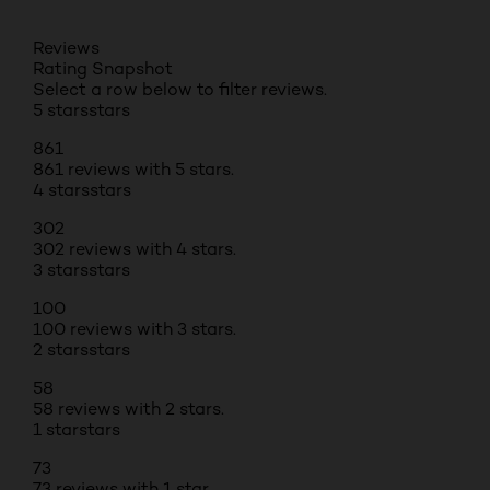
Reviews
Rating Snapshot
Select a row below to filter reviews.
5 stars
stars
861
861 reviews with 5 stars.
4 stars
stars
302
302 reviews with 4 stars.
3 stars
stars
100
100 reviews with 3 stars.
2 stars
stars
58
58 reviews with 2 stars.
1 star
stars
73
73 reviews with 1 star.