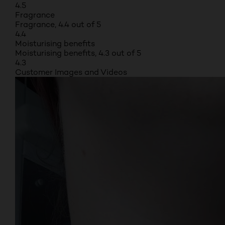
4.5
Fragrance
Fragrance, 4.4 out of 5
4.4
Moisturising benefits
Moisturising benefits, 4.3 out of 5
4.3
Customer Images and Videos