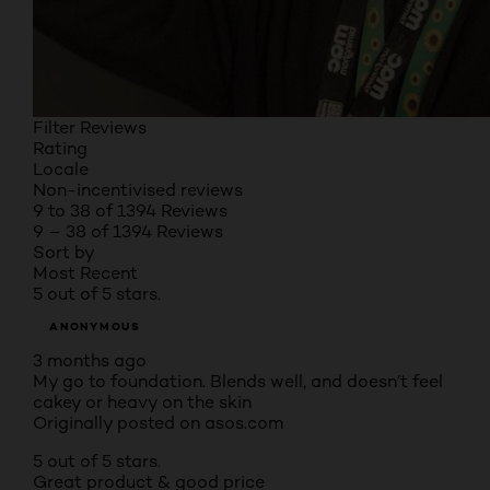
Filter Reviews
Rating
Locale
Non-incentivised reviews
9 to 38 of 1394 Reviews
9 – 38 of 1394 Reviews
Sort by
Most Recent
5 out of 5 stars.
ANONYMOUS
3 months ago
My go to foundation. Blends well, and doesn’t feel
cakey or heavy on the skin
Originally posted on asos.com
5 out of 5 stars.
Great product & good price