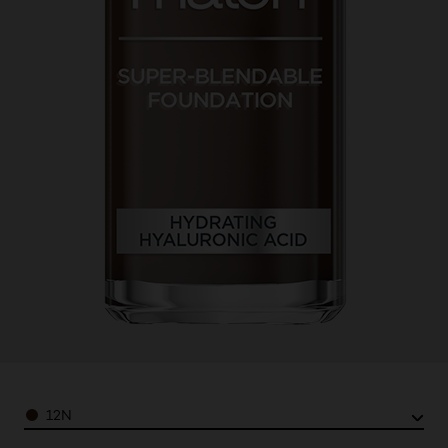
Color
12N