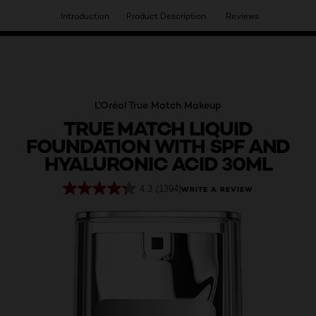
Introduction
Product Description
Reviews
HAVE YOU DISCOVERED OUR VIRTUAL SERVICES?
L'Oréal True Match Makeup
TRUE MATCH LIQUID
FOUNDATION WITH SPF AND
HYALURONIC ACID 30ML
4.3
(1394)
WRITE A REVIEW