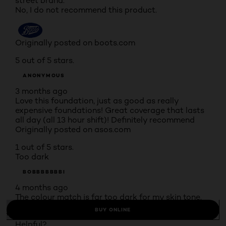
street brand.
No, I do not recommend this product.
Originally posted on boots.com
5 out of 5 stars.
ANONYMOUS
3 months ago
Love this foundation, just as good as really
expensive foundations! Great coverage that lasts
all day (all 13 hour shift)! Definitely recommend
Originally posted on asos.com
1 out of 5 stars.
Too dark
BOBBBBBBBI
4 months ago
The colour match is far too dark for my skin tone.
Originally posted on natte sfd o
BUY ONLINE
Helpful?