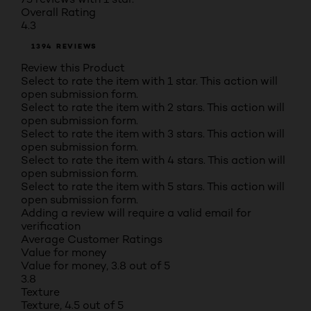
Overall Rating
4.3
1394 REVIEWS
Review this Product
Select to rate the item with 1 star. This action will
open submission form.
Select to rate the item with 2 stars. This action will
open submission form.
Select to rate the item with 3 stars. This action will
open submission form.
Select to rate the item with 4 stars. This action will
open submission form.
Select to rate the item with 5 stars. This action will
open submission form.
Adding a review will require a valid email for
verification
Average Customer Ratings
Value for money
Value for money, 3.8 out of 5
3.8
Texture
Texture, 4.5 out of 5