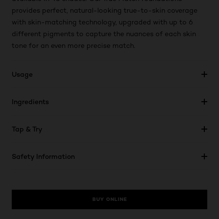
provides perfect, natural-looking true-to-skin coverage
with skin-matching technology, upgraded with up to 6
different pigments to capture the nuances of each skin
tone for an even more precise match.
Usage
Ingredients
Tap & Try
Safety Information
BUY ONLINE