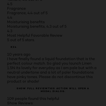
4.5
Fragrance
Fragrance, 4.4 out of 5
4.4
Moisturising benefits
Moisturising benefits, 4.3 out of 5
4.3
Most Helpful Favorable Review
5 out of 5 stars.
K24
10 years ago
I have finally found a liquid foundation that is the
perfect colour match. So glad you launch Linen
1.5N its lovely for everyday as I am pale but with a
neutral undertone and a lot of paler foundations
have pinky tones. Please do not discontinue this
product or shade!
SHOW FULL REVIEW
THIS ACTION WILL OPEN A
MODAL DIALOG.
109 people found this helpful
Show Reviews: