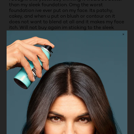
than my sleek foundation. Omg the worst
foundation ive ever put on my face. Its patchy,
cakey, and when u put on blush or contour on it
does not want to blend at all and it makes my face
itch. Will not buy again im sticking to the sleek
foundation.
No, I do not recommend this product.
Originally posted on boots.com
5 out of 5 stars.
Staple
FAIRIEANNA
a month ago
Used it for years perfect match,even with brown
patches ,would not use anything else. Lasts quite a
long time too
Originally posted on boots.com