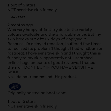
1 out of 5 stars.
NOT sensitive skin friendly
JANE707
2 months ago
Was very happy at first try due to the variety
colours available and the affordable price. But my
skin breaks out after 2 days of applying it.
Because it's delayed reaction, I suffered few times
to realised its problem (I thought I had windburn or
rosacea). I have sensitive skin and I thought this is
friendly to my skin, apparently not. I searched
online, huge amounts of good reviews, I trusted
them all. DONT BUY IF YOU HAVE SENSITIVE
SKIN!
No, I do not recommend this product.
Originally posted on boots.com
1 out of 5 stars.
NOT sensitive skin friendly