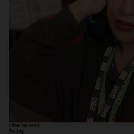
Filter Reviews
Rating