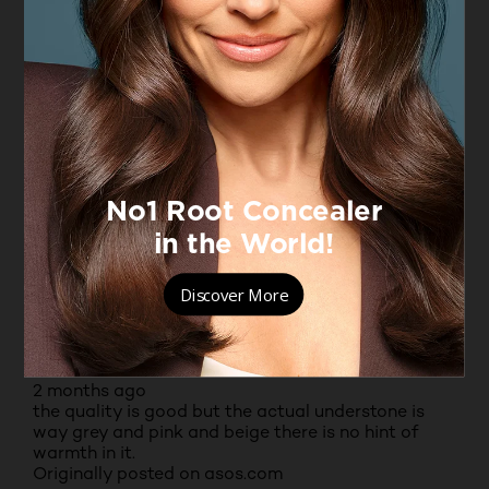
1 out of 5 stars.
Not an improved formula
SUJE
2 months ago
I bought two bottles, my usual shades, but with the
new formulation I may as well wipe my face with
my morning coffee. Gave the bottles a shake to see
if the product would thicken up but it emptied
itself into the lid. What a mess. Any ideas anyone?
No, I do not recommend this product.
Originally posted on boots.com
3 out of 5 stars.
ANONYMOUS
2 months ago
the quality is good but the actual understone is
way grey and pink and beige there is no hint of
warmth in it.
Originally posted on asos.com