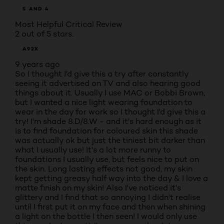
5 AND 4
Most Helpful Critical Review
2 out of 5 stars.
A92X
9 years ago
So I thought I'd give this a try after constantly
seeing it advertised on TV and also hearing good
things about it. Usually I use MAC or Bobbi Brown,
but I wanted a nice light wearing foundation to
wear in the day for work so I thought I'd give this a
try! I'm shade 8.D/8.W - and it's hard enough as it
is to find foundation for coloured skin this shade
was actually ok but just the tiniest bit darker than
what I usually use! It's a lot more runny to
foundations I usually use, but feels nice to put on
the skin. Long lasting effects not good, my skin
kept getting greasy half way into the day & I love a
matte finish on my skin! Also I've noticed it's
glittery and I find that so annoying I didn't realise
until I first put it on my face and then when shining
a light on the bottle I then seen! I would only use