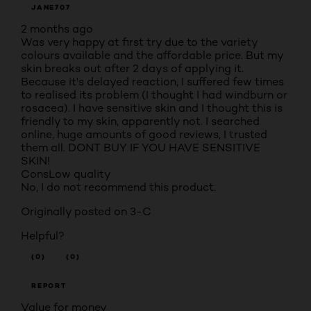
JANE707
2 months ago
Was very happy at first try due to the variety
colours available and the affordable price. But my
skin breaks out after 2 days of applying it.
Because it's delayed reaction, I suffered few times
to realised its problem (I thought I had windburn or
rosacea). I have sensitive skin and I thought this is
friendly to my skin, apparently not. I searched
online, huge amounts of good reviews, I trusted
them all. DONT BUY IF YOU HAVE SENSITIVE
SKIN!
Cons
Low quality
No, I do not recommend this product.
Originally posted on 3-C
Helpful?
(0)
(0)
REPORT
Value for money