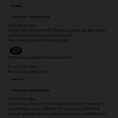
DIANE
VERIFIED PURCHASER
3 months ago
Great replacement for Estée Lauder double wear
light which they’ve discontinued!
Yes, I recommend this product.
Originally posted on boots.com
5 out of 5 stars.
My OG Foundation
SME00
VERIFIED PURCHASER
3 months ago
I’ve always loved this foundation since I was 16 in
my college days. Almost 10 years on I still find
myself going back to this foundation, definitely a