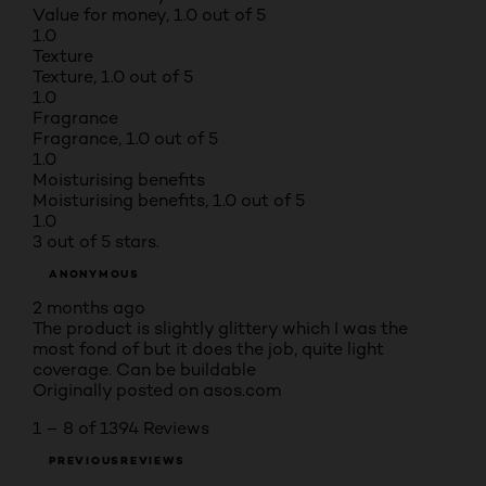
Value for money, 1.0 out of 5
1.0
Texture
Texture, 1.0 out of 5
1.0
Fragrance
Fragrance, 1.0 out of 5
1.0
Moisturising benefits
Moisturising benefits, 1.0 out of 5
1.0
3 out of 5 stars.
ANONYMOUS
2 months ago
The product is slightly glittery which I was the
most fond of but it does the job, quite light
coverage. Can be buildable
Originally posted on asos.com
1 – 8 of 1394 Reviews
PREVIOUSREVIEWS