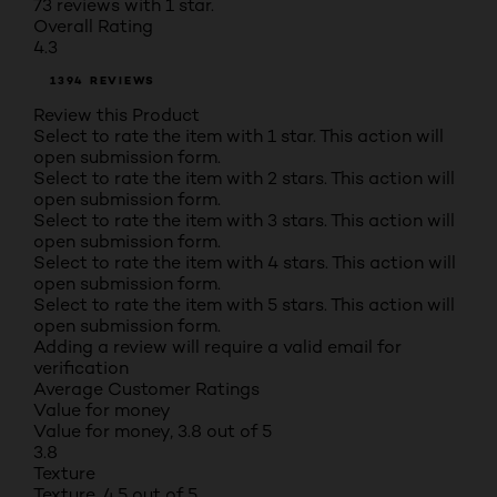
73 reviews with 1 star.
Overall Rating
4.3
1394 REVIEWS
Review this Product
Select to rate the item with 1 star. This action will
open submission form.
Select to rate the item with 2 stars. This action will
open submission form.
Select to rate the item with 3 stars. This action will
open submission form.
Select to rate the item with 4 stars. This action will
open submission form.
Select to rate the item with 5 stars. This action will
open submission form.
Adding a review will require a valid email for
verification
Average Customer Ratings
Value for money
Value for money, 3.8 out of 5
3.8
Texture
Texture, 4.5 out of 5