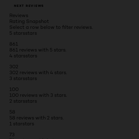
NEXT REVIEWS
Reviews
Rating Snapshot
Select a row below to filter reviews.
5 stars
stars
861
861 reviews with 5 stars.
4 stars
stars
302
302 reviews with 4 stars.
3 stars
stars
100
100 reviews with 3 stars.
2 stars
stars
58
58 reviews with 2 stars.
1 star
stars
73