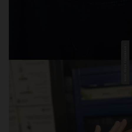
GIVE YOUR FEEDBACK !