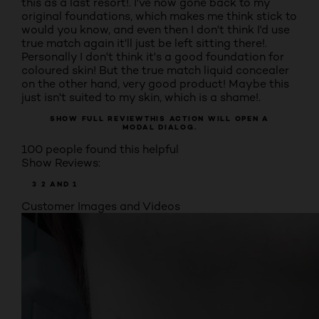
this as a last resort!. I've now gone back to my
original foundations, which makes me think stick to
would you know, and even then I don't think I'd use
true match again it'll just be left sitting there!.
Personally I don't think it's a good foundation for
coloured skin! But the true match liquid concealer
on the other hand, very good product! Maybe this
just isn't suited to my skin, which is a shame!.
SHOW FULL REVIEW
THIS ACTION WILL OPEN A
MODAL DIALOG.
100 people found this helpful
Show Reviews:
3
2
AND 1
Customer Images and Videos