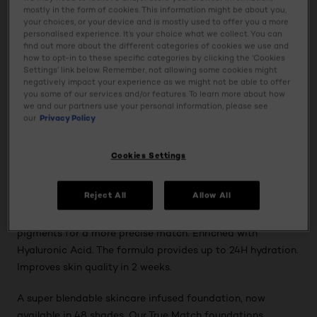
True-to-skin coverage, now formulated with up to 6
mostly in the form of cookies. This information might be about you,
your choices, or your device and is mostly used to offer you a more
different pigments for a more precise match. Enriched
personalised experience. It’s your choice what we collect. You can
with Hyaluronic Acid.
find out more about the different categories of cookies we use and
how to opt-in to these specific categories by clicking the ‘Cookies
Settings’ link below. Remember, not allowing some cookies might
*"Source ©2022 NielsenIQ data, value and units,
negatively impact your experience as we might not be able to offer
Cosmetics Face, Foundation category brand (client
you some of our services and/or features. To learn more about how
we and our partners use your personal information, please see
defined) 52 w/e 21/05/22, United Kingdom (GB+NI) Total
our
Privacy Policy
Coverage"
Cookies Settings
Discover True Match, a skincare infused foundation in
shade 12N. The formula provides perfect, natural and true-
Reject All
Allow All
to-skin coverage. Now upgraded with a new skin-
matching technology, which includes up to 6 different
pigments for a more precise match. Enriched with
Hyaluronic Acid. The formula provides up to 24H hydration.
Improves skin quality in 2 weeks.
A super blendable skincare infused foundation, now
available in 48 shades. Our True Match foundations