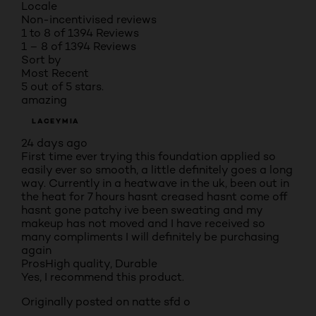
Locale
Non-incentivised reviews
1 to 8 of 1394 Reviews
1 – 8 of 1394 Reviews
Sort by
Most Recent
5 out of 5 stars.
amazing
LACEYMIA
24 days ago
First time ever trying this foundation applied so
easily ever so smooth, a little definitely goes a long
way. Currently in a heatwave in the uk, been out in
the heat for 7 hours hasnt creased hasnt come off
hasnt gone patchy ive been sweating and my
makeup has not moved and I have received so
many compliments I will definitely be purchasing
again
Pros
High quality, Durable
Yes, I recommend this product.
Originally posted on natte sfd o