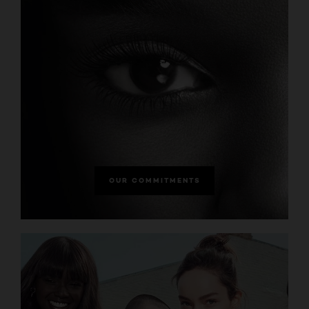
OUR COMMITMENTS