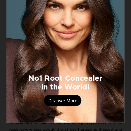
street, in every corner of the world. Street harassment
happens everywhere, taking away women’s right to feel
safe in public spaces and intruding in their daily lives.
Because this goes against everything L’Oréal Paris
stands for, on March 8th, 2020 the brand launched the
Stand Up Against Street Harassment program. The
initiative was developed following a L’Oréal Paris and
IPSOS international survey, which found that 78% of
women have experienced sexual harassment in public
spaces. And among those respondents, only 25%
reported that someone offered help; additionally, 86%
of individuals reported that they do not know how to
respond when they witness sexual harassment in public
spaces
*
.
This is why L’Oréal Paris has decided to partner with
Hollaback!
, an international NGO that aims to end
harassment of all forms. Stand Up objectives are to
raise awareness about the street harassment issue and