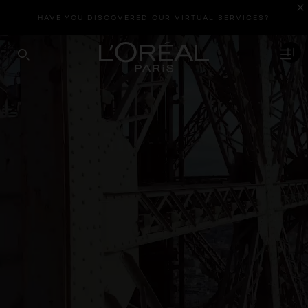
HAVE YOU DISCOVERED OUR VIRTUAL SERVICES?
SEARCH THIS SITE