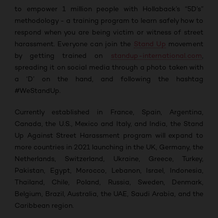
to empower 1 million people with Hollaback’s “5D’s”
methodology - a training program to learn safely how to
respond when you are being victim or witness of street
harassment.
Everyone can j
oin the
Stand Up
movement
by getting trained on
standup-international.com
,
spreading it on social media through a photo taken with
a ‘D’ on the hand, and following the hashtag
#WeStandUp.
Currently established in France, Spain, Argentina,
Canada, the U.S., Mexico and Italy, and India, the Stand
Up Against Street Harassment program will expand to
more countries in 2021 launching in the UK, Germany, the
Netherlands, Switzerland, Ukraine, Greece, Turkey,
Pakistan, Egypt, Morocco, Lebanon, Israel, Indonesia,
Thailand, Chile, Poland, Russia, Sweden, Denmark,
Belgium, Brazil, Australia, the UAE, Saudi Arabia, and the
Caribbean region.