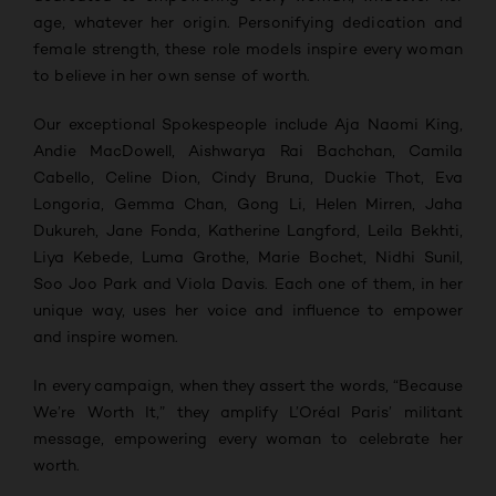
age, whatever her origin. Personifying dedication and
female strength, these role models inspire every woman
to believe in her own sense of worth.
Our exceptional Spokespeople include Aja Naomi King,
Andie MacDowell, Aishwarya Rai Bachchan, Camila
Cabello, Celine Dion, Cindy Bruna, Duckie Thot, Eva
Longoria, Gemma Chan, Gong Li, Helen Mirren, Jaha
Dukureh, Jane Fonda, Katherine Langford, Leila Bekhti,
Liya Kebede, Luma Grothe, Marie Bochet, Nidhi Sunil,
Soo Joo Park and Viola Davis. Each one of them, in her
unique way, uses her voice and influence to empower
and inspire women.
In every campaign, when they assert the words, “Because
We’re Worth It,” they amplify L’Oréal Paris’ militant
message, empowering every woman to celebrate her
worth.