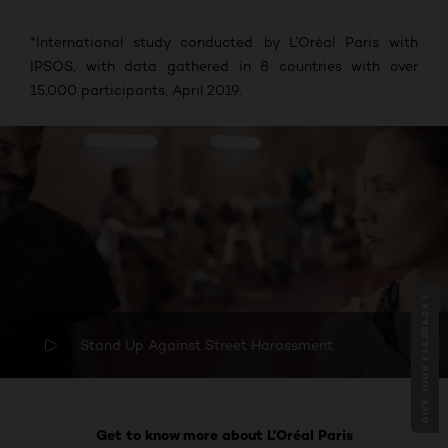
*
International study conducted by L’Oréal Paris with
IPSOS, with data gathered in 8 countries with over
15,000 participants, April 2019.
GIVE YOUR FEEDBACK !
Stand Up Against Street Harassment
Get to know more about L'Oréal Paris