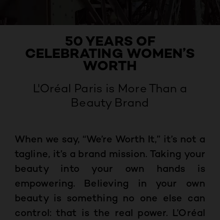
50 YEARS OF
CELEBRATING WOMEN’S
WORTH
L'Oréal Paris is More Than a
Beauty Brand
When we say, “We’re Worth It,” it’s not a
tagline, it’s a brand mission. Taking your
beauty into your own hands is
empowering. Believing in your own
beauty is something no one else can
control: that is the real power. L’Oréal