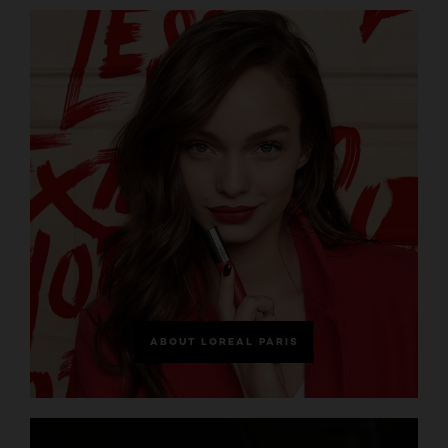
ABOUT LOREAL PARIS