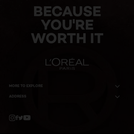
BECAUSE
YOU'RE
WORTH IT
MORE TO EXPLORE
ADDRESS
Twitter
Facebook
YouTube
Instagram