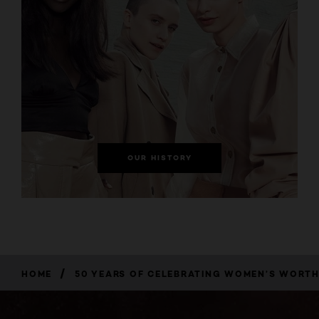
OUR HISTORY
/
HOME
50 YEARS OF CELEBRATING WOMEN’S WORT