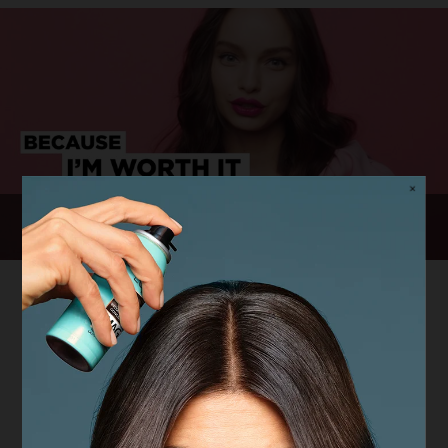
50 Years of "I'm Worth It"
Our Cause: Stand Up Against
Street Harassment
We have always been committed to removing the
barriers between women and their ambitions, helping
them to freely walk towards their destiny. This starts
with being able to walk – freely and safely – on every