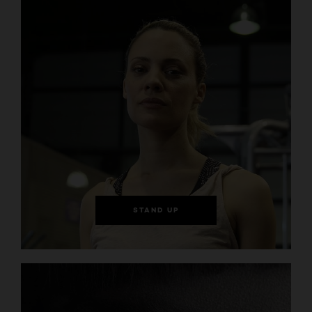
STAND UP