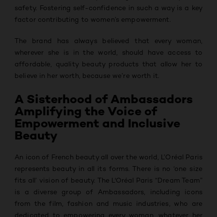
safety. Fostering self-confidence in such a way is a key
factor contributing to women’s empowerment.
The brand has always believed that every woman,
wherever she is in the world, should have access to
affordable, quality beauty products that allow her to
believe in her worth, because we’re worth it.
A Sisterhood of Ambassadors
Amplifying the Voice of
Empowerment and Inclusive
Beauty
An icon of French beauty all over the world, L’Oréal Paris
represents beauty in all its forms. There is no ‘one size
fits all’ vision of beauty. The L'Oréal Paris “Dream Team”
is a diverse group of Ambassadors, including icons
from the film, fashion and music industries, who are
dedicated to empowering every woman, whatever her