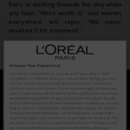
Paris is working towards the day when
you hear, “We’re worth it,” and women
everywhere will reply: “We never
doubted it for a moment.”
May 19, 2023
Enhance Your Experience!
Your privacy is important to us so we want to be clear on what
information is collected when you visit our sites. During your visit,
we may need to retrieve and/or store your browser information,
mostly in the form of cookies. This information might be about you,
your choices, or your device and is mostly used to offer you a more
personalised experience. It’s your choice what we collect. You can
find out more about the different categories of cookies we use and
how to opt-in to these specific categories by clicking the ‘Cookies
Settings’ link below. Remember, not allowing some cookies might
negatively impact your experience as we might not be able to offer
you some of our services and/or features. To learn more about how
we and our partners use your personal information, please see