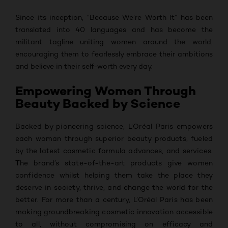
Since its inception, “Because We’re Worth It” has been
translated into 40 languages and has become the
militant tagline uniting women around the world,
encouraging them to fearlessly embrace their ambitions
and believe in their self-worth every day.
Empowering Women Through
Beauty Backed by Science
Backed by pioneering science, L’Oréal Paris empowers
each woman through superior beauty products, fueled
by the latest cosmetic formula advances, and services.
The brand’s state-of-the-art products give women
confidence whilst helping them take the place they
deserve in society, thrive, and change the world for the
better. For more than a century, L’Oréal Paris has been
making groundbreaking cosmetic innovation accessible
to all, without compromising on efficacy and