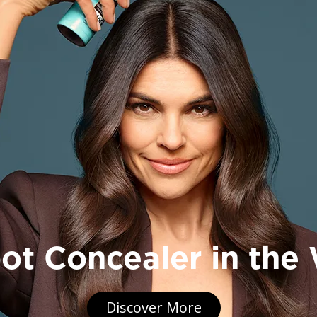
, BODY & SKIN CARE FO
 Men Expert High quality skin care, beard care, deodorant 
signed for men. Harnessing the power of hard-working ingre
ience and expert research into men’s skin – so you can ke
man you can be.