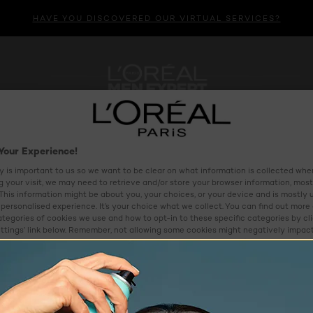
HAVE YOU DISCOVERED OUR VIRTUAL SERVICES?
HAIR CARE
HAIR COLOUR
MENS
VIRTUAL BEAU
Your Experience!
y is important to us so we want to be clear on what information is collected when
ng your visit, we may need to retrieve and/or store your browser information, most
 This information might be about you, your choices, or your device and is mostly 
personalised experience. It’s your choice what we collect. You can find out more
ategories of cookies we use and how to opt-in to these specific categories by cl
ttings’ link below. Remember, not allowing some cookies might negatively impac
as we might not be able to offer you some of our services and/or features. To le
e and our partners use your personal information, please see our
Privacy Polic
ettings
Reject All
Al