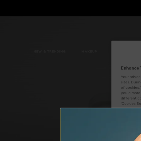
NEW & TRENDING
MAKEUP
SKIN CARE
Enhance 
Your privac
sites. Duri
of cookies.
you a more 
different c
‘Cookies Se
experience 
about how w
Cookies S