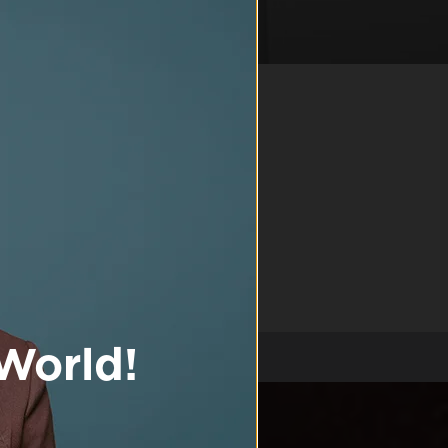
R MEN
and shower gel
dients, combined
ep being the best