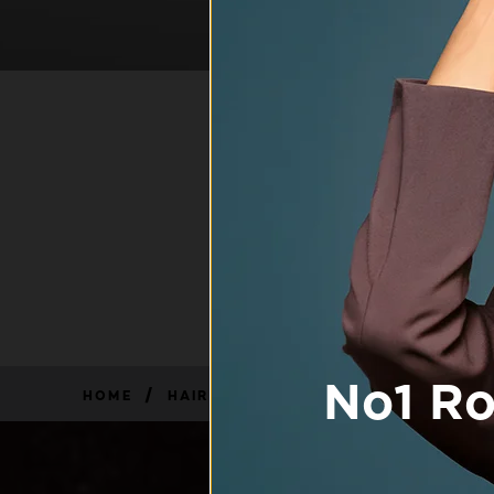
HAIR
L'Oréal Paris
specifically de
with advanced sc
0 result(s)
/
HOME
HAIR, BODY & SKIN CARE FOR MEN