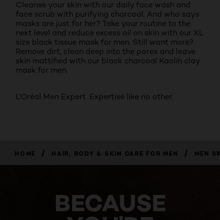
Cleanse your skin with our daily face wash and
face scrub with purifying charcoal. And who says
masks are just for her? Take your routine to the
next level and reduce excess oil on skin with our XL
size black tissue mask for men. Still want more?
Remove dirt, clean deep into the pores and leave
skin mattified with our black charcoal Kaolin clay
mask for men.
L'Oréal Men Expert. Expertise like no other.
/
/
HOME
HAIR, BODY & SKIN CARE FOR MEN
MEN S
BECAUSE