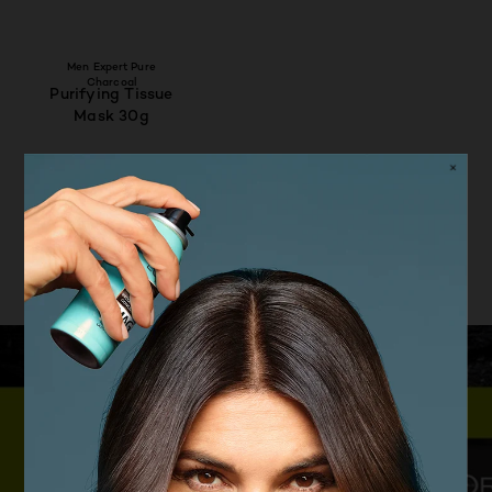
Men Expert Pure
Charcoal
Purifying Tissue
Mask 30g
4.6/5
VIEW PRODUCT