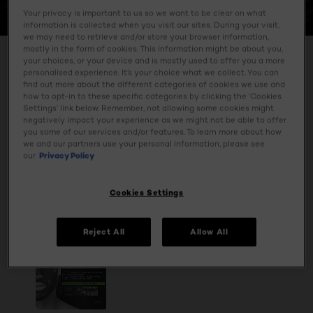
CHARCOAL
Your privacy is important to us so we want to be clear on what
information is collected when you visit our sites. During your visit,
we may need to retrieve and/or store your browser information,
mostly in the form of cookies. This information might be about you,
Cleanse your skin with our daily face wash and face scrub
your choices, or your device and is mostly used to offer you a more
with purifying charcoal.
personalised experience. It’s your choice what we collect. You can
find out more about the different categories of cookies we use and
how to opt-in to these specific categories by clicking the ‘Cookies
Settings’ link below. Remember, not allowing some cookies might
negatively impact your experience as we might not be able to offer
SPECIFY MY NEEDS
you some of our services and/or features. To learn more about how
we and our partners use your personal information, please see
1 result(s)
our
Privacy Policy
Cookies Settings
Reject All
Allow All