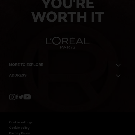
YOU'RE
WORTH IT
MORE TO EXPLORE
ADDRESS
Twitter
Facebook
YouTube
Instagram
Cookie settings
Cookie policy
Privacy Policy