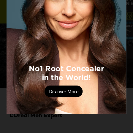
Oily skin? Level up your skincare
routine with the Pure Charcoal range by
L'Oréal Men Expert