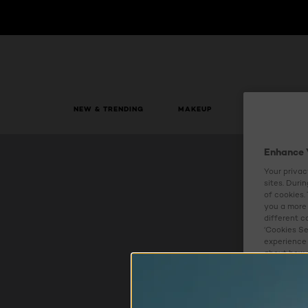
NEW & TRENDING
MAKEUP
SKIN CARE
Enhance 
Your privac
sites. Duri
of cookies.
you a more 
different c
‘Cookies Se
experience 
about how w
Cookies S