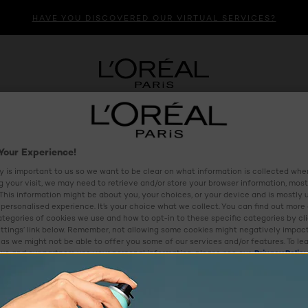
HAVE YOU DISCOVERED OUR VIRTUAL SERVICES?
HAIR CARE
HAIR COLOUR
MENS
VIRTUAL BEAU
Your Experience!
y is important to us so we want to be clear on what information is collected when
ng your visit, we may need to retrieve and/or store your browser information, most
 This information might be about you, your choices, or your device and is mostly 
personalised experience. It’s your choice what we collect. You can find out more
ategories of cookies we use and how to opt-in to these specific categories by cl
ttings’ link below. Remember, not allowing some cookies might negatively impac
as we might not be able to offer you some of our services and/or features. To le
e and our partners use your personal information, please see our
Privacy Polic
ettings
Reject All
Al