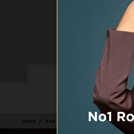
/
HOME
NEW FAQ PAGE