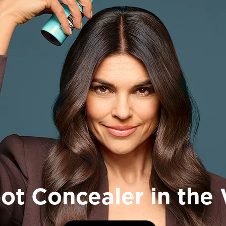
FAQ Page