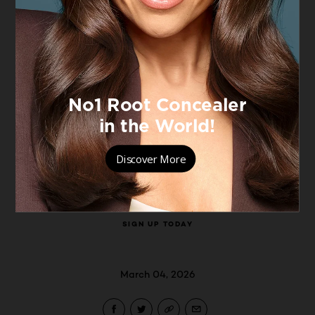
celebrate women's worth today, but
every day.
To celebrate, L’Oréal Paris is hosting a
3‑day immersive pop‑up dedicated to
the women who are worth it today,
every day.
For all information regarding the event
visit:
SIGN UP TODAY
March 04, 2026