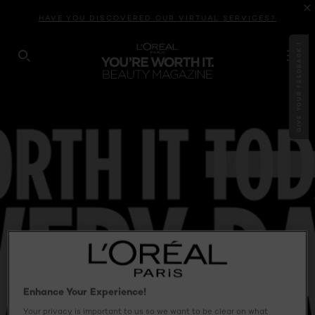
HAVE YOU DISCOVERED OUR VIRTUAL SERVICES?
GIVE YOUR FEEDBACK !
SEARCH THIS SITE
Enhance Your Experience!
Your privacy is important to us so we want to be clear on what