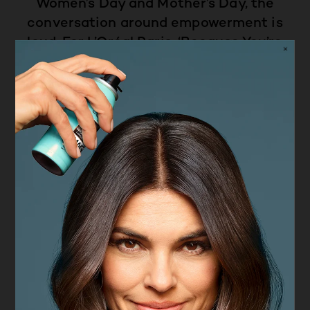
Women’s Day and Mother’s Day, the
conversation around empowerment is
loud. For L’Oréal Paris, ‘Because You’re
Worth It’ isn't just a seasonal tagline, it
has been the brand identity and ethos
since 1971.
L’Oreal Paris is proud to not just
celebrate women for a day, but to hero
them every day. From advocating for
beauty without boundaries to
supporting women's safety through our
brand cause, ‘Stand Up to Street
Harassment’, empowerment for L’Oréal
Paris is sustained commitment, not a
trend. Because we shouldn't only