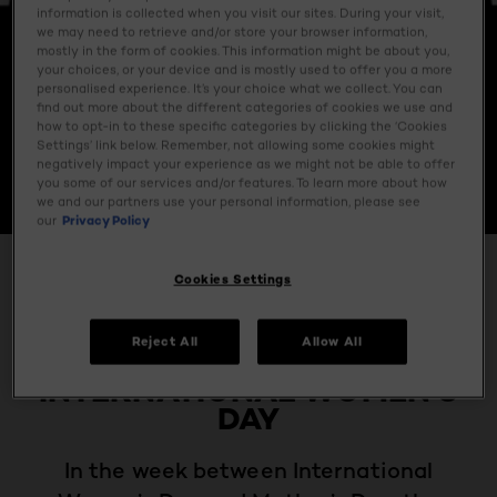
information is collected when you visit our sites. During your visit,
we may need to retrieve and/or store your browser information,
mostly in the form of cookies. This information might be about you,
your choices, or your device and is mostly used to offer you a more
personalised experience. It’s your choice what we collect. You can
find out more about the different categories of cookies we use and
how to opt-in to these specific categories by clicking the ‘Cookies
Settings’ link below. Remember, not allowing some cookies might
negatively impact your experience as we might not be able to offer
you some of our services and/or features. To learn more about how
we and our partners use your personal information, please see
our
Privacy Policy
BEAUTY MAGAZINE
Cookies Settings
L’OREAL PARIS
Reject All
Allow All
CELEBRATES​
INTERNATIONAL WOMEN’S
DAY
In the week between International