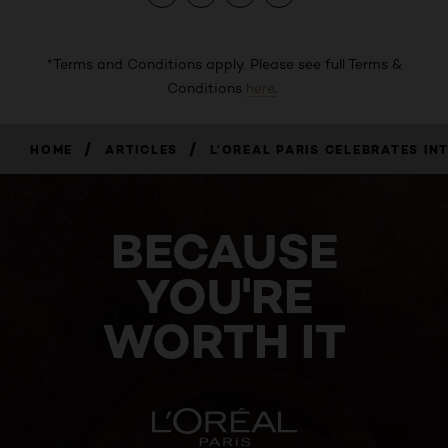
*Terms and Conditions apply. Please see full Terms &
Conditions
here
.
/
/
HOME
ARTICLES
L’OREAL PARIS CELEBRATES​ I
BECAUSE
YOU'RE
WORTH IT