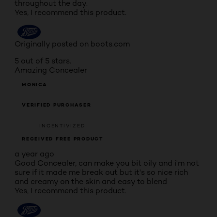
throughout the day.
Yes, I recommend this product.
Originally posted on boots.com
5 out of 5 stars.
Amazing Concealer
MONICA
VERIFIED PURCHASER
INCENTIVIZED
RECEIVED FREE PRODUCT
a year ago
Good Concealer, can make you bit oily and i'm not
sure if it made me break out but it's so nice rich
and creamy on the skin and easy to blend
Yes, I recommend this product.