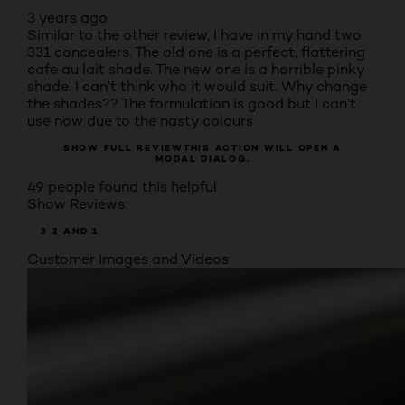
3 years ago
Similar to the other review, I have in my hand two
331 concealers. The old one is a perfect, flattering
cafe au lait shade. The new one is a horrible pinky
shade. I can’t think who it would suit. Why change
the shades?? The formulation is good but I can’t
use now due to the nasty colours
SHOW FULL REVIEW
THIS ACTION WILL OPEN A
MODAL DIALOG.
49 people found this helpful
Show Reviews:
3
2
AND 1
Customer Images and Videos