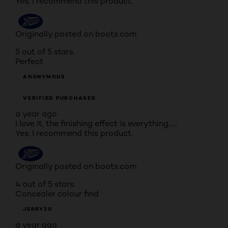
Yes, I recommend this product.
Originally posted on boots.com
5 out of 5 stars.
Perfect
ANONYMOUS
VERIFIED PURCHASER
a year ago
I love it, the finishing effect is everything......
Yes, I recommend this product.
Originally posted on boots.com
4 out of 5 stars.
Concealer colour find
JERRY20
a year ago