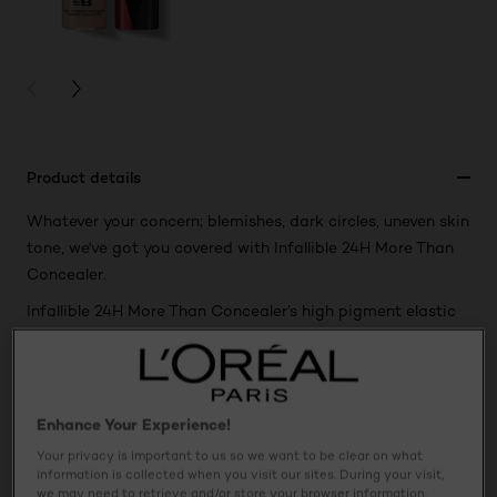
PREVIOUS CARD
NEXT CARD
Product details
Whatever your concern; blemishes, dark circles, uneven skin
tone, we've got you covered with Infallible 24H More Than
Concealer.
Infallible 24H More Than Concealer’s high pigment elastic
formula gives you a full coverage finish with a lightweight
feel. The longwear formula doesn't crease or settle into
fine lines. Use the doe foot applicator to dab, dot or swipe
with expert precision and ease, and blend seamlessly for a
Enhance Your Experience!
natural matte finish.
Your privacy is important to us so we want to be clear on what
information is collected when you visit our sites. During your visit,
we may need to retrieve and/or store your browser information,