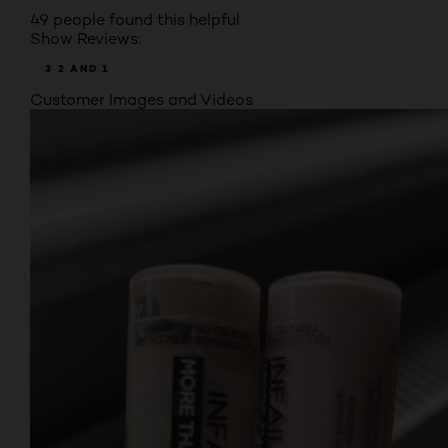
49 people found this helpful
Show Reviews:
3
2
AND 1
Customer Images and Videos