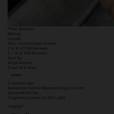
Filter Reviews
Rating
Locale
Non-incentivised reviews
1 to 8 of 328 Reviews
1 – 8 of 328 Reviews
Sort by
Most Recent
5 out of 5 stars.
BON27
2 months ago
Awesome match! Recurrent buy! Do not
discountine this
Originally posted on
331 Latte
Helpful?