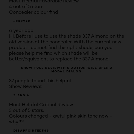
Most Helpful Favorable Review
4 out of 5 stars.
Concealer colour find
JERRY20
a year ago
Hi, Before I use to use the shade 337 Almond on the
old version of the concealer. With the current new
product I cannot find the right shade, can you
please help me find which shade will be
better/equivalent to replace the 337 Almond
SHOW FULL REVIEW
THIS ACTION WILL OPEN A
MODAL DIALOG.
37 people found this helpful
Show Reviews:
5 AND 4
Most Helpful Critical Review
3 out of 5 stars.
Colours changed - awful pink skin tone now -
why??
DISAPPOINTED566