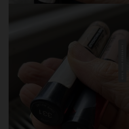
GIVE YOUR FEEDBACK !