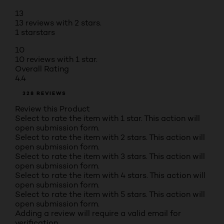
13
13 reviews with 2 stars.
1 star
stars
10
10 reviews with 1 star.
Overall Rating
4.4
328 REVIEWS
Review this Product
Select to rate the item with 1 star. This action will
open submission form.
Select to rate the item with 2 stars. This action will
open submission form.
Select to rate the item with 3 stars. This action will
open submission form.
Select to rate the item with 4 stars. This action will
open submission form.
Select to rate the item with 5 stars. This action will
open submission form.
Adding a review will require a valid email for
verification