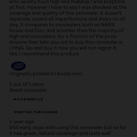
who usually buys high end makeup I was sceptical
at first. However I have to say I was shocked at the
coverage and quality of this concealer. It doesn't
separate, covers all imperfections and stays on all
day. It compares to concealers such as NARS,
Kosas and Dior, and is better than the majority of
high end concealers, for a fraction of the price.
Anyone that tells you not to buy this concealer is
LYING. Go and buy it now you will not regret it.
Yes, I recommend this product.
Originally posted on boots.com
5 out of 5 stars.
Great concealer
MILSANDHILLS
VERIFIED PURCHASER
a year ago
Still early days with using this concealer but so far
it has great, natural coverage and lasts well