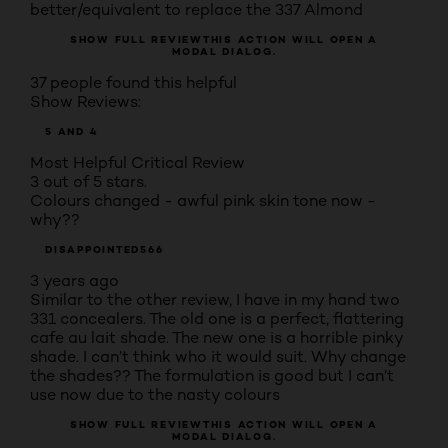
better/equivalent to replace the 337 Almond
SHOW FULL REVIEW
THIS ACTION WILL OPEN A
MODAL DIALOG.
37 people found this helpful
Show Reviews:
5 AND 4
Most Helpful Critical Review
3 out of 5 stars.
Colours changed - awful pink skin tone now -
why??
DISAPPOINTED566
3 years ago
Similar to the other review, I have in my hand two
331 concealers. The old one is a perfect, flattering
cafe au lait shade. The new one is a horrible pinky
shade. I can’t think who it would suit. Why change
the shades?? The formulation is good but I can’t
use now due to the nasty colours
SHOW FULL REVIEW
THIS ACTION WILL OPEN A
MODAL DIALOG.