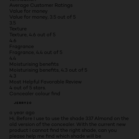
Average Customer Ratings
Value for money
Value for money, 3.5 out of 5
3.5
Texture
Texture, 4.6 out of 5
4.6
Fragrance
Fragrance, 4.4 out of 5
4.4
Moisturising benefits
Moisturising benefits, 4.3 out of 5
4.3
Most Helpful Favorable Review
4 out of 5 stars.
Concealer colour find
JERRY20
a year ago
Hi, Before I use to use the shade 337 Almond on the
old version of the concealer. With the current new
product I cannot find the right shade, can you
please help me find which shade will be