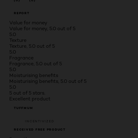
(0)
(0)
REPORT
Value for money
Value for money, 5.0 out of 5
5.0
Texture
Texture, 5.0 out of 5
5.0
Fragrance
Fragrance, 5.0 out of 5
5.0
Moisturising benefits
Moisturising benefits, 5.0 out of 5
5.0
5 out of 5 stars.
Excellent product
TUFFMUM
INCENTIVIZED
RECEIVED FREE PRODUCT