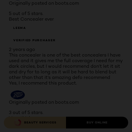
Originally posted on boots.com
5 out of 5 stars.
Best Concealer ever
LEEMA
VERIFIED PURCHASER
2 years ago
This concealer is one of the best concealers I have
used and it gives me the full coverage I need for my
dark circles, but I would recommend don’t let it sit
and dry for to long as it will be hard to blend but
other than that it’s amazing defo recommend
Yes, I recommend this product.
Originally posted on boots.com
3 out of 5 stars.
Very thick
BEAUTY SERVICES
BUY ONLINE
RUBYROSE