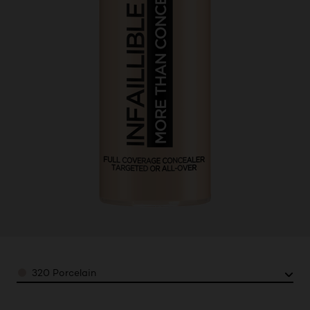
Color
320 Porcelain