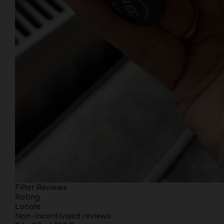
Filter Reviews
Rating
Locale
Non-incentivised reviews