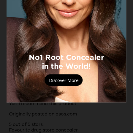
Originally posted on boots.com
5 out of 5 stars.
Best concealer I have used
ED92
VERIFIED PURCHASER
INCENTIVIZED
RECEIVED FREE PRODUCT
11 months ago
Best concealer I have ever used. Lightweight but
great coverage looks like skin but better
Yes, I recommend this product.
Originally posted on asos.com
5 out of 5 stars.
Favourite drug store concealer