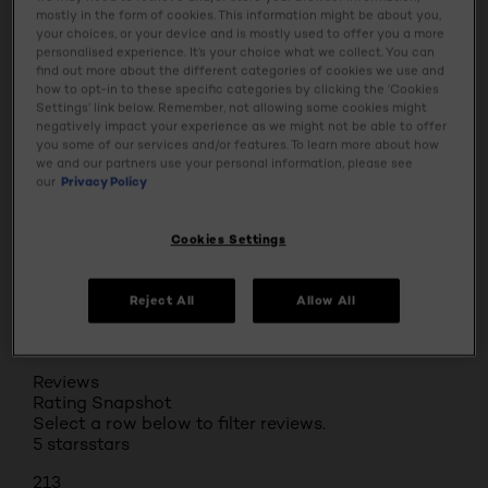
Usage
mostly in the form of cookies. This information might be about you,
your choices, or your device and is mostly used to offer you a more
personalised experience. It’s your choice what we collect. You can
find out more about the different categories of cookies we use and
Ingredients
how to opt-in to these specific categories by clicking the ‘Cookies
Settings’ link below. Remember, not allowing some cookies might
negatively impact your experience as we might not be able to offer
Tap & Try
you some of our services and/or features. To learn more about how
we and our partners use your personal information, please see
our
Privacy Policy
Safety Information
Cookies Settings
BUY ONLINE
Reject All
Allow All
Reviews
Rating Snapshot
Select a row below to filter reviews.
5 stars
stars
213