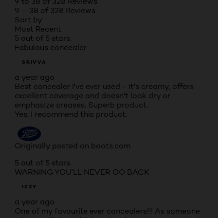
9 to 38 of 328 Reviews
9 – 38 of 328 Reviews
Sort by
Most Recent
5 out of 5 stars.
Fabulous concealer
SRIVVA
a year ago
Best concealer I've ever used - it's creamy, offers
excellent coverage and doesn't look dry or
emphasize creases. Superb product.
Yes, I recommend this product.
Originally posted on boots.com
5 out of 5 stars.
WARNING YOU'LL NEVER GO BACK
IZZY
a year ago
One of my favourite ever concealers!!! As someone