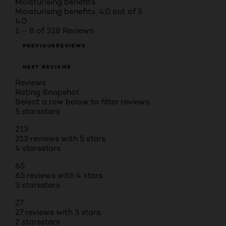
Moisturising benefits
Moisturising benefits, 4.0 out of 5
4.0
1 – 8 of 328 Reviews
PREVIOUSREVIEWS
NEXT REVIEWS
Reviews
Rating Snapshot
Select a row below to filter reviews.
5 stars
stars
213
213 reviews with 5 stars.
4 stars
stars
65
65 reviews with 4 stars.
3 stars
stars
27
27 reviews with 3 stars.
2 stars
stars