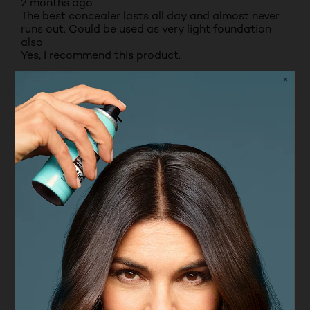
2 months ago
The best concealer lasts all day and almost never
runs out. Could be used as very light foundation
also
Yes, I recommend this product.
Originally posted on boots.com
5 out of 5 stars.
Lovely product
NONE
VERIFIED PURCHASER
INCENTIVIZED
RECEIVED FREE PRODUCT
7 months ago
For me L’Oréal Paris infallible concealer is perfect
because I’m an elderly lady , it covers where I want
it too.
Yes, I recommend this product.