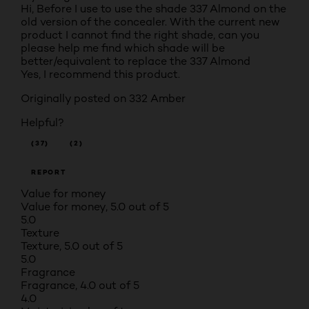
Hi, Before I use to use the shade 337 Almond on the
old version of the concealer. With the current new
product I cannot find the right shade, can you
please help me find which shade will be
better/equivalent to replace the 337 Almond
Yes, I recommend this product.
Originally posted on
332 Amber
Helpful?
(37)
(2)
REPORT
Value for money
Value for money, 5.0 out of 5
5.0
Texture
Texture, 5.0 out of 5
5.0
Fragrance
Fragrance, 4.0 out of 5
4.0