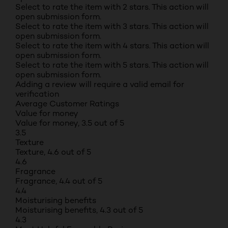
Select to rate the item with 2 stars. This action will
open submission form.
Select to rate the item with 3 stars. This action will
open submission form.
Select to rate the item with 4 stars. This action will
open submission form.
Select to rate the item with 5 stars. This action will
open submission form.
Adding a review will require a valid email for
verification
Average Customer Ratings
Value for money
Value for money, 3.5 out of 5
3.5
Texture
Texture, 4.6 out of 5
4.6
Fragrance
Fragrance, 4.4 out of 5
4.4
Moisturising benefits
Moisturising benefits, 4.3 out of 5
4.3