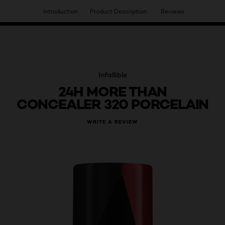
Introduction
Product Description
Reviews
HAVE YOU DISCOVERED OUR VIRTUAL SERVICES?
Infallible
24H MORE THAN
CONCEALER 320 PORCELAIN
WRITE A REVIEW