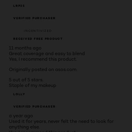
LRP25
VERIFIED PURCHASER
INCENTIVIZED
RECEIVED FREE PRODUCT
11 months ago
Great coverage and easy to blend
Yes, I recommend this product.
Originally posted on asos.com
5 out of 5 stars.
Staple of my makeup
LOLLY
VERIFIED PURCHASER
a year ago
Used it for years, never felt the need to look for
anything else.