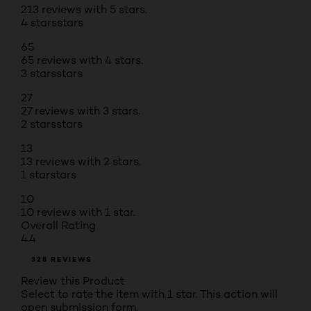
213 reviews with 5 stars.
4 stars
stars
65
65 reviews with 4 stars.
3 stars
stars
27
27 reviews with 3 stars.
2 stars
stars
13
13 reviews with 2 stars.
1 star
stars
10
10 reviews with 1 star.
Overall Rating
4.4
328 REVIEWS
Review this Product
Select to rate the item with 1 star. This action will
open submission form.