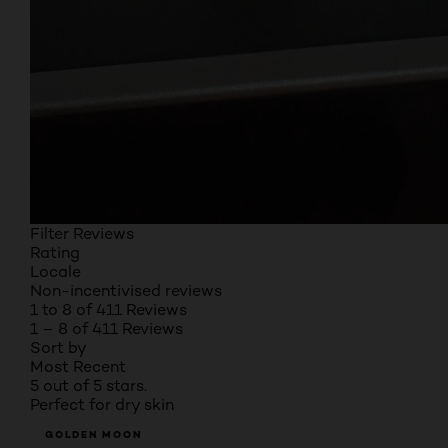
Filter Reviews
Rating
Locale
Non-incentivised reviews
1 to 8 of 411 Reviews
1 – 8 of 411 Reviews
Sort by
Most Recent
5 out of 5 stars.
Perfect for dry skin
GOLDEN MOON