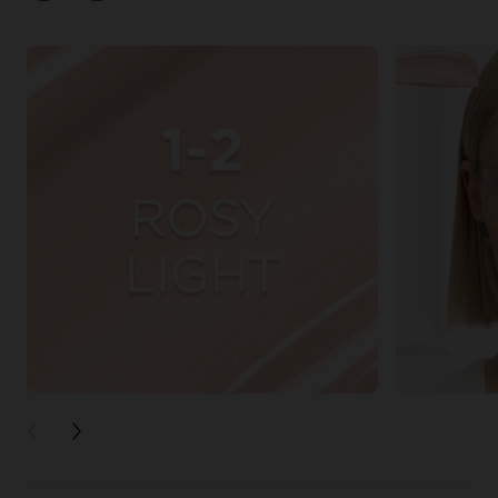
PREVIOUS CARD
NEXT CARD