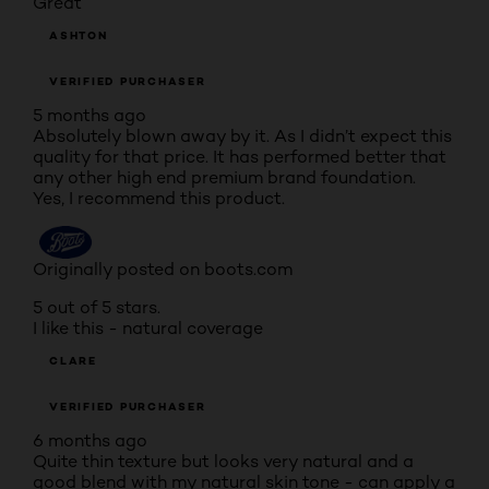
Great
ASHTON
VERIFIED PURCHASER
5 months ago
Absolutely blown away by it. As I didn’t expect this
quality for that price. It has performed better that
any other high end premium brand foundation.
Yes, I recommend this product.
Originally posted on boots.com
5 out of 5 stars.
I like this - natural coverage
CLARE
VERIFIED PURCHASER
6 months ago
Quite thin texture but looks very natural and a
good blend with my natural skin tone - can apply a