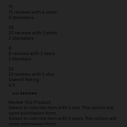
71
71 reviews with 4 stars.
3 stars
stars
25
25 reviews with 3 stars.
2 stars
stars
8
8 reviews with 2 stars.
1 star
stars
13
13 reviews with 1 star.
Overall Rating
4.5
411 REVIEWS
Review this Product
Select to rate the item with 1 star. This action will
open submission form.
Select to rate the item with 2 stars. This action will
open submission form.