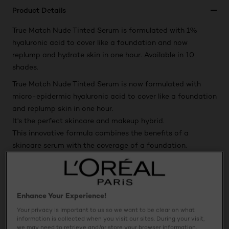
Product Details
True Match Nude Tinted Serum is formulated with 1%
hyaluronic acid to cover like a foundation and now
replump and hydrate skin in one hour. Available in 10
shades.
True Match Nude Tinted Serum is now formulated with
micro-epidermic hyaluronic acid to cover like a foundation
and replump skin in one hour.
It's the perfect skincare and makeup hybrid.
This innovative formula combines the benefits of a
skincare serum with the coverage of a foundation.
Available in 10 super bendable shades, this sheer formula
leaves skin with a luminous finish for a natural-looking
nude look.
Enhance Your Experience!
Your privacy is important to us so we want to be clear on what
Usage
information is collected when you visit our sites. During your visit,
we may need to retrieve and/or store your browser information,