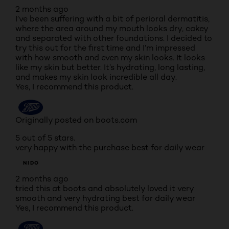
2 months ago
I’ve been suffering with a bit of perioral dermatitis,
where the area around my mouth looks dry, cakey
and separated with other foundations. I decided to
try this out for the first time and I’m impressed
with how smooth and even my skin looks. It looks
like my skin but better. It’s hydrating, long lasting,
and makes my skin look incredible all day.
Yes, I recommend this product.
Originally posted on boots.com
5 out of 5 stars.
very happy with the purchase best for daily wear
NIDO
2 months ago
tried this at boots and absolutely loved it very
smooth and very hydrating best for daily wear
Yes, I recommend this product.