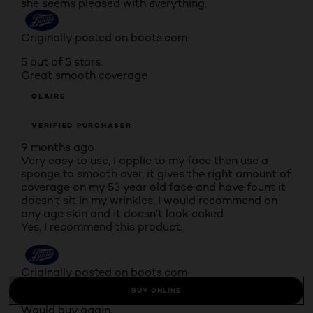
she seems pleased with everything.
Originally posted on boots.com
5 out of 5 stars.
Great smooth coverage
CLAIRE
VERIFIED PURCHASER
9 months ago
Very easy to use, I applie to my face then use a
sponge to smooth over, it gives the right amount of
coverage on my 53 year old face and have fount it
doesn’t sit in my wrinkles, I would recommend on
any age skin and it doesn’t look caked
Yes, I recommend this product.
Originally posted on boots.com
BUY ONLINE
4 out of 5 stars.
Would buy again.