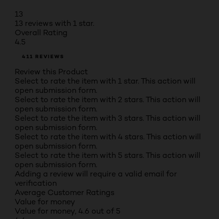
13
13 reviews with 1 star.
Overall Rating
4.5
411 REVIEWS
Review this Product
Select to rate the item with 1 star. This action will
open submission form.
Select to rate the item with 2 stars. This action will
open submission form.
Select to rate the item with 3 stars. This action will
open submission form.
Select to rate the item with 4 stars. This action will
open submission form.
Select to rate the item with 5 stars. This action will
open submission form.
Adding a review will require a valid email for
verification
Average Customer Ratings
Value for money
Value for money, 4.6 out of 5