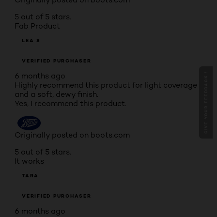
5 out of 5 stars.
Fab Product
LEA S
VERIFIED PURCHASER
6 months ago
GIVE YOUR FEEDBACK !
Highly recommend this product for light coverage
and a soft, dewy finish.
Yes, I recommend this product.
Originally posted on boots.com
5 out of 5 stars.
It works
TARA
VERIFIED PURCHASER
6 months ago