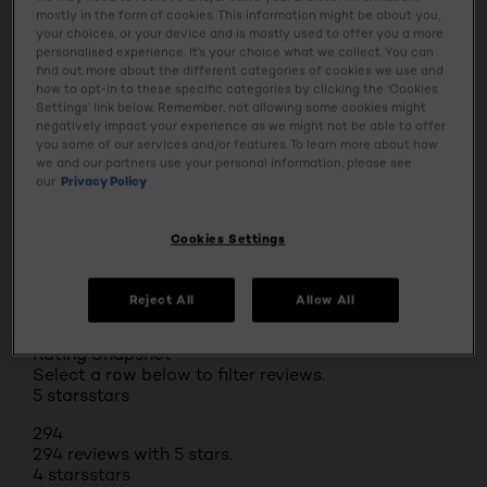
mostly in the form of cookies. This information might be about you,
Ingredients
your choices, or your device and is mostly used to offer you a more
personalised experience. It’s your choice what we collect. You can
find out more about the different categories of cookies we use and
Tap & Try
how to opt-in to these specific categories by clicking the ‘Cookies
Settings’ link below. Remember, not allowing some cookies might
negatively impact your experience as we might not be able to offer
you some of our services and/or features. To learn more about how
Safety Information
we and our partners use your personal information, please see
our
Privacy Policy
Cookies Settings
BUY ONLINE
Reject All
Allow All
Reviews
Rating Snapshot
Select a row below to filter reviews.
5 stars
stars
294
294 reviews with 5 stars.
4 stars
stars