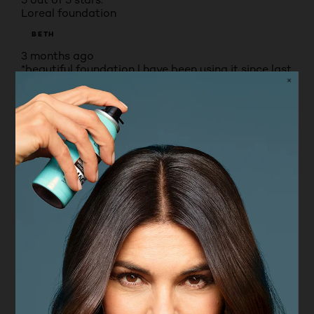
Loreal foundation
BETH
3 months ago
*beautiful foundation l have been using it since last
year the colour is amazing a lovely shade l used
rosy light wouldn’t change the match is perfect for
a older lady.
Yes, I recommend this product.
Originally posted on boots.com
4 out of 5 stars.
Great for day wear
SLIMPY3
VERIFIED PURCHASER
4 months ago
Lightweight and leaves my skin looking even. Not
so keen on the dropper as it doesnt seem to pick