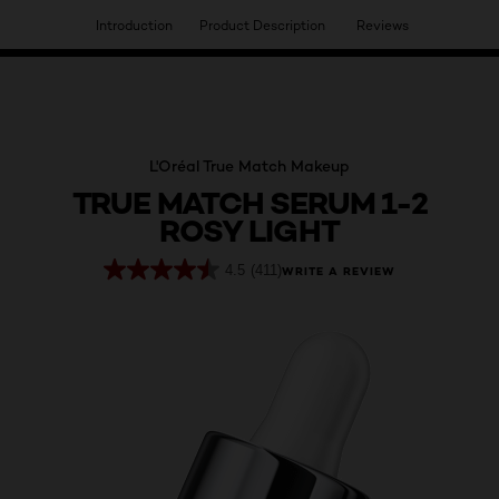
Introduction
Product Description
Reviews
HAVE YOU DISCOVERED OUR VIRTUAL SERVICES?
L'Oréal True Match Makeup
TRUE MATCH SERUM 1-2
ROSY LIGHT
4.5
(411)
WRITE A REVIEW