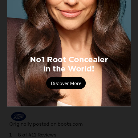
up. However,;that aside; it does what it says on the
box. Covers like a foundation but feels like a
moisturiser evening out your skin tones.
Yes, I recommend this product.
Originally posted on boots.com
5 out of 5 stars.
Excellent product!
MAZA
4 months ago
Perfect for a mature/dry skin , it’s very light and
applies very nicely and easily just with the fingers.
Lasting all day keeping the skin hydrated. Medium
coverage. Shades are beautiful and very natural.
Yes, I recommend this product.
Originally posted on boots.com
1 – 8 of 411 Reviews