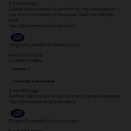
2 months ago
Lovely serum which is perfect for my complexion. I
use it as a foundation because I like the natural
look.
Yes, I recommend this product.
Originally posted on boots.com
4 out of 5 stars.
Excellent value.
KAREN S
VERIFIED PURCHASER
2 months ago
Perfect texture but would prefer a pump dispenser.
Yes, I recommend this product.
Originally posted on boots.com
5 out of 5 stars.