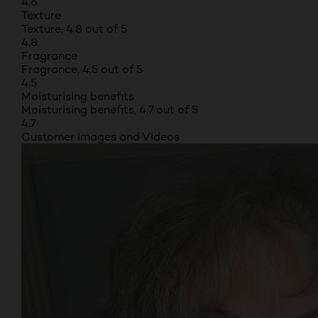
4.6
Texture
Texture, 4.8 out of 5
4.8
Fragrance
Fragrance, 4.5 out of 5
4.5
Moisturising benefits
Moisturising benefits, 4.7 out of 5
4.7
Customer Images and Videos