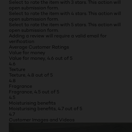
Select to rate the item with 3 stars. This action will
open submission form.
Select to rate the item with 4 stars. This action will
open submission form.
Select to rate the item with 5 stars. This action will
open submission form.
Adding a review will require a valid email for
verification
Average Customer Ratings
Value for money
Value for money, 4.6 out of 5
4.6
Texture
Texture, 4.8 out of 5
4.8
Fragrance
Fragrance, 4.5 out of 5
4.5
Moisturising benefits
Moisturising benefits, 4.7 out of 5
4.7
Customer Images and Videos