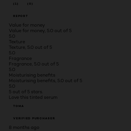
(1)
(0)
REPORT
Value for money
Value for money, 5.0 out of 5
5.0
Texture
Texture, 5.0 out of 5
5.0
Fragrance
Fragrance, 5.0 out of 5
5.0
Moisturising benefits
Moisturising benefits, 5.0 out of 5
5.0
5 out of 5 stars.
Love this tinted serum
TOMA
VERIFIED PURCHASER
8 months ago