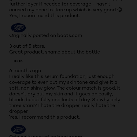
further layer if needed for coverage - hasn’t
caused my acne to flare up which is very good 😊
Yes, I recommend this product.
Originally posted on boots.com
3 out of 5 stars.
Great product, shame about the bottle
BEE1
6 months ago
I really like this serum foundation, just enough
coverage to even out my skin tone and give it a
soft, non shiny glow. The colour match is good, it
doesn't dry out my skin and it goes on easily,
blends beautifully and lasts all day. So why only
three stars? I hate the dropper, really hate the
dropper.
Yes, I recommend this product.
Originally posted on boots.com