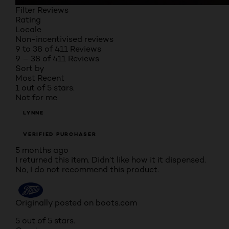
Filter Reviews
Rating
Locale
Non-incentivised reviews
9 to 38 of 411 Reviews
9 – 38 of 411 Reviews
Sort by
Most Recent
1 out of 5 stars.
Not for me
LYNNE
VERIFIED PURCHASER
5 months ago
I returned this item. Didn’t like how it it dispensed.
No, I do not recommend this product.
Originally posted on boots.com
5 out of 5 stars.