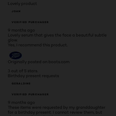
Lovely product
JOAN
VERIFIED PURCHASER
9 months ago
Lovely serum that gives the face a beautiful subtle
glow.
Yes, I recommend this product.
Originally posted on boots.com
3 out of 5 stars.
Birthday present requests
GERALDINE
VERIFIED PURCHASER
9 months ago
These items were requested by my granddaughter
for a birthday present. I cannot review them, but