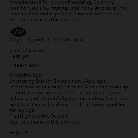
It works, used for a recent wedding. So many
comments on my makeup and many surprised that
I did my own makeup. Colour match was perfect.
Yes, I recommend this product.
Originally posted on boots.com
5 out of 5 stars.
Best yet
GREAT GRAN
8 months ago
Been using this for 2 years now...Rosy light
shade..was recommended on an American make up
tutorial for mature skin..It's so easy to apply and
colour blends beautifully without looking like make
up...I am 77 with dryish skin and not many wrinkles
for my age....
Pros
High quality, Durable
Yes, I recommend this product.
Helpful?