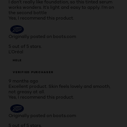
I don’t really like foundation, so this tinted serum
works wonders. It’s light and easy to apply. I’m on
the second bottle
Yes, I recommend this product.
Originally posted on boots.com
5 out of 5 stars.
L’Oréal
HELE
VERIFIED PURCHASER
9 months ago
Excellent product. Skin feels lovely and smooth,
not greasy at all.
Yes, I recommend this product.
Originally posted on boots.com
5 out of 5 stars.