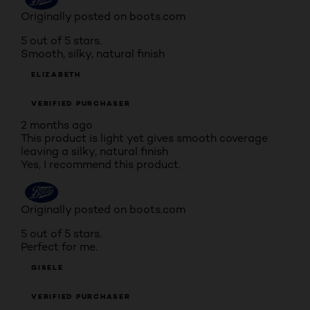
Originally posted on boots.com
5 out of 5 stars.
Smooth, silky, natural finish
ELIZABETH
VERIFIED PURCHASER
2 months ago
This product is light yet gives smooth coverage
leaving a silky, natural finish
Yes, I recommend this product.
Originally posted on boots.com
5 out of 5 stars.
Perfect for me.
GISELE
VERIFIED PURCHASER