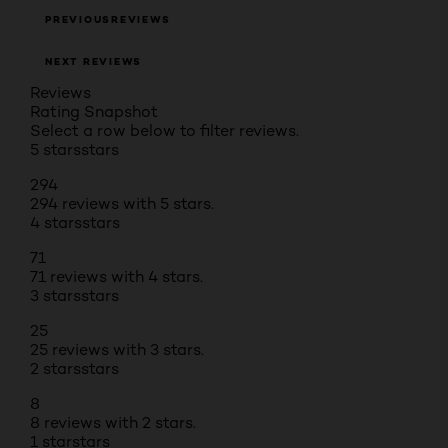
PREVIOUSREVIEWS
NEXT REVIEWS
Reviews
Rating Snapshot
Select a row below to filter reviews.
5 stars
stars
294
294 reviews with 5 stars.
4 stars
stars
71
71 reviews with 4 stars.
3 stars
stars
25
25 reviews with 3 stars.
2 stars
stars
8
8 reviews with 2 stars.
1 star
stars