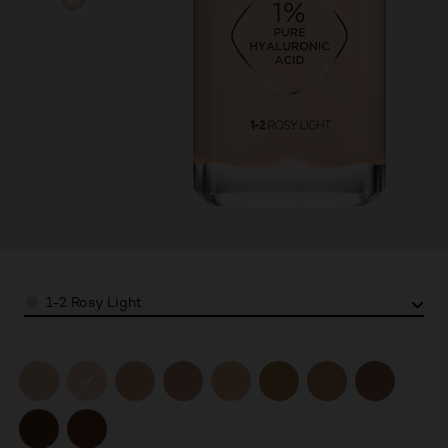
Color
1-2 Rosy Light