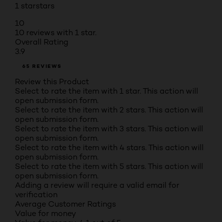
1 star
stars
10
10 reviews with 1 star.
Overall Rating
3.9
65 REVIEWS
Review this Product
Select to rate the item with 1 star. This action will
open submission form.
Select to rate the item with 2 stars. This action will
open submission form.
Select to rate the item with 3 stars. This action will
open submission form.
Select to rate the item with 4 stars. This action will
open submission form.
Select to rate the item with 5 stars. This action will
open submission form.
Adding a review will require a valid email for
verification
Average Customer Ratings
Value for money