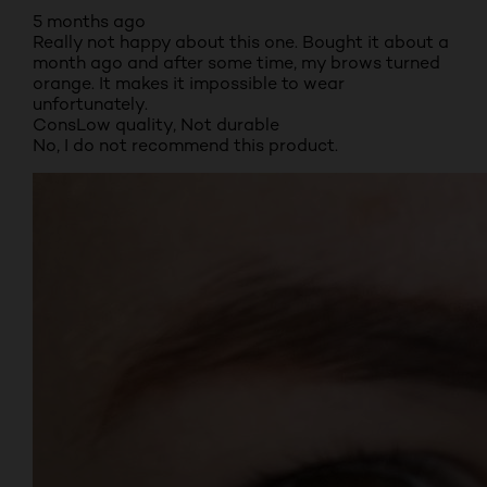
5 months ago
Really not happy about this one. Bought it about a
month ago and after some time, my brows turned
orange. It makes it impossible to wear
unfortunately.
Cons
Low quality, Not durable
No, I do not recommend this product.