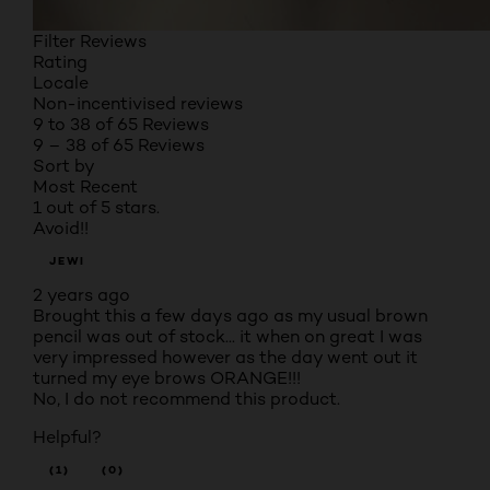
Filter Reviews
Rating
Locale
Non-incentivised reviews
9 to 38 of 65 Reviews
9 – 38 of 65 Reviews
Sort by
Most Recent
1 out of 5 stars.
Avoid!!
JEWI
2 years ago
Brought this a few days ago as my usual brown
pencil was out of stock... it when on great I was
very impressed however as the day went out it
turned my eye brows ORANGE!!!
No, I do not recommend this product.
Helpful?
(1)
(0)