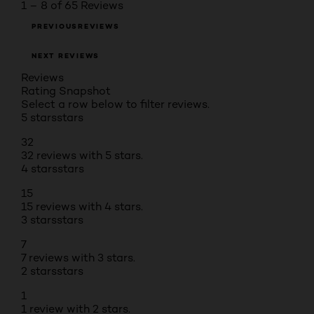
1 – 8 of 65 Reviews
PREVIOUSREVIEWS
NEXT REVIEWS
Reviews
Rating Snapshot
Select a row below to filter reviews.
5 stars
stars
32
32 reviews with 5 stars.
4 stars
stars
15
15 reviews with 4 stars.
3 stars
stars
7
7 reviews with 3 stars.
2 stars
stars
1
1 review with 2 stars.