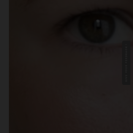
GIVE YOUR FEEDBACK !