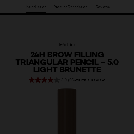
Introduction
Product Description
Reviews
HAVE YOU DISCOVERED OUR VIRTUAL SERVICES?
Infallible
24H BROW FILLING
TRIANGULAR PENCIL – 5.0
LIGHT BRUNETTE
3.9
(65)
WRITE A REVIEW