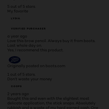
5 out of 5 stars.
My favorite
LYDIA
VERIFIED PURCHASER
a year ago
Love this brow pencil. Always buy it from boots.
Last whole day on.
Yes, I recommend this product.
Originally posted on boots.com
1 out of 5 stars.
Don’t waste your money
COOPS
2 years ago
Bought this and even with the slightest most
delicate application, the stick snaps. Absolutely
rubbish and a waste of my hard earned cash. One