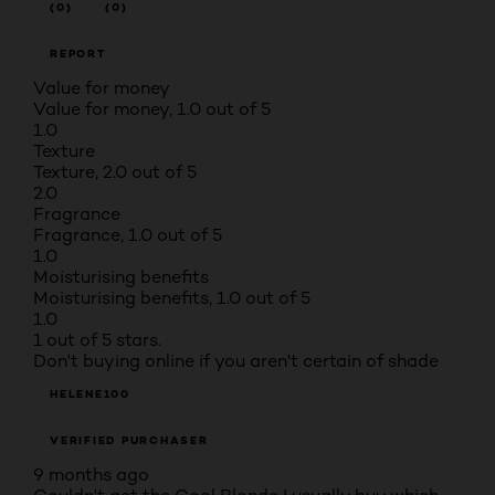
(0)
(0)
REPORT
Value for money
Value for money, 1.0 out of 5
1.0
Texture
Texture, 2.0 out of 5
2.0
Fragrance
Fragrance, 1.0 out of 5
1.0
Moisturising benefits
Moisturising benefits, 1.0 out of 5
1.0
1 out of 5 stars.
Don't buying online if you aren't certain of shade
HELENE100
VERIFIED PURCHASER
9 months ago