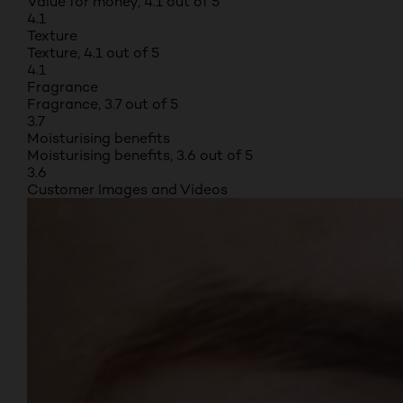
Value for money, 4.1 out of 5
4.1
Texture
Texture, 4.1 out of 5
4.1
Fragrance
Fragrance, 3.7 out of 5
3.7
Moisturising benefits
Moisturising benefits, 3.6 out of 5
3.6
Customer Images and Videos