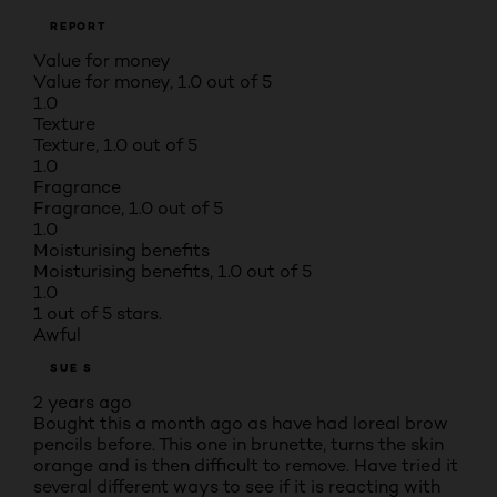
REPORT
Value for money
Value for money, 1.0 out of 5
1.0
Texture
Texture, 1.0 out of 5
1.0
Fragrance
Fragrance, 1.0 out of 5
1.0
Moisturising benefits
Moisturising benefits, 1.0 out of 5
1.0
1 out of 5 stars.
Awful
SUE S
2 years ago
Bought this a month ago as have had loreal brow
pencils before. This one in brunette, turns the skin
orange and is then difficult to remove. Have tried it
several different ways to see if it is reacting with