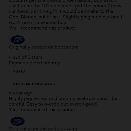
Couldn't get the Cool Blonde I usually buy which
used to be the 102 colour so I got the colour 7 (new
numbers) as I thought it would be similar to the
Cool Blonde, but it isn't. Slightly ginger colour and I
won't use it, a wasted buy.
Yes, I recommend this product.
Originally posted on boots.com
4 out of 5 stars.
Pigmented and creamy
YUSRA
VERIFIED PURCHASER
a year ago
Highly pigmented and creamy eyebrow pencil, be
careful. Easy to overdo but overall good
Yes, I recommend this product.
Originally posted on boots.com