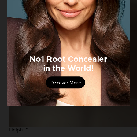
Helpful?