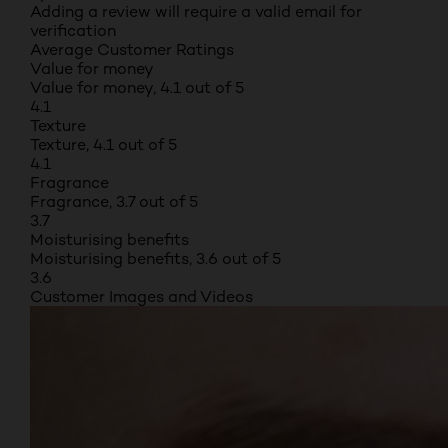
Adding a review will require a valid email for
verification
Average Customer Ratings
Value for money
Value for money, 4.1 out of 5
4.1
Texture
Texture, 4.1 out of 5
4.1
Fragrance
Fragrance, 3.7 out of 5
3.7
Moisturising benefits
Moisturising benefits, 3.6 out of 5
3.6
Customer Images and Videos