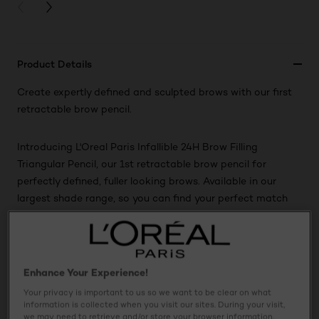
PREVIOUS CARD
NEXT CARD
Product Details
Create expertly defined and sculpted brows with our first
retractable brow pencil.
Introducing L'Oreal Paris Infallible 24H Brow Filling
Triangular Pencil, our 1st retractable brow pencil for
perfectly defined, fuller looking brows. Available in our
largest shade range, so you can find your perfect match
for natural-looking brows.
Usage
Enhance Your Experience!
Your privacy is important to us so we want to be clear on what
Ingredients
information is collected when you visit our sites. During your visit,
we may need to retrieve and/or store your browser information,