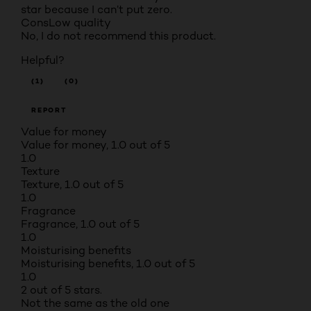
star because I can’t put zero.
Cons
Low quality
No, I do not recommend this product.
Helpful?
(1)
(0)
REPORT
Value for money
Value for money, 1.0 out of 5
1.0
Texture
Texture, 1.0 out of 5
1.0
Fragrance
Fragrance, 1.0 out of 5
1.0
Moisturising benefits
Moisturising benefits, 1.0 out of 5
1.0
2 out of 5 stars.
Not the same as the old one