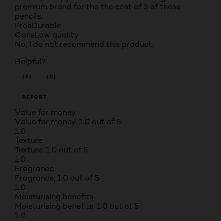
premium brand for the the cost of 3 of these
pencils.
Pros
Durable
Cons
Low quality
No, I do not recommend this product.
Helpful?
(2)
(0)
REPORT
Value for money
Value for money, 1.0 out of 5
1.0
Texture
Texture, 1.0 out of 5
1.0
Fragrance
Fragrance, 1.0 out of 5
1.0
Moisturising benefits
Moisturising benefits, 1.0 out of 5
1.0