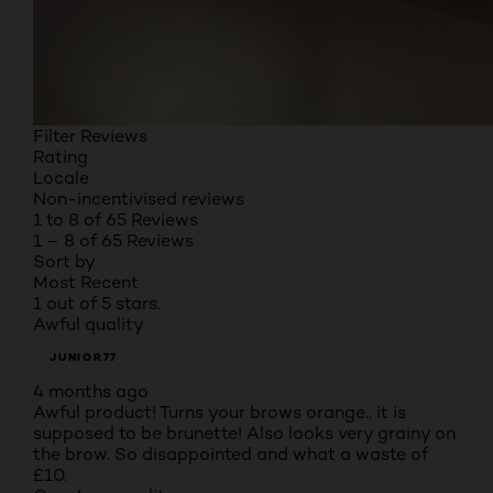
Filter Reviews
Rating
Locale
Non-incentivised reviews
1 to 8 of 65 Reviews
1 – 8 of 65 Reviews
Sort by
Most Recent
1 out of 5 stars.
Awful quality
JUNIOR77
4 months ago
Awful product! Turns your brows orange.. it is
supposed to be brunette! Also looks very grainy on
the brow. So disappointed and what a waste of
£10.