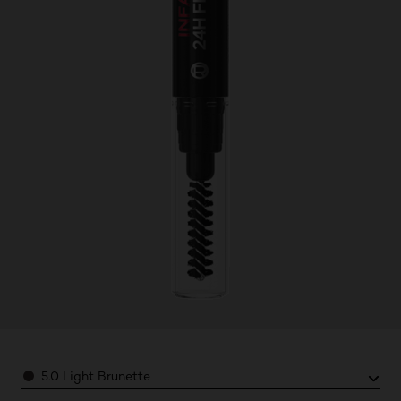
Color
5.0 Light Brunette