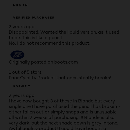
MRS PM
VERIFIED PURCHASER
2 years ago
Disappointed. Wanted the liquid version, as it used
to be. This is like a pencil.
No, I do not recommend this product.
Originally posted on boots.com
1 out of 5 stars.
Poor Quality Product that consistently breaks!
SOPHIE T
2 years ago
I have now bought 3 of these in Blonde but every
single one I have purchased the pencil has broken -
either fallen out or simply snaps and is unusuable
all within 2 weeks of purchasing, !! Blonde is also
very dark, but the next shade down is grey in tone.
Awful quality product! I could have bought a