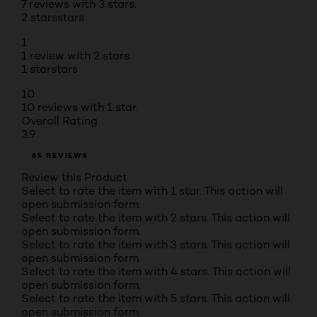
7 reviews with 3 stars.
2 stars
stars
1
1 review with 2 stars.
1 star
stars
10
10 reviews with 1 star.
Overall Rating
3.9
65 REVIEWS
Review this Product
Select to rate the item with 1 star. This action will
open submission form.
Select to rate the item with 2 stars. This action will
open submission form.
Select to rate the item with 3 stars. This action will
open submission form.
Select to rate the item with 4 stars. This action will
open submission form.
Select to rate the item with 5 stars. This action will
open submission form.