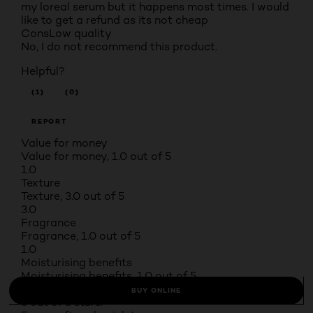
my loreal serum but it happens most times. I would
like to get a refund as its not cheap
Cons
Low quality
No, I do not recommend this product.
Helpful?
(1)
(0)
REPORT
Value for money
Value for money, 1.0 out of 5
1.0
Texture
Texture, 3.0 out of 5
3.0
Fragrance
Fragrance, 1.0 out of 5
1.0
Moisturising benefits
Moisturising benefits, 1.0 out of 5
1.0
BUY ONLINE
5 out of 5 stars.