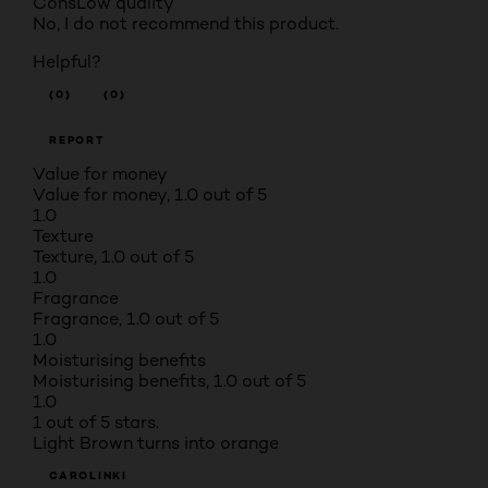
Cons
Low quality
No, I do not recommend this product.
Helpful?
(0)
(0)
REPORT
Value for money
Value for money, 1.0 out of 5
1.0
Texture
Texture, 1.0 out of 5
1.0
Fragrance
Fragrance, 1.0 out of 5
1.0
Moisturising benefits
Moisturising benefits, 1.0 out of 5
1.0
1 out of 5 stars.
Light Brown turns into orange
CAROLINKI