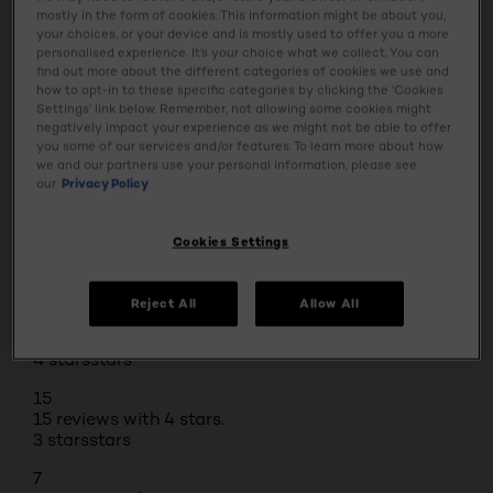
mostly in the form of cookies. This information might be about you,
Safety Information
your choices, or your device and is mostly used to offer you a more
personalised experience. It’s your choice what we collect. You can
find out more about the different categories of cookies we use and
how to opt-in to these specific categories by clicking the ‘Cookies
Settings’ link below. Remember, not allowing some cookies might
BUY ONLINE
negatively impact your experience as we might not be able to offer
you some of our services and/or features. To learn more about how
we and our partners use your personal information, please see
our
Privacy Policy
Reviews
Rating Snapshot
Cookies Settings
Select a row below to filter reviews.
5 stars
stars
Reject All
Allow All
32
32 reviews with 5 stars.
4 stars
stars
15
15 reviews with 4 stars.
3 stars
stars
7